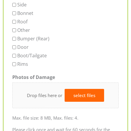
Side
Bonnet
Roof
Other
Bumper (Rear)
Door
Boot/Tailgate
Rims
Photos of Damage
Drop files here or
select files
Max. file size: 8 MB, Max. files: 4.
Please click once and wait for 60 seconds for the