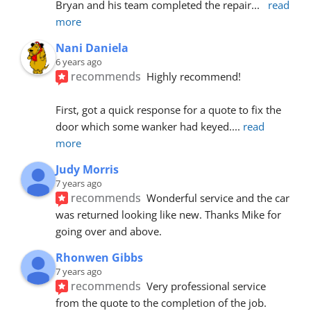
Bryan and his team completed the repair
... 
read 
more
Nani Daniela
6 years ago
recommends
Highly recommend!
First, got a quick response for a quote to fix the 
door which some wanker had keyed.
... 
read 
more
Judy Morris
7 years ago
recommends
Wonderful service and the car 
was returned looking like new. Thanks Mike for 
going over and above.
Rhonwen Gibbs
7 years ago
recommends
Very professional service 
from the quote to the completion of the job.  