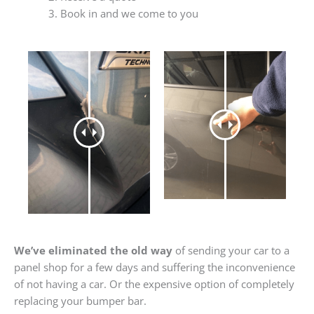
Book in and we come to you
We’ve eliminated the old way
of sending your car to a
panel shop for a few days and suffering the inconvenience
of not having a car. Or the expensive option of completely
replacing your bumper bar.