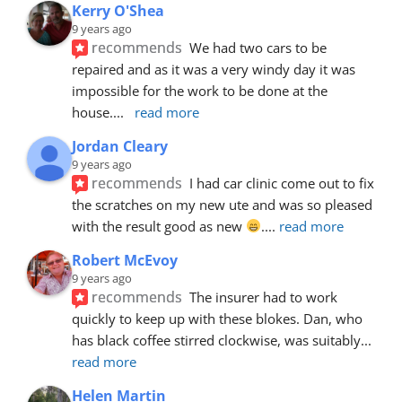
Kerry O'Shea
9 years ago
recommends
We had two cars to be 
repaired and as it was a very windy day it was 
impossible for the work to be done at the 
house.
... 
read more
Jordan Cleary
9 years ago
recommends
I had car clinic come out to fix 
the scratches on my new ute and was so pleased 
with the result good as new 
.
... 
read more
Robert McEvoy
9 years ago
recommends
The insurer had to work 
quickly to keep up with these blokes. Dan, who 
has black coffee stirred clockwise, was suitably
... 
read more
Helen Martin