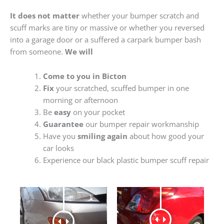
It does not matter
whether your bumper scratch and
scuff marks are tiny or massive or whether you reversed
into a garage door or a suffered a carpark bumper bash
from someone.
We will
Come to you in Bicton
Fix
your scratched, scuffed bumper in one
morning or afternoon
Be
easy
on your pocket
Guarantee
our bumper repair workmanship
Have you
smiling again
about how good your
car looks
Experience our black plastic bumper scuff repair