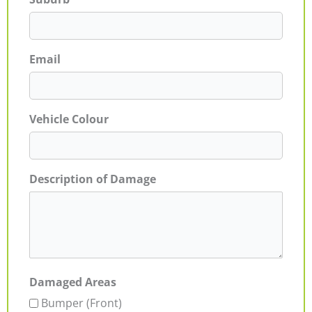
Email
Vehicle Colour
Description of Damage
Damaged Areas
Bumper (Front)