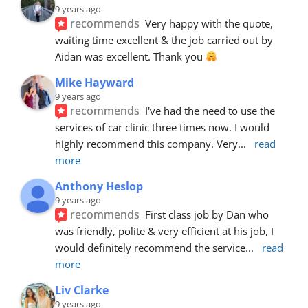
9 years ago
recommends
Very happy with the quote, 
waiting time excellent & the job carried out by 
Aidan was excellent. Thank you 
Mike Hayward
9 years ago
recommends
I've had the need to use the 
services of car clinic three times now. I would 
highly recommend this company. Very
... 
read 
more
Anthony Heslop
9 years ago
recommends
First class job by Dan who 
was friendly, polite & very efficient at his job, I 
would definitely recommend the service
... 
read 
more
Liv Clarke
9 years ago