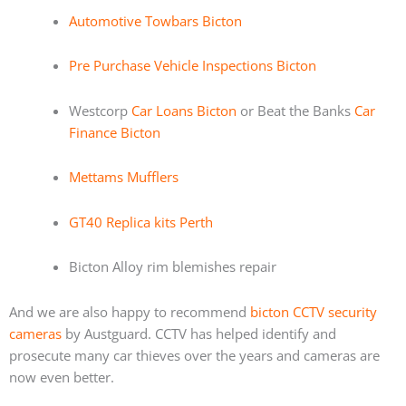
Automotive Towbars Bicton
Pre Purchase Vehicle Inspections Bicton
Westcorp
Car Loans Bicton
or Beat the Banks
Car
Finance Bicton
Mettams Mufflers
GT40 Replica kits Perth
Bicton Alloy rim blemishes repair
And we are also happy to recommend
bicton CCTV security
cameras
by Austguard. CCTV has helped identify and
prosecute many car thieves over the years and cameras are
now even better.