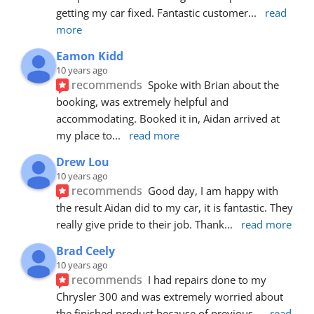
getting my car fixed. Fantastic customer
... 
read 
more
Eamon Kidd
10 years ago
recommends
Spoke with Brian about the 
booking, was extremely helpful and 
accommodating. Booked it in, Aidan arrived at 
my place to
... 
read more
Drew Lou
10 years ago
recommends
Good day, I am happy with 
the result Aidan did to my car, it is fantastic. They 
really give pride to their job. Thank
... 
read more
Brad Ceely
10 years ago
recommends
I had repairs done to my 
Chrysler 300 and was extremely worried about 
the finished product because of previous
... 
read 