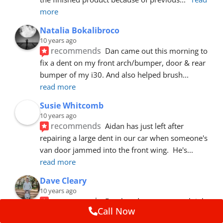
more
Natalia Bokalibroco
10 years ago
recommends
Dan came out this morning to 
fix a dent on my front arch/bumper, door & rear 
bumper of my i30. And also helped brush
... 
read more
Susie Whitcomb
10 years ago
recommends
Aidan has just left after 
repairing a large dent in our car when someone's 
van door jammed into the front wing.  He's
... 
read more
Dave Cleary
10 years ago
recommends
Dan has done a top notch job 
Call Now
once again! For the amount of time and detail 