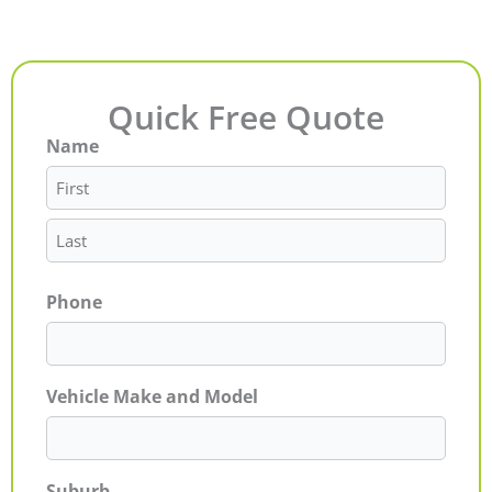
Quick Free Quote
Name
First
Last
Phone
Vehicle Make and Model
Suburb