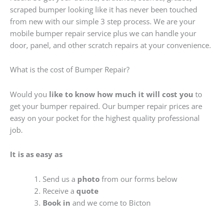
scraped bumper looking like it has never been touched
from new with our simple 3 step process. We are your
mobile bumper repair service plus we can handle your
door, panel, and other scratch repairs at your convenience.
What is the cost of Bumper Repair?
Would you
like to know how much it will cost you
to
get your bumper repaired. Our bumper repair prices are
easy on your pocket for the highest quality professional
job.
It is as easy as
Send us a
photo
from our forms below
Receive a
quote
Book in
and we come to Bicton