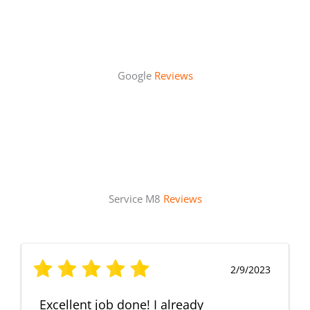
Google
Reviews
Service M8
Reviews
2/9/2023
Excellent job done! I already