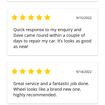
9/15/2022
Quick response to my enquiry and
Dave came round within a couple of
days to repair my car. It’s looks as good
as new!
9/14/2022
Great service and a fantastic job done.
Wheel looks like a brand new one,
highly recommended.