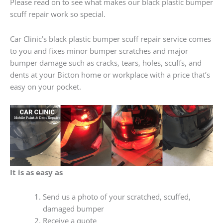
Please read on to see what makes our black plastic bumper
scuff repair work so special.
Car Clinic’s black plastic bumper scuff repair service comes
to you and fixes minor bumper scratches and major
bumper damage such as cracks, tears, holes, scuffs, and
dents at your Bicton home or workplace with a price that’s
easy on your pocket.
It is as easy as
Send us a photo of your scratched, scuffed,
damaged bumper
Receive a quote