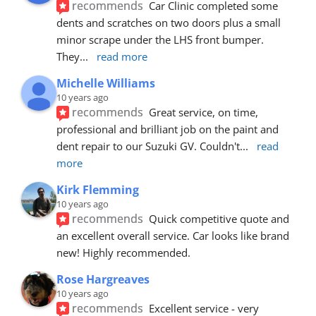
recommends
Car Clinic completed some 
dents and scratches on two doors plus a small 
minor scrape under the LHS front bumper. 
They
... 
read more
Michelle Williams
10 years ago
recommends
Great service, on time, 
professional and brilliant job on the paint and 
dent repair to our Suzuki GV. Couldn't
... 
read 
more
Kirk Flemming
10 years ago
recommends
Quick competitive quote and 
an excellent overall service. Car looks like brand 
new! Highly recommended.
Rose Hargreaves
10 years ago
recommends
Excellent service - very 