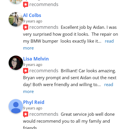
recommends
Al Colbs
9 years ago
recommends
Excellent job by Aidan. I was 
very surprised how good it looks.  The repair on 
my BMW bumper  looks exactly like it
... 
read 
more
Lisa Melvin
9 years ago
recommends
Brilliant! Car looks amazing. 
Bryan very prompt and sent Aidan out the next 
day! Both were friendly and willing to
... 
read 
more
Phyl Reid
9 years ago
recommends
Great service job well done  
would recommend you to all my family and 
friends