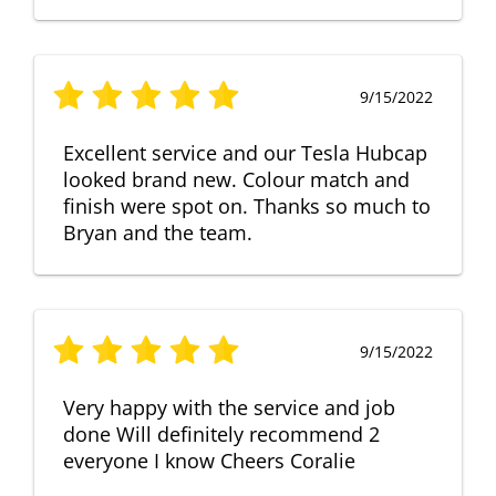
9/15/2022
Excellent service and our Tesla Hubcap
looked brand new. Colour match and
finish were spot on. Thanks so much to
Bryan and the team.
9/15/2022
Very happy with the service and job
done Will definitely recommend 2
everyone I know Cheers Coralie