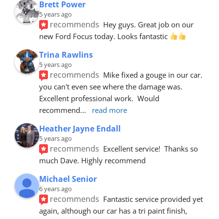
Brett Power
5 years ago
recommends
Hey guys. Great job on our 
new Ford Focus today. Looks fantastic 
Trina Rawlins
5 years ago
recommends
Mike fixed a gouge in our car.  
you can't even see where the damage was.  
Excellent professional work.  Would 
recommend
... 
read more
Heather Jayne Endall
5 years ago
recommends
Excellent service!  Thanks so 
much Dave. Highly recommend
Michael Senior
6 years ago
recommends
Fantastic service provided yet 
again, although our car has a tri paint finish, 