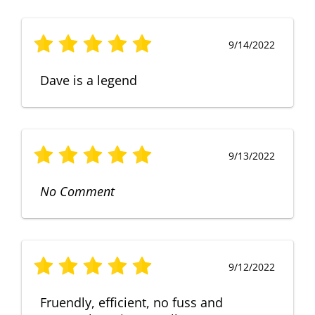
9/14/2022
Dave is a legend
9/13/2022
No Comment
9/12/2022
Fruendly, efficient, no fuss and