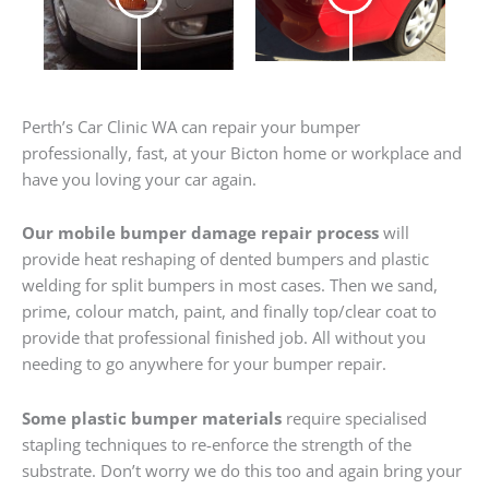
Perth’s Car Clinic WA can repair your bumper
professionally, fast, at your Bicton home or workplace and
have you loving your car again.
Our mobile bumper damage repair process
will
provide heat reshaping of dented bumpers and plastic
welding for split bumpers in most cases. Then we sand,
prime, colour match, paint, and finally top/clear coat to
provide that professional finished job. All without you
needing to go anywhere for your bumper repair.
Some plastic bumper materials
require specialised
stapling techniques to re-enforce the strength of the
substrate. Don’t worry we do this too and again bring your