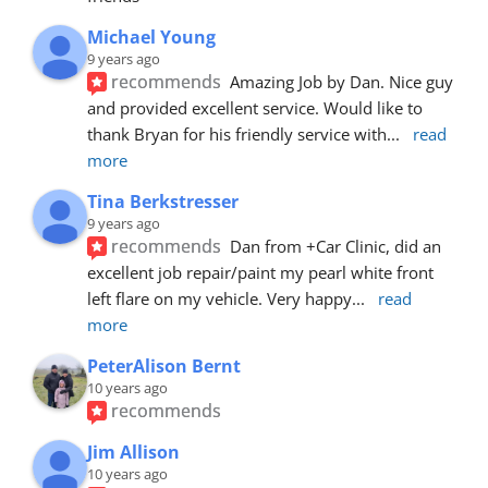
Michael Young
9 years ago
recommends
Amazing Job by Dan. Nice guy 
and provided excellent service. Would like to 
thank Bryan for his friendly service with
... 
read 
more
Tina Berkstresser
9 years ago
recommends
Dan from +Car Clinic, did an 
excellent job repair/paint my pearl white front 
left flare on my vehicle. Very happy
... 
read 
more
PeterAlison Bernt
10 years ago
recommends
Jim Allison
10 years ago