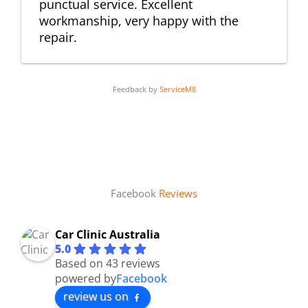
punctual service. Excellent
workmanship, very happy with the
repair.
Feedback by
ServiceM8
Facebook
Reviews
Car Clinic Australia
5.0
Based on 43 reviews
powered by
Facebook
review us on