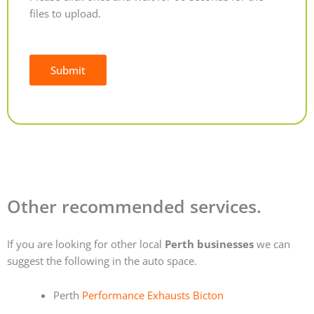
files to upload.
Submit
Alternative:
Other recommended services.
If you are looking for other local
Perth businesses
we can
suggest the following in the auto space.
Perth
Performance Exhausts Bicton