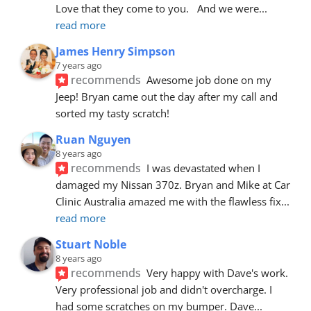
Love that they come to you.   And we were
... 
read more
James Henry Simpson
7 years ago
recommends
Awesome job done on my 
Jeep! Bryan came out the day after my call and 
sorted my tasty scratch!
Ruan Nguyen
8 years ago
recommends
I was devastated when I 
damaged my Nissan 370z. Bryan and Mike at Car 
Clinic Australia amazed me with the flawless fix
... 
read more
Stuart Noble
8 years ago
recommends
Very happy with Dave's work. 
Very professional job and didn't overcharge. I 
had some scratches on my bumper. Dave
... 