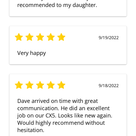
recommended to my daughter.
9/19/2022
Very happy
9/18/2022
Dave arrived on time with great
communication. He did an excellent
job on our CX5. Looks like new again.
Would highly recommend without
hesitation.