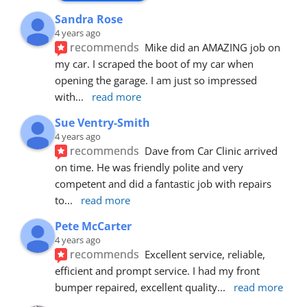
Sandra Rose
4 years ago
recommends
Mike did an AMAZING job on 
my car. I scraped the boot of my car when 
opening the garage. I am just so impressed 
with
... 
read more
Sue Ventry-Smith
4 years ago
recommends
Dave from Car Clinic arrived 
on time. He was friendly polite and very 
competent and did a fantastic job with repairs 
to
... 
read more
Pete McCarter
4 years ago
recommends
Excellent service, reliable, 
efficient and prompt service. I had my front 
bumper repaired, excellent quality
... 
read more