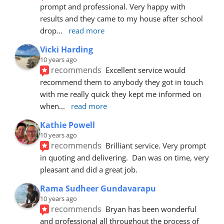
prompt and professional. Very happy with 
results and they came to my house after school 
drop
... 
read more
Vicki Harding
10 years ago
recommends
Excellent service would 
recommend them to anybody they got in touch 
with me really quick they kept me informed on 
when
... 
read more
Kathie Powell
10 years ago
recommends
Brilliant service. Very prompt 
in quoting and delivering.  Dan was on time, very 
pleasant and did a great job.
Rama Sudheer Gundavarapu
10 years ago
recommends
Bryan has been wonderful 
and professional all throughout the process of 