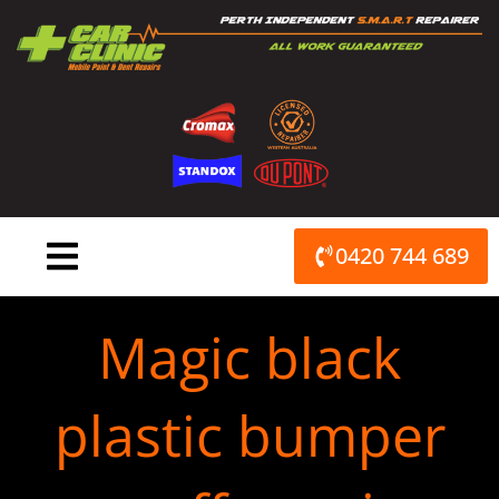
Skip
to
content
0420 744 689
Magic black
plastic bumper