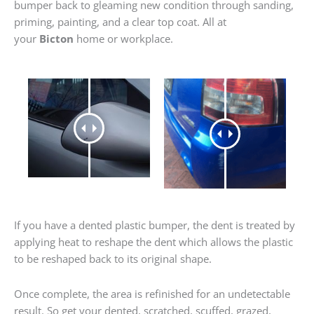
bumper back to gleaming new condition through sanding,
priming, painting, and a clear top coat. All at
your
Bicton
home or workplace.
If you have a dented plastic bumper, the dent is treated by
applying heat to reshape the dent which allows the plastic
to be reshaped back to its original shape.
Once complete, the area is refinished for an undetectable
result. So get your dented, scratched, scuffed, grazed,