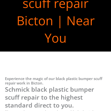
scuff repair
Bicton | Near
You
Experience the magic of our black plastic bumper scuff
repair work in Bicton.
Schmick black plastic bumper
scuff repair to the highest
standard direct to you.