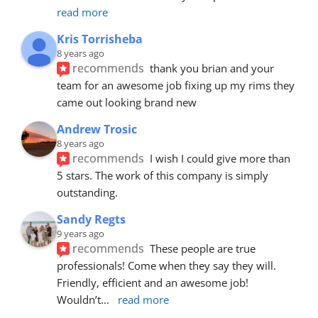
read more
Kris Torrisheba
8 years ago
recommends
thank you brian and your 
team for an awesome job fixing up my rims they 
came out looking brand new
Andrew Trosic
8 years ago
recommends
I wish I could give more than 
5 stars. The work of this company is simply 
outstanding.
Sandy Regts
9 years ago
recommends
These people are true 
professionals! Come when they say they will. 
Friendly, efficient and an awesome job! 
Wouldn’t
... 
read more