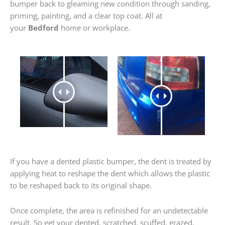
bumper back to gleaming new condition through sanding,
priming, painting, and a clear top coat. All at
your
Bedford
home or workplace.
If you have a dented plastic bumper, the dent is treated by
applying heat to reshape the dent which allows the plastic
to be reshaped back to its original shape.
Once complete, the area is refinished for an undetectable
result. So get your dented, scratched, scuffed, grazed,