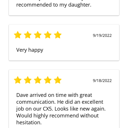
recommended to my daughter.
9/19/2022
Very happy
9/18/2022
Dave arrived on time with great
communication. He did an excellent
job on our CX5. Looks like new again.
Would highly recommend without
hesitation.