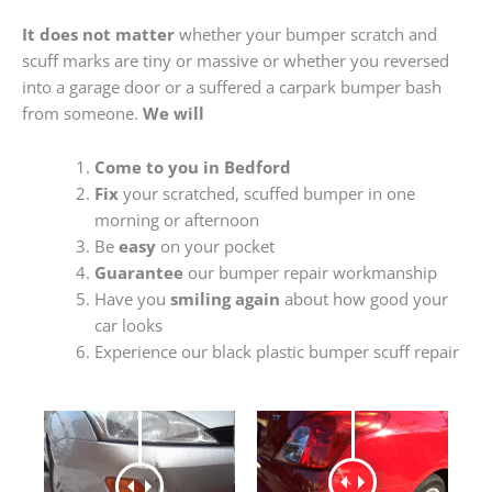
It does not matter
whether your bumper scratch and
scuff marks are tiny or massive or whether you reversed
into a garage door or a suffered a carpark bumper bash
from someone.
We will
Come to you in Bedford
Fix
your scratched, scuffed bumper in one
morning or afternoon
Be
easy
on your pocket
Guarantee
our bumper repair workmanship
Have you
smiling again
about how good your
car looks
Experience our black plastic bumper scuff repair