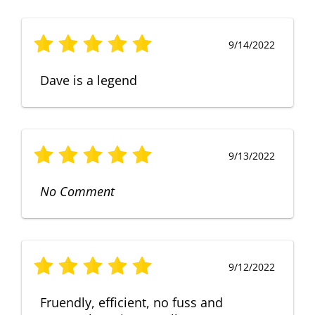
9/14/2022
Dave is a legend
9/13/2022
No Comment
9/12/2022
Fruendly, efficient, no fuss and