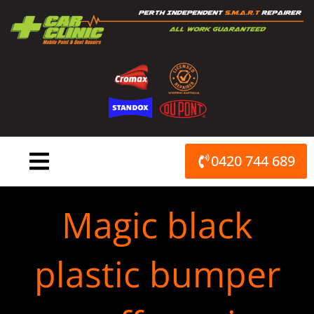
Skip
to
content
0420 744 689
Magic black
plastic bumper