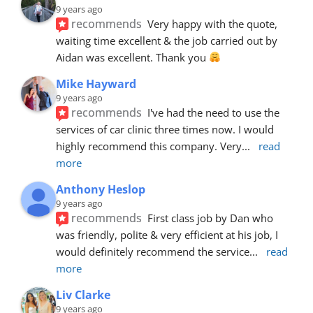
9 years ago
recommends
Very happy with the quote, 
waiting time excellent & the job carried out by 
Aidan was excellent. Thank you 
Mike Hayward
9 years ago
recommends
I've had the need to use the 
services of car clinic three times now. I would 
highly recommend this company. Very
... 
read 
more
Anthony Heslop
9 years ago
recommends
First class job by Dan who 
was friendly, polite & very efficient at his job, I 
would definitely recommend the service
... 
read 
more
Liv Clarke
9 years ago