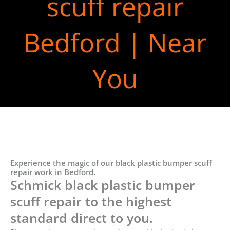
scuff repair
Bedford | Near
You
Experience the magic of our black plastic bumper scuff
repair work in Bedford.
Schmick black plastic bumper
scuff repair to the highest
standard direct to you.