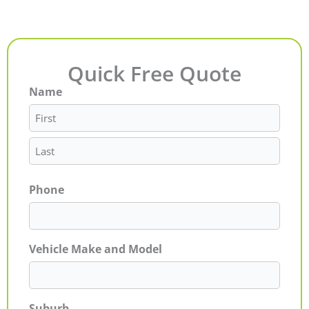
Quick Free Quote
Name
First
Last
Phone
Vehicle Make and Model
Suburb