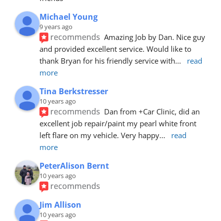
Michael Young
9 years ago
recommends
Amazing Job by Dan. Nice guy 
and provided excellent service. Would like to 
thank Bryan for his friendly service with
... 
read 
more
Tina Berkstresser
10 years ago
recommends
Dan from +Car Clinic, did an 
excellent job repair/paint my pearl white front 
left flare on my vehicle. Very happy
... 
read 
more
PeterAlison Bernt
10 years ago
recommends
Jim Allison
10 years ago