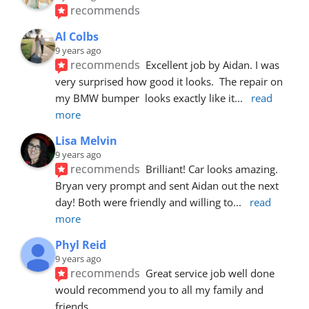
recommends
Al Colbs
9 years ago
recommends
Excellent job by Aidan. I was 
very surprised how good it looks.  The repair on 
my BMW bumper  looks exactly like it
... 
read 
more
Lisa Melvin
9 years ago
recommends
Brilliant! Car looks amazing. 
Bryan very prompt and sent Aidan out the next 
day! Both were friendly and willing to
... 
read 
more
Phyl Reid
9 years ago
recommends
Great service job well done  
would recommend you to all my family and 
friends