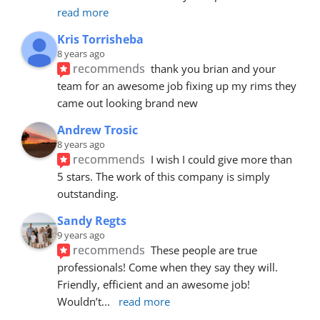
read more
Kris Torrisheba
8 years ago
recommends
thank you brian and your 
team for an awesome job fixing up my rims they 
came out looking brand new
Andrew Trosic
8 years ago
recommends
I wish I could give more than 
5 stars. The work of this company is simply 
outstanding.
Sandy Regts
9 years ago
recommends
These people are true 
professionals! Come when they say they will. 
Friendly, efficient and an awesome job! 
Wouldn’t
... 
read more