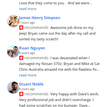
Love that they come to you.   And we were
... 
read more
James Henry Simpson
7 years ago
recommends
Awesome job done on my 
Jeep! Bryan came out the day after my call and 
sorted my tasty scratch!
Ruan Nguyen
8 years ago
recommends
I was devastated when I 
damaged my Nissan 370z. Bryan and Mike at Car 
Clinic Australia amazed me with the flawless fix
... 
read more
Stuart Noble
8 years ago
recommends
Very happy with Dave's work. 
Very professional job and didn't overcharge. I 
had some scratches on my bumper. Dave
... 