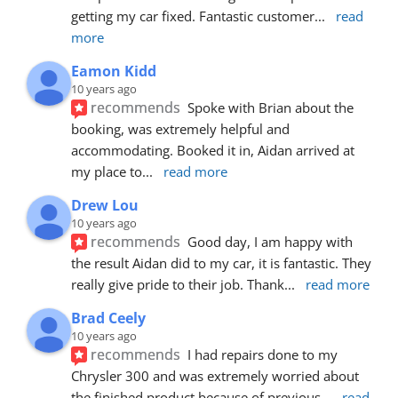
getting my car fixed. Fantastic customer
... 
read 
more
Eamon Kidd
10 years ago
recommends
Spoke with Brian about the 
booking, was extremely helpful and 
accommodating. Booked it in, Aidan arrived at 
my place to
... 
read more
Drew Lou
10 years ago
recommends
Good day, I am happy with 
the result Aidan did to my car, it is fantastic. They 
really give pride to their job. Thank
... 
read more
Brad Ceely
10 years ago
recommends
I had repairs done to my 
Chrysler 300 and was extremely worried about 
the finished product because of previous
... 
read 