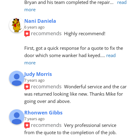
Bryan and his team completed the repair
... 
read 
more
Nani Daniela
6 years ago
recommends
Highly recommend!
First, got a quick response for a quote to fix the 
door which some wanker had keyed.
... 
read 
more
Judy Morris
7 years ago
recommends
Wonderful service and the car 
was returned looking like new. Thanks Mike for 
going over and above.
Rhonwen Gibbs
7 years ago
recommends
Very professional service 
from the quote to the completion of the job.  