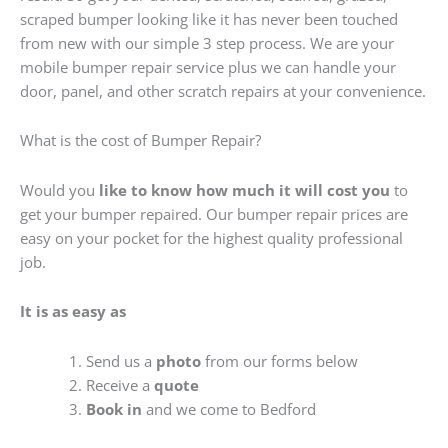
scraped bumper looking like it has never been touched
from new with our simple 3 step process. We are your
mobile bumper repair service plus we can handle your
door, panel, and other scratch repairs at your convenience.
What is the cost of Bumper Repair?
Would you
like to know how much it will cost you
to
get your bumper repaired. Our bumper repair prices are
easy on your pocket for the highest quality professional
job.
It is as easy as
Send us a
photo
from our forms below
Receive a
quote
Book in
and we come to Bedford