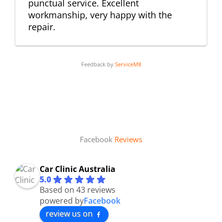
punctual service. Excellent
workmanship, very happy with the
repair.
Feedback by
ServiceM8
Facebook
Reviews
Car Clinic Australia
5.0
Based on 43 reviews
powered by
Facebook
review us on