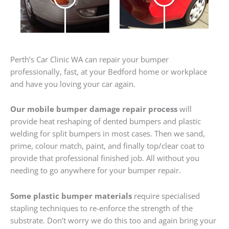
Perth’s Car Clinic WA can repair your bumper
professionally, fast, at your Bedford home or workplace
and have you loving your car again.
Our mobile bumper damage repair process
will
provide heat reshaping of dented bumpers and plastic
welding for split bumpers in most cases. Then we sand,
prime, colour match, paint, and finally top/clear coat to
provide that professional finished job. All without you
needing to go anywhere for your bumper repair.
Some plastic bumper materials
require specialised
stapling techniques to re-enforce the strength of the
substrate. Don’t worry we do this too and again bring your