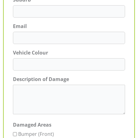
Email
Vehicle Colour
Description of Damage
Damaged Areas
Bumper (Front)