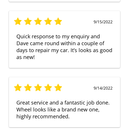
9/15/2022
Quick response to my enquiry and
Dave came round within a couple of
days to repair my car. It’s looks as good
as new!
9/14/2022
Great service and a fantastic job done.
Wheel looks like a brand new one,
highly recommended.