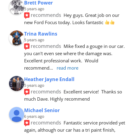
Brett Power
5 years ago
recommends
Hey guys. Great job on our 
new Ford Focus today. Looks fantastic 
Trina Rawlins
5 years ago
recommends
Mike fixed a gouge in our car.  
you can't even see where the damage was.  
Excellent professional work.  Would 
recommend
... 
read more
Heather Jayne Endall
5 years ago
recommends
Excellent service!  Thanks so 
much Dave. Highly recommend
Michael Senior
6 years ago
recommends
Fantastic service provided yet 
again, although our car has a tri paint finish, 