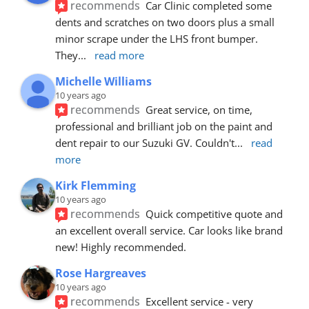
recommends
Car Clinic completed some 
dents and scratches on two doors plus a small 
minor scrape under the LHS front bumper. 
They
... 
read more
Michelle Williams
10 years ago
recommends
Great service, on time, 
professional and brilliant job on the paint and 
dent repair to our Suzuki GV. Couldn't
... 
read 
more
Kirk Flemming
10 years ago
recommends
Quick competitive quote and 
an excellent overall service. Car looks like brand 
new! Highly recommended.
Rose Hargreaves
10 years ago
recommends
Excellent service - very 