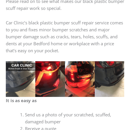
Please read on to see what makes our black plastic bumper
scuff repair work so special.
Car Clinic’s black plastic bumper scuff repair service comes
to you and fixes minor bumper scratches and major
bumper damage such as cracks, tears, holes, scuffs, and
dents at your Bedford home or workplace with a price
that’s easy on your pocket.
It is as easy as
Send us a photo of your scratched, scuffed,
damaged bumper
Receive a quote