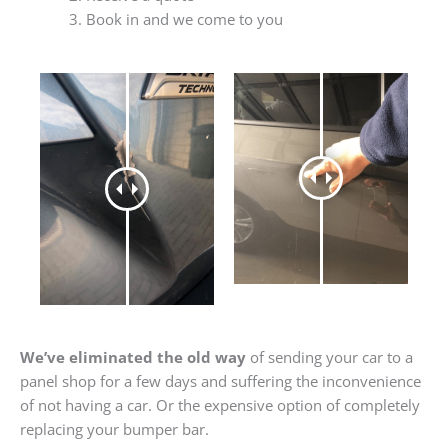
Book in and we come to you
We’ve eliminated the old way
of sending your car to a
panel shop for a few days and suffering the inconvenience
of not having a car. Or the expensive option of completely
replacing your bumper bar.