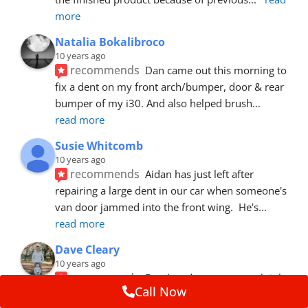
more
Natalia Bokalibroco
10 years ago
recommends
Dan came out this morning to 
fix a dent on my front arch/bumper, door & rear 
bumper of my i30. And also helped brush
... 
read more
Susie Whitcomb
10 years ago
recommends
Aidan has just left after 
repairing a large dent in our car when someone's 
van door jammed into the front wing.  He's
... 
read more
Dave Cleary
10 years ago
recommends
Dan has done a top notch job 
Call Now
once again! For the amount of time and detail 