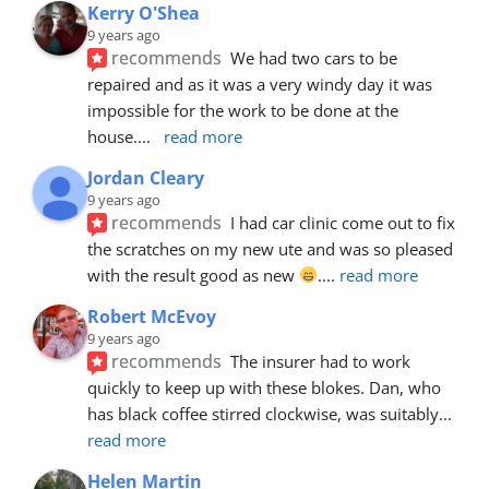
Kerry O'Shea
9 years ago
recommends
We had two cars to be 
repaired and as it was a very windy day it was 
impossible for the work to be done at the 
house.
... 
read more
Jordan Cleary
9 years ago
recommends
I had car clinic come out to fix 
the scratches on my new ute and was so pleased 
with the result good as new 
.
... 
read more
Robert McEvoy
9 years ago
recommends
The insurer had to work 
quickly to keep up with these blokes. Dan, who 
has black coffee stirred clockwise, was suitably
... 
read more
Helen Martin