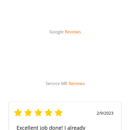
Google
Reviews
Service M8
Reviews
2/9/2023
Excellent job done! I already