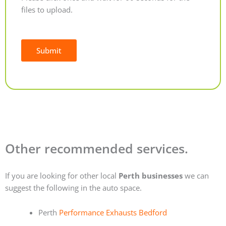
files to upload.
Submit
Alternative:
Other recommended services.
If you are looking for other local
Perth businesses
we can
suggest the following in the auto space.
Perth
Performance Exhausts Bedford