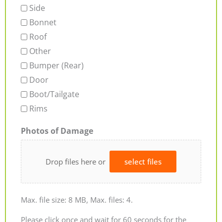
Side
Bonnet
Roof
Other
Bumper (Rear)
Door
Boot/Tailgate
Rims
Photos of Damage
Drop files here or
select files
Max. file size: 8 MB, Max. files: 4.
Please click once and wait for 60 seconds for the