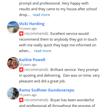
prompt and professional. Very happy with 
results and they came to my house after school 
drop
... 
read more
Vicki Harding
10 years ago
recommends
Excellent service would 
recommend them to anybody they got in touch 
with me really quick they kept me informed on 
when
... 
read more
Kathie Powell
10 years ago
recommends
Brilliant service. Very prompt 
in quoting and delivering.  Dan was on time, very 
pleasant and did a great job.
Rama Sudheer Gundavarapu
10 years ago
recommends
Bryan has been wonderful 
and professional all throughout the process of 