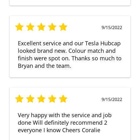
9/15/2022
Excellent service and our Tesla Hubcap
looked brand new. Colour match and
finish were spot on. Thanks so much to
Bryan and the team.
9/15/2022
Very happy with the service and job
done Will definitely recommend 2
everyone I know Cheers Coralie