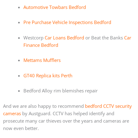
Automotive Towbars Bedford
Pre Purchase Vehicle Inspections Bedford
Westcorp
Car Loans Bedford
or Beat the Banks
Car
Finance Bedford
Mettams Mufflers
GT40 Replica kits Perth
Bedford Alloy rim blemishes repair
And we are also happy to recommend
bedford CCTV security
cameras
by Austguard. CCTV has helped identify and
prosecute many car thieves over the years and cameras are
now even better.