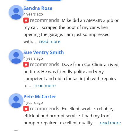
Sandra Rose
4 years ago
recommends
Mike did an AMAZING job on 
my car. I scraped the boot of my car when 
opening the garage. I am just so impressed 
with
... 
read more
Sue Ventry-Smith
4 years ago
recommends
Dave from Car Clinic arrived 
on time. He was friendly polite and very 
competent and did a fantastic job with repairs 
to
... 
read more
Pete McCarter
4 years ago
recommends
Excellent service, reliable, 
efficient and prompt service. I had my front 
bumper repaired, excellent quality
... 
read more