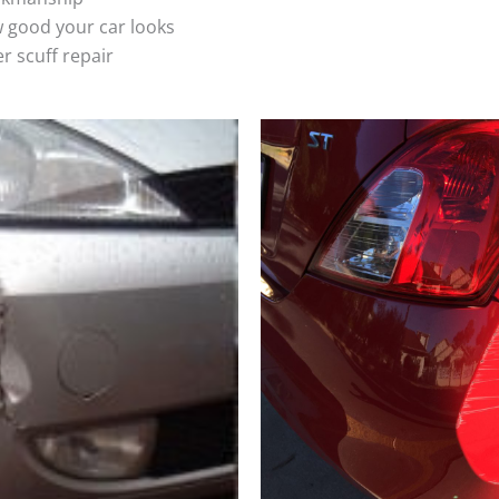
 good your car looks
r scuff repair