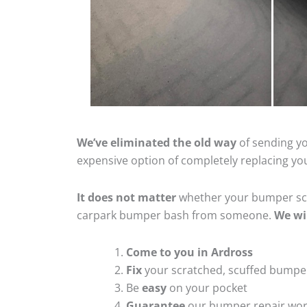
We’ve eliminated the old way
of sending yo
expensive option of completely replacing y
It does not matter
whether your bumper scra
carpark bumper bash from someone.
We wi
Come to you in Ardross
Fix
your scratched, scuffed bumpe
Be
easy
on your pocket
Guarantee
our bumper repair wo