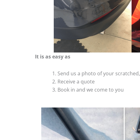
It is as easy as
Send us a photo of your scratche
Receive a quote
Book in and we come to you