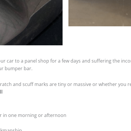
ur car to a panel shop for a few days and suffering the inco
our bumper bar.
tch and scuff marks are tiny or massive or whether you re
ll
r in one morning or afternoon
rkmanship