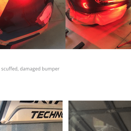
d, scuffed, damaged bumper