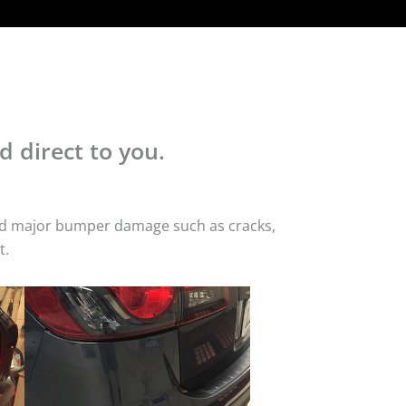
d direct to you.
 and major bumper damage such as cracks,
t.