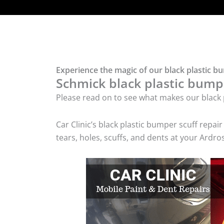
Experience the magic of our black plastic b
Schmick black plastic bumpe
Please read on to see what makes our black p
Car Clinic’s black plastic bumper scuff rep
tears, holes, scuffs, and dents at your Ardr