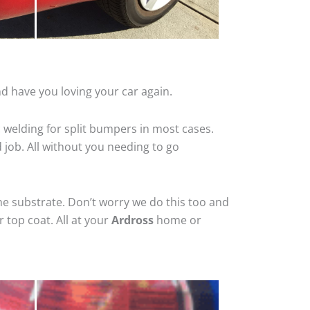
d have you loving your car again.
 welding for split bumpers in most cases.
d job. All without you needing to go
he substrate. Don’t worry we do this too and
 top coat. All at your
Ardross
home or