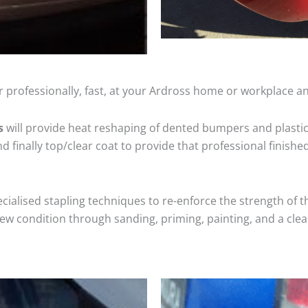
 professionally, fast, at your Ardross home or workplace an
s
will provide heat reshaping of dented bumpers and plastic
 finally top/clear coat to provide that professional finishe
cialised stapling techniques to re-enforce the strength of t
 condition through sanding, priming, painting, and a clear