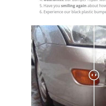
Have you
smiling again
about how
Experience our black plastic bumpe