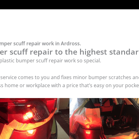
umper scuff repair work in Ardross.
r scuff repair to the highest standar
lastic bumper scuff repair work so special.
air service comes to you and fixes minor bumper scratches
oss home or workplace with a price that’s easy on your pocke