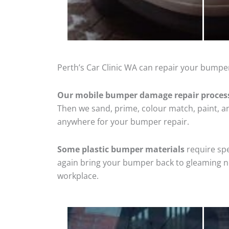
Perth’s Car Clinic WA can repair your bumper
Our mobile bumper damage repair proces
Then we sand, prime, colour match, paint, and
anywhere for your bumper repair.
Some plastic bumper materials
require spe
again bring your bumper back to gleaming new
workplace.