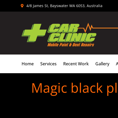
Skip
4/8 James St, Bayswater WA 6053, Australia
to
content
Home
Services
Recent Work
Gallery
Magic black pl