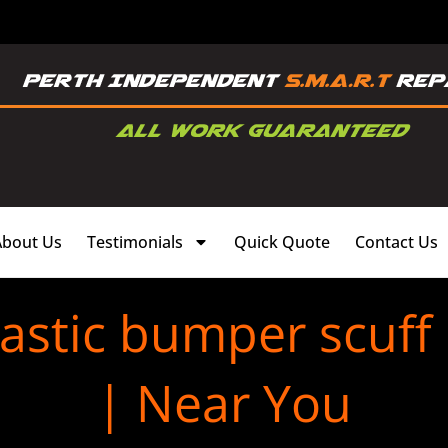
About Us
Testimonials
Quick Quote
Contact Us
astic bumper scuff
| Near You