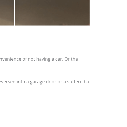
nvenience of not having a car. Or the
versed into a garage door or a suffered a