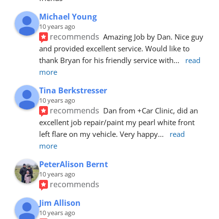
Michael Young
10 years ago
recommends
Amazing Job by Dan. Nice guy 
and provided excellent service. Would like to 
thank Bryan for his friendly service with
... 
read 
more
Tina Berkstresser
10 years ago
recommends
Dan from +Car Clinic, did an 
excellent job repair/paint my pearl white front 
left flare on my vehicle. Very happy
... 
read 
more
PeterAlison Bernt
10 years ago
recommends
Jim Allison
10 years ago