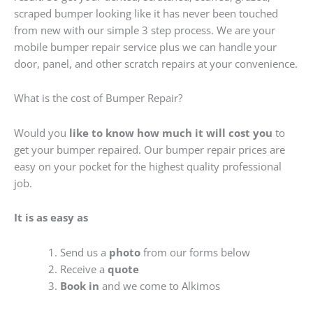
scraped bumper looking like it has never been touched
from new with our simple 3 step process. We are your
mobile bumper repair service plus we can handle your
door, panel, and other scratch repairs at your convenience.
What is the cost of Bumper Repair?
Would you
like to know how much it will cost you
to
get your bumper repaired. Our bumper repair prices are
easy on your pocket for the highest quality professional
job.
It is as easy as
Send us a
photo
from our forms below
Receive a
quote
Book in
and we come to Alkimos