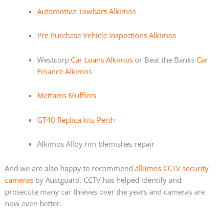
Automotive Towbars Alkimos
Pre Purchase Vehicle Inspections Alkimos
Westcorp
Car Loans Alkimos
or Beat the Banks
Car
Finance Alkimos
Mettams Mufflers
GT40 Replica kits Perth
Alkimos Alloy rim blemishes repair
And we are also happy to recommend
alkimos CCTV security
cameras
by Austguard. CCTV has helped identify and
prosecute many car thieves over the years and cameras are
now even better.