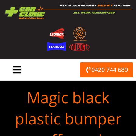
Skip
to
content
0420 744 689
Magic black
plastic bumper