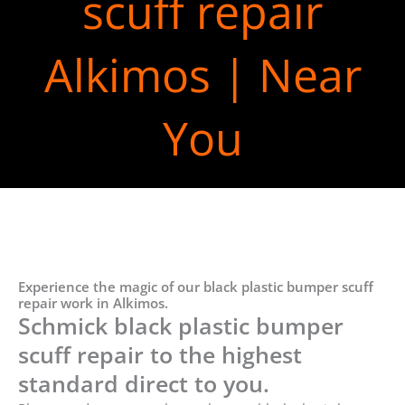
scuff repair
Alkimos | Near
You
Experience the magic of our black plastic bumper scuff
repair work in Alkimos.
Schmick black plastic bumper
scuff repair to the highest
standard direct to you.