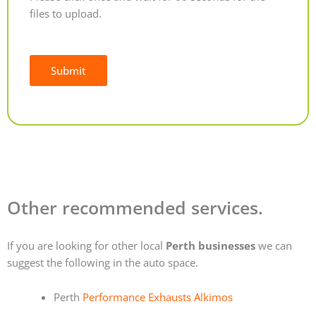
files to upload.
Submit
Alternative:
Other recommended services.
If you are looking for other local
Perth businesses
we can
suggest the following in the auto space.
Perth
Performance Exhausts Alkimos