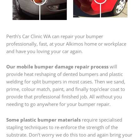
Perth’s Car Clinic WA can repair your bumper
professionally, fast, at your Alkimos home or workplace
and have you loving your car again.
Our mobile bumper damage repair process
will
provide heat reshaping of dented bumpers and plastic
welding for split bumpers in most cases. Then we sand,
prime, colour match, paint, and finally top/clear coat to
provide that professional finished job. All without you
needing to go anywhere for your bumper repair.
Some plastic bumper materials
require specialised
stapling techniques to re-enforce the strength of the
substrate. Don’t worry we do this too and again bring your