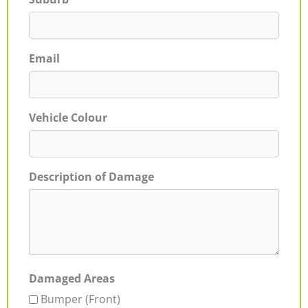
Email
Vehicle Colour
Description of Damage
Damaged Areas
Bumper (Front)