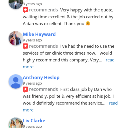
9 years ago
recommends
Very happy with the quote, 
waiting time excellent & the job carried out by 
Aidan was excellent. Thank you 
Mike Hayward
9 years ago
recommends
I've had the need to use the 
services of car clinic three times now. I would 
highly recommend this company. Very
... 
read 
more
Anthony Heslop
9 years ago
recommends
First class job by Dan who 
was friendly, polite & very efficient at his job, I 
would definitely recommend the service
... 
read 
more
Liv Clarke
9 years ago