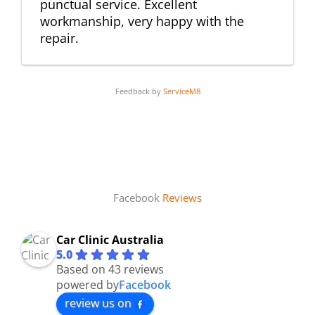
punctual service. Excellent
workmanship, very happy with the
repair.
Feedback by
ServiceM8
Facebook
Reviews
Car Clinic Australia
5.0
Based on 43 reviews
powered by
Facebook
review us on