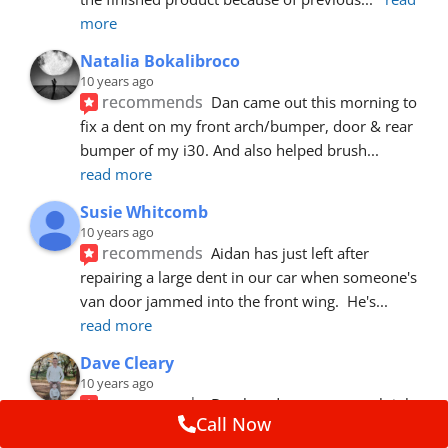
more
Natalia Bokalibroco
10 years ago
recommends
Dan came out this morning to 
fix a dent on my front arch/bumper, door & rear 
bumper of my i30. And also helped brush
... 
read more
Susie Whitcomb
10 years ago
recommends
Aidan has just left after 
repairing a large dent in our car when someone's 
van door jammed into the front wing.  He's
... 
read more
Dave Cleary
10 years ago
recommends
Dan has done a top notch job 
Call Now
once again! For the amount of time and detail 