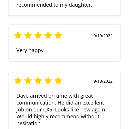
recommended to my daughter.
9/19/2022
Very happy
9/18/2022
Dave arrived on time with great
communication. He did an excellent
job on our CX5. Looks like new again.
Would highly recommend without
hesitation.