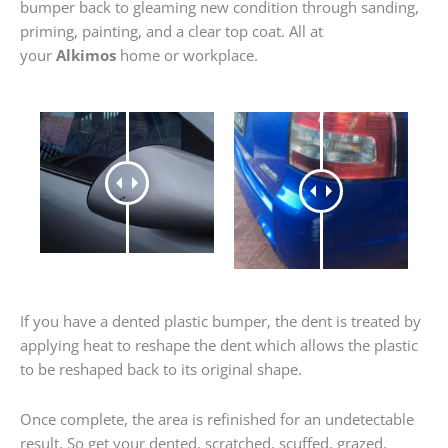
bumper back to gleaming new condition through sanding,
priming, painting, and a clear top coat. All at
your
Alkimos
home or workplace.
If you have a dented plastic bumper, the dent is treated by
applying heat to reshape the dent which allows the plastic
to be reshaped back to its original shape.
Once complete, the area is refinished for an undetectable
result. So get your dented, scratched, scuffed, grazed,