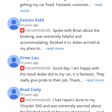
getting my car fixed. Fantastic customer
... 
read 
more
Eamon Kidd
10 years ago
recommends
Spoke with Brian about the 
booking, was extremely helpful and 
accommodating. Booked it in, Aidan arrived at 
my place to
... 
read more
Drew Lou
10 years ago
recommends
Good day, I am happy with 
the result Aidan did to my car, it is fantastic. They 
really give pride to their job. Thank
... 
read more
Brad Ceely
10 years ago
recommends
I had repairs done to my 
Chrysler 300 and was extremely worried about 
the finished product because of previous
... 
read 