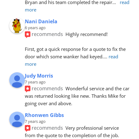
Bryan and his team completed the repair
... 
read 
more
Nani Daniela
6 years ago
recommends
Highly recommend!
First, got a quick response for a quote to fix the 
door which some wanker had keyed.
... 
read 
more
Judy Morris
7 years ago
recommends
Wonderful service and the car 
was returned looking like new. Thanks Mike for 
going over and above.
Rhonwen Gibbs
7 years ago
recommends
Very professional service 
from the quote to the completion of the job.  