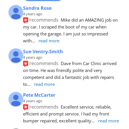
Sandra Rose
4 years ago
recommends
Mike did an AMAZING job on 
my car. I scraped the boot of my car when 
opening the garage. I am just so impressed 
with
... 
read more
Sue Ventry-Smith
4 years ago
recommends
Dave from Car Clinic arrived 
on time. He was friendly polite and very 
competent and did a fantastic job with repairs 
to
... 
read more
Pete McCarter
4 years ago
recommends
Excellent service, reliable, 
efficient and prompt service. I had my front 
bumper repaired, excellent quality
... 
read more