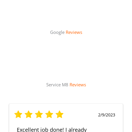
Google
Reviews
Service M8
Reviews
2/9/2023
Excellent job done! I already