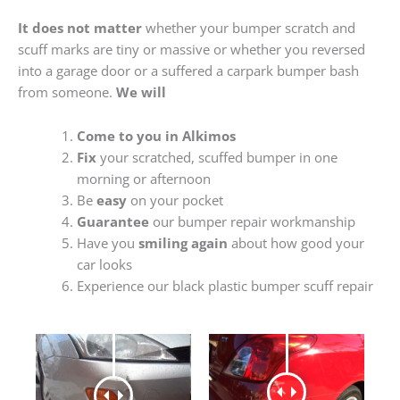
It does not matter
whether your bumper scratch and
scuff marks are tiny or massive or whether you reversed
into a garage door or a suffered a carpark bumper bash
from someone.
We will
Come to you in Alkimos
Fix
your scratched, scuffed bumper in one
morning or afternoon
Be
easy
on your pocket
Guarantee
our bumper repair workmanship
Have you
smiling again
about how good your
car looks
Experience our black plastic bumper scuff repair