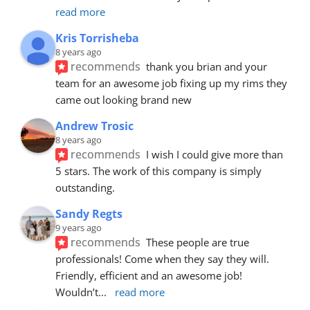
read more
Kris Torrisheba
8 years ago
recommends
thank you brian and your 
team for an awesome job fixing up my rims they 
came out looking brand new
Andrew Trosic
8 years ago
recommends
I wish I could give more than 
5 stars. The work of this company is simply 
outstanding.
Sandy Regts
9 years ago
recommends
These people are true 
professionals! Come when they say they will. 
Friendly, efficient and an awesome job! 
Wouldn’t
... 
read more