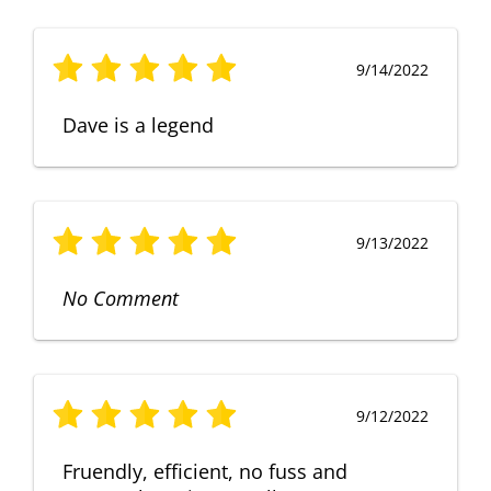
9/14/2022
Dave is a legend
9/13/2022
No Comment
9/12/2022
Fruendly, efficient, no fuss and