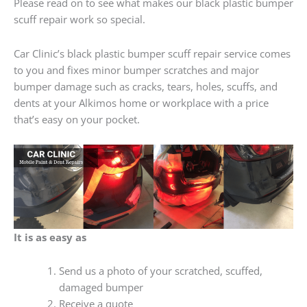
Please read on to see what makes our black plastic bumper
scuff repair work so special.
Car Clinic’s black plastic bumper scuff repair service comes
to you and fixes minor bumper scratches and major
bumper damage such as cracks, tears, holes, scuffs, and
dents at your Alkimos home or workplace with a price
that’s easy on your pocket.
It is as easy as
Send us a photo of your scratched, scuffed,
damaged bumper
Receive a quote