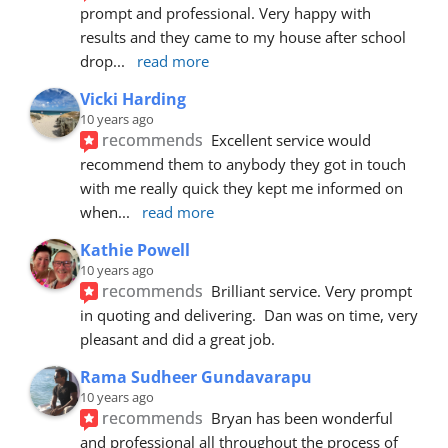
prompt and professional. Very happy with 
results and they came to my house after school 
drop
... 
read more
Vicki Harding
10 years ago
recommends
Excellent service would 
recommend them to anybody they got in touch 
with me really quick they kept me informed on 
when
... 
read more
Kathie Powell
10 years ago
recommends
Brilliant service. Very prompt 
in quoting and delivering.  Dan was on time, very 
pleasant and did a great job.
Rama Sudheer Gundavarapu
10 years ago
recommends
Bryan has been wonderful 
and professional all throughout the process of 