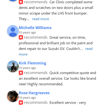
recommends
Car Clinic completed some 
dents and scratches on two doors plus a small 
minor scrape under the LHS front bumper. 
They
... 
read more
Michelle Williams
10 years ago
recommends
Great service, on time, 
professional and brilliant job on the paint and 
dent repair to our Suzuki GV. Couldn't
... 
read 
more
Kirk Flemming
10 years ago
recommends
Quick competitive quote and 
an excellent overall service. Car looks like brand 
new! Highly recommended.
Rose Hargreaves
10 years ago
recommends
Excellent service - very 