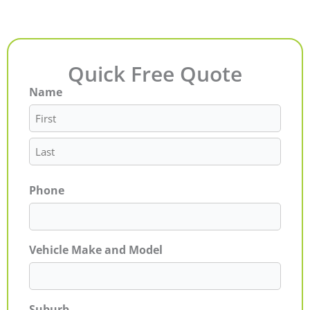
Quick Free Quote
Name
First
Last
Phone
Vehicle Make and Model
Suburb