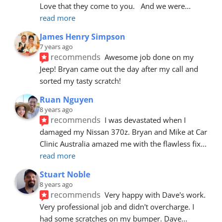
Love that they come to you.   And we were
... 
read more
James Henry Simpson
7 years ago
recommends
Awesome job done on my 
Jeep! Bryan came out the day after my call and 
sorted my tasty scratch!
Ruan Nguyen
8 years ago
recommends
I was devastated when I 
damaged my Nissan 370z. Bryan and Mike at Car 
Clinic Australia amazed me with the flawless fix
... 
read more
Stuart Noble
8 years ago
recommends
Very happy with Dave's work. 
Very professional job and didn't overcharge. I 
had some scratches on my bumper. Dave
... 