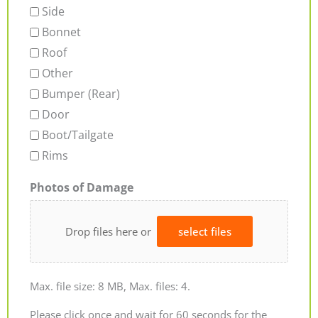
Side
Bonnet
Roof
Other
Bumper (Rear)
Door
Boot/Tailgate
Rims
Photos of Damage
Drop files here or
select files
Max. file size: 8 MB, Max. files: 4.
Please click once and wait for 60 seconds for the