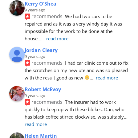
Kerry O'Shea
9 years ago
recommends
We had two cars to be 
repaired and as it was a very windy day it was 
impossible for the work to be done at the 
house.
... 
read more
Jordan Cleary
9 years ago
recommends
I had car clinic come out to fix 
the scratches on my new ute and was so pleased 
with the result good as new 
.
... 
read more
Robert McEvoy
9 years ago
recommends
The insurer had to work 
quickly to keep up with these blokes. Dan, who 
has black coffee stirred clockwise, was suitably
... 
read more
Helen Martin