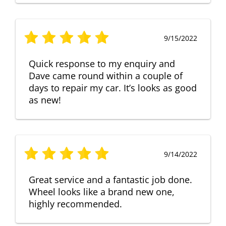
9/15/2022
Quick response to my enquiry and
Dave came round within a couple of
days to repair my car. It’s looks as good
as new!
9/14/2022
Great service and a fantastic job done.
Wheel looks like a brand new one,
highly recommended.