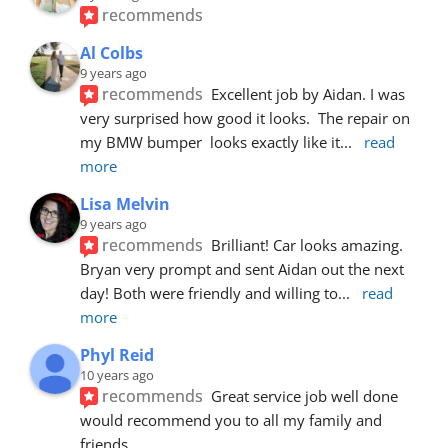
recommends
Al Colbs
9 years ago
recommends
Excellent job by Aidan. I was 
very surprised how good it looks.  The repair on 
my BMW bumper  looks exactly like it
... 
read 
more
Lisa Melvin
9 years ago
recommends
Brilliant! Car looks amazing. 
Bryan very prompt and sent Aidan out the next 
day! Both were friendly and willing to
... 
read 
more
Phyl Reid
10 years ago
recommends
Great service job well done  
would recommend you to all my family and 
friends