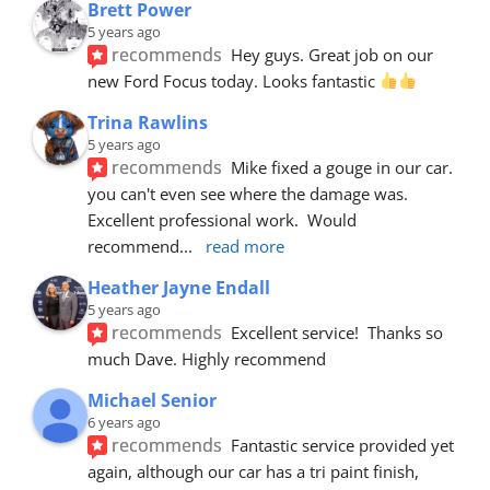
Brett Power
5 years ago
recommends
Hey guys. Great job on our 
new Ford Focus today. Looks fantastic 
Trina Rawlins
5 years ago
recommends
Mike fixed a gouge in our car.  
you can't even see where the damage was.  
Excellent professional work.  Would 
recommend
... 
read more
Heather Jayne Endall
5 years ago
recommends
Excellent service!  Thanks so 
much Dave. Highly recommend
Michael Senior
6 years ago
recommends
Fantastic service provided yet 
again, although our car has a tri paint finish, 