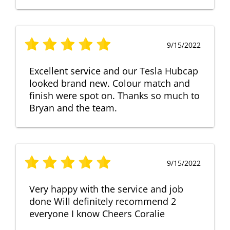
9/15/2022
Excellent service and our Tesla Hubcap
looked brand new. Colour match and
finish were spot on. Thanks so much to
Bryan and the team.
9/15/2022
Very happy with the service and job
done Will definitely recommend 2
everyone I know Cheers Coralie