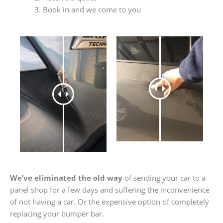
Book in and we come to you
We’ve eliminated the old way
of sending your car to a
panel shop for a few days and suffering the inconvenience
of not having a car. Or the expensive option of completely
replacing your bumper bar.