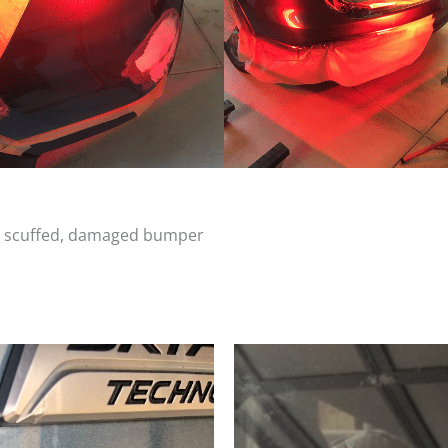
d, scuffed, damaged bumper