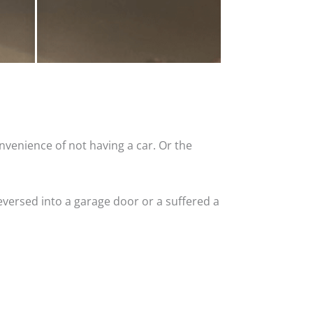
nvenience of not having a car. Or the
versed into a garage door or a suffered a