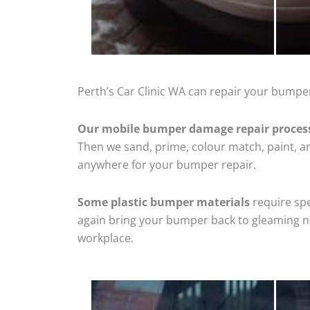
Perth’s Car Clinic WA can repair your bumper
Our mobile bumper damage repair proces
Then we sand, prime, colour match, paint, and
anywhere for your bumper repair.
Some plastic bumper materials
require spe
again bring your bumper back to gleaming new
workplace.