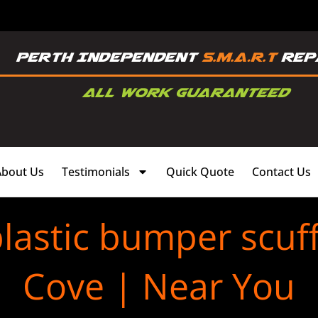
About Us
Testimonials
Quick Quote
Contact Us
lastic bumper scuff
Cove | Near You