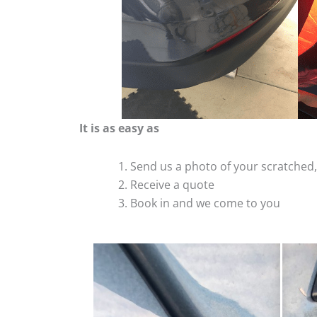
It is as easy as
Send us a photo of your scratche
Receive a quote
Book in and we come to you