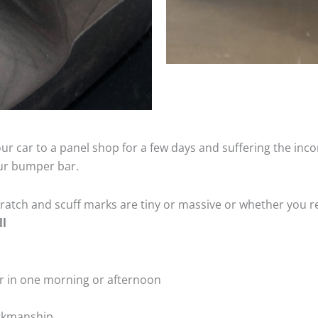
ur car to a panel shop for a few days and suffering the inco
our bumper bar.
tch and scuff marks are tiny or massive or whether you re
ll
r in one morning or afternoon
rkmanship