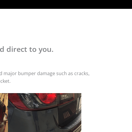
d direct to you.
 and major bumper damage such as cracks,
cket.