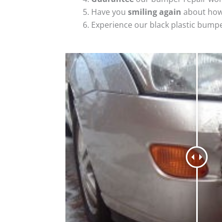
Have you
smiling again
about how
Experience our black plastic bumpe