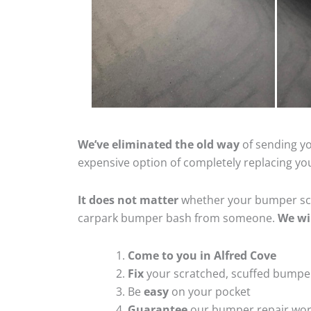
We’ve eliminated the old way
of sending yo
expensive option of completely replacing y
It does not matter
whether your bumper scra
carpark bumper bash from someone.
We wi
Come to you in Alfred Cove
Fix
your scratched, scuffed bumpe
Be
easy
on your pocket
Guarantee
our bumper repair wo