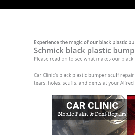
Experience the magic of our black plastic bu
Schmick black plastic bumpe
Please read on to see what makes our black p
Car Clinic’s black plastic bumper scuff rep
tears, holes, scuffs, and dents at your Alfre