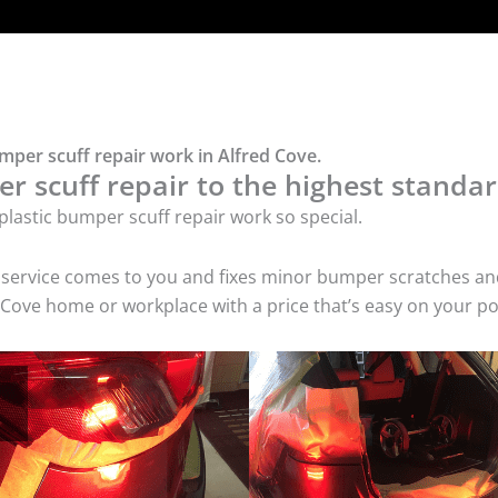
mper scuff repair work in Alfred Cove.
r scuff repair to the highest standar
lastic bumper scuff repair work so special.
air service comes to you and fixes minor bumper scratches
d Cove home or workplace with a price that’s easy on your po