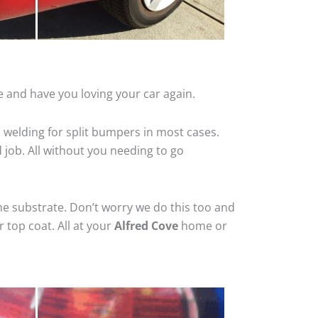
e and have you loving your car again.
 welding for split bumpers in most cases.
d job. All without you needing to go
he substrate. Don’t worry we do this too and
 top coat. All at your
Alfred Cove
home or