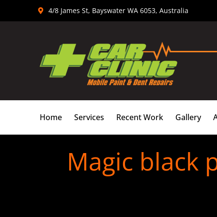
Skip
4/8 James St, Bayswater WA 6053, Australia
to
content
Home
Services
Recent Work
Gallery
Magic black p