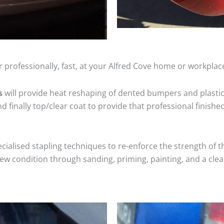
 professionally, fast, at your Alfred Cove home or workplac
s
will provide heat reshaping of dented bumpers and plastic
 finally top/clear coat to provide that professional finishe
cialised stapling techniques to re-enforce the strength of t
 condition through sanding, priming, painting, and a clear