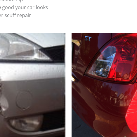
 good your car looks
r scuff repair