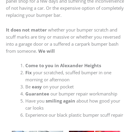
panel shop for a few days and suffering the inconvenience
of not having a car. Or the expensive option of completely
replacing your bumper bar.
It does not matter
whether your bumper scratch and
scuff marks are tiny or massive or whether you reversed
into a garage door or a suffered a carpark bumper bash
from someone.
We will
Come to you in Alexander Heights
Fix
your scratched, scuffed bumper in one
morning or afternoon
Be
easy
on your pocket
Guarantee
our bumper repair workmanship
Have you
smiling again
about how good your
car looks
Experience our black plastic bumper scuff repair