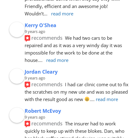
Friendly, efficient and an awesome job! 
Wouldn’t
... 
read more
Kerry O'Shea
9 years ago
recommends
We had two cars to be 
repaired and as it was a very windy day it was 
impossible for the work to be done at the 
house.
... 
read more
Jordan Cleary
9 years ago
recommends
I had car clinic come out to fix 
the scratches on my new ute and was so pleased 
with the result good as new 
.
... 
read more
Robert McEvoy
9 years ago
recommends
The insurer had to work 
quickly to keep up with these blokes. Dan, who 