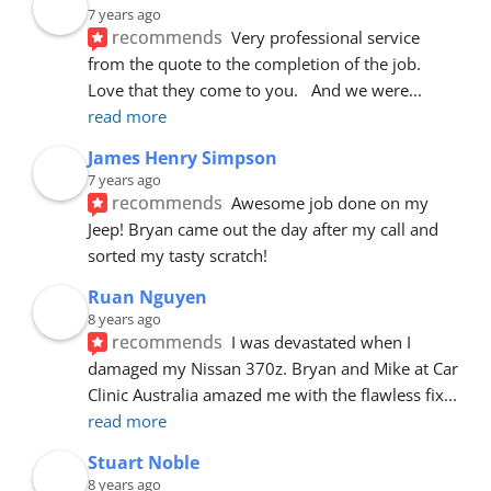
7 years ago
recommends
Very professional service 
from the quote to the completion of the job.  
Love that they come to you.   And we were
... 
read more
James Henry Simpson
7 years ago
recommends
Awesome job done on my 
Jeep! Bryan came out the day after my call and 
sorted my tasty scratch!
Ruan Nguyen
8 years ago
recommends
I was devastated when I 
damaged my Nissan 370z. Bryan and Mike at Car 
Clinic Australia amazed me with the flawless fix
... 
read more
Stuart Noble
8 years ago