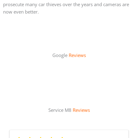
prosecute many car thieves over the years and cameras are
now even better.
Google
Reviews
Service M8
Reviews