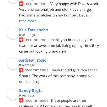
recommends
Very happy with Dave's work. 
Very professional job and didn't overcharge. I 
had some scratches on my bumper. Dave
... 
read more
Kris Torrisheba
8 years ago
recommends
thank you brian and your 
team for an awesome job fixing up my rims they 
came out looking brand new
Andrew Trosic
8 years ago
recommends
I wish I could give more than 
5 stars. The work of this company is simply 
outstanding.
Sandy Regts
9 years ago
recommends
These people are true 
professionals! Come when they say they will. 