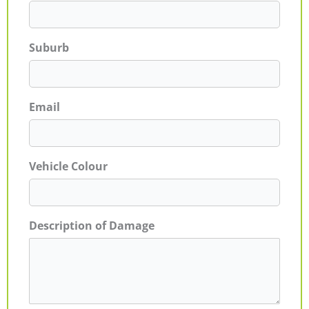
Suburb
Email
Vehicle Colour
Description of Damage