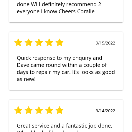
done Will definitely recommend 2
everyone I know Cheers Coralie
9/15/2022
Quick response to my enquiry and
Dave came round within a couple of
days to repair my car. It’s looks as good
as new!
9/14/2022
Great service and a fantastic job done.