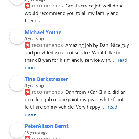
recommends
Great service job well done  
would recommend you to all my family and 
friends
Michael Young
9 years ago
recommends
Amazing Job by Dan. Nice guy 
and provided excellent service. Would like to 
thank Bryan for his friendly service with
... 
read 
more
Tina Berkstresser
9 years ago
recommends
Dan from +Car Clinic, did an 
excellent job repair/paint my pearl white front 
left flare on my vehicle. Very happy
... 
read 
more
PeterAlison Bernt
10 years ago
recommends