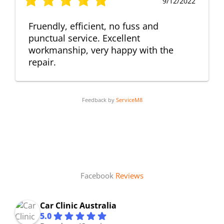
9/12/2022
Fruendly, efficient, no fuss and
punctual service. Excellent
workmanship, very happy with the
repair.
Feedback by
ServiceM8
Facebook
Reviews
Car Clinic Australia
5.0