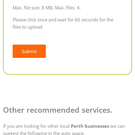
Max. file size: 8 MB, Max. files: 4.
Please click once and wait for 60 seconds for the
files to upload.
Submit
Alternative:
Other recommended services.
If you are looking for other local
Perth businesses
we can
suggest the following in the auto space.