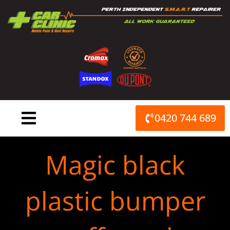
Skip
to
content
0420 744 689
Magic black
plastic bumper