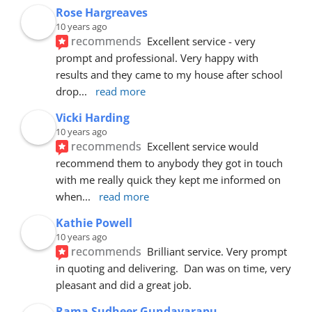
Rose Hargreaves
10 years ago
recommends
Excellent service - very 
prompt and professional. Very happy with 
results and they came to my house after school 
drop
... 
read more
Vicki Harding
10 years ago
recommends
Excellent service would 
recommend them to anybody they got in touch 
with me really quick they kept me informed on 
when
... 
read more
Kathie Powell
10 years ago
recommends
Brilliant service. Very prompt 
in quoting and delivering.  Dan was on time, very 
pleasant and did a great job.
Rama Sudheer Gundavarapu