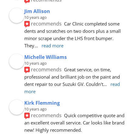
Jim Allison
10 years ago
recommends
Car Clinic completed some 
dents and scratches on two doors plus a small 
minor scrape under the LHS front bumper. 
They
... 
read more
Michelle Williams
10 years ago
recommends
Great service, on time, 
professional and brilliant job on the paint and 
dent repair to our Suzuki GV. Couldn't
... 
read 
more
Kirk Flemming
10 years ago
recommends
Quick competitive quote and 
an excellent overall service. Car looks like brand 
new! Highly recommended.