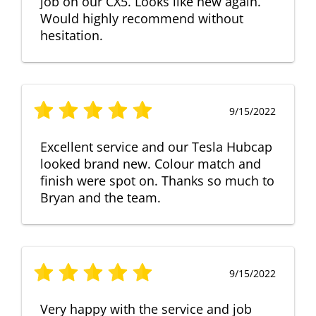
job on our CX5. Looks like new again.
Would highly recommend without
hesitation.
9/15/2022
Excellent service and our Tesla Hubcap
looked brand new. Colour match and
finish were spot on. Thanks so much to
Bryan and the team.
9/15/2022
Very happy with the service and job