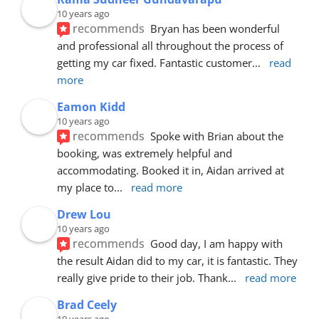
10 years ago
recommends
Bryan has been wonderful 
and professional all throughout the process of 
getting my car fixed. Fantastic customer
... 
read 
more
Eamon Kidd
10 years ago
recommends
Spoke with Brian about the 
booking, was extremely helpful and 
accommodating. Booked it in, Aidan arrived at 
my place to
... 
read more
Drew Lou
10 years ago
recommends
Good day, I am happy with 
the result Aidan did to my car, it is fantastic. They 
really give pride to their job. Thank
... 
read more
Brad Ceely
10 years ago