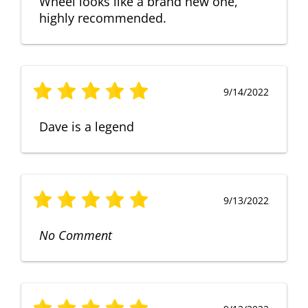
Wheel looks like a brand new one,
highly recommended.
9/14/2022
Dave is a legend
9/13/2022
No Comment