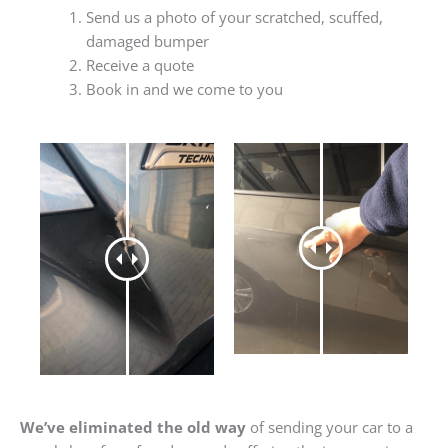
Send us a photo of your scratched, scuffed,
damaged bumper
Receive a quote
Book in and we come to you
We’ve eliminated the old way
of sending your car to a