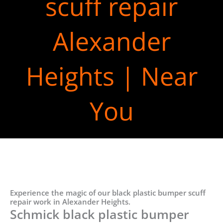
scuff repair
Alexander
Heights | Near
You
Experience the magic of our black plastic bumper scuff
repair work in Alexander Heights.
Schmick black plastic bumper