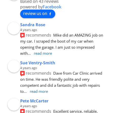
Based on 43 reviews
powered by
Facebook
review us on
Sandra Rose
4 years ago
recommends
Mike did an AMAZING job on 
my car. I scraped the boot of my car when 
opening the garage. I am just so impressed 
with
... 
read more
Sue Ventry-Smith
4 years ago
recommends
Dave from Car Clinic arrived 
on time. He was friendly polite and very 
competent and did a fantastic job with repairs 
to
... 
read more
Pete McCarter
4 years ago
recommends
Excellent service, reliable, 