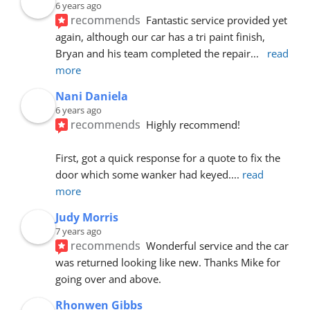
6 years ago
recommends
Fantastic service provided yet 
again, although our car has a tri paint finish, 
Bryan and his team completed the repair
... 
read 
more
Nani Daniela
6 years ago
recommends
Highly recommend!
First, got a quick response for a quote to fix the 
door which some wanker had keyed.
... 
read 
more
Judy Morris
7 years ago
recommends
Wonderful service and the car 
was returned looking like new. Thanks Mike for 
going over and above.
Rhonwen Gibbs