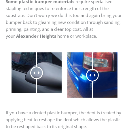
Some plastic bumper materials
require specialised
stapling techniques to re-enforce the strength of the
substrate. Don’t worry we do this too and again bring your
bumper back to gleaming new condition through sanding,
priming, painting, and a clear top coat. All at
your
Alexander Heights
home or workplace.
If you have a dented plastic bumper, the dent is treated by
applying heat to reshape the dent which allows the plastic
to be reshaped back to its original shape.