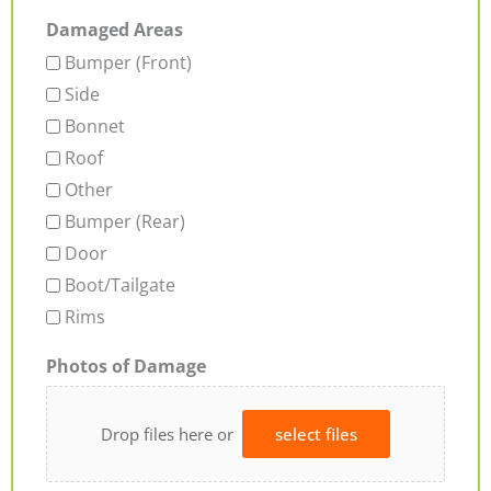
Damaged Areas
Bumper (Front)
Side
Bonnet
Roof
Other
Bumper (Rear)
Door
Boot/Tailgate
Rims
Photos of Damage
Drop files here or
select files