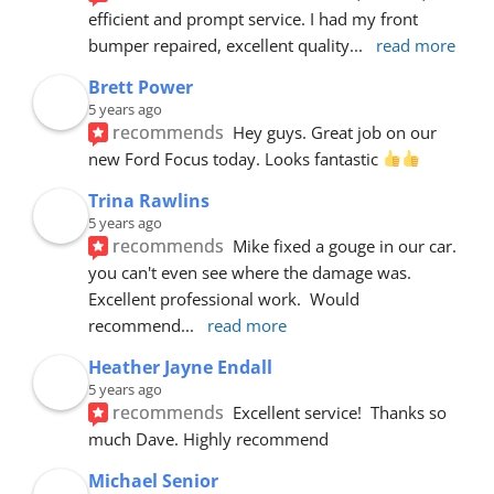
efficient and prompt service. I had my front 
bumper repaired, excellent quality
... 
read more
Brett Power
5 years ago
recommends
Hey guys. Great job on our 
new Ford Focus today. Looks fantastic 
Trina Rawlins
5 years ago
recommends
Mike fixed a gouge in our car.  
you can't even see where the damage was.  
Excellent professional work.  Would 
recommend
... 
read more
Heather Jayne Endall
5 years ago
recommends
Excellent service!  Thanks so 
much Dave. Highly recommend
Michael Senior