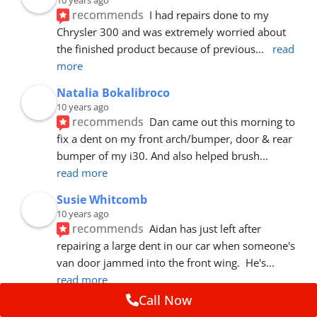
recommends
I had repairs done to my 
Chrysler 300 and was extremely worried about 
the finished product because of previous
... 
read 
more
Natalia Bokalibroco
10 years ago
recommends
Dan came out this morning to 
fix a dent on my front arch/bumper, door & rear 
bumper of my i30. And also helped brush
... 
read more
Susie Whitcomb
10 years ago
recommends
Aidan has just left after 
repairing a large dent in our car when someone's 
van door jammed into the front wing.  He's
... 
read more
Call Now
Dave Cleary