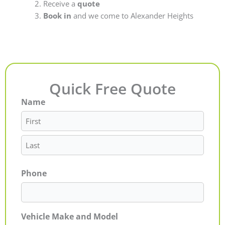
Receive a
quote
Book in
and we come to Alexander Heights
Quick Free Quote
Name
First
Last
Phone
Vehicle Make and Model