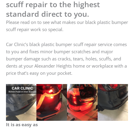
scuff repair to the highest
standard direct to you.
Please read on to see what makes our black plastic bumper
scuff repair work so special.
Car Clinic’s black plastic bumper scuff repair service comes
to you and fixes minor bumper scratches and major
bumper damage such as cracks, tears, holes, scuffs, and
dents at your Alexander Heights home or workplace with a
price that’s easy on your pocket.
It is as easy as