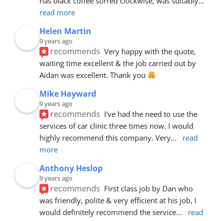
has black coffee stirred clockwise, was suitably
... 
read more
Helen Martin
9 years ago
recommends
Very happy with the quote, 
waiting time excellent & the job carried out by 
Aidan was excellent. Thank you 
Mike Hayward
9 years ago
recommends
I've had the need to use the 
services of car clinic three times now. I would 
highly recommend this company. Very
... 
read 
more
Anthony Heslop
9 years ago
recommends
First class job by Dan who 
was friendly, polite & very efficient at his job, I 
would definitely recommend the service
... 
read 