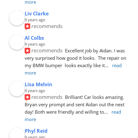
more
Liv Clarke
9 years ago
recommends
Al Colbs
9 years ago
recommends
Excellent job by Aidan. I was 
very surprised how good it looks.  The repair on 
my BMW bumper  looks exactly like it
... 
read 
more
Lisa Melvin
9 years ago
recommends
Brilliant! Car looks amazing. 
Bryan very prompt and sent Aidan out the next 
day! Both were friendly and willing to
... 
read 
more
Phyl Reid
9 years ago