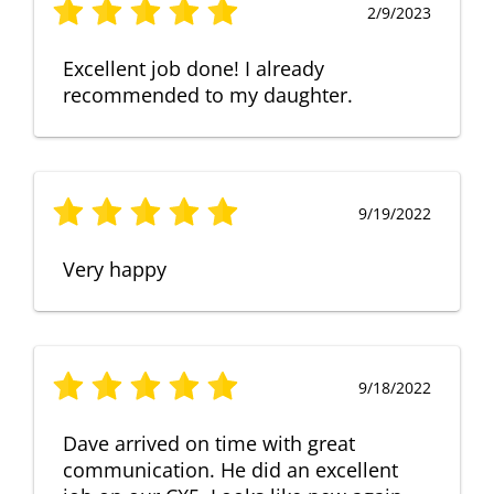
2/9/2023
Excellent job done! I already
recommended to my daughter.
9/19/2022
Very happy
9/18/2022
Dave arrived on time with great
communication. He did an excellent