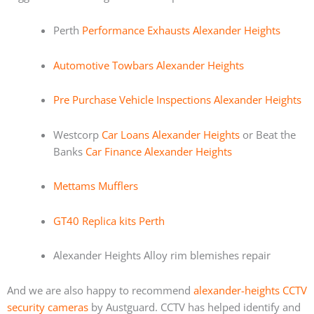
Perth
Performance Exhausts Alexander Heights
Automotive Towbars Alexander Heights
Pre Purchase Vehicle Inspections Alexander Heights
Westcorp
Car Loans Alexander Heights
or Beat the
Banks
Car Finance Alexander Heights
Mettams Mufflers
GT40 Replica kits Perth
Alexander Heights Alloy rim blemishes repair
And we are also happy to recommend
alexander-heights CCTV
security cameras
by Austguard. CCTV has helped identify and