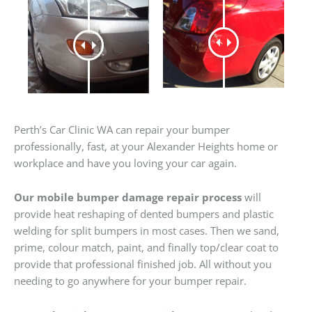
Perth’s Car Clinic WA can repair your bumper
professionally, fast, at your Alexander Heights home or
workplace and have you loving your car again.
Our mobile bumper damage repair process
will
provide heat reshaping of dented bumpers and plastic
welding for split bumpers in most cases. Then we sand,
prime, colour match, paint, and finally top/clear coat to
provide that professional finished job. All without you
needing to go anywhere for your bumper repair.