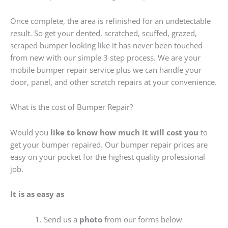
Once complete, the area is refinished for an undetectable
result. So get your dented, scratched, scuffed, grazed,
scraped bumper looking like it has never been touched
from new with our simple 3 step process. We are your
mobile bumper repair service plus we can handle your
door, panel, and other scratch repairs at your convenience.
What is the cost of Bumper Repair?
Would you
like to know how much it will cost you
to
get your bumper repaired. Our bumper repair prices are
easy on your pocket for the highest quality professional
job.
It is as easy as
Send us a
photo
from our forms below