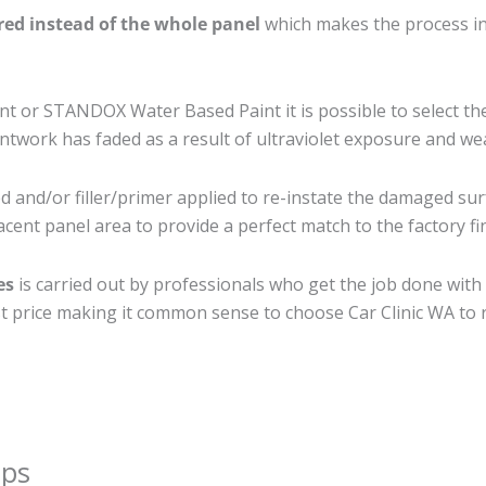
ired instead of the whole panel
which makes the process ine
 or STANDOX Water Based Paint it is possible to select th
twork has faded as a result of ultraviolet exposure and we
 and/or filler/primer applied to re-instate the damaged surfa
cent panel area to provide a perfect match to the factory fi
es
is carried out by professionals who get the job done with
best price making it common sense to choose Car Clinic WA to r
ips