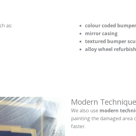
ch as:
colour coded bumper
mirror casing
textured bumper scu
alloy wheel refurbi
Modern Technique
We also use
modern techni
painting the damaged area o
faster.