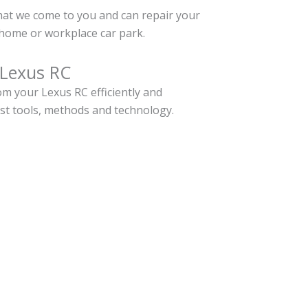
hat we come to you and can repair your
home or workplace car park.
 Lexus RC
m your Lexus RC efficiently and
est tools, methods and technology.