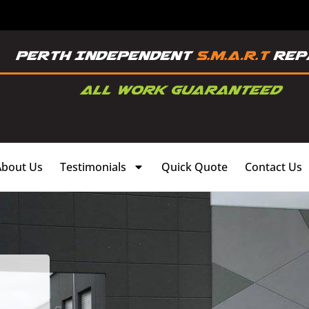
About Us
Testimonials
Quick Quote
Contact Us
,