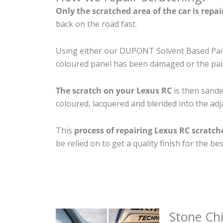
Only the scratched area of the car is repa
back on the road fast.
Using either our DUPONT Solvent Based Paint
coloured panel has been damaged or the pain
The scratch on your Lexus RC
is then sanded
coloured, lacquered and blended into the adja
This
process of repairing Lexus RC scratch
be relied on to get a quality finish for the 
Stone Ch