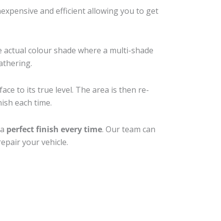
xpensive and efficient allowing you to get
e actual colour shade where a multi-shade
athering.
ce to its true level. The area is then re-
nish each time.
 a
perfect finish every time
. Our team can
epair your vehicle.