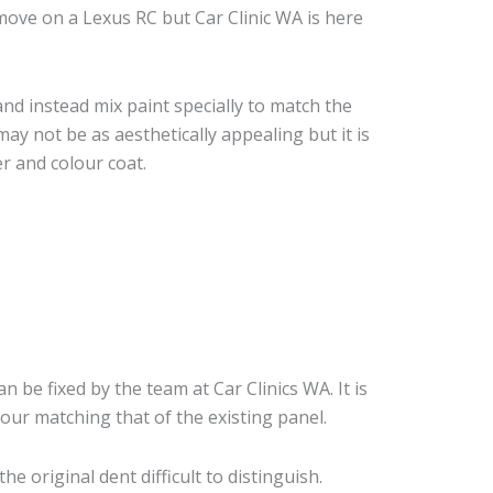
ove on a Lexus RC but Car Clinic WA is here
nd instead mix paint specially to match the
may not be as aesthetically appealing but it is
r and colour coat.
an be fixed by the team at Car Clinics WA. It is
our matching that of the existing panel.
 original dent difficult to distinguish.