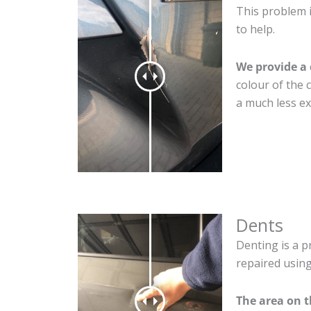
This problem i
to help.
We provide a 
colour of the 
a much less ex
Dents
Denting is a p
repaired using
The area on 