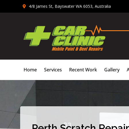
Skip
4/8 James St, Bayswater WA 6053, Australia
to
content
Home
Services
Recent Work
Gallery
Perth Scratch Repair