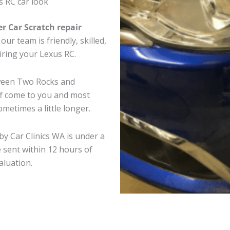
s RC car look
er Car Scratch repair
ur team is friendly, skilled,
airing your Lexus RC.
tween Two Rocks and
ff come to you and most
metimes a little longer.
by Car Clinics WA is under a
 sent within 12 hours of
aluation.