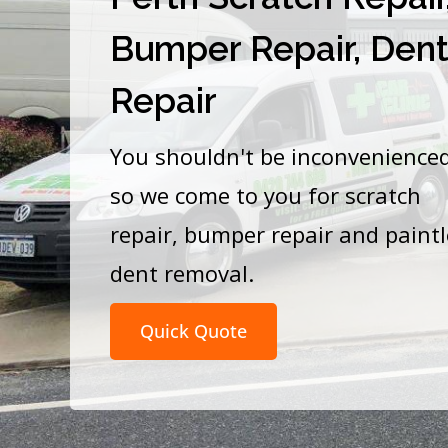
Bumper Repair, Den
Repair
You shouldn't be inconvenience
so we come to you for scratch
repair, bumper repair and paint
dent removal.
Quick Quote