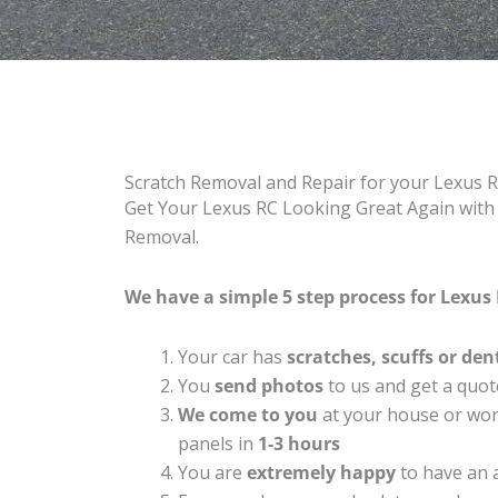
Scratch Removal and Repair for your Lexus 
Get Your Lexus RC Looking Great Again with 
Removal.
We have a simple 5 step process for Lexus 
Your car has
scratches, scuffs or den
You
send photos
to us and get a quot
We come to you
at your house or work
panels in
1-3 hours
You are
extremely happy
to have an 