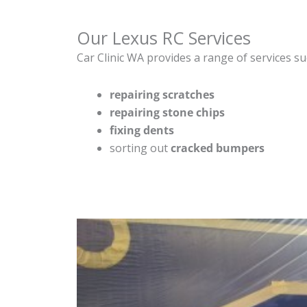
Our Lexus RC Services
Car Clinic WA provides a range of services su
repairing scratches
repairing stone chips
fixing dents
sorting out
cracked bumpers