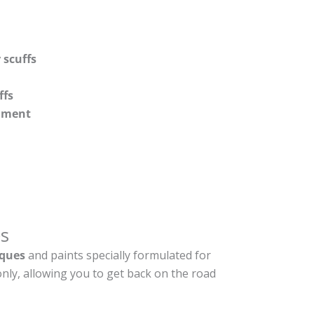
 scuffs
ffs
shment
s
ques
and paints specially formulated for
nly, allowing you to get back on the road