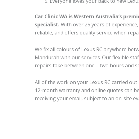
Everyone loves your back to new Lexu
Car Clinic WA is Western Australia’s premi
specialist.
With over 25 years of experience, o
reliable, and offers quality service when rep
We fix all colours of Lexus RC anywhere be
Mandurah with our services. Our flexible sta
repairs take between one – two hours and so
All of the work on your Lexus RC carried out 
12-month warranty and online quotes can be
receiving your email, subject to an on-site ev