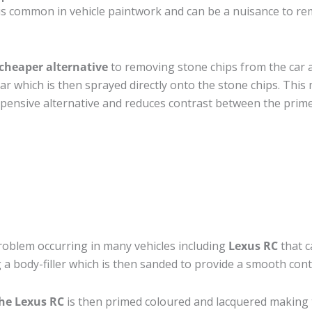
s common in vehicle paintwork and can be a nuisance to rem
cheaper alternative
to removing stone chips from the car a
car which is then sprayed directly onto the stone chips. This 
pensive alternative and reduces contrast between the prime
roblem occurring in many vehicles including
Lexus RC
that c
 a body-filler which is then sanded to provide a smooth cont
the Lexus RC
is then primed coloured and lacquered making the