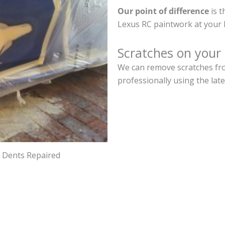
Our point of difference
is t
Lexus RC paintwork at your 
Scratches on your
We can remove scratches fro
professionally using the lat
d Dents Repaired