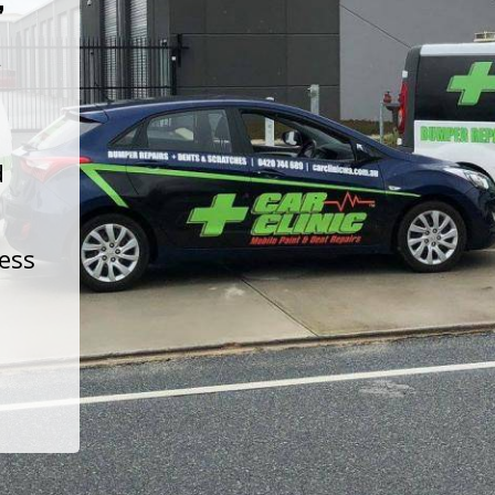
t
d
less