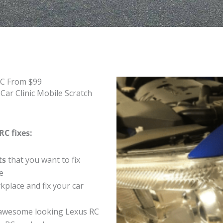
RC From $99
Car Clinic Mobile Scratch
RC fixes:
ts
that you want to fix
e
place and fix your car
awesome looking Lexus RC