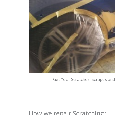
Get Your Scratches, Scrapes an
How we repair Scratching: