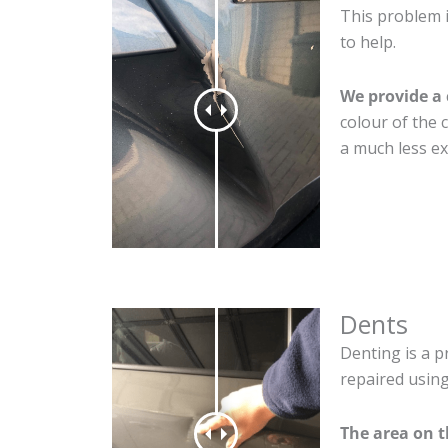
This problem 
to help.
We provide a 
colour of the 
a much less ex
Dents
Denting is a p
repaired using
The area on 