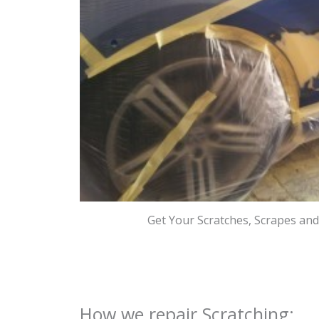
Get Your Scratches, Scrapes an
How we repair Scratching: