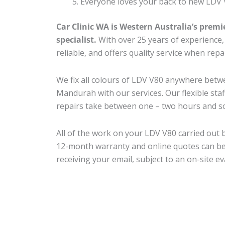
Everyone loves your back to new LDV 
Car Clinic WA is Western Australia’s premi
specialist.
With over 25 years of experience, o
reliable, and offers quality service when rep
We fix all colours of LDV V80 anywhere bet
Mandurah with our services. Our flexible sta
repairs take between one – two hours and so
All of the work on your LDV V80 carried out b
12-month warranty and online quotes can be
receiving your email, subject to an on-site ev