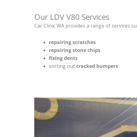
Our LDV V80 Services
Car Clinic WA provides a range of services su
repairing scratches
repairing stone chips
fixing dents
sorting out
cracked bumpers