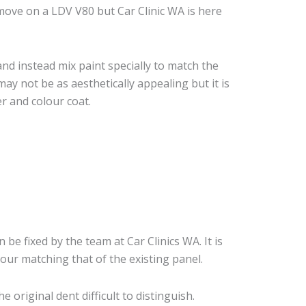
move on a LDV V80 but Car Clinic WA is here
nd instead mix paint specially to match the
may not be as aesthetically appealing but it is
r and colour coat.
 be fixed by the team at Car Clinics WA. It is
our matching that of the existing panel.
original dent difficult to distinguish.