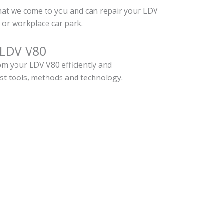
hat we come to you and can repair your LDV
or workplace car park.
 LDV V80
m your LDV V80 efficiently and
est tools, methods and technology.