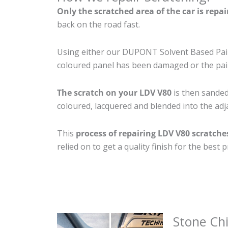
Only the scratched area of the car is repa
back on the road fast.
Using either our DUPONT Solvent Based Paint
coloured panel has been damaged or the pain
The scratch on your LDV V80
is then sanded 
coloured, lacquered and blended into the adja
This
process of repairing LDV V80 scratche
relied on to get a quality finish for the bes
Stone Ch