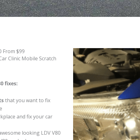
0 From $99
ar Clinic Mobile Scratch
0 fixes:
ts
that you want to fix
e
place and fix your car
 awesome looking LDV V80