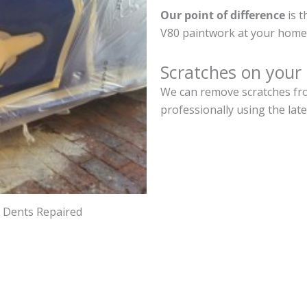
Our point of difference
is t
V80 paintwork at your home 
Scratches on your
We can remove scratches fro
professionally using the lat
d Dents Repaired