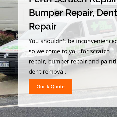
Bumper Repair, Den
Repair
You shouldn't be inconvenience
so we come to you for scratch
repair, bumper repair and paint
dent removal.
Quick Quote