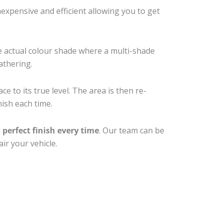
xpensive and efficient allowing you to get
e actual colour shade where a multi-shade
athering.
e to its true level. The area is then re-
nish each time.
a
perfect finish every time
. Our team can be
ir your vehicle.