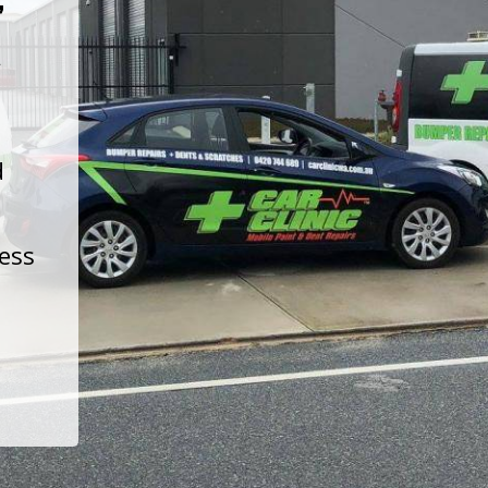
t
d
less