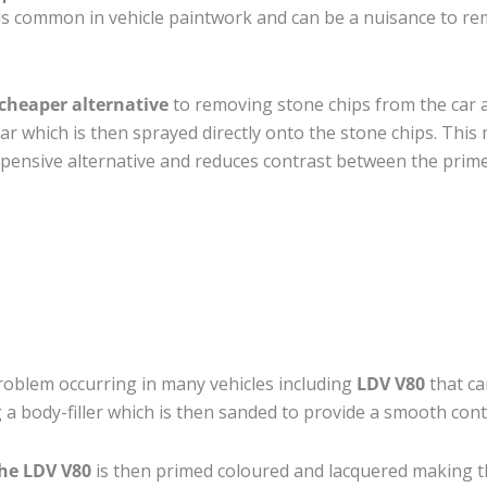
is common in vehicle paintwork and can be a nuisance to re
cheaper alternative
to removing stone chips from the car a
car which is then sprayed directly onto the stone chips. This 
pensive alternative and reduces contrast between the prime
roblem occurring in many vehicles including
LDV V80
that can
 a body-filler which is then sanded to provide a smooth cont
the LDV V80
is then primed coloured and lacquered making the 