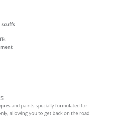
 scuffs
ffs
shment
s
ques
and paints specially formulated for
nly, allowing you to get back on the road