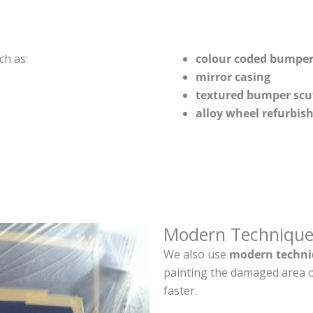
ch as:
colour coded bumper
mirror casing
textured bumper scu
alloy wheel refurbi
Modern Technique
We also use
modern techni
painting the damaged area o
faster.