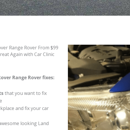
Rover Range Rover From $99
at Again with Car Clinic
Rover Range Rover fixes:
ts
that you want to fix
e
place and fix your car
 awesome looking Land