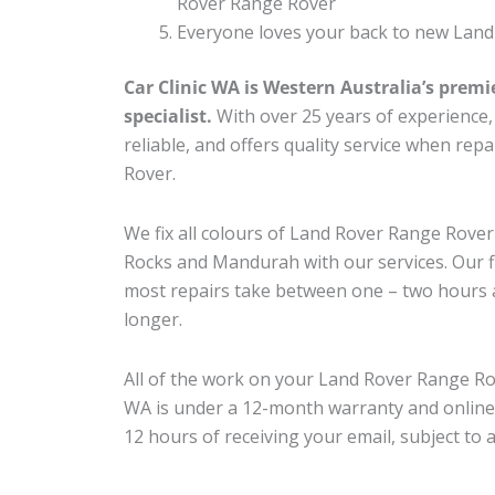
Rover Range Rover
Everyone loves your back to new Land
Car Clinic WA is Western Australia’s premi
specialist.
With over 25 years of experience, o
reliable, and offers quality service when re
Rover.
We fix all colours of Land Rover Range Rov
Rocks and Mandurah with our services. Our fl
most repairs take between one – two hours a
longer.
All of the work on your Land Rover Range Rov
WA is under a 12-month warranty and online
12 hours of receiving your email, subject to 