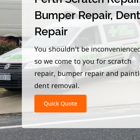
Bumper Repair, Den
Repair
You shouldn't be inconvenience
so we come to you for scratch
repair, bumper repair and paint
dent removal.
Quick Quote