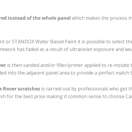
ired instead of the whole panel
which makes the process ine
 or STANDOX Water Based Paint it is possible to select th
twork has faded as a result of ultraviolet exposure and we
ver
is then sanded and/or filler/primer applied to re-instate 
ed into the adjacent panel area to provide a perfect match to
e Rover scratches
is carried out by professionals who get t
nish for the best price making it common sense to choose Car 