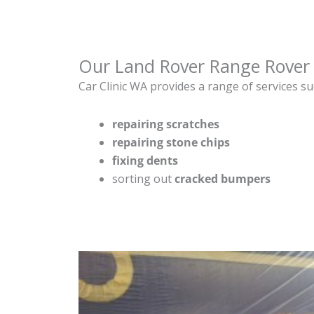
Our Land Rover Range Rover 
Car Clinic WA provides a range of services su
repairing scratches
repairing stone chips
fixing dents
sorting out
cracked bumpers