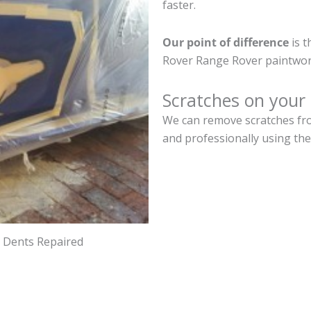
faster.
Our point of difference
is t
Rover Range Rover paintwor
Scratches on your
We can remove scratches fro
and professionally using the
d Dents Repaired