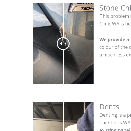
Stone Ch
This problem 
Clinic WA is he
We provide a 
colour of the 
a much less ex
Dents
Denting is a p
Car Clinics WA
existing panel.