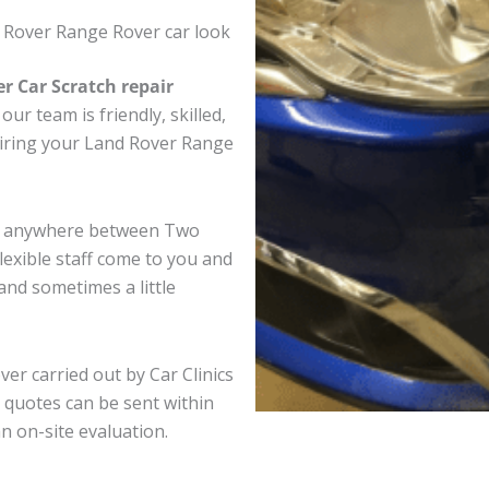
 Rover Range Rover car look
er Car Scratch repair
ur team is friendly, skilled,
pairing your Land Rover Range
er anywhere between Two
exible staff come to you and
nd sometimes a little
er carried out by Car Clinics
 quotes can be sent within
an on-site evaluation.