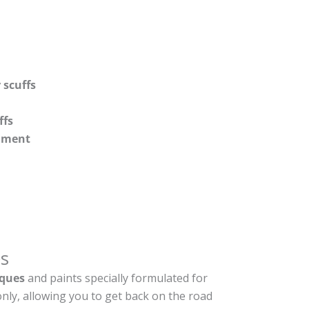
 scuffs
ffs
shment
s
ques
and paints specially formulated for
nly, allowing you to get back on the road