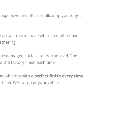
xpensive and efficient allowing you to get
e actual colour shade where a multi-shade
athering.
the damaged surface to its true level. The
 the factory finish each time.
he job done with a
perfect finish every time
.
Clinic WA to repair your vehicle.