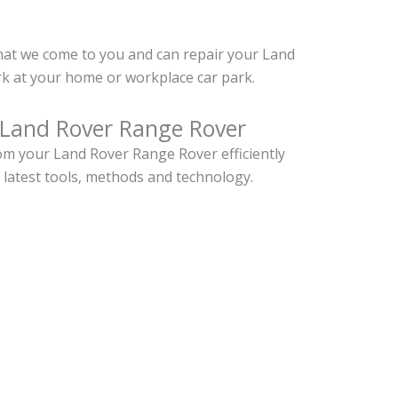
hat we come to you and can repair your Land
k at your home or workplace car park.
 Land Rover Range Rover
m your Land Rover Range Rover efficiently
 latest tools, methods and technology.