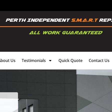
About Us
Testimonials
Quick Quote
Contact Us
,