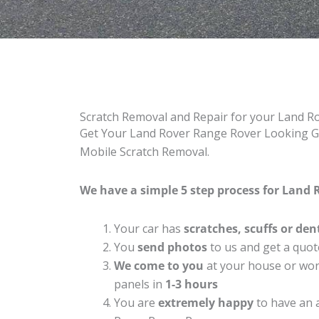
Scratch Removal and Repair for your Land 
Get Your Land Rover Range Rover Looking Gre
Mobile Scratch Removal.
We have a simple 5 step process for Land 
Your car has
scratches, scuffs or den
You
send photos
to us and get a quot
We come to you
at your house or work
panels in
1-3 hours
You are
extremely happy
to have an