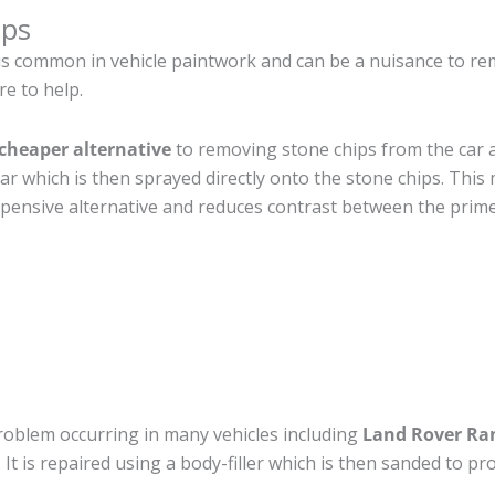
ips
is common in vehicle paintwork and can be a nuisance to r
re to help.
cheaper alternative
to removing stone chips from the car a
car which is then sprayed directly onto the stone chips. This 
pensive alternative and reduces contrast between the prime
roblem occurring in many vehicles including
Land Rover Ra
. It is repaired using a body-filler which is then sanded to 