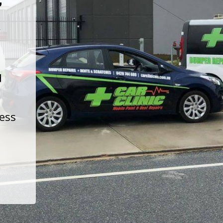
t
d
less