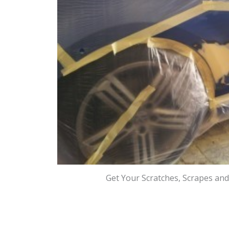
Get Your Scratches, Scrapes an