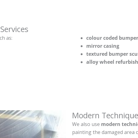
Services
ch as:
colour coded bumper
mirror casing
textured bumper scu
alloy wheel refurbi
Modern Technique
We also use
modern techni
painting the damaged area o