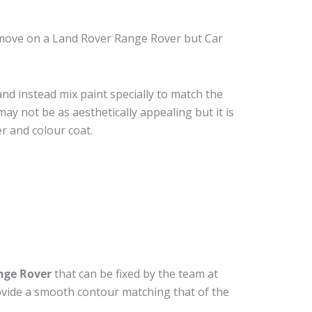
emove on a Land Rover Range Rover but Car
nd instead mix paint specially to match the
may not be as aesthetically appealing but it is
r and colour coat.
nge Rover
that can be fixed by the team at
provide a smooth contour matching that of the