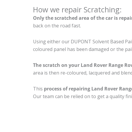
How we repair Scratching:
Only the scratched area of the car is repa
back on the road fast.
Using either our DUPONT Solvent Based Paint
coloured panel has been damaged or the pain
The scratch on your Land Rover Range Ro
area is then re-coloured, lacquered and blend
This
process of repairing Land Rover Rang
Our team can be relied on to get a quality fi