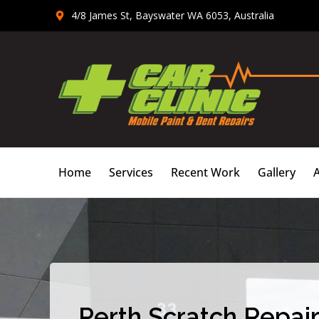
Skip
4/8 James St, Bayswater WA 6053, Australia
to
content
Home
Services
Recent Work
Gallery
Perth Scratch Repair