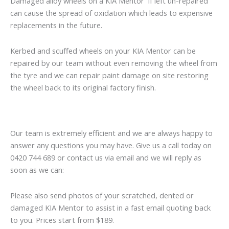
Damaged alloy wheels on a KIA Mentor if left un-repaired
can cause the spread of oxidation which leads to expensive
replacements in the future.
Kerbed and scuffed wheels on your KIA Mentor can be
repaired by our team without even removing the wheel from
the tyre and we can repair paint damage on site restoring
the wheel back to its original factory finish.
Our team is extremely efficient and we are always happy to
answer any questions you may have. Give us a call today on
0420 744 689 or contact us via email and we will reply as
soon as we can:
Please also send photos of your scratched, dented or
damaged KIA Mentor to assist in a fast email quoting back
to you. Prices start from $189.