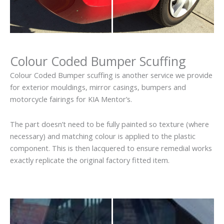
Colour Coded Bumper Scuffing
Colour Coded Bumper scuffing is another service we provide
for exterior mouldings, mirror casings, bumpers and
motorcycle fairings for KIA Mentor’s.
The part doesn’t need to be fully painted so texture (where
necessary) and matching colour is applied to the plastic
component. This is then lacquered to ensure remedial works
exactly replicate the original factory fitted item.