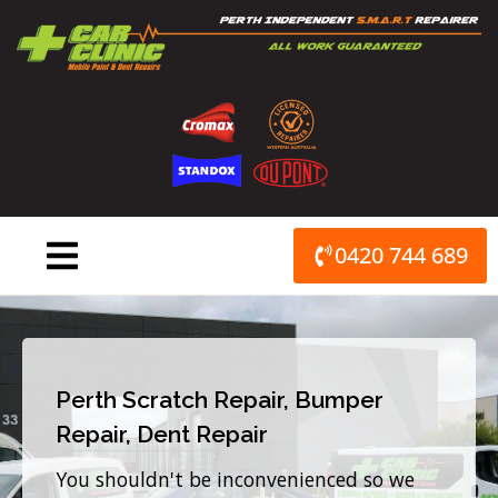
Skip
to
content
0420 744 689
Perth Scratch Repair, Bumper
Repair, Dent Repair
You shouldn't be inconvenienced so we