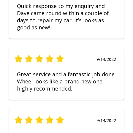
Quick response to my enquiry and
Dave came round within a couple of
days to repair my car. It’s looks as
good as new!
9/14/2022
Great service and a fantastic job done.
Wheel looks like a brand new one,
highly recommended.
9/14/2022