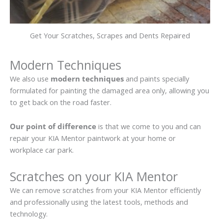
Get Your Scratches, Scrapes and Dents Repaired
Modern Techniques
We also use
modern techniques
and paints specially
formulated for painting the damaged area only, allowing you
to get back on the road faster.
Our point of difference
is that we come to you and can
repair your KIA Mentor paintwork at your home or
workplace car park.
Scratches on your KIA Mentor
We can remove scratches from your KIA Mentor efficiently
and professionally using the latest tools, methods and
technology.