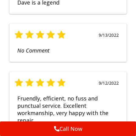
Dave is a legend
9/13/2022
No Comment
9/12/2022
Fruendly, efficient, no fuss and
punctual service. Excellent
workmanship, very happy with the
repair.
Call Now