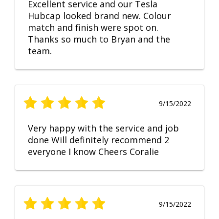
Excellent service and our Tesla
Hubcap looked brand new. Colour
match and finish were spot on.
Thanks so much to Bryan and the
team.
9/15/2022
Very happy with the service and job
done Will definitely recommend 2
everyone I know Cheers Coralie
9/15/2022