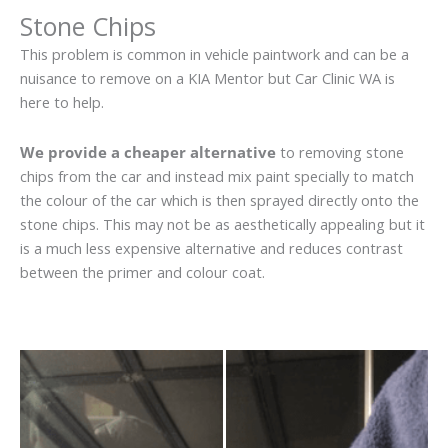
Stone Chips
This problem is common in vehicle paintwork and can be a
nuisance to remove on a KIA Mentor but Car Clinic WA is
here to help.
We provide a cheaper alternative
to removing stone
chips from the car and instead mix paint specially to match
the colour of the car which is then sprayed directly onto the
stone chips. This may not be as aesthetically appealing but it
is a much less expensive alternative and reduces contrast
between the primer and colour coat.