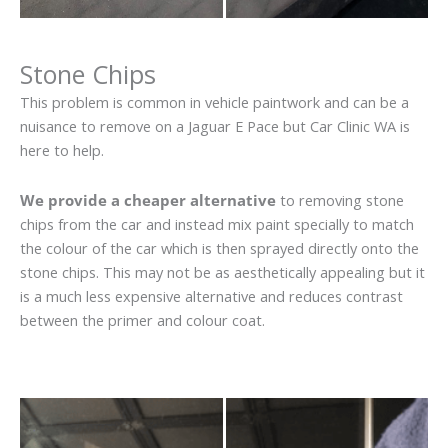
Stone Chips
This problem is common in vehicle paintwork and can be a
nuisance to remove on a Jaguar E Pace but Car Clinic WA is
here to help.
We provide a cheaper alternative
to removing stone
chips from the car and instead mix paint specially to match
the colour of the car which is then sprayed directly onto the
stone chips. This may not be as aesthetically appealing but it
is a much less expensive alternative and reduces contrast
between the primer and colour coat.