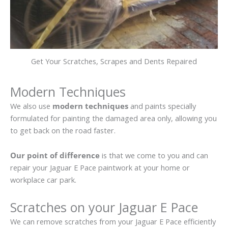
Get Your Scratches, Scrapes and Dents Repaired
Modern Techniques
We also use
modern techniques
and paints specially
formulated for painting the damaged area only, allowing you
to get back on the road faster.
Our point of difference
is that we come to you and can
repair your Jaguar E Pace paintwork at your home or
workplace car park.
Scratches on your Jaguar E Pace
We can remove scratches from your Jaguar E Pace efficiently