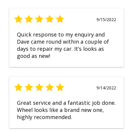
9/15/2022
Quick response to my enquiry and
Dave came round within a couple of
days to repair my car. It’s looks as
good as new!
9/14/2022
Great service and a fantastic job done.
Wheel looks like a brand new one,
highly recommended.