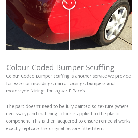
Colour Coded Bumper Scuffing
Colour Coded Bumper scuffing is another service we provide
for exterior mouldings, mirror casings, bumpers and
motorcycle fairings for Jaguar E Pace’s.
The part doesn’t need to be fully painted so texture (where
necessary) and matching colour is applied to the plastic
component. This is then lacquered to ensure remedial works
exactly replicate the original factory fitted item.