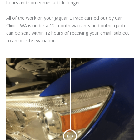
hours and sometimes a little longer.
All of the work on your Jaguar E Pace carried out by Car
Clinics WA is under a 12-month warranty and online quotes
can be sent within 12 hours of receiving your email, subject
to an on-site evaluation.