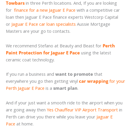
Towbars
in three Perth locations. And, If you are looking
for
finance for a new Jaguar E Pace
with a competitive car
loan then Jaguar E Pace finance experts Westcorp Capital
or
Jaguar E Pace car loan specialists
Aussie Mortgage
Masters are your go to contacts.
We recommend Stefano at Beauty and Beast for
Perth
Paint Protection for Jaguar E Pace
using the latest
ceramic coat technology.
If you run a business and
want to promote
that
everywhere you go then getting vinyl
car wrapping
for your
Perth Jaguar E Pace
is a
smart plan
.
And if your just want a smooth ride to the airport when you
are going away then
Yes Chauffeur VIP Airport Transport
in
Perth can drive you there while you leave your
Jaguar E
Pace
at home.