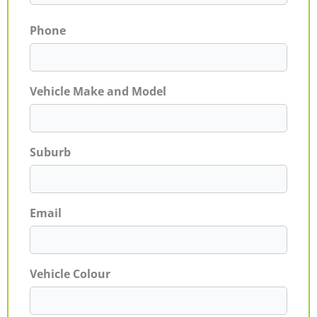
Phone
Vehicle Make and Model
Suburb
Email
Vehicle Colour