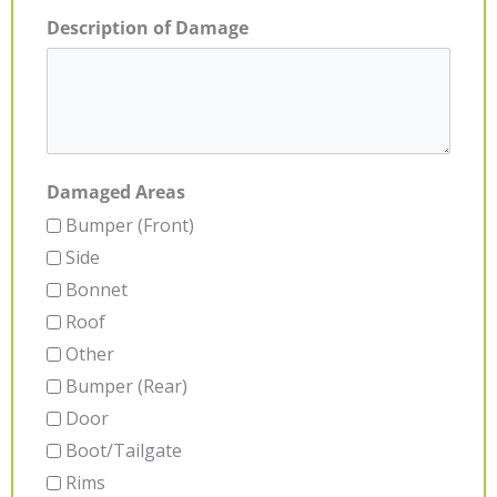
Description of Damage
Damaged Areas
Bumper (Front)
Side
Bonnet
Roof
Other
Bumper (Rear)
Door
Boot/Tailgate
Rims