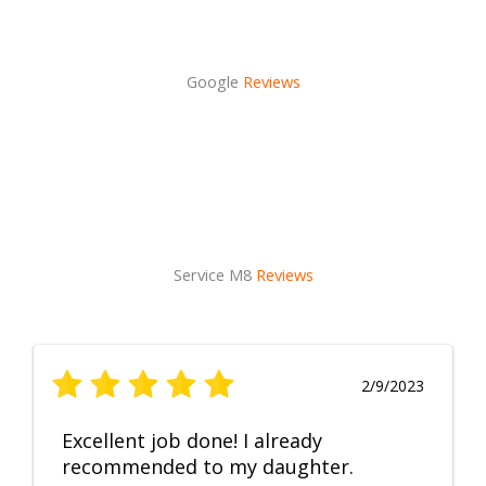
Google
Reviews
Service M8
Reviews
2/9/2023
Excellent job done! I already
recommended to my daughter.