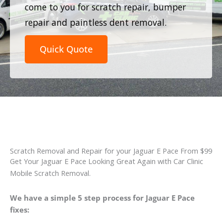
come to you for scratch repair, bumper
repair and paintless dent removal.
Quick Quote
Scratch Removal and Repair for your Jaguar E Pace From $99
Get Your Jaguar E Pace Looking Great Again with Car Clinic
Mobile Scratch Removal.
We have a simple 5 step process for Jaguar E Pace
fixes: