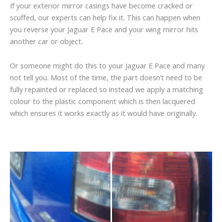
If your exterior mirror casings have become cracked or
scuffed, our experts can help fix it. This can happen when
you reverse your Jaguar E Pace and your wing mirror hits
another car or object.
Or someone might do this to your Jaguar E Pace and many
not tell you. Most of the time, the part doesn’t need to be
fully repainted or replaced so instead we apply a matching
colour to the plastic component which is then lacquered
which ensures it works exactly as it would have originally.