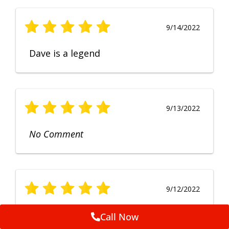
9/14/2022
Dave is a legend
9/13/2022
No Comment
9/12/2022
Fruendly, efficient, no fuss and
Call Now
punctual service. Excellent