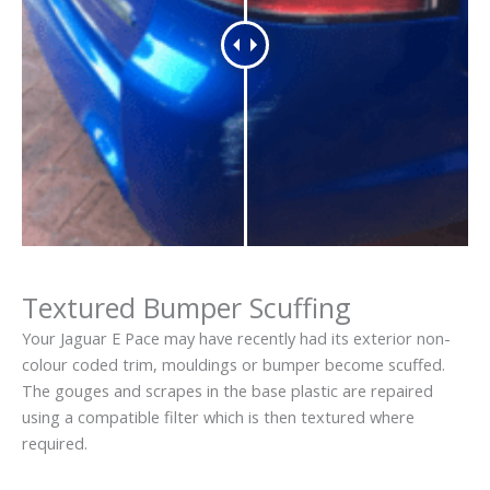
Textured Bumper Scuffing
Your Jaguar E Pace may have recently had its exterior non-
colour coded trim, mouldings or bumper become scuffed.
The gouges and scrapes in the base plastic are repaired
using a compatible filter which is then textured where
required.