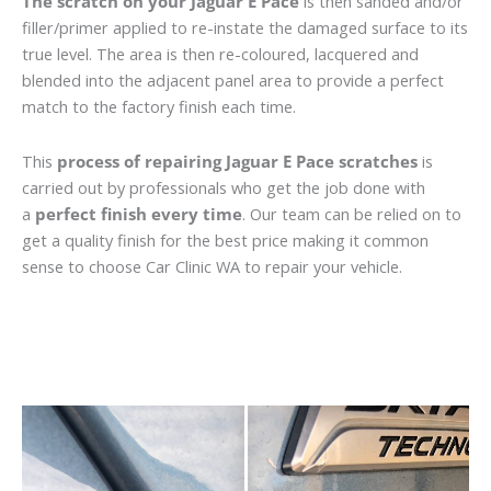
The scratch on your Jaguar E Pace
is then sanded and/or
filler/primer applied to re-instate the damaged surface to its
true level. The area is then re-coloured, lacquered and
blended into the adjacent panel area to provide a perfect
match to the factory finish each time.
This
process of repairing Jaguar E Pace scratches
is
carried out by professionals who get the job done with
a
perfect finish every time
. Our team can be relied on to
get a quality finish for the best price making it common
sense to choose Car Clinic WA to repair your vehicle.