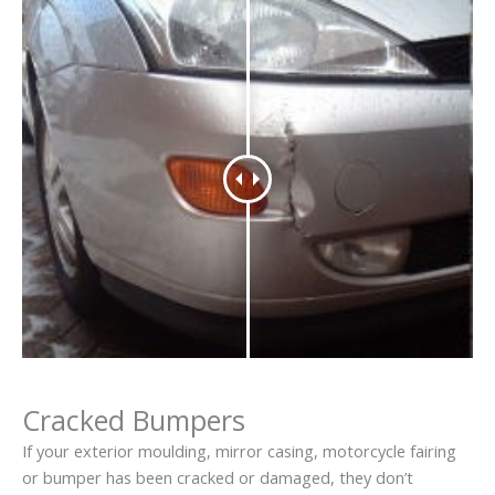
Cracked Bumpers
If your exterior moulding, mirror casing, motorcycle fairing
or bumper has been cracked or damaged, they don’t