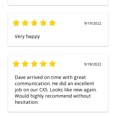
9/19/2022
Very happy
9/18/2022
Dave arrived on time with great
communication. He did an excellent
job on our CX5. Looks like new again.
Would highly recommend without
hesitation.