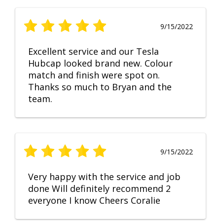
9/15/2022
Excellent service and our Tesla
Hubcap looked brand new. Colour
match and finish were spot on.
Thanks so much to Bryan and the
team.
9/15/2022
Very happy with the service and job
done Will definitely recommend 2
everyone I know Cheers Coralie