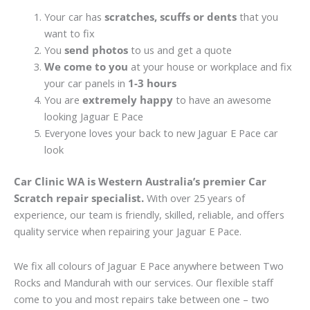
Your car has
scratches, scuffs or dents
that you
want to fix
You
send photos
to us and get a quote
We come to you
at your house or workplace and fix
your car panels in
1-3 hours
You are
extremely happy
to have an awesome
looking Jaguar E Pace
Everyone loves your back to new Jaguar E Pace car
look
Car Clinic WA is Western Australia’s premier Car
Scratch repair specialist.
With over 25 years of
experience, our team is friendly, skilled, reliable, and offers
quality service when repairing your Jaguar E Pace.
We fix all colours of Jaguar E Pace anywhere between Two
Rocks and Mandurah with our services. Our flexible staff
come to you and most repairs take between one – two