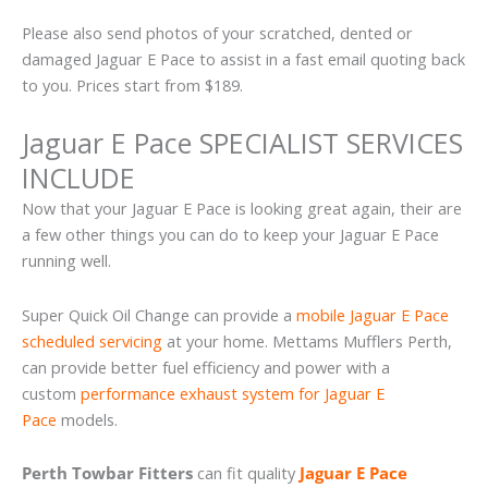
Please also send photos of your scratched, dented or
damaged Jaguar E Pace to assist in a fast email quoting back
to you. Prices start from $189.
Jaguar E Pace SPECIALIST SERVICES
INCLUDE
Now that your Jaguar E Pace is looking great again, their are
a few other things you can do to keep your Jaguar E Pace
running well.
Super Quick Oil Change can provide a
mobile Jaguar E Pace
scheduled servicing
at your home. Mettams Mufflers Perth,
can provide better fuel efficiency and power with a
custom
performance exhaust system for Jaguar E
Pace
models.
Perth Towbar Fitters
can fit quality
Jaguar E Pace