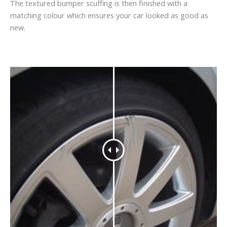
The textured bumper scuffing is then finished with a
matching colour which ensures your car looked as good as
new.