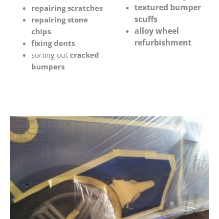
textured bumper
repairing scratches
scuffs
repairing stone
alloy wheel
chips
refurbishment
fixing dents
sorting out
cracked
bumpers