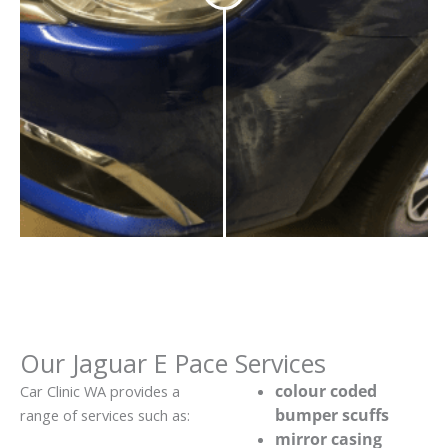
Our Jaguar E Pace Services
colour coded
Car Clinic WA provides a
bumper scuffs
range of services such as:
mirror casing