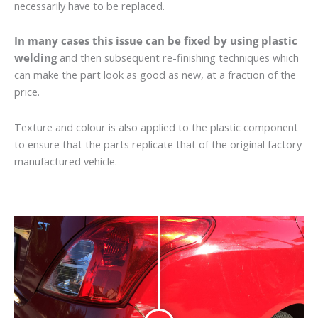
necessarily have to be replaced.
In many cases this issue can be fixed by using plastic
welding
and then subsequent re-finishing techniques which
can make the part look as good as new, at a fraction of the
price.
Texture and colour is also applied to the plastic component
to ensure that the parts replicate that of the original factory
manufactured vehicle.