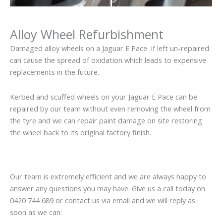
Alloy Wheel Refurbishment
Damaged alloy wheels on a Jaguar E Pace if left un-repaired
can cause the spread of oxidation which leads to expensive
replacements in the future.
Kerbed and scuffed wheels on your Jaguar E Pace can be
repaired by our team without even removing the wheel from
the tyre and we can repair paint damage on site restoring
the wheel back to its original factory finish.
Our team is extremely efficient and we are always happy to
answer any questions you may have. Give us a call today on
0420 744 689 or contact us via email and we will reply as
soon as we can: