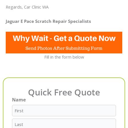
Regards, Car Clinic WA
Jaguar E Pace Scratch Repair Specialists
Fill in the form below
Quick Free Quote
Name
First
Last