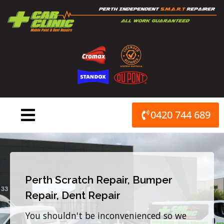
Skip
to
content
0420 744 689
Perth Scratch Repair, Bumper
Repair, Dent Repair
You shouldn't be inconvenienced so we