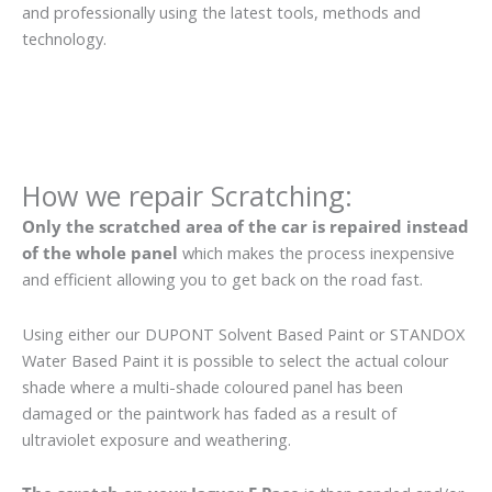
and professionally using the latest tools, methods and
technology.
How we repair Scratching:
Only the scratched area of the car is repaired instead
of the whole panel
which makes the process inexpensive
and efficient allowing you to get back on the road fast.
Using either our DUPONT Solvent Based Paint or STANDOX
Water Based Paint it is possible to select the actual colour
shade where a multi-shade coloured panel has been
damaged or the paintwork has faded as a result of
ultraviolet exposure and weathering.