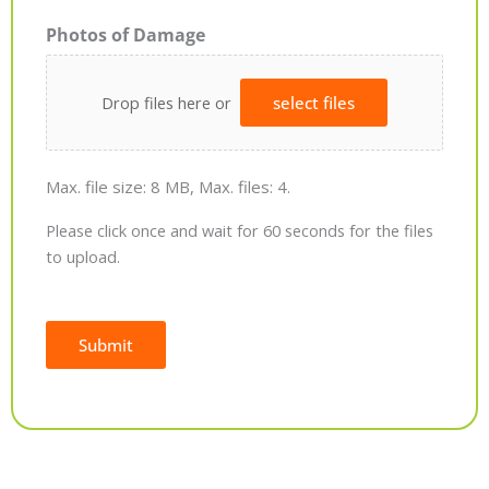
Photos of Damage
Drop files here or
select files
Max. file size: 8 MB, Max. files: 4.
Please click once and wait for 60 seconds for the files
to upload.
Submit
Alternative: