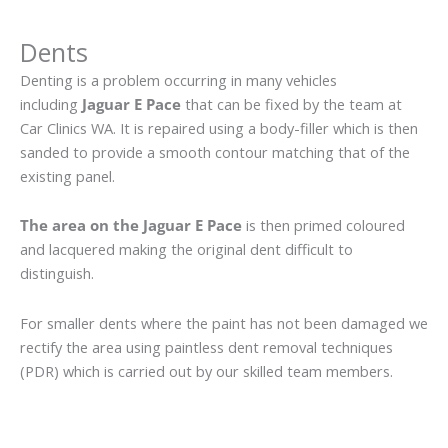
Dents
Denting is a problem occurring in many vehicles
including
Jaguar E Pace
that can be fixed by the team at
Car Clinics WA. It is repaired using a body-filler which is then
sanded to provide a smooth contour matching that of the
existing panel.
The area on the Jaguar E Pace
is then primed coloured
and lacquered making the original dent difficult to
distinguish.
For smaller dents where the paint has not been damaged we
rectify the area using paintless dent removal techniques
(PDR) which is carried out by our skilled team members.