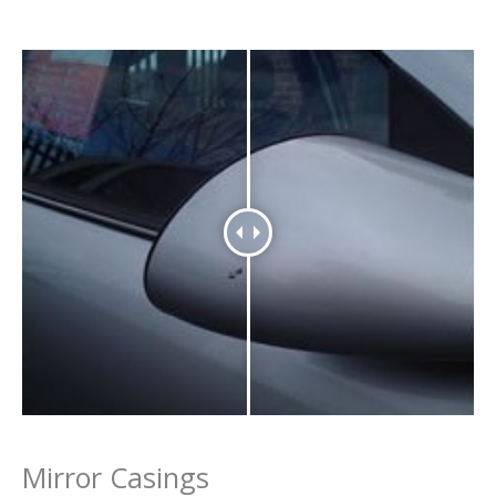
Mirror Casings