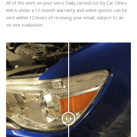
All of the work on your Iveco Daily carried out by Car Clinics
WA is under a 12-month warranty and online quotes can be
sent within 12 hours of receiving your email, subject to an
on-site evaluation.