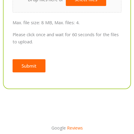
Max. file size: 8 MB, Max. files: 4.
Please click once and wait for 60 seconds for the files
to upload.
Submit
Alternative:
Google
Reviews