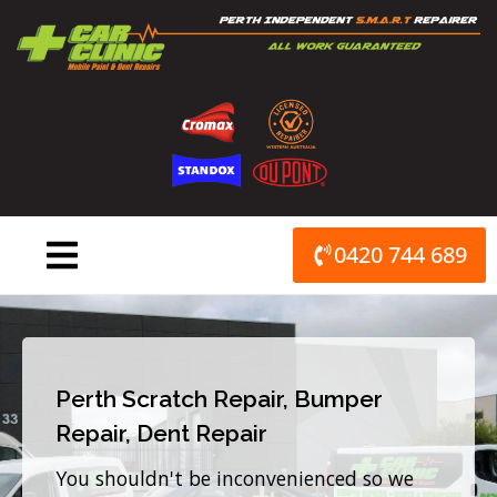
Skip
to
content
0420 744 689
Perth Scratch Repair, Bumper
Repair, Dent Repair
You shouldn't be inconvenienced so we