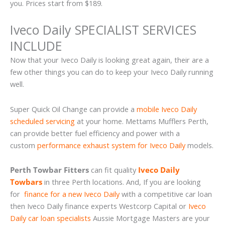
you. Prices start from $189.
Iveco Daily SPECIALIST SERVICES
INCLUDE
Now that your Iveco Daily is looking great again, their are a
few other things you can do to keep your Iveco Daily running
well.
Super Quick Oil Change can provide a
mobile Iveco Daily
scheduled servicing
at your home. Mettams Mufflers Perth,
can provide better fuel efficiency and power with a
custom
performance exhaust system for Iveco Daily
models.
Perth Towbar Fitters
can fit quality
Iveco Daily
Towbars
in three Perth locations. And, If you are looking
for
finance for a new Iveco Daily
with a competitive car loan
then Iveco Daily finance experts Westcorp Capital or
Iveco
Daily car loan specialists
Aussie Mortgage Masters are your