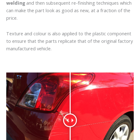
welding
and then subsequent re-finishing techniques which
can make the part look as good as new, at a fraction of the
price.
Texture and colour is also applied to the plastic component
to ensure that the parts replicate that of the original factory
manufactured vehicle.