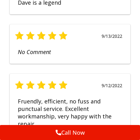
Dave is a legend
9/13/2022
No Comment
9/12/2022
Fruendly, efficient, no fuss and
punctual service. Excellent
workmanship, very happy with the
repair.
Call Now