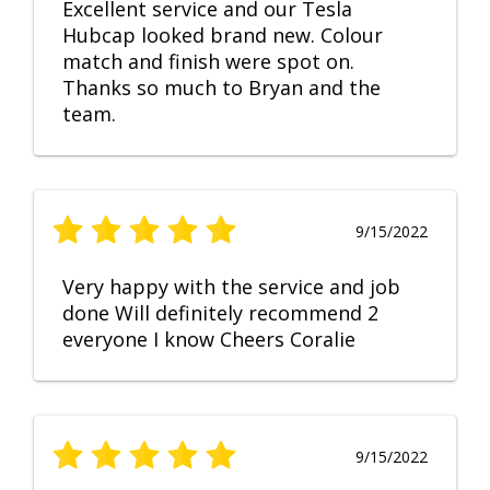
Excellent service and our Tesla
Hubcap looked brand new. Colour
match and finish were spot on.
Thanks so much to Bryan and the
team.
9/15/2022
Very happy with the service and job
done Will definitely recommend 2
everyone I know Cheers Coralie
9/15/2022