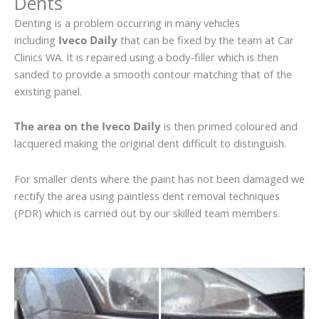
Dents
Denting is a problem occurring in many vehicles
including
Iveco Daily
that can be fixed by the team at Car
Clinics WA. It is repaired using a body-filler which is then
sanded to provide a smooth contour matching that of the
existing panel.
The area on the Iveco Daily
is then primed coloured and
lacquered making the original dent difficult to distinguish.
For smaller dents where the paint has not been damaged we
rectify the area using paintless dent removal techniques
(PDR) which is carried out by our skilled team members.