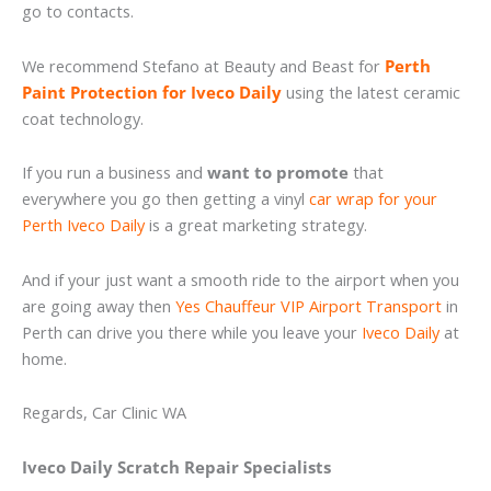
go to contacts.
We recommend Stefano at Beauty and Beast for
Perth
Paint Protection for Iveco Daily
using the latest ceramic
coat technology.
If you run a business and
want to promote
that
everywhere you go then getting a vinyl
car wrap for your
Perth Iveco Daily
is a great marketing strategy.
And if your just want a smooth ride to the airport when you
are going away then
Yes Chauffeur VIP Airport Transport
in
Perth can drive you there while you leave your
Iveco Daily
at
home.
Regards, Car Clinic WA
Iveco Daily Scratch Repair Specialists