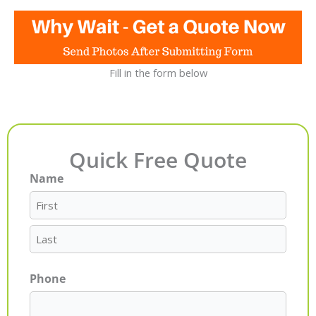
Fill in the form below
Quick Free Quote
Name
First
Last
Phone