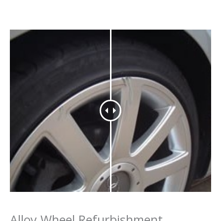
Alloy Wheel Refurbishment