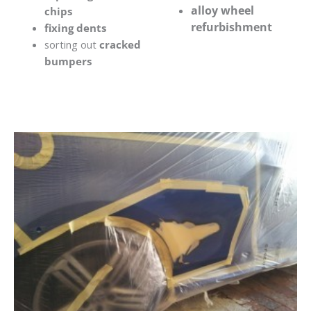
alloy wheel
chips
refurbishment
fixing dents
sorting out
cracked
bumpers