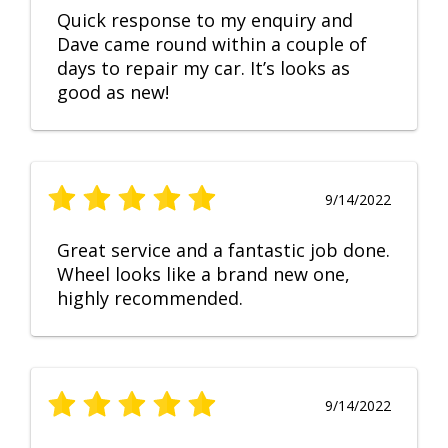
Quick response to my enquiry and
Dave came round within a couple of
days to repair my car. It’s looks as
good as new!
9/14/2022
Great service and a fantastic job done.
Wheel looks like a brand new one,
highly recommended.
9/14/2022