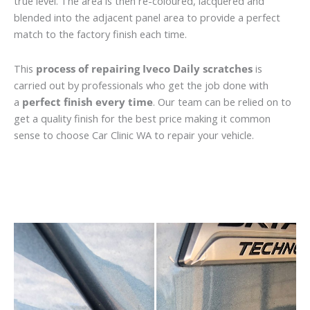
true level. The area is then re-coloured, lacquered and
blended into the adjacent panel area to provide a perfect
match to the factory finish each time.
This
process of repairing Iveco Daily scratches
is
carried out by professionals who get the job done with
a
perfect finish every time
. Our team can be relied on to
get a quality finish for the best price making it common
sense to choose Car Clinic WA to repair your vehicle.