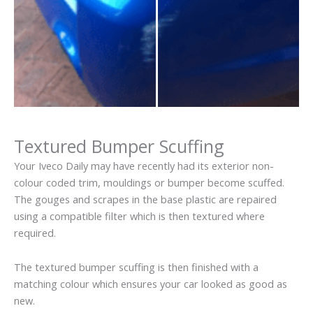
Textured Bumper Scuffing
Your Iveco Daily may have recently had its exterior non-
colour coded trim, mouldings or bumper become scuffed.
The gouges and scrapes in the base plastic are repaired
using a compatible filter which is then textured where
required.
The textured bumper scuffing is then finished with a
matching colour which ensures your car looked as good as
new.