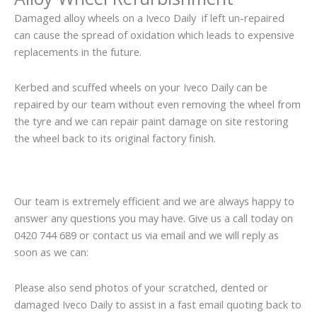
Damaged alloy wheels on a Iveco Daily if left un-repaired
can cause the spread of oxidation which leads to expensive
replacements in the future.
Kerbed and scuffed wheels on your Iveco Daily can be
repaired by our team without even removing the wheel from
the tyre and we can repair paint damage on site restoring
the wheel back to its original factory finish.
Our team is extremely efficient and we are always happy to
answer any questions you may have. Give us a call today on
0420 744 689 or contact us via email and we will reply as
soon as we can:
Please also send photos of your scratched, dented or
damaged Iveco Daily to assist in a fast email quoting back to