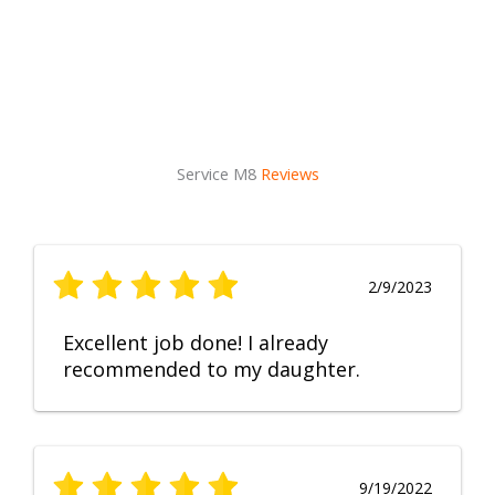
Service M8
Reviews
2/9/2023
Excellent job done! I already
recommended to my daughter.
9/19/2022