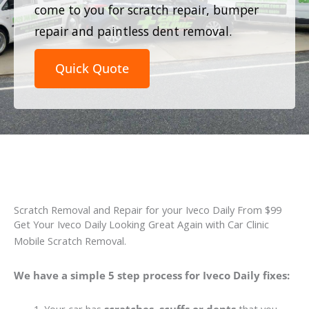
come to you for scratch repair, bumper
repair and paintless dent removal.
Quick Quote
Scratch Removal and Repair for your Iveco Daily From $99
Get Your Iveco Daily Looking Great Again with Car Clinic
Mobile Scratch Removal.
We have a simple 5 step process for Iveco Daily fixes: