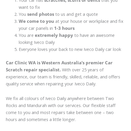
Your car has
scratches, scuffs or dents
that you
want to fix
You
send photos
to us and get a quote
We come to you
at your house or workplace and fix
your car panels in
1-3 hours
You are
extremely happy
to have an awesome
looking Iveco Daily
Everyone loves your back to new Iveco Daily car look
Car Clinic WA is Western Australia’s premier Car
Scratch repair specialist.
With over 25 years of
experience, our team is friendly, skilled, reliable, and offers
quality service when repairing your Iveco Daily.
We fix all colours of Iveco Daily anywhere between Two
Rocks and Mandurah with our services. Our flexible staff
come to you and most repairs take between one – two
hours and sometimes a little longer.