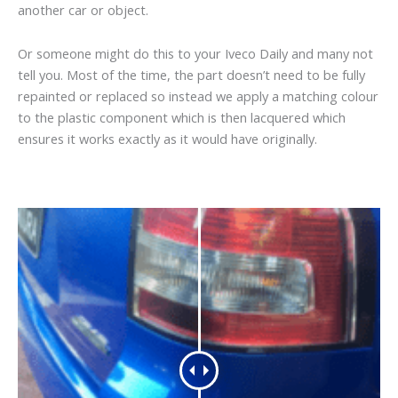
another car or object.
Or someone might do this to your Iveco Daily and many not
tell you. Most of the time, the part doesn’t need to be fully
repainted or replaced so instead we apply a matching colour
to the plastic component which is then lacquered which
ensures it works exactly as it would have originally.