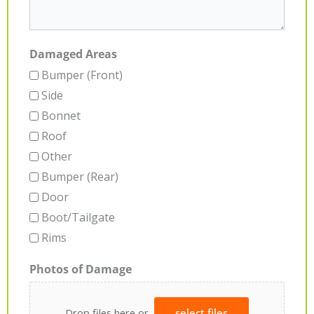
Damaged Areas
Bumper (Front)
Side
Bonnet
Roof
Other
Bumper (Rear)
Door
Boot/Tailgate
Rims
Photos of Damage
Drop files here or
select files