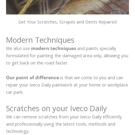
Get Your Scratches, Scrapes and Dents Repaired
Modern Techniques
We also use
modern techniques
and paints specially
formulated for painting the damaged area only, allowing you
to get back on the road faster.
Our point of difference
is that we come to you and can
repair your Iveco Daily paintwork at your home or workplace
car park.
Scratches on your Iveco Daily
We can remove scratches from your Iveco Daily efficiently
and professionally using the latest tools, methods and
technology.