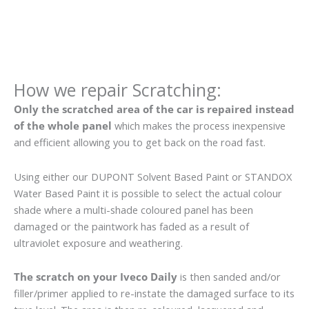
How we repair Scratching:
Only the scratched area of the car is repaired instead
of the whole panel
which makes the process inexpensive
and efficient allowing you to get back on the road fast.
Using either our DUPONT Solvent Based Paint or STANDOX
Water Based Paint it is possible to select the actual colour
shade where a multi-shade coloured panel has been
damaged or the paintwork has faded as a result of
ultraviolet exposure and weathering.
The scratch on your Iveco Daily
is then sanded and/or
filler/primer applied to re-instate the damaged surface to its