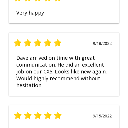
Very happy
9/18/2022
Dave arrived on time with great
communication. He did an excellent
job on our CX5. Looks like new again.
Would highly recommend without
hesitation.
9/15/2022