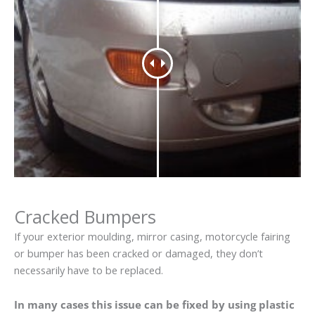
Cracked Bumpers
If your exterior moulding, mirror casing, motorcycle fairing
or bumper has been cracked or damaged, they don’t
necessarily have to be replaced.
In many cases this issue can be fixed by using plastic