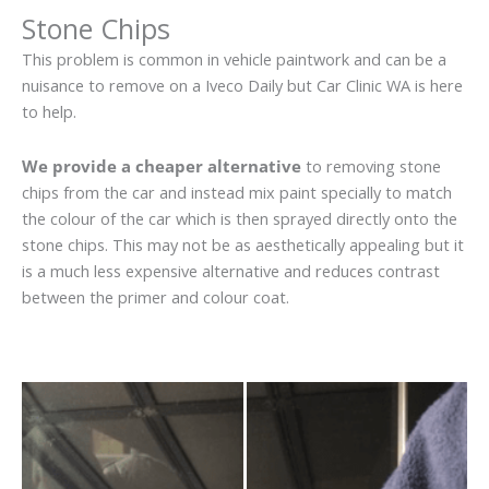
Stone Chips
This problem is common in vehicle paintwork and can be a
nuisance to remove on a Iveco Daily but Car Clinic WA is here
to help.
We provide a cheaper alternative
to removing stone
chips from the car and instead mix paint specially to match
the colour of the car which is then sprayed directly onto the
stone chips. This may not be as aesthetically appealing but it
is a much less expensive alternative and reduces contrast
between the primer and colour coat.