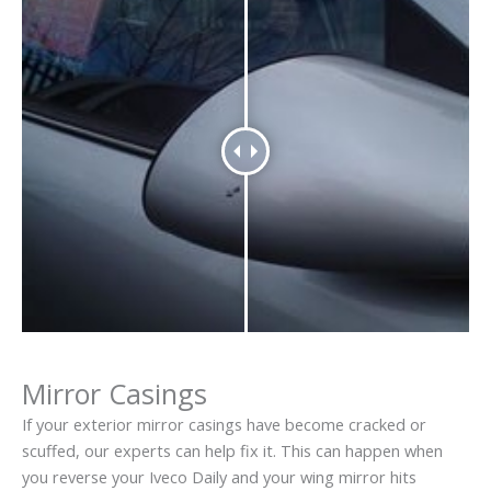
Mirror Casings
If your exterior mirror casings have become cracked or
scuffed, our experts can help fix it. This can happen when
you reverse your Iveco Daily and your wing mirror hits