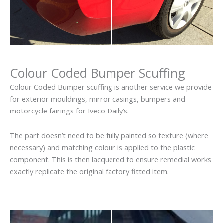
Colour Coded Bumper Scuffing
Colour Coded Bumper scuffing is another service we provide
for exterior mouldings, mirror casings, bumpers and
motorcycle fairings for Iveco Daily’s.
The part doesn’t need to be fully painted so texture (where
necessary) and matching colour is applied to the plastic
component. This is then lacquered to ensure remedial works
exactly replicate the original factory fitted item.