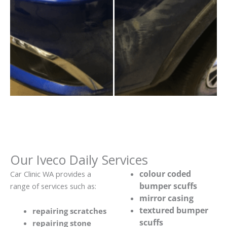
Our Iveco Daily Services
colour coded
Car Clinic WA provides a
bumper scuffs
range of services such as:
mirror casing
textured bumper
repairing scratches
scuffs
repairing stone