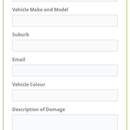
Vehicle Make and Model
Suburb
Email
Vehicle Colour
Description of Damage