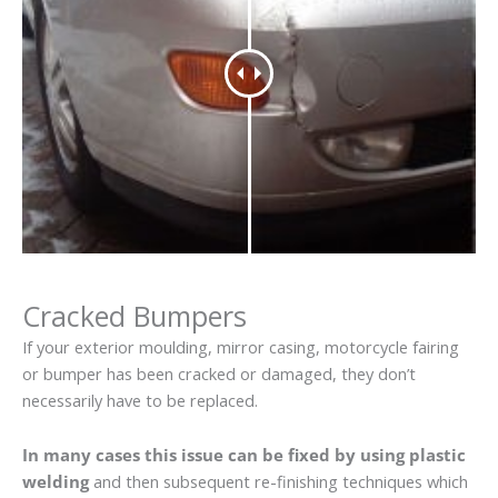
Cracked Bumpers
If your exterior moulding, mirror casing, motorcycle fairing
or bumper has been cracked or damaged, they don’t
necessarily have to be replaced.
In many cases this issue can be fixed by using plastic
welding
and then subsequent re-finishing techniques which