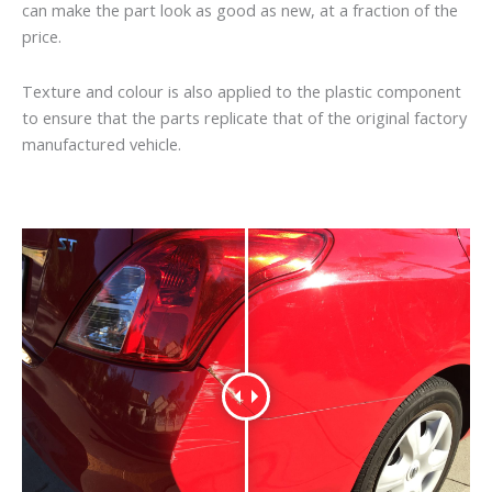
can make the part look as good as new, at a fraction of the
price.
Texture and colour is also applied to the plastic component
to ensure that the parts replicate that of the original factory
manufactured vehicle.