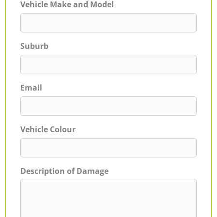
Vehicle Make and Model
Suburb
Email
Vehicle Colour
Description of Damage