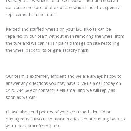
Damaged alloy wheels on a ISO Rivolta if left un-repaired
can cause the spread of oxidation which leads to expensive
replacements in the future.
Kerbed and scuffed wheels on your ISO Rivolta can be
repaired by our team without even removing the wheel from
the tyre and we can repair paint damage on site restoring
the wheel back to its original factory finish.
Our team is extremely efficient and we are always happy to
answer any questions you may have. Give us a call today on
0420 744 689 or contact us via email and we will reply as
soon as we can:
Please also send photos of your scratched, dented or
damaged ISO Rivolta to assist in a fast email quoting back to
you. Prices start from $189.