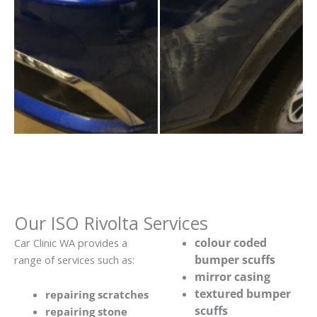
Our ISO Rivolta Services
colour coded
Car Clinic WA provides a
bumper scuffs
range of services such as:
mirror casing
textured bumper
repairing scratches
scuffs
repairing stone