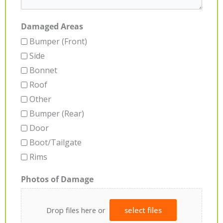
Damaged Areas
Bumper (Front)
Side
Bonnet
Roof
Other
Bumper (Rear)
Door
Boot/Tailgate
Rims
Photos of Damage
Drop files here or
select files