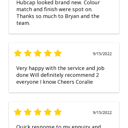
Hubcap looked brand new. Colour
match and finish were spot on.
Thanks so much to Bryan and the
team.
9/15/2022
Very happy with the service and job
done Will definitely recommend 2
everyone I know Cheers Coralie
9/15/2022
Quick response to my enquiry and