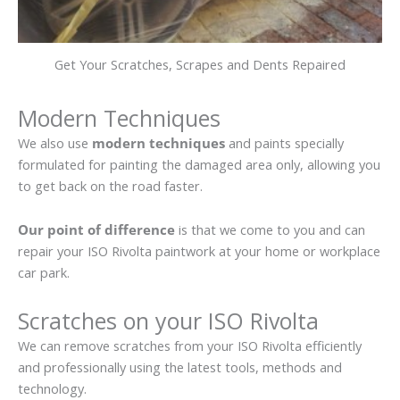
Get Your Scratches, Scrapes and Dents Repaired
Modern Techniques
We also use
modern techniques
and paints specially
formulated for painting the damaged area only, allowing you
to get back on the road faster.
Our point of difference
is that we come to you and can
repair your ISO Rivolta paintwork at your home or workplace
car park.
Scratches on your ISO Rivolta
We can remove scratches from your ISO Rivolta efficiently
and professionally using the latest tools, methods and
technology.