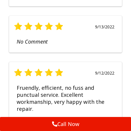
9/13/2022
No Comment
9/12/2022
Fruendly, efficient, no fuss and
punctual service. Excellent
workmanship, very happy with the
repair.
Call Now
Feedback by
ServiceM8