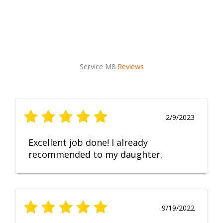
Service M8
Reviews
2/9/2023
Excellent job done! I already
recommended to my daughter.
9/19/2022