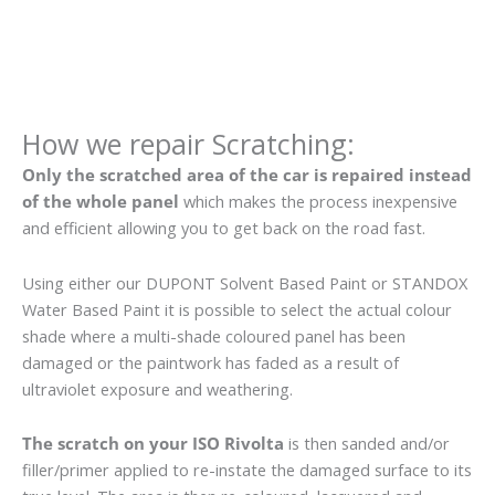
How we repair Scratching:
Only the scratched area of the car is repaired instead
of the whole panel
which makes the process inexpensive
and efficient allowing you to get back on the road fast.
Using either our DUPONT Solvent Based Paint or STANDOX
Water Based Paint it is possible to select the actual colour
shade where a multi-shade coloured panel has been
damaged or the paintwork has faded as a result of
ultraviolet exposure and weathering.
The scratch on your ISO Rivolta
is then sanded and/or
filler/primer applied to re-instate the damaged surface to its