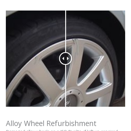
Alloy Wheel Refurbishment