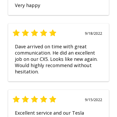
Very happy
9/18/2022
Dave arrived on time with great
communication. He did an excellent
job on our CX5. Looks like new again.
Would highly recommend without
hesitation.
9/15/2022
Excellent service and our Tesla