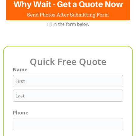
Fill in the form below
Quick Free Quote
Name
First
Last
Phone