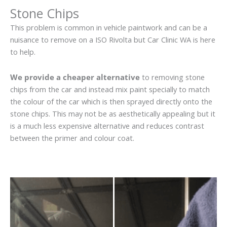
Stone Chips
This problem is common in vehicle paintwork and can be a
nuisance to remove on a ISO Rivolta but Car Clinic WA is here
to help.
We provide a cheaper alternative
to removing stone
chips from the car and instead mix paint specially to match
the colour of the car which is then sprayed directly onto the
stone chips. This may not be as aesthetically appealing but it
is a much less expensive alternative and reduces contrast
between the primer and colour coat.