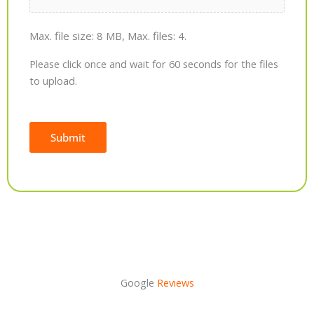
Max. file size: 8 MB, Max. files: 4.
Please click once and wait for 60 seconds for the files
to upload.
Submit
Alternative:
Google
Reviews