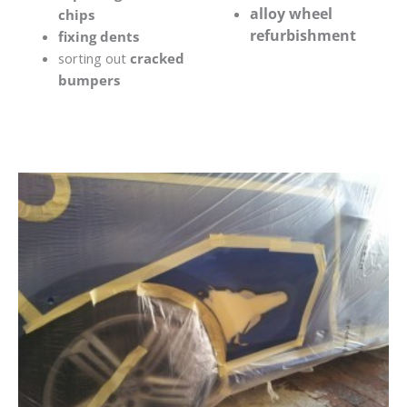
alloy wheel
chips
refurbishment
fixing dents
sorting out
cracked
bumpers