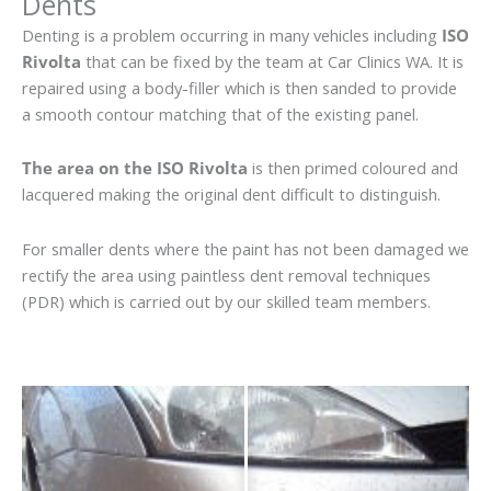
Dents
Denting is a problem occurring in many vehicles including
ISO
Rivolta
that can be fixed by the team at Car Clinics WA. It is
repaired using a body-filler which is then sanded to provide
a smooth contour matching that of the existing panel.
The area on the ISO Rivolta
is then primed coloured and
lacquered making the original dent difficult to distinguish.
For smaller dents where the paint has not been damaged we
rectify the area using paintless dent removal techniques
(PDR) which is carried out by our skilled team members.