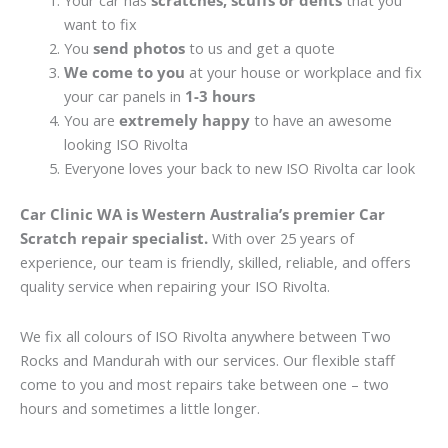
Your car has
scratches, scuffs or dents
that you
want to fix
You
send photos
to us and get a quote
We come to you
at your house or workplace and fix
your car panels in
1-3 hours
You are
extremely happy
to have an awesome
looking ISO Rivolta
Everyone loves your back to new ISO Rivolta car look
Car Clinic WA is Western Australia’s premier Car
Scratch repair specialist.
With over 25 years of
experience, our team is friendly, skilled, reliable, and offers
quality service when repairing your ISO Rivolta.
We fix all colours of ISO Rivolta anywhere between Two
Rocks and Mandurah with our services. Our flexible staff
come to you and most repairs take between one – two
hours and sometimes a little longer.