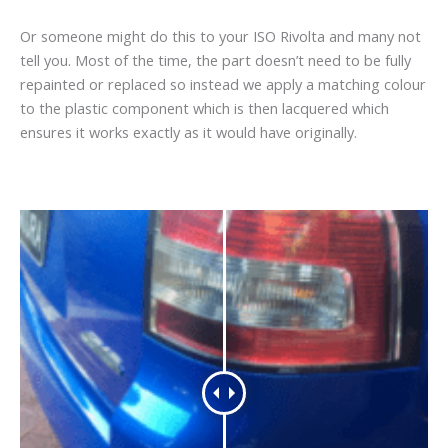
Or someone might do this to your ISO Rivolta and many not
tell you. Most of the time, the part doesn’t need to be fully
repainted or replaced so instead we apply a matching colour
to the plastic component which is then lacquered which
ensures it works exactly as it would have originally.