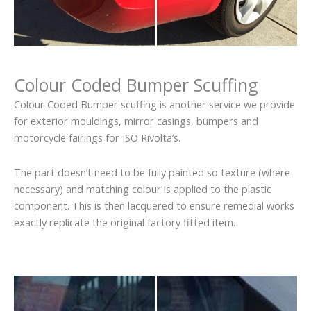
Colour Coded Bumper Scuffing
Colour Coded Bumper scuffing is another service we provide
for exterior mouldings, mirror casings, bumpers and
motorcycle fairings for ISO Rivolta’s.
The part doesn’t need to be fully painted so texture (where
necessary) and matching colour is applied to the plastic
component. This is then lacquered to ensure remedial works
exactly replicate the original factory fitted item.