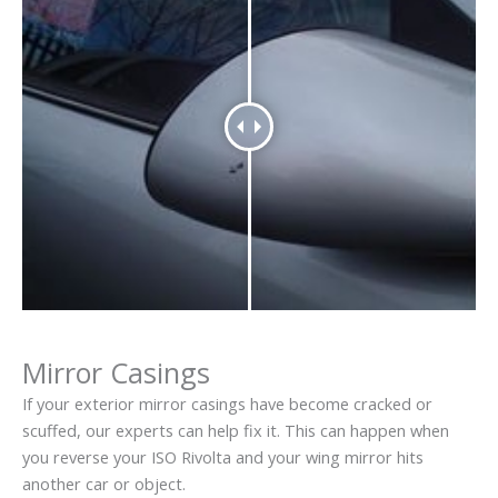
Mirror Casings
If your exterior mirror casings have become cracked or
scuffed, our experts can help fix it. This can happen when
you reverse your ISO Rivolta and your wing mirror hits
another car or object.