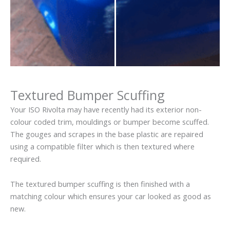
Textured Bumper Scuffing
Your ISO Rivolta may have recently had its exterior non-
colour coded trim, mouldings or bumper become scuffed.
The gouges and scrapes in the base plastic are repaired
using a compatible filter which is then textured where
required.
The textured bumper scuffing is then finished with a
matching colour which ensures your car looked as good as
new.