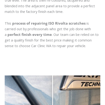
true level. The area is then re-coloured, lacquered and
blended into the adjacent panel area to provide a perfect
match to the factory finish each time.
This
process of repairing ISO Rivolta scratches
is
carried out by professionals who get the job done with
a
perfect finish every time
. Our team can be relied on to
get a quality finish for the best price making it common
sense to choose Car Clinic WA to repair your vehicle.