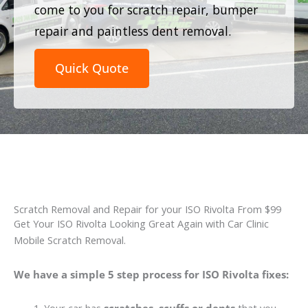
come to you for scratch repair, bumper
repair and paintless dent removal.
Quick Quote
Scratch Removal and Repair for your ISO Rivolta From $99
Get Your ISO Rivolta Looking Great Again with Car Clinic
Mobile Scratch Removal.
We have a simple 5 step process for ISO Rivolta fixes: