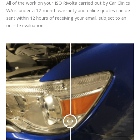
All of the work on your ISO Rivolta carried out by Car Clinics
WA is under a 12-month warranty and online quotes can be
sent within 12 hours of receiving your email, subject to an
on-site evaluation.