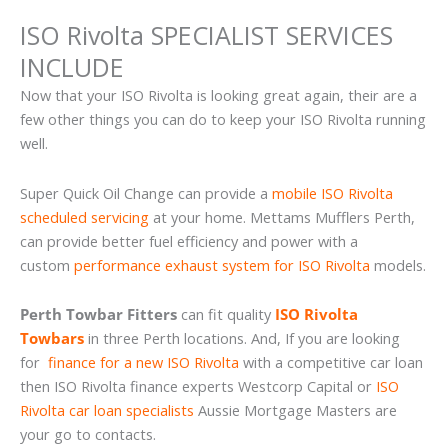
ISO Rivolta SPECIALIST SERVICES
INCLUDE
Now that your ISO Rivolta is looking great again, their are a
few other things you can do to keep your ISO Rivolta running
well.
Super Quick Oil Change can provide a
mobile ISO Rivolta
scheduled servicing
at your home. Mettams Mufflers Perth,
can provide better fuel efficiency and power with a
custom
performance exhaust system for ISO Rivolta
models.
Perth Towbar Fitters
can fit quality
ISO Rivolta
Towbars
in three Perth locations. And, If you are looking
for
finance for a new ISO Rivolta
with a competitive car loan
then ISO Rivolta finance experts Westcorp Capital or
ISO
Rivolta car loan specialists
Aussie Mortgage Masters are
your go to contacts.