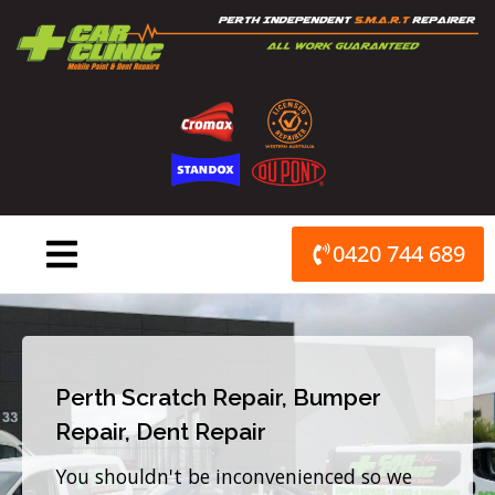
Skip
to
content
0420 744 689
Perth Scratch Repair, Bumper
Repair, Dent Repair
You shouldn't be inconvenienced so we