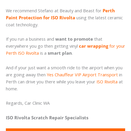
We recommend Stefano at Beauty and Beast for
Perth
Paint Protection for ISO Rivolta
using the latest ceramic
coat technology.
If you run a business and
want to promote
that
everywhere you go then getting vinyl
car wrapping
for your
Perth ISO Rivolta
is a
smart plan
.
And if your just want a smooth ride to the airport when you
are going away then
Yes Chauffeur VIP Airport Transport
in
Perth can drive you there while you leave your
ISO Rivolta
at
home.
Regards, Car Clinic WA
ISO Rivolta Scratch Repair Specialists