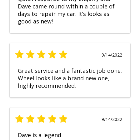
Dave came round within a couple of
days to repair my car. It’s looks as
good as new!
9/14/2022
Great service and a fantastic job done.
Wheel looks like a brand new one,
highly recommended.
9/14/2022
Dave is a legend