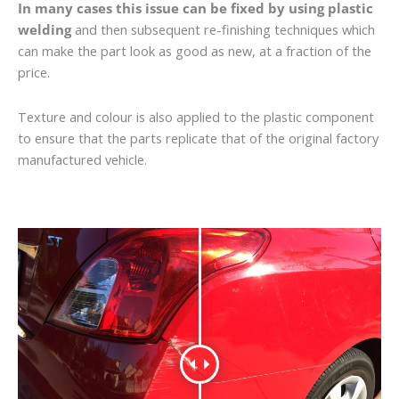
In many cases this issue can be fixed by using plastic
welding
and then subsequent re-finishing techniques which
can make the part look as good as new, at a fraction of the
price.
Texture and colour is also applied to the plastic component
to ensure that the parts replicate that of the original factory
manufactured vehicle.