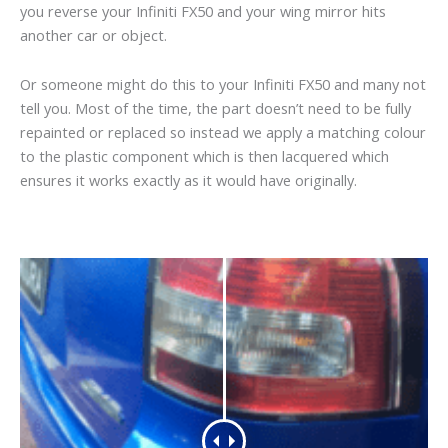
you reverse your Infiniti FX50 and your wing mirror hits
another car or object.
Or someone might do this to your Infiniti FX50 and many not
tell you. Most of the time, the part doesn’t need to be fully
repainted or replaced so instead we apply a matching colour
to the plastic component which is then lacquered which
ensures it works exactly as it would have originally.