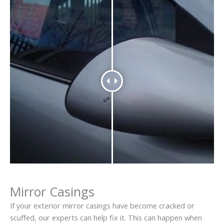
Mirror Casings
If your exterior mirror casings have become cracked or
scuffed, our experts can help fix it. This can happen when