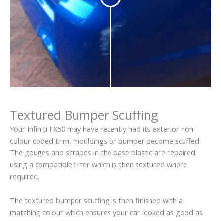
Textured Bumper Scuffing
Your Infiniti FX50 may have recently had its exterior non-
colour coded trim, mouldings or bumper become scuffed.
The gouges and scrapes in the base plastic are repaired
using a compatible filter which is then textured where
required.
The textured bumper scuffing is then finished with a
matching colour which ensures your car looked as good as