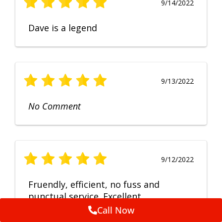
9/14/2022
Dave is a legend
9/13/2022
No Comment
9/12/2022
Fruendly, efficient, no fuss and
punctual service. Excellent
workmanship, very happy with the
Call Now
repair.