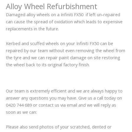
Alloy Wheel Refurbishment
Damaged alloy wheels on a Infiniti FX50 if left un-repaired
can cause the spread of oxidation which leads to expensive
replacements in the future.
Kerbed and scuffed wheels on your Infiniti FX50 can be
repaired by our team without even removing the wheel from
the tyre and we can repair paint damage on site restoring
the wheel back to its original factory finish.
Our team is extremely efficient and we are always happy to
answer any questions you may have. Give us a call today on
0420 744 689 or contact us via email and we will reply as
soon as we can:
Please also send photos of your scratched, dented or