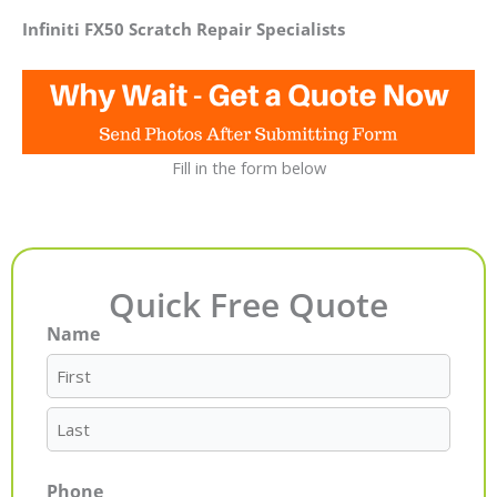
Infiniti FX50 Scratch Repair Specialists
Fill in the form below
Quick Free Quote
Name
First
Last
Phone