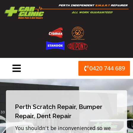
Skip
to
content
0420 744 689
Perth Scratch Repair, Bumper
Repair, Dent Repair
You shouldn't be inconvenienced so we