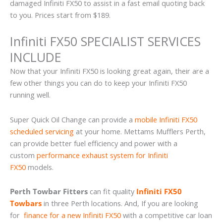
damaged Infiniti FX50 to assist in a fast email quoting back
to you. Prices start from $189.
Infiniti FX50 SPECIALIST SERVICES
INCLUDE
Now that your Infiniti FX50 is looking great again, their are a
few other things you can do to keep your Infiniti FX50
running well.
Super Quick Oil Change can provide a
mobile Infiniti FX50
scheduled servicing
at your home. Mettams Mufflers Perth,
can provide better fuel efficiency and power with a
custom
performance exhaust system for Infiniti
FX50
models.
Perth Towbar Fitters
can fit quality
Infiniti FX50
Towbars
in three Perth locations. And, If you are looking
for
finance for a new Infiniti FX50
with a competitive car loan