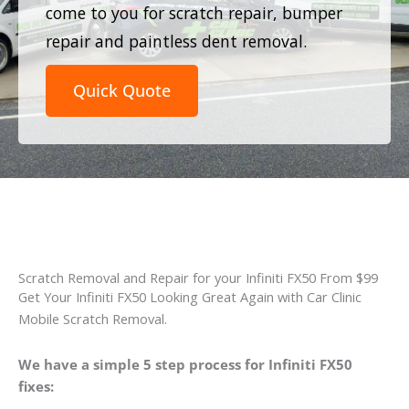
come to you for scratch repair, bumper
repair and paintless dent removal.
Quick Quote
Scratch Removal and Repair for your Infiniti FX50 From $99
Get Your Infiniti FX50 Looking Great Again with Car Clinic
Mobile Scratch Removal.
We have a simple 5 step process for Infiniti FX50
fixes: