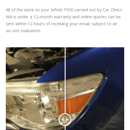
All of the work on your Infiniti FX50 carried out by Car Clinics
WA is under a 12-month warranty and online quotes can be
sent within 12 hours of receiving your email, subject to an
on-site evaluation.