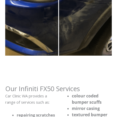
Our Infiniti FX50 Services
colour coded
Car Clinic WA provides a
bumper scuffs
range of services such as:
mirror casing
textured bumper
repairing scratches