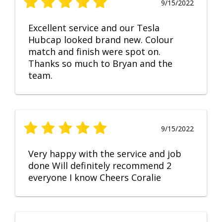
9/15/2022
Excellent service and our Tesla
Hubcap looked brand new. Colour
match and finish were spot on.
Thanks so much to Bryan and the
team.
9/15/2022
Very happy with the service and job
done Will definitely recommend 2
everyone I know Cheers Coralie