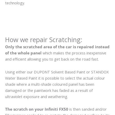
technology.
How we repair Scratching:
Only the scratched area of the car is repaired instead
of the whole panel
which makes the process inexpensive
and efficient allowing you to get back on the road fast.
Using either our DUPONT Solvent Based Paint or STANDOX
Water Based Paint it is possible to select the actual colour
shade where a multi-shade coloured panel has been
damaged or the paintwork has faded as a result of
ultraviolet exposure and weathering.
The scratch on your Infiniti FX50
is then sanded and/or