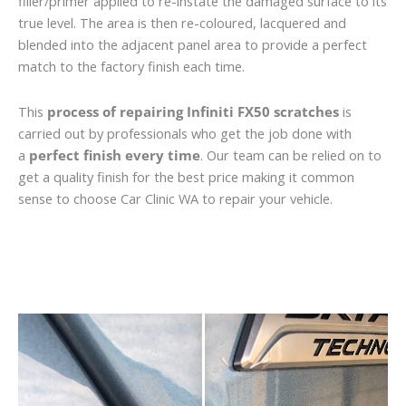
filler/primer applied to re-instate the damaged surface to its
true level. The area is then re-coloured, lacquered and
blended into the adjacent panel area to provide a perfect
match to the factory finish each time.
This
process of repairing Infiniti FX50 scratches
is
carried out by professionals who get the job done with
a
perfect finish every time
. Our team can be relied on to
get a quality finish for the best price making it common
sense to choose Car Clinic WA to repair your vehicle.