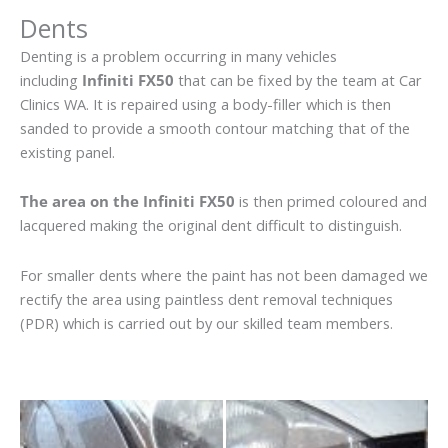
Dents
Denting is a problem occurring in many vehicles
including
Infiniti FX50
that can be fixed by the team at Car
Clinics WA. It is repaired using a body-filler which is then
sanded to provide a smooth contour matching that of the
existing panel.
The area on the Infiniti FX50
is then primed coloured and
lacquered making the original dent difficult to distinguish.
For smaller dents where the paint has not been damaged we
rectify the area using paintless dent removal techniques
(PDR) which is carried out by our skilled team members.