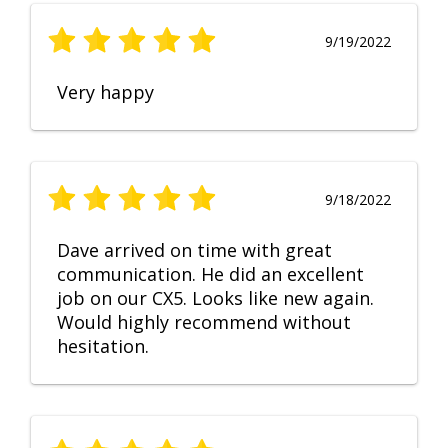
9/19/2022
Very happy
9/18/2022
Dave arrived on time with great
communication. He did an excellent
job on our CX5. Looks like new again.
Would highly recommend without
hesitation.