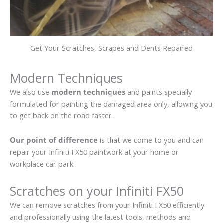
Get Your Scratches, Scrapes and Dents Repaired
Modern Techniques
We also use
modern techniques
and paints specially
formulated for painting the damaged area only, allowing you
to get back on the road faster.
Our point of difference
is that we come to you and can
repair your Infiniti FX50 paintwork at your home or
workplace car park.
Scratches on your Infiniti FX50
We can remove scratches from your Infiniti FX50 efficiently
and professionally using the latest tools, methods and