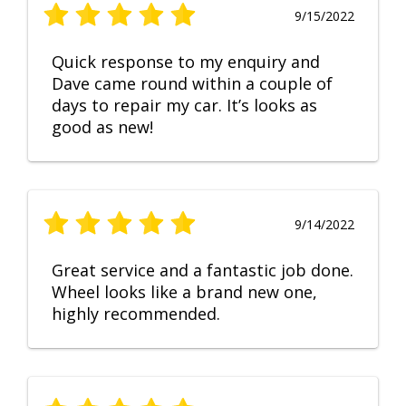
9/15/2022
Quick response to my enquiry and
Dave came round within a couple of
days to repair my car. It’s looks as
good as new!
9/14/2022
Great service and a fantastic job done.
Wheel looks like a brand new one,
highly recommended.