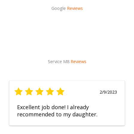
Google
Reviews
Service M8
Reviews
2/9/2023
Excellent job done! I already
recommended to my daughter.