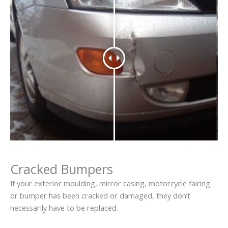
Cracked Bumpers
If your exterior moulding, mirror casing, motorcycle fairing
or bumper has been cracked or damaged, they don’t
necessarily have to be replaced.