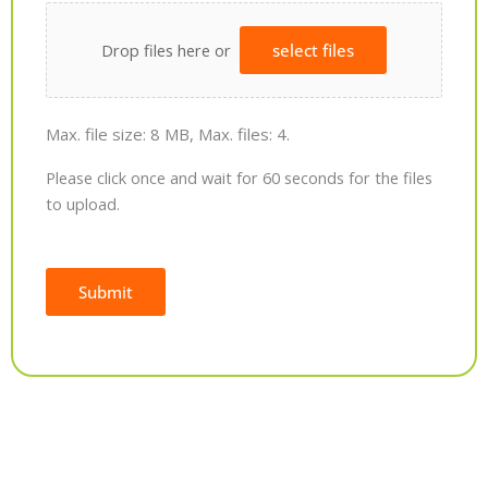
Drop files here or
select files
Max. file size: 8 MB, Max. files: 4.
Please click once and wait for 60 seconds for the files
to upload.
Submit
Alternative: