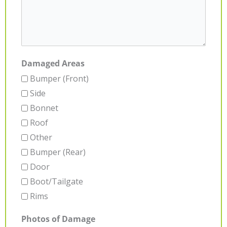
Damaged Areas
Bumper (Front)
Side
Bonnet
Roof
Other
Bumper (Rear)
Door
Boot/Tailgate
Rims
Photos of Damage