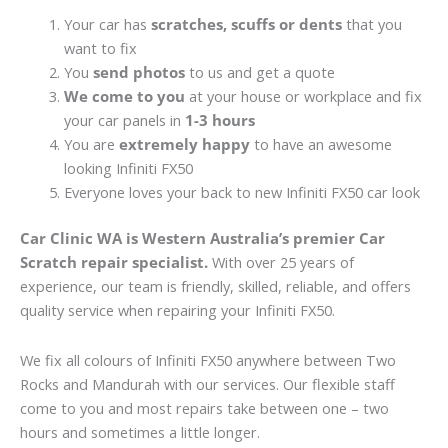
Your car has
scratches, scuffs or dents
that you
want to fix
You
send photos
to us and get a quote
We come to you
at your house or workplace and fix
your car panels in
1-3 hours
You are
extremely happy
to have an awesome
looking Infiniti FX50
Everyone loves your back to new Infiniti FX50 car look
Car Clinic WA is Western Australia’s premier Car
Scratch repair specialist.
With over 25 years of
experience, our team is friendly, skilled, reliable, and offers
quality service when repairing your Infiniti FX50.
We fix all colours of Infiniti FX50 anywhere between Two
Rocks and Mandurah with our services. Our flexible staff
come to you and most repairs take between one – two
hours and sometimes a little longer.