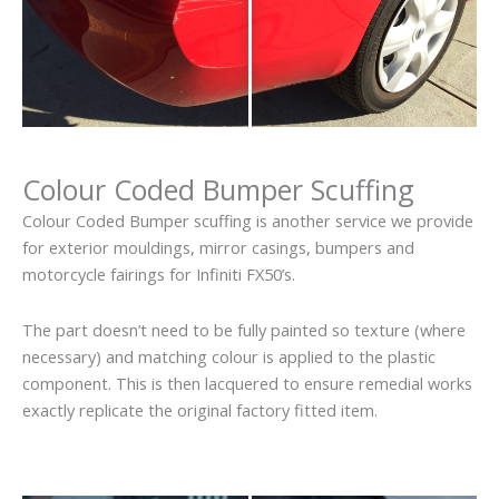
Colour Coded Bumper Scuffing
Colour Coded Bumper scuffing is another service we provide
for exterior mouldings, mirror casings, bumpers and
motorcycle fairings for Infiniti FX50’s.
The part doesn’t need to be fully painted so texture (where
necessary) and matching colour is applied to the plastic
component. This is then lacquered to ensure remedial works
exactly replicate the original factory fitted item.