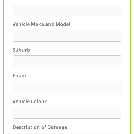
Vehicle Make and Model
Suburb
Email
Vehicle Colour
Description of Damage