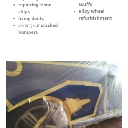
scuffs
repairing stone
alloy wheel
chips
refurbishment
fixing dents
sorting out
cracked
bumpers