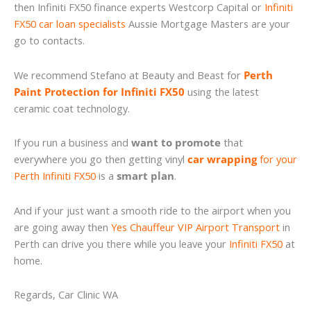
then Infiniti FX50 finance experts Westcorp Capital or
Infiniti
FX50 car loan specialists
Aussie Mortgage Masters are your
go to contacts.
We recommend Stefano at Beauty and Beast for
Perth
Paint Protection for Infiniti FX50
using the latest
ceramic coat technology.
If you run a business and
want to promote
that
everywhere you go then getting vinyl
car wrapping
for your
Perth Infiniti FX50
is a
smart plan
.
And if your just want a smooth ride to the airport when you
are going away then
Yes Chauffeur VIP Airport Transport
in
Perth can drive you there while you leave your
Infiniti FX50
at
home.
Regards, Car Clinic WA