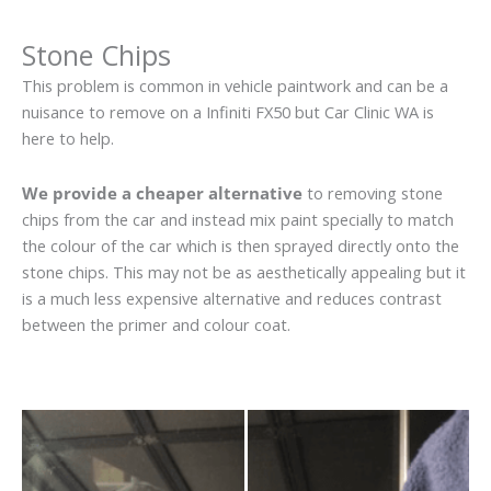
Stone Chips
This problem is common in vehicle paintwork and can be a
nuisance to remove on a Infiniti FX50 but Car Clinic WA is
here to help.
We provide a cheaper alternative
to removing stone
chips from the car and instead mix paint specially to match
the colour of the car which is then sprayed directly onto the
stone chips. This may not be as aesthetically appealing but it
is a much less expensive alternative and reduces contrast
between the primer and colour coat.