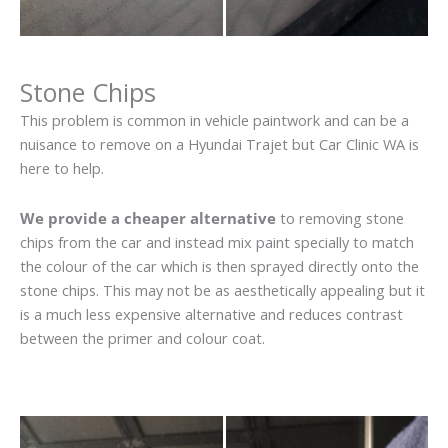
Stone Chips
This problem is common in vehicle paintwork and can be a
nuisance to remove on a Hyundai Trajet but Car Clinic WA is
here to help.
We provide a cheaper alternative
to removing stone
chips from the car and instead mix paint specially to match
the colour of the car which is then sprayed directly onto the
stone chips. This may not be as aesthetically appealing but it
is a much less expensive alternative and reduces contrast
between the primer and colour coat.