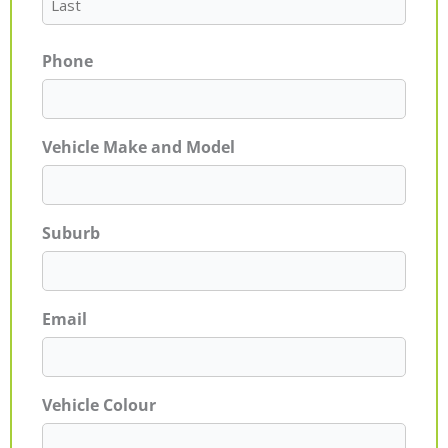
Phone
Vehicle Make and Model
Suburb
Email
Vehicle Colour