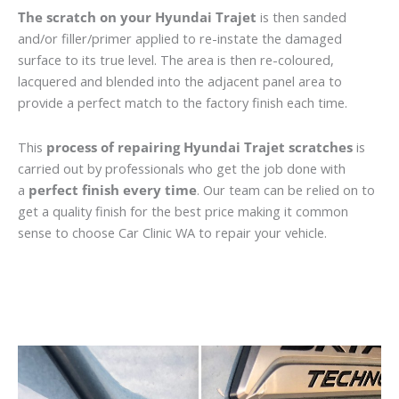
The scratch on your Hyundai Trajet
is then sanded
and/or filler/primer applied to re-instate the damaged
surface to its true level. The area is then re-coloured,
lacquered and blended into the adjacent panel area to
provide a perfect match to the factory finish each time.
This
process of repairing Hyundai Trajet scratches
is
carried out by professionals who get the job done with
a
perfect finish every time
. Our team can be relied on to
get a quality finish for the best price making it common
sense to choose Car Clinic WA to repair your vehicle.