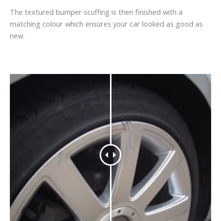
The textured bumper scuffing is then finished with a
matching colour which ensures your car looked as good as
new.