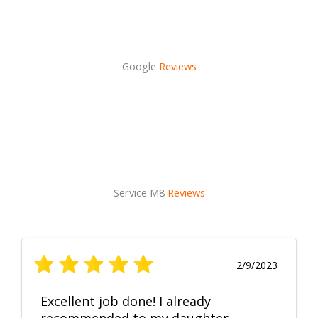
Google
Reviews
Service M8
Reviews
2/9/2023
Excellent job done! I already