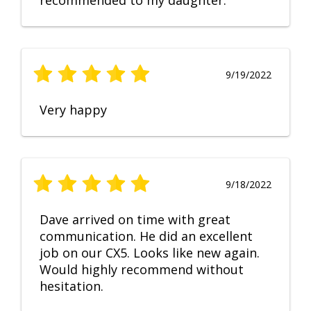
recommended to my daughter.
9/19/2022
Very happy
9/18/2022
Dave arrived on time with great
communication. He did an excellent
job on our CX5. Looks like new again.
Would highly recommend without
hesitation.