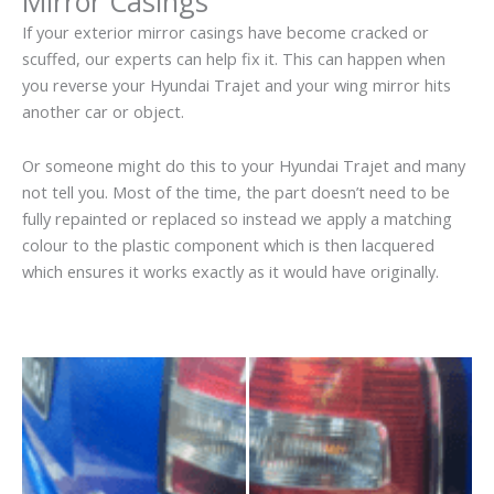
Mirror Casings
If your exterior mirror casings have become cracked or
scuffed, our experts can help fix it. This can happen when
you reverse your Hyundai Trajet and your wing mirror hits
another car or object.
Or someone might do this to your Hyundai Trajet and many
not tell you. Most of the time, the part doesn’t need to be
fully repainted or replaced so instead we apply a matching
colour to the plastic component which is then lacquered
which ensures it works exactly as it would have originally.