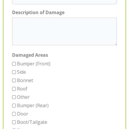
Description of Damage
Damaged Areas
Bumper (Front)
Side
Bonnet
Roof
Other
Bumper (Rear)
Door
Boot/Tailgate