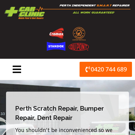
Skip
to
content
0420 744 689
Perth Scratch Repair, Bumper
Repair, Dent Repair
You shouldn't be inconvenienced so we