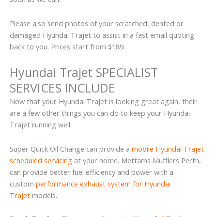
Please also send photos of your scratched, dented or
damaged Hyundai Trajet to assist in a fast email quoting
back to you. Prices start from $189.
Hyundai Trajet SPECIALIST
SERVICES INCLUDE
Now that your Hyundai Trajet is looking great again, their
are a few other things you can do to keep your Hyundai
Trajet running well.
Super Quick Oil Change can provide a
mobile Hyundai Trajet
scheduled servicing
at your home. Mettams Mufflers Perth,
can provide better fuel efficiency and power with a
custom
performance exhaust system for Hyundai
Trajet
models.