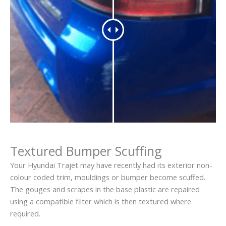
Textured Bumper Scuffing
Your Hyundai Trajet may have recently had its exterior non-
colour coded trim, mouldings or bumper become scuffed.
The gouges and scrapes in the base plastic are repaired
using a compatible filter which is then textured where
required.