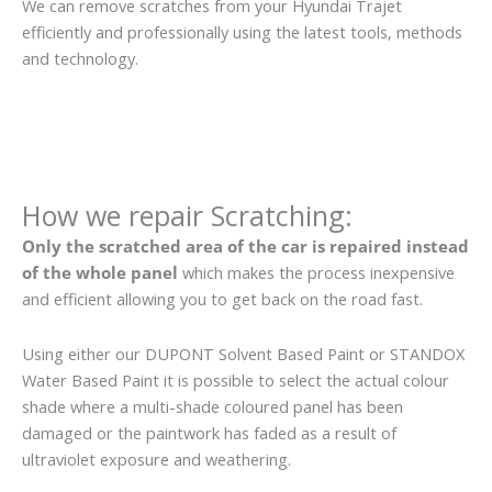
We can remove scratches from your Hyundai Trajet
efficiently and professionally using the latest tools, methods
and technology.
How we repair Scratching:
Only the scratched area of the car is repaired instead
of the whole panel
which makes the process inexpensive
and efficient allowing you to get back on the road fast.
Using either our DUPONT Solvent Based Paint or STANDOX
Water Based Paint it is possible to select the actual colour
shade where a multi-shade coloured panel has been
damaged or the paintwork has faded as a result of
ultraviolet exposure and weathering.