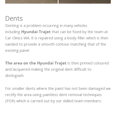
Dents
Denting is a problem occurring in many vehicles
including
Hyundai Trajet
that can be fixed by the team at
Car Clinics WA. It is repaired using a body-filler which is then
sanded to provide a smooth contour matching that of the
existing panel.
The area on the Hyundai Trajet
is then primed coloured
and lacquered making the original dent difficult to
distinguish.
For smaller dents where the paint has not been damaged we
rectify the area using paintless dent removal techniques
(PDR) which is carried out by our skilled team members.