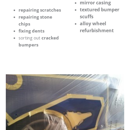
mirror casing
textured bumper
repairing scratches
scuffs
repairing stone
alloy wheel
chips
refurbishment
fixing dents
sorting out
cracked
bumpers