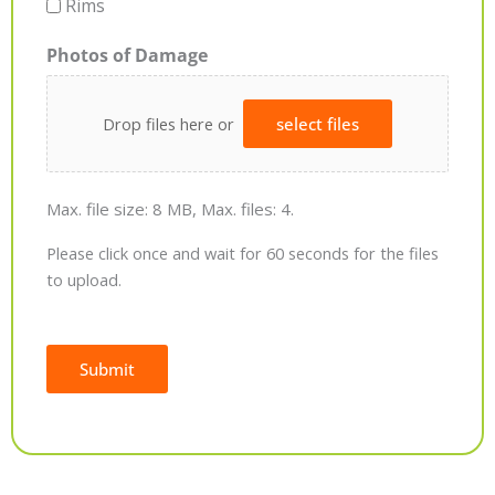
Rims
Photos of Damage
Drop files here or
select files
Max. file size: 8 MB, Max. files: 4.
Please click once and wait for 60 seconds for the files
to upload.
Submit
Alternative: