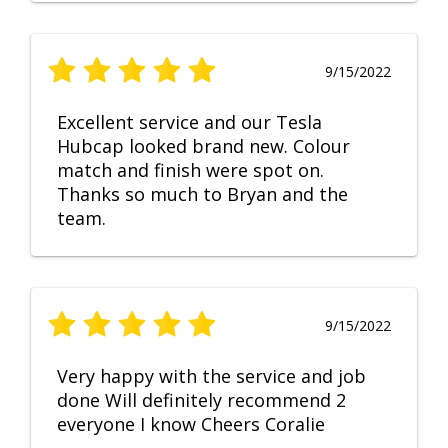
9/15/2022
Excellent service and our Tesla
Hubcap looked brand new. Colour
match and finish were spot on.
Thanks so much to Bryan and the
team.
9/15/2022
Very happy with the service and job
done Will definitely recommend 2
everyone I know Cheers Coralie