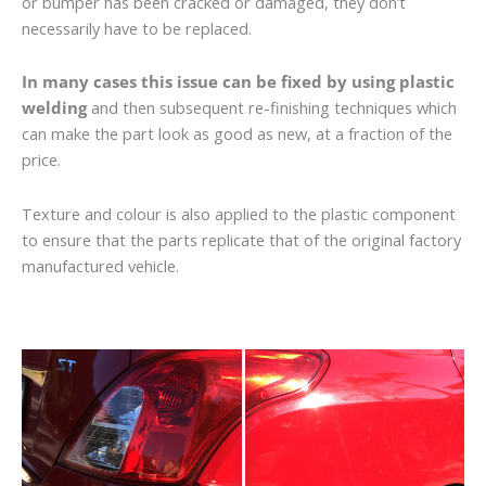
or bumper has been cracked or damaged, they don’t
necessarily have to be replaced.
In many cases this issue can be fixed by using plastic
welding
and then subsequent re-finishing techniques which
can make the part look as good as new, at a fraction of the
price.
Texture and colour is also applied to the plastic component
to ensure that the parts replicate that of the original factory
manufactured vehicle.