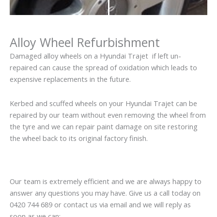
Alloy Wheel Refurbishment
Damaged alloy wheels on a Hyundai Trajet if left un-
repaired can cause the spread of oxidation which leads to
expensive replacements in the future.
Kerbed and scuffed wheels on your Hyundai Trajet can be
repaired by our team without even removing the wheel from
the tyre and we can repair paint damage on site restoring
the wheel back to its original factory finish.
Our team is extremely efficient and we are always happy to
answer any questions you may have. Give us a call today on
0420 744 689 or contact us via email and we will reply as
soon as we can: