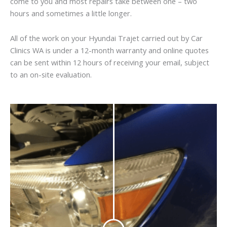
come to you and most repairs take between one – two
hours and sometimes a little longer.
All of the work on your Hyundai Trajet carried out by Car
Clinics WA is under a 12-month warranty and online quotes
can be sent within 12 hours of receiving your email, subject
to an on-site evaluation.