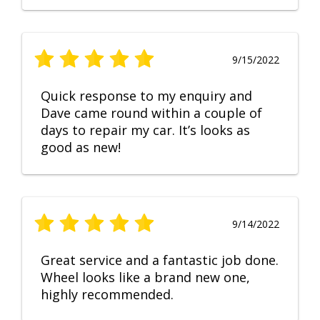
9/15/2022
Quick response to my enquiry and
Dave came round within a couple of
days to repair my car. It’s looks as
good as new!
9/14/2022
Great service and a fantastic job done.
Wheel looks like a brand new one,
highly recommended.