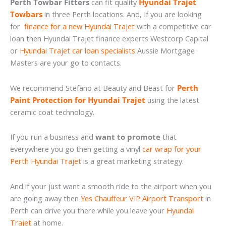
Perth Towbar Fitters
can fit quality
Hyundai Trajet
Towbars
in three Perth locations. And, If you are looking
for
finance for a new Hyundai Trajet
with a competitive car
loan then Hyundai Trajet finance experts Westcorp Capital
or
Hyundai Trajet car loan specialists
Aussie Mortgage
Masters are your go to contacts.
We recommend Stefano at Beauty and Beast for
Perth
Paint Protection for Hyundai Trajet
using the latest
ceramic coat technology.
If you run a business and
want to promote
that
everywhere you go then getting a vinyl
car wrap for your
Perth Hyundai Trajet
is a great marketing strategy.
And if your just want a smooth ride to the airport when you
are going away then
Yes Chauffeur VIP Airport Transport
in
Perth can drive you there while you leave your
Hyundai
Trajet
at home.