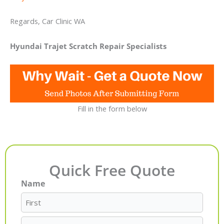
Regards, Car Clinic WA
Hyundai Trajet Scratch Repair Specialists
Fill in the form below
Quick Free Quote
Name
First
Last