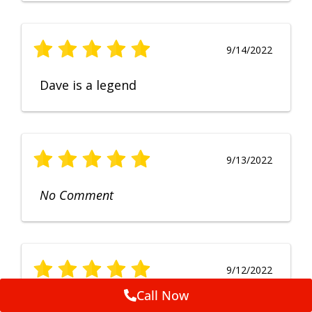
9/14/2022
Dave is a legend
9/13/2022
No Comment
9/12/2022
Call Now
Fruendly, efficient, no fuss and