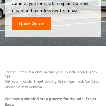
come to you for scratch repair, bumper
repair and paintless dent removal.
Quick Quote
Scratch Removal and Repair for your Hyundai Trajet From
$99
Get Your Hyundai Trajet Looking Great Again with Car Clinic
Mobile Scratch Removal.
We have a simple 5 step process for Hyundai Trajet
fixes: