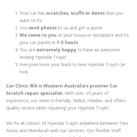
Your car has
scratches, scuffs or dents
that you
want to fix
You
send photos
to us and get a quote
We come to you
at your house or workplace and fix
your car panels in
1-3 hours
You are
extremely happy
to have an awesome
looking Hyundai Trajet
Everyone loves your back to new Hyundai Trajet car
look
Car Clinic WA is Western Australia’s premier Car
Scratch repair specialist.
With over 25 years of
experience, our team is friendly, skilled, reliable, and offers
quality service when repairing your Hyundai Trajet.
We fix all colours of Hyundai Trajet anywhere between Two
Rocks and Mandurah with our services. Our flexible staff