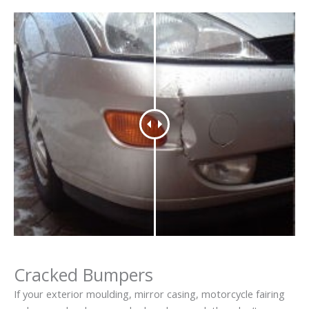
Cracked Bumpers
If your exterior moulding, mirror casing, motorcycle fairing