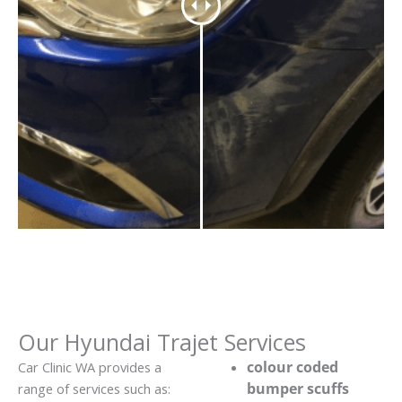
Our Hyundai Trajet Services
colour coded
Car Clinic WA provides a
bumper scuffs
range of services such as: