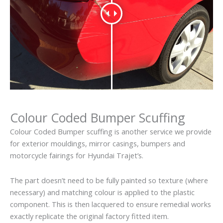
Colour Coded Bumper Scuffing
Colour Coded Bumper scuffing is another service we provide
for exterior mouldings, mirror casings, bumpers and
motorcycle fairings for Hyundai Trajet’s.
The part doesn’t need to be fully painted so texture (where
necessary) and matching colour is applied to the plastic
component. This is then lacquered to ensure remedial works
exactly replicate the original factory fitted item.