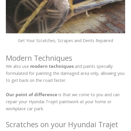
Get Your Scratches, Scrapes and Dents Repaired
Modern Techniques
We also use
modern techniques
and paints specially
formulated for painting the damaged area only, allowing you
to get back on the road faster.
Our point of difference
is that we come to you and can
repair your Hyundai Trajet paintwork at your home or
workplace car park.
Scratches on your Hyundai Trajet