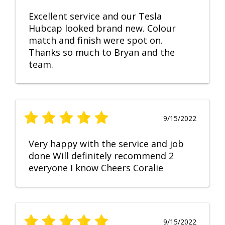
Excellent service and our Tesla
Hubcap looked brand new. Colour
match and finish were spot on.
Thanks so much to Bryan and the
team.
9/15/2022
Very happy with the service and job
done Will definitely recommend 2
everyone I know Cheers Coralie
9/15/2022