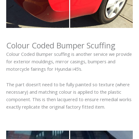
Colour Coded Bumper Scuffing
Colour Coded Bumper scuffing is another service we provide
for exterior mouldings, mirror casings, bumpers and
motorcycle fairings for Hyundai i45’s.
The part doesn’t need to be fully painted so texture (where
necessary) and matching colour is applied to the plastic
component. This is then lacquered to ensure remedial works
exactly replicate the original factory fitted item.