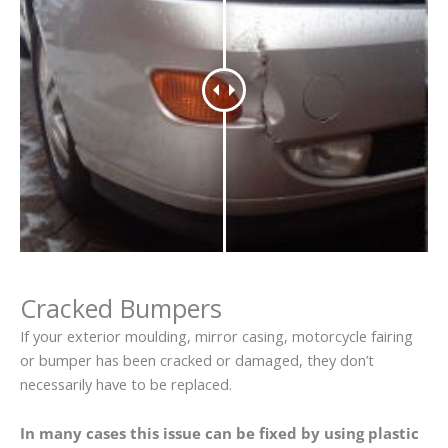
Cracked Bumpers
If your exterior moulding, mirror casing, motorcycle fairing
or bumper has been cracked or damaged, they don’t
necessarily have to be replaced.
In many cases this issue can be fixed by using plastic