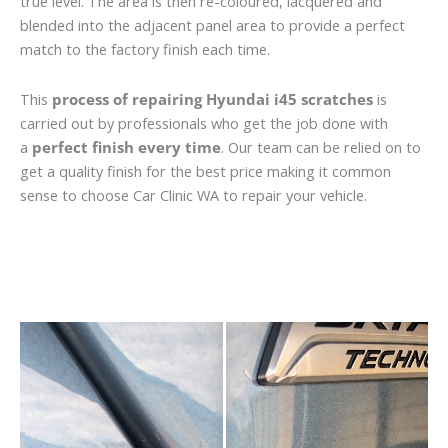
true level. The area is then re-coloured, lacquered and
blended into the adjacent panel area to provide a perfect
match to the factory finish each time.
This
process of repairing Hyundai i45 scratches
is
carried out by professionals who get the job done with
a
perfect finish every time
. Our team can be relied on to
get a quality finish for the best price making it common
sense to choose Car Clinic WA to repair your vehicle.