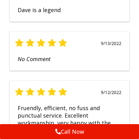
Dave is a legend
9/13/2022
No Comment
9/12/2022
Fruendly, efficient, no fuss and
punctual service. Excellent
workmanship, very happy with the
repair.
Call Now