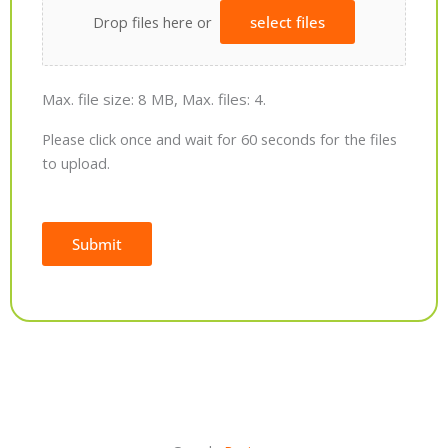
Drop files here or
select files
Max. file size: 8 MB, Max. files: 4.
Please click once and wait for 60 seconds for the files
to upload.
Submit
Alternative: