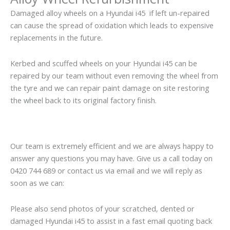
Damaged alloy wheels on a Hyundai i45 if left un-repaired
can cause the spread of oxidation which leads to expensive
replacements in the future.
Kerbed and scuffed wheels on your Hyundai i45 can be
repaired by our team without even removing the wheel from
the tyre and we can repair paint damage on site restoring
the wheel back to its original factory finish.
Our team is extremely efficient and we are always happy to
answer any questions you may have. Give us a call today on
0420 744 689 or contact us via email and we will reply as
soon as we can:
Please also send photos of your scratched, dented or
damaged Hyundai i45 to assist in a fast email quoting back