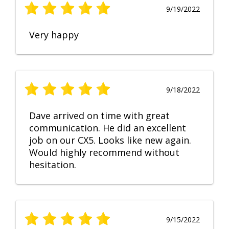
9/19/2022
Very happy
9/18/2022
Dave arrived on time with great
communication. He did an excellent
job on our CX5. Looks like new again.
Would highly recommend without
hesitation.
9/15/2022