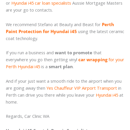
or
Hyundai i45 car loan specialists
Aussie Mortgage Masters
are your go to contacts.
We recommend Stefano at Beauty and Beast for
Perth
Paint Protection for Hyundai i45
using the latest ceramic
coat technology.
If you run a business and
want to promote
that
everywhere you go then getting vinyl
car wrapping
for your
Perth Hyundai i45
is a
smart plan
.
And if your just want a smooth ride to the airport when you
are going away then
Yes Chauffeur VIP Airport Transport
in
Perth can drive you there while you leave your
Hyundai i45
at
home.
Regards, Car Clinic WA