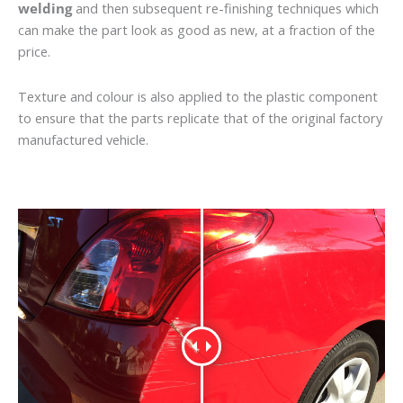
welding
and then subsequent re-finishing techniques which
can make the part look as good as new, at a fraction of the
price.
Texture and colour is also applied to the plastic component
to ensure that the parts replicate that of the original factory
manufactured vehicle.