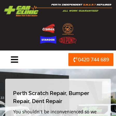
Skip
to
content
0420 744 689
Perth Scratch Repair, Bumper
Repair, Dent Repair
You shouldn't be inconvenienced so we