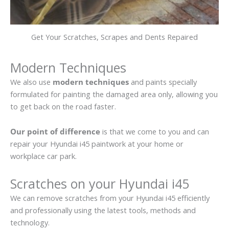
Get Your Scratches, Scrapes and Dents Repaired
Modern Techniques
We also use
modern techniques
and paints specially
formulated for painting the damaged area only, allowing you
to get back on the road faster.
Our point of difference
is that we come to you and can
repair your Hyundai i45 paintwork at your home or
workplace car park.
Scratches on your Hyundai i45
We can remove scratches from your Hyundai i45 efficiently
and professionally using the latest tools, methods and
technology.