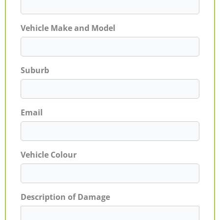
Vehicle Make and Model
Suburb
Email
Vehicle Colour
Description of Damage