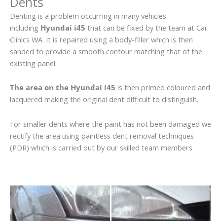
Dents
Denting is a problem occurring in many vehicles
including
Hyundai i45
that can be fixed by the team at Car
Clinics WA. It is repaired using a body-filler which is then
sanded to provide a smooth contour matching that of the
existing panel.
The area on the Hyundai i45
is then primed coloured and
lacquered making the original dent difficult to distinguish.
For smaller dents where the paint has not been damaged we
rectify the area using paintless dent removal techniques
(PDR) which is carried out by our skilled team members.