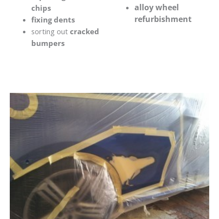
alloy wheel
chips
refurbishment
fixing dents
sorting out
cracked
bumpers