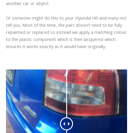
another car or object.
Or someone might do this to your Hyundai i45 and many not
tell you. Most of the time, the part doesn’t need to be fully
repainted or replaced so instead we apply a matching colour
to the plastic component which is then lacquered which
ensures it works exactly as it would have originally.