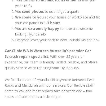
Your car has
scratches, scuffs or dents
that you
want to fix
You
send photos
to us and get a quote
We come to you
at your house or workplace and fix
your car panels in
1-3 hours
You are
extremely happy
to have an awesome
looking Hyundai i45
Everyone loves your back to new Hyundai i45 car look
Car Clinic WA is Western Australia’s premier Car
Scratch repair specialist.
With over 25 years of
experience, our team is friendly, skilled, reliable, and offers
quality service when repairing your Hyundai i45.
We fix all colours of Hyundai i45 anywhere between Two
Rocks and Mandurah with our services. Our flexible staff
come to you and most repairs take between one – two
hours and sometimes a little longer.