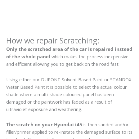
How we repair Scratching:
Only the scratched area of the car is repaired instead
of the whole panel
which makes the process inexpensive
and efficient allowing you to get back on the road fast.
Using either our DUPONT Solvent Based Paint or STANDOX
Water Based Paint it is possible to select the actual colour
shade where a multi-shade coloured panel has been
damaged or the paintwork has faded as a result of
ultraviolet exposure and weathering.
The scratch on your Hyundai i45
is then sanded and/or
filler/primer applied to re-instate the damaged surface to its