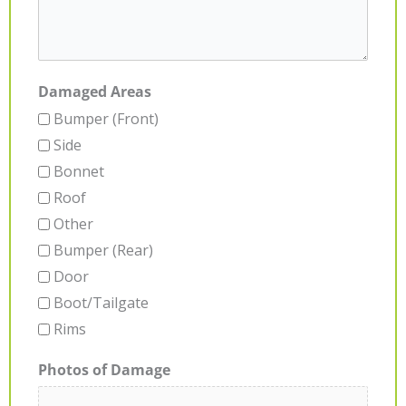
Damaged Areas
Bumper (Front)
Side
Bonnet
Roof
Other
Bumper (Rear)
Door
Boot/Tailgate
Rims
Photos of Damage