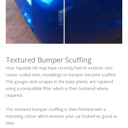
Textured Bumper Scuffing
Your Hyundai i45 may have recently had its exterior non-
colour coded trim, mouldings or bumper become scuffed.
The gouges and scrapes in the base plastic are repaired
using a compatible filter which is then textured where
required.
The textured bumper scuffing is then finished with a
matching colour which ensures your car looked as good as
new.