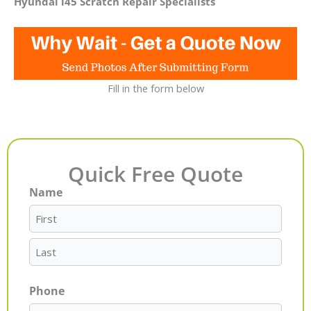
Hyundai i45 Scratch Repair Specialists
Fill in the form below
Quick Free Quote
Name
First
Last
Phone