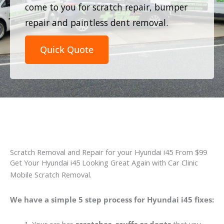
come to you for scratch repair, bumper
repair and paintless dent removal.
Quick Quote
Scratch Removal and Repair for your Hyundai i45 From $99
Get Your Hyundai i45 Looking Great Again with Car Clinic
Mobile Scratch Removal.
We have a simple 5 step process for Hyundai i45 fixes: