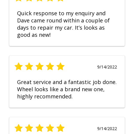
Quick response to my enquiry and
Dave came round within a couple of
days to repair my car. It’s looks as
good as new!
9/14/2022
Great service and a fantastic job done.
Wheel looks like a brand new one,
highly recommended.
9/14/2022