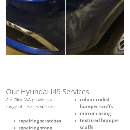
Our Hyundai i45 Services
colour coded
Car Clinic WA provides a
bumper scuffs
range of services such as:
mirror casing
textured bumper
repairing scratches
scuffs
repairing stone