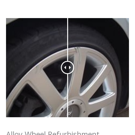
Alloy Wheel Refurbishment