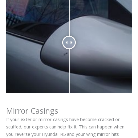
Mirror Casings
If your exterior mirror casings have become cracked or
scuffed, our experts can help fix it. This can happen when
you reverse your Hyundai i45 and your wing mirror hits