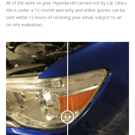
All of the work on your Hyundai i45 carried out by Car Clinics
WA is under a 12-month warranty and online quotes can be
sent within 12 hours of receiving your email, subject to an
on-site evaluation.