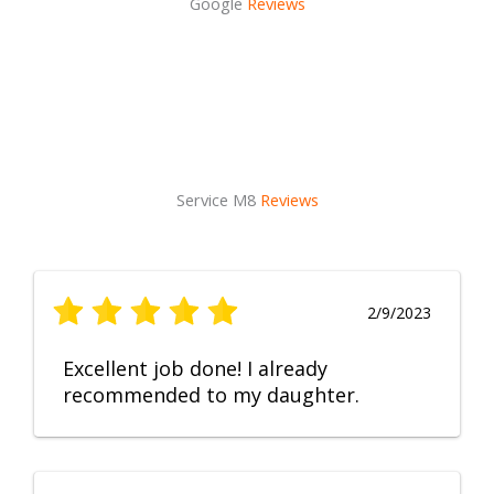
Google
Reviews
Service M8
Reviews
2/9/2023
Excellent job done! I already
recommended to my daughter.