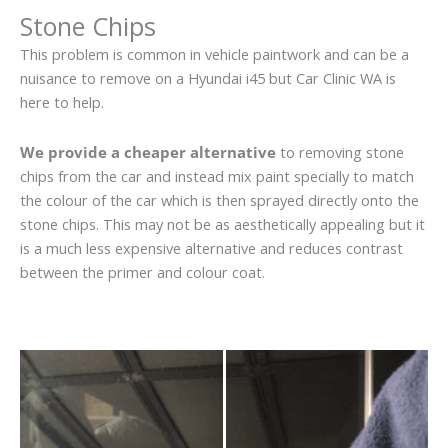
Stone Chips
This problem is common in vehicle paintwork and can be a
nuisance to remove on a Hyundai i45 but Car Clinic WA is
here to help.
We provide a cheaper alternative
to removing stone
chips from the car and instead mix paint specially to match
the colour of the car which is then sprayed directly onto the
stone chips. This may not be as aesthetically appealing but it
is a much less expensive alternative and reduces contrast
between the primer and colour coat.