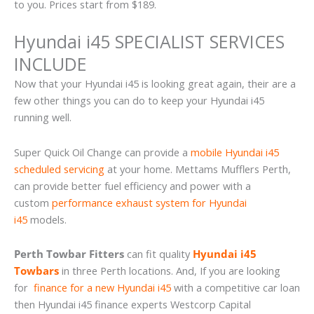
to you. Prices start from $189.
Hyundai i45 SPECIALIST SERVICES
INCLUDE
Now that your Hyundai i45 is looking great again, their are a
few other things you can do to keep your Hyundai i45
running well.
Super Quick Oil Change can provide a
mobile Hyundai i45
scheduled servicing
at your home. Mettams Mufflers Perth,
can provide better fuel efficiency and power with a
custom
performance exhaust system for Hyundai
i45
models.
Perth Towbar Fitters
can fit quality
Hyundai i45
Towbars
in three Perth locations. And, If you are looking
for
finance for a new Hyundai i45
with a competitive car loan
then Hyundai i45 finance experts Westcorp Capital