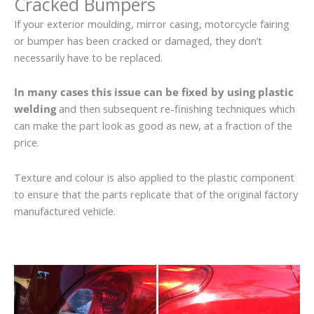
Cracked Bumpers
If your exterior moulding, mirror casing, motorcycle fairing
or bumper has been cracked or damaged, they don’t
necessarily have to be replaced.
In many cases this issue can be fixed by using plastic
welding
and then subsequent re-finishing techniques which
can make the part look as good as new, at a fraction of the
price.
Texture and colour is also applied to the plastic component
to ensure that the parts replicate that of the original factory
manufactured vehicle.