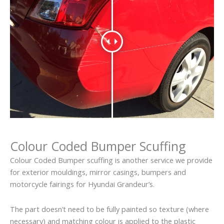
Colour Coded Bumper Scuffing
Colour Coded Bumper scuffing is another service we provide
for exterior mouldings, mirror casings, bumpers and
motorcycle fairings for Hyundai Grandeur’s.
The part doesn’t need to be fully painted so texture (where
necessary) and matching colour is applied to the plastic