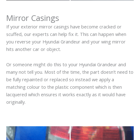
Mirror Casings
If your exterior mirror casings have become cracked or
scuffed, our experts can help fix it. This can happen when
you reverse your Hyundai Grandeur and your wing mirror
hits another car or object.
Or someone might do this to your Hyundai Grandeur and
many not tell you. Most of the time, the part doesn’t need to
be fully repainted or replaced so instead we apply a
matching colour to the plastic component which is then
lacquered which ensures it works exactly as it would have
originally.