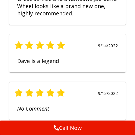
Wheel looks like a brand new one,
highly recommended.
9/14/2022
Dave is a legend
9/13/2022
No Comment
Call Now