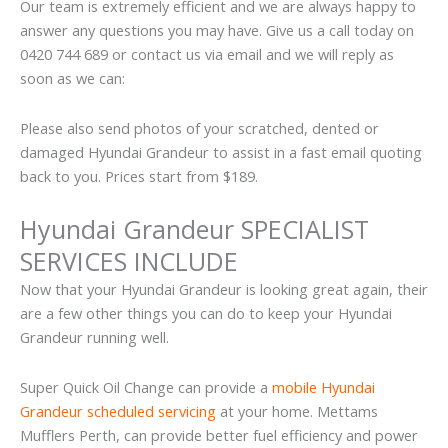
Our team is extremely efficient and we are always happy to
answer any questions you may have. Give us a call today on
0420 744 689 or contact us via email and we will reply as
soon as we can:
Please also send photos of your scratched, dented or
damaged Hyundai Grandeur to assist in a fast email quoting
back to you. Prices start from $189.
Hyundai Grandeur SPECIALIST
SERVICES INCLUDE
Now that your Hyundai Grandeur is looking great again, their
are a few other things you can do to keep your Hyundai
Grandeur running well.
Super Quick Oil Change can provide a
mobile Hyundai
Grandeur scheduled servicing
at your home. Mettams
Mufflers Perth, can provide better fuel efficiency and power