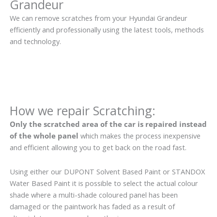
Grandeur
We can remove scratches from your Hyundai Grandeur
efficiently and professionally using the latest tools, methods
and technology.
How we repair Scratching:
Only the scratched area of the car is repaired instead
of the whole panel
which makes the process inexpensive
and efficient allowing you to get back on the road fast.
Using either our DUPONT Solvent Based Paint or STANDOX
Water Based Paint it is possible to select the actual colour
shade where a multi-shade coloured panel has been
damaged or the paintwork has faded as a result of