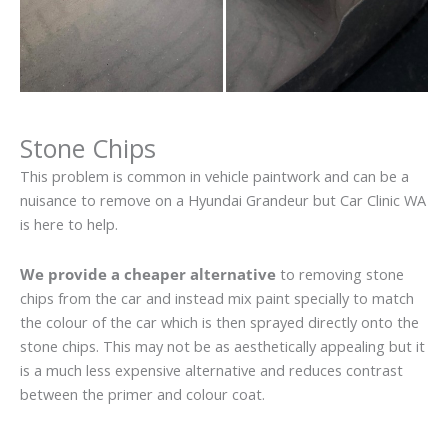
Stone Chips
This problem is common in vehicle paintwork and can be a
nuisance to remove on a Hyundai Grandeur but Car Clinic WA
is here to help.
We provide a cheaper alternative
to removing stone
chips from the car and instead mix paint specially to match
the colour of the car which is then sprayed directly onto the
stone chips. This may not be as aesthetically appealing but it
is a much less expensive alternative and reduces contrast
between the primer and colour coat.