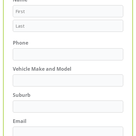
First
Last
Phone
Vehicle Make and Model
Suburb
Email