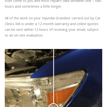
staff come to you and most repairs take between one – two
hours and sometimes a little longer.
All of the work on your Hyundai Grandeur carried out by Car
Clinics WA is under a 12-month warranty and online quotes
can be sent within 12 hours of receiving your email, subject
to an on-site evaluation.