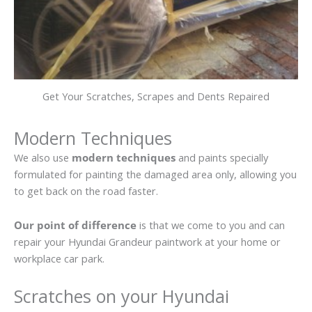
Get Your Scratches, Scrapes and Dents Repaired
Modern Techniques
We also use
modern techniques
and paints specially
formulated for painting the damaged area only, allowing you
to get back on the road faster.
Our point of difference
is that we come to you and can
repair your Hyundai Grandeur paintwork at your home or
workplace car park.
Scratches on your Hyundai