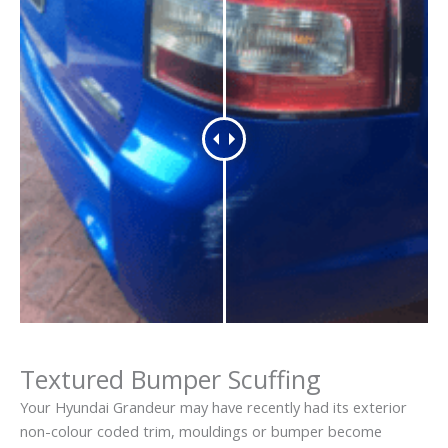
Textured Bumper Scuffing
Your Hyundai Grandeur may have recently had its exterior
non-colour coded trim, mouldings or bumper become