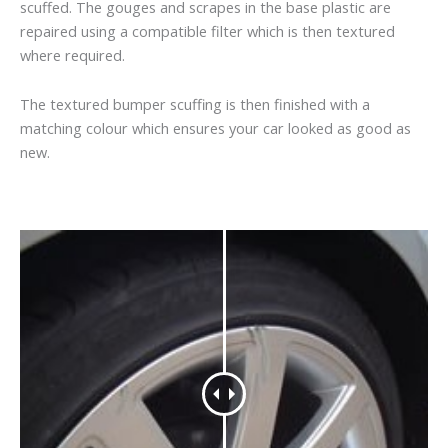
scuffed. The gouges and scrapes in the base plastic are
repaired using a compatible filter which is then textured
where required.
The textured bumper scuffing is then finished with a
matching colour which ensures your car looked as good as
new.