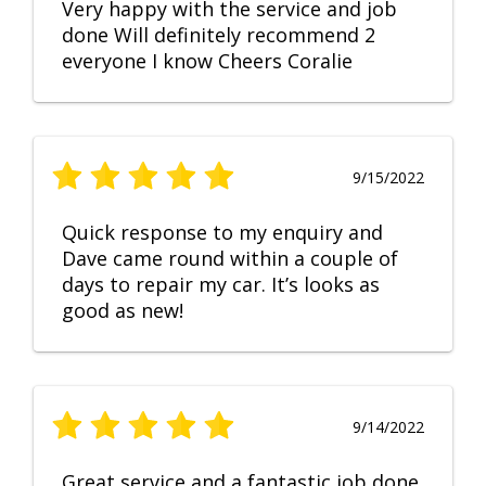
Very happy with the service and job
done Will definitely recommend 2
everyone I know Cheers Coralie
9/15/2022
Quick response to my enquiry and
Dave came round within a couple of
days to repair my car. It’s looks as
good as new!
9/14/2022
Great service and a fantastic job done.