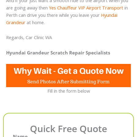
And if your just want a smooth ride to the airport when you
are going away then
Yes Chauffeur VIP Airport Transport
in
Perth can drive you there while you leave your
Hyundai
Grandeur
at home.
Regards, Car Clinic WA
Hyundai Grandeur Scratch Repair Specialists
Fill in the form below
Quick Free Quote
Name