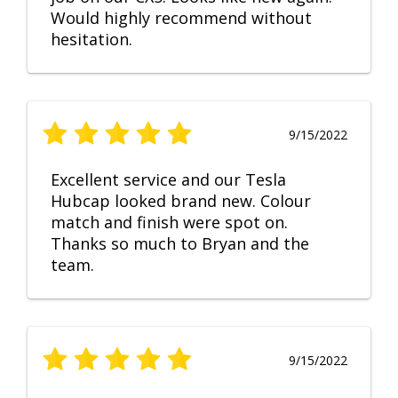
Would highly recommend without
hesitation.
9/15/2022
Excellent service and our Tesla
Hubcap looked brand new. Colour
match and finish were spot on.
Thanks so much to Bryan and the
team.
9/15/2022