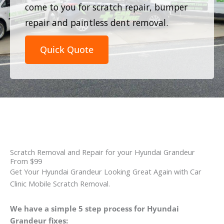
come to you for scratch repair, bumper
repair and paintless dent removal.
Quick Quote
Scratch Removal and Repair for your Hyundai Grandeur
From $99
Get Your Hyundai Grandeur Looking Great Again with Car
Clinic Mobile Scratch Removal.
We have a simple 5 step process for Hyundai
Grandeur fixes: