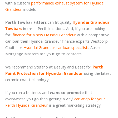
with a custom
performance exhaust system for Hyundai
Grandeur
models.
Perth Towbar Fitters
can fit quality
Hyundai Grandeur
Towbars
in three Perth locations. And, If you are looking
for
finance for a new Hyundai Grandeur
with a competitive
car loan then Hyundai Grandeur finance experts Westcorp
Capital or
Hyundai Grandeur car loan specialists
Aussie
Mortgage Masters are your go to contacts.
We recommend Stefano at Beauty and Beast for
Perth
Paint Protection for Hyundai Grandeur
using the latest
ceramic coat technology.
If you run a business and
want to promote
that
everywhere you go then getting a vinyl
car wrap for your
Perth Hyundai Grandeur
is a great marketing strategy.