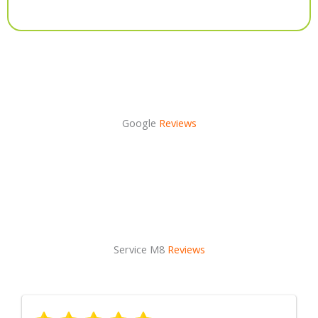
Alternative:
Google
Reviews
Service M8
Reviews