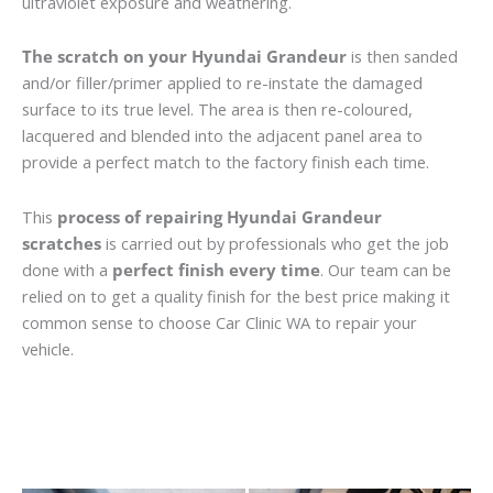
ultraviolet exposure and weathering.
The scratch on your Hyundai Grandeur
is then sanded
and/or filler/primer applied to re-instate the damaged
surface to its true level. The area is then re-coloured,
lacquered and blended into the adjacent panel area to
provide a perfect match to the factory finish each time.
This
process of repairing Hyundai Grandeur
scratches
is carried out by professionals who get the job
done with a
perfect finish every time
. Our team can be
relied on to get a quality finish for the best price making it
common sense to choose Car Clinic WA to repair your
vehicle.