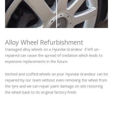
Alloy Wheel Refurbishment
Damaged alloy wheels on a Hyundai Grandeur if left un-
repaired can cause the spread of oxidation which leads to
expensive replacements in the future.
Kerbed and scuffed wheels on your Hyundai Grandeur can be
repaired by our team without even removing the wheel from
the tyre and we can repair paint damage on site restoring
the wheel back to its original factory finish.