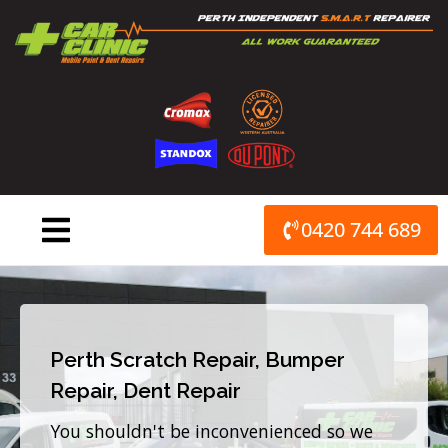
Skip
to
content
0420 744 689
Perth Scratch Repair, Bumper
Repair, Dent Repair
You shouldn't be inconvenienced so we