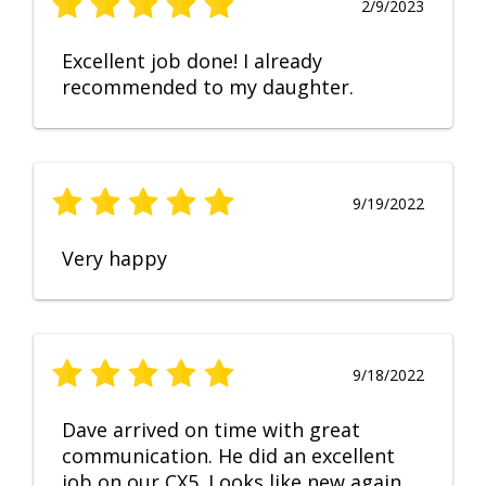
2/9/2023
Excellent job done! I already
recommended to my daughter.
9/19/2022
Very happy
9/18/2022
Dave arrived on time with great
communication. He did an excellent
job on our CX5. Looks like new again.