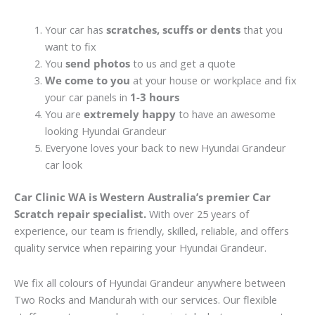
Your car has
scratches, scuffs or dents
that you
want to fix
You
send photos
to us and get a quote
We come to you
at your house or workplace and fix
your car panels in
1-3 hours
You are
extremely happy
to have an awesome
looking Hyundai Grandeur
Everyone loves your back to new Hyundai Grandeur
car look
Car Clinic WA is Western Australia’s premier Car
Scratch repair specialist.
With over 25 years of
experience, our team is friendly, skilled, reliable, and offers
quality service when repairing your Hyundai Grandeur.
We fix all colours of Hyundai Grandeur anywhere between
Two Rocks and Mandurah with our services. Our flexible