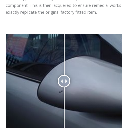
component. This is then lacquered to ensure remedial works
exactly replicate the original factory fitted item.