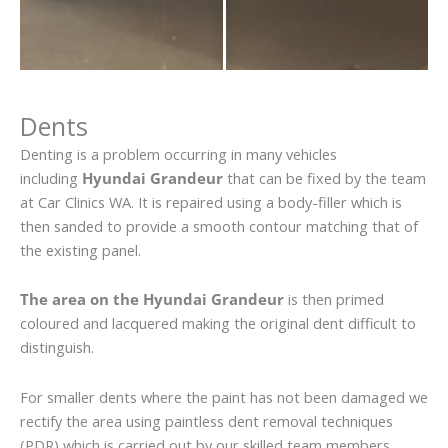
Dents
Denting is a problem occurring in many vehicles
including
Hyundai Grandeur
that can be fixed by the team
at Car Clinics WA. It is repaired using a body-filler which is
then sanded to provide a smooth contour matching that of
the existing panel.
The area on the Hyundai Grandeur
is then primed
coloured and lacquered making the original dent difficult to
distinguish.
For smaller dents where the paint has not been damaged we
rectify the area using paintless dent removal techniques
(PDR) which is carried out by our skilled team members.