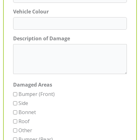
Vehicle Colour
Description of Damage
Damaged Areas
Bumper (Front)
Side
Bonnet
Roof
Other
Bumper (Rear)