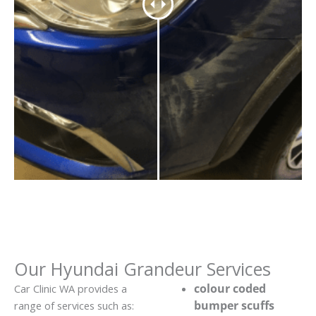
Our Hyundai Grandeur Services
colour coded
Car Clinic WA provides a
bumper scuffs
range of services such as: