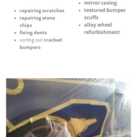
mirror casing
textured bumper
repairing scratches
scuffs
repairing stone
alloy wheel
chips
refurbishment
fixing dents
sorting out
cracked
bumpers