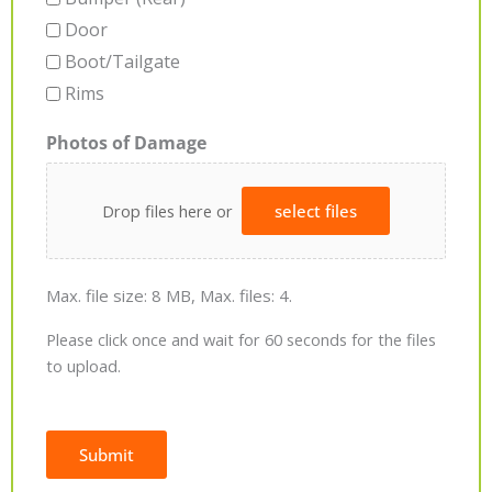
Door
Boot/Tailgate
Rims
Photos of Damage
Drop files here or
select files
Max. file size: 8 MB, Max. files: 4.
Please click once and wait for 60 seconds for the files
to upload.
Submit