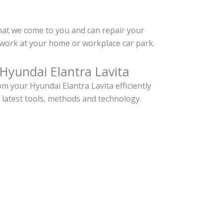
hat we come to you and can repair your
twork at your home or workplace car park.
Hyundai Elantra Lavita
 your Hyundai Elantra Lavita efficiently
 latest tools, methods and technology.