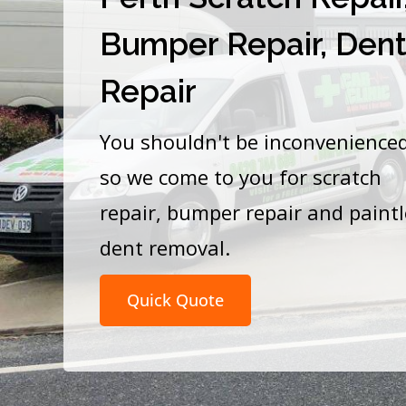
Bumper Repair, Den
Repair
You shouldn't be inconvenience
so we come to you for scratch
repair, bumper repair and paint
dent removal.
Quick Quote