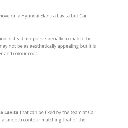
move on a Hyundai Elantra Lavita but Car
nd instead mix paint specially to match the
may not be as aesthetically appealing but it is
r and colour coat.
a Lavita
that can be fixed by the team at Car
ide a smooth contour matching that of the