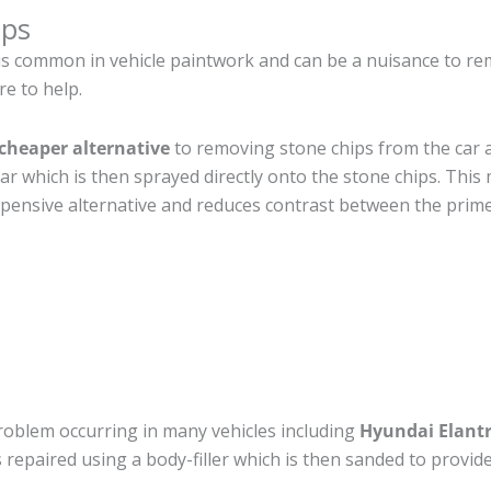
ips
is common in vehicle paintwork and can be a nuisance to re
re to help.
cheaper alternative
to removing stone chips from the car a
car which is then sprayed directly onto the stone chips. This 
pensive alternative and reduces contrast between the prime
roblem occurring in many vehicles including
Hyundai Elantr
 is repaired using a body-filler which is then sanded to prov