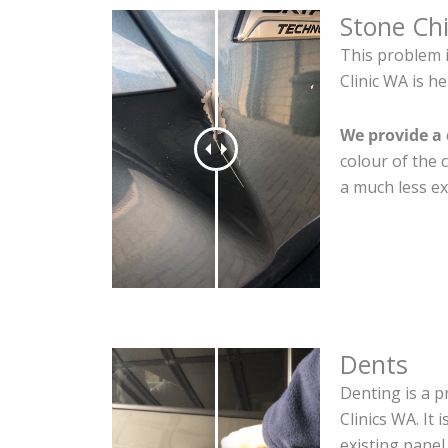
Stone Ch
This problem 
Clinic WA is he
We provide a 
colour of the 
a much less ex
Dents
Denting is a p
Clinics WA. It
existing panel.