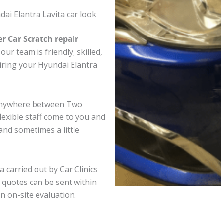
ai Elantra Lavita car look
er Car Scratch repair
ur team is friendly, skilled,
airing your Hyundai Elantra
a anywhere between Two
exible staff come to you and
nd sometimes a little
a carried out by Car Clinics
 quotes can be sent within
an on-site evaluation.