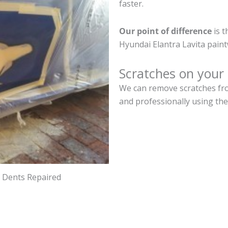
faster.
Our point of difference
is t
Hyundai Elantra Lavita pain
Scratches on your 
We can remove scratches from
and professionally using the
d Dents Repaired