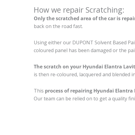
How we repair Scratching:
Only the scratched area of the car is repa
back on the road fast.
Using either our DUPONT Solvent Based Paint
coloured panel has been damaged or the pain
The scratch on your Hyundai Elantra Lavi
is then re-coloured, lacquered and blended in
This
process of repairing Hyundai Elantra 
Our team can be relied on to get a quality fi