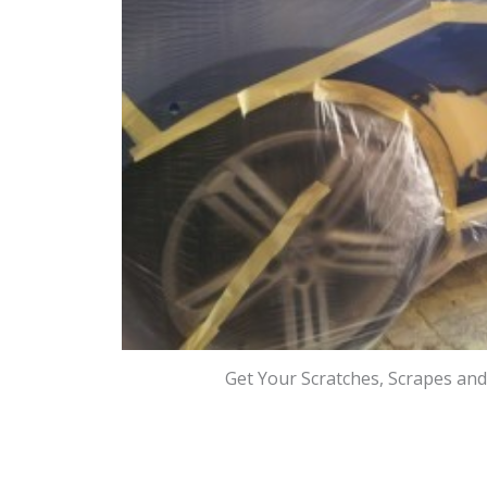
Get Your Scratches, Scrapes an