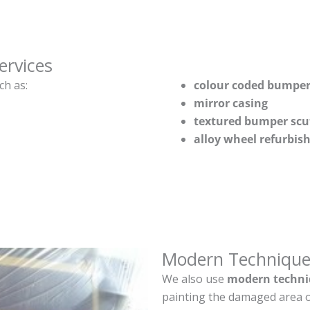
ervices
ch as:
colour coded bumper
mirror casing
textured bumper scu
alloy wheel refurbi
Modern Technique
We also use
modern techni
painting the damaged area o