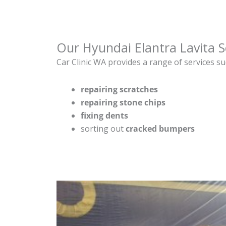
Our Hyundai Elantra Lavita S
Car Clinic WA provides a range of services su
repairing scratches
repairing stone chips
fixing dents
sorting out
cracked bumpers