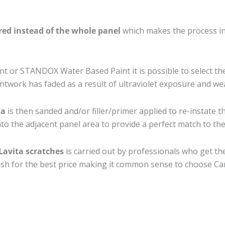
ired instead of the whole panel
which makes the process ine
 or STANDOX Water Based Paint it is possible to select th
twork has faded as a result of ultraviolet exposure and we
ta
is then sanded and/or filler/primer applied to re-instate t
to the adjacent panel area to provide a perfect match to the 
Lavita scratches
is carried out by professionals who get th
nish for the best price making it common sense to choose Car 