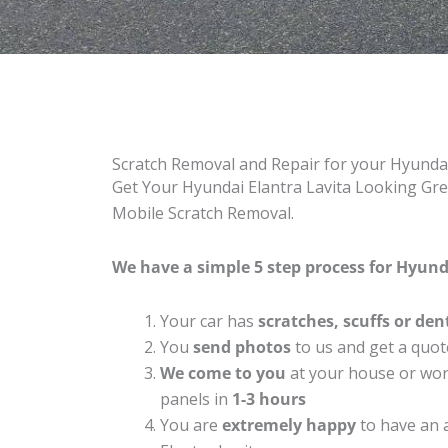
Scratch Removal and Repair for your Hyundai
Get Your Hyundai Elantra Lavita Looking Grea
Mobile Scratch Removal.
We have a simple 5 step process for Hyunda
Your car has
scratches, scuffs or den
You
send photos
to us and get a quot
We come to you
at your house or work
panels in
1-3 hours
You are
extremely happy
to have an