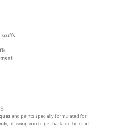
 scuffs
ffs
shment
s
ques
and paints specially formulated for
nly, allowing you to get back on the road