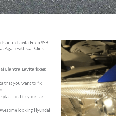
 Elantra Lavita From $99
t Again with Car Clinic
i Elantra Lavita fixes:
ts
that you want to fix
e
place and fix your car
 awesome looking Hyundai