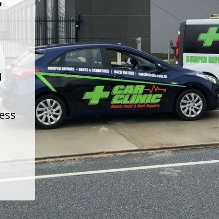
t
d
less