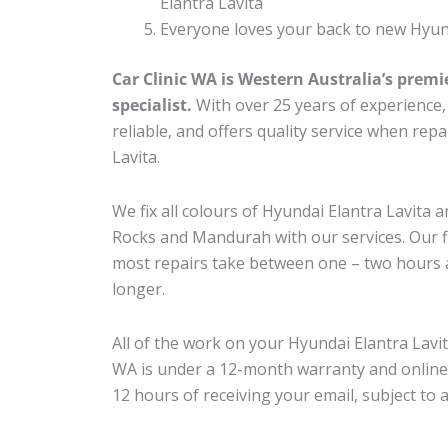
Elantra Lavita
Everyone loves your back to new Hyund
Car Clinic WA is Western Australia’s premi
specialist.
With over 25 years of experience, o
reliable, and offers quality service when rep
Lavita.
We fix all colours of Hyundai Elantra Lavit
Rocks and Mandurah with our services. Our fl
most repairs take between one – two hours a
longer.
All of the work on your Hyundai Elantra Lavit
WA is under a 12-month warranty and online
12 hours of receiving your email, subject to 