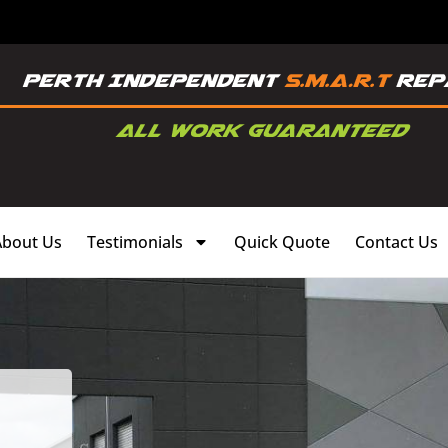
About Us
Testimonials
Quick Quote
Contact Us
,