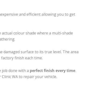
xpensive and efficient allowing you to get
e actual colour shade where a multi-shade
athering.
he damaged surface to its true level. The area
factory finish each time.
e job done with a
perfect finish every time
.
Clinic WA to repair your vehicle.