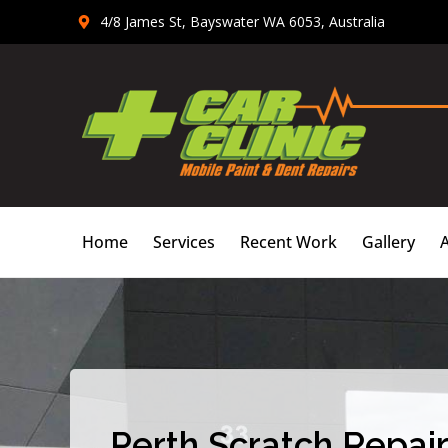
Skip
4/8 James St, Bayswater WA 6053, Australia
to
content
Home
Services
Recent Work
Gallery
Perth Scratch Repair