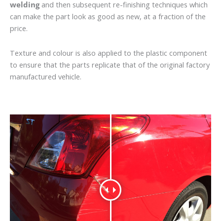
welding
and then subsequent re-finishing techniques which
can make the part look as good as new, at a fraction of the
price.
Texture and colour is also applied to the plastic component
to ensure that the parts replicate that of the original factory
manufactured vehicle.