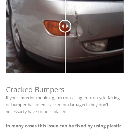
Cracked Bumpers
If your exterior moulding, mirror casing, motorcycle fairing
or bumper has been cracked or damaged, they don’t
necessarily have to be replaced.
In many cases this issue can be fixed by using plastic