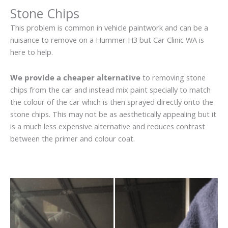
Stone Chips
This problem is common in vehicle paintwork and can be a
nuisance to remove on a Hummer H3 but Car Clinic WA is
here to help.
We provide a cheaper alternative
to removing stone
chips from the car and instead mix paint specially to match
the colour of the car which is then sprayed directly onto the
stone chips. This may not be as aesthetically appealing but it
is a much less expensive alternative and reduces contrast
between the primer and colour coat.