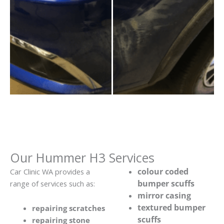
Our Hummer H3 Services
colour coded
Car Clinic WA provides a
bumper scuffs
range of services such as:
mirror casing
textured bumper
repairing scratches
scuffs
repairing stone