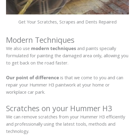
Get Your Scratches, Scrapes and Dents Repaired
Modern Techniques
We also use
modern techniques
and paints specially
formulated for painting the damaged area only, allowing you
to get back on the road faster.
Our point of difference
is that we come to you and can
repair your Hummer H3 paintwork at your home or
workplace car park.
Scratches on your Hummer H3
We can remove scratches from your Hummer H3 efficiently
and professionally using the latest tools, methods and
technology.