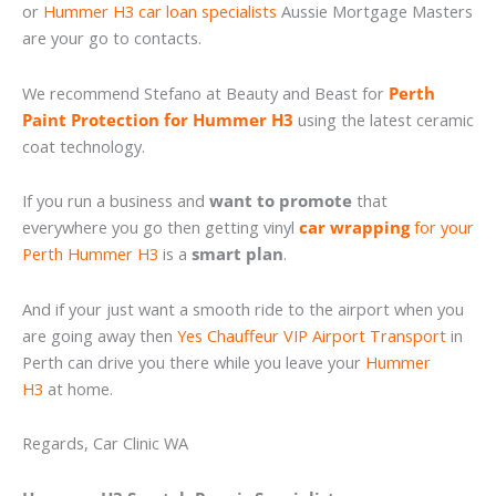
or
Hummer H3 car loan specialists
Aussie Mortgage Masters
are your go to contacts.
We recommend Stefano at Beauty and Beast for
Perth
Paint Protection for Hummer H3
using the latest ceramic
coat technology.
If you run a business and
want to promote
that
everywhere you go then getting vinyl
car wrapping
for your
Perth Hummer H3
is a
smart plan
.
And if your just want a smooth ride to the airport when you
are going away then
Yes Chauffeur VIP Airport Transport
in
Perth can drive you there while you leave your
Hummer
H3
at home.
Regards, Car Clinic WA