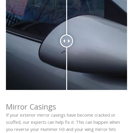
Mirror Casings
If your exterior mirror casings have become cracked or
scuffed, our experts can help fix it. This can happen when
you reverse your Hummer H3 and your wing mirror hits