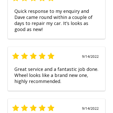
Quick response to my enquiry and
Dave came round within a couple of
days to repair my car. It’s looks as
good as new!
9/14/2022
Great service and a fantastic job done.
Wheel looks like a brand new one,
highly recommended.
9/14/2022