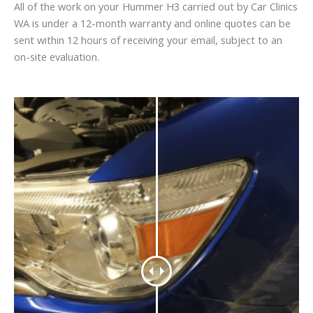
All of the work on your Hummer H3 carried out by Car Clinics
WA is under a 12-month warranty and online quotes can be
sent within 12 hours of receiving your email, subject to an
on-site evaluation.