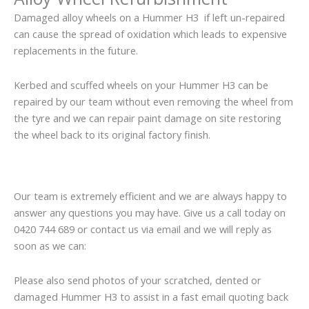
Damaged alloy wheels on a Hummer H3 if left un-repaired
can cause the spread of oxidation which leads to expensive
replacements in the future.
Kerbed and scuffed wheels on your Hummer H3 can be
repaired by our team without even removing the wheel from
the tyre and we can repair paint damage on site restoring
the wheel back to its original factory finish.
Our team is extremely efficient and we are always happy to
answer any questions you may have. Give us a call today on
0420 744 689 or contact us via email and we will reply as
soon as we can:
Please also send photos of your scratched, dented or
damaged Hummer H3 to assist in a fast email quoting back