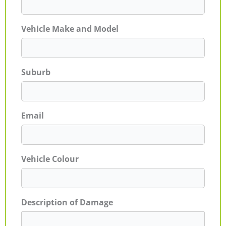
Vehicle Make and Model
Suburb
Email
Vehicle Colour
Description of Damage