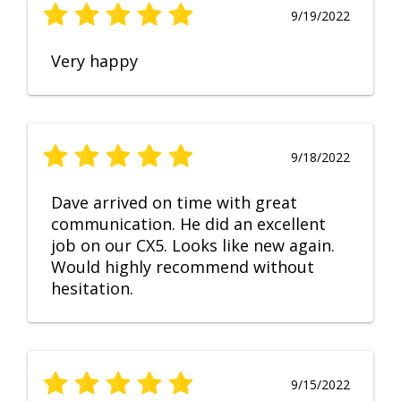
9/19/2022
Very happy
9/18/2022
Dave arrived on time with great
communication. He did an excellent
job on our CX5. Looks like new again.
Would highly recommend without
hesitation.
9/15/2022