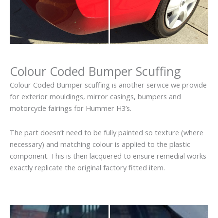
Colour Coded Bumper Scuffing
Colour Coded Bumper scuffing is another service we provide
for exterior mouldings, mirror casings, bumpers and
motorcycle fairings for Hummer H3’s.
The part doesn’t need to be fully painted so texture (where
necessary) and matching colour is applied to the plastic
component. This is then lacquered to ensure remedial works
exactly replicate the original factory fitted item.