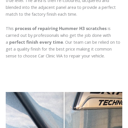
true level. The area is then re-coloured, lacquered and
blended into the adjacent panel area to provide a perfect
match to the factory finish each time.
This
process of repairing Hummer H3 scratches
is
carried out by professionals who get the job done with
a
perfect finish every time
. Our team can be relied on to
get a quality finish for the best price making it common
sense to choose Car Clinic WA to repair your vehicle.