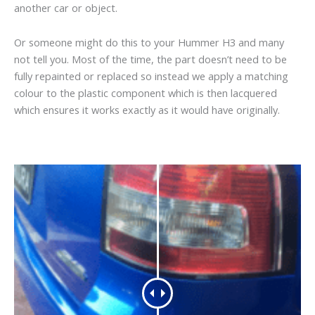
another car or object.
Or someone might do this to your Hummer H3 and many
not tell you. Most of the time, the part doesn’t need to be
fully repainted or replaced so instead we apply a matching
colour to the plastic component which is then lacquered
which ensures it works exactly as it would have originally.