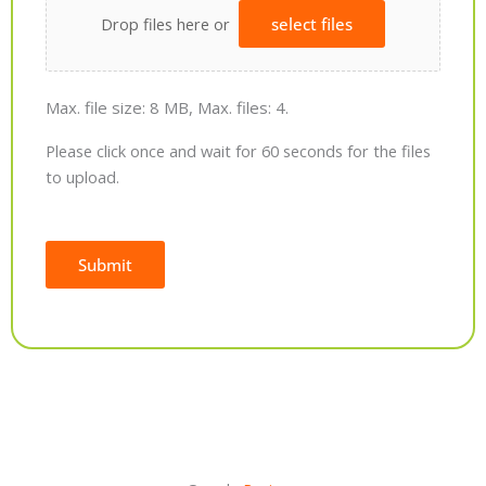
Drop files here or
select files
Max. file size: 8 MB, Max. files: 4.
Please click once and wait for 60 seconds for the files
to upload.
Submit
Alternative: