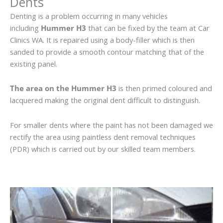
Dents
Denting is a problem occurring in many vehicles
including
Hummer H3
that can be fixed by the team at Car
Clinics WA. It is repaired using a body-filler which is then
sanded to provide a smooth contour matching that of the
existing panel.
The area on the Hummer H3
is then primed coloured and
lacquered making the original dent difficult to distinguish.
For smaller dents where the paint has not been damaged we
rectify the area using paintless dent removal techniques
(PDR) which is carried out by our skilled team members.