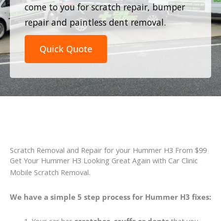
come to you for scratch repair, bumper
repair and paintless dent removal.
Quick Quote
Scratch Removal and Repair for your Hummer H3 From $99
Get Your Hummer H3 Looking Great Again with Car Clinic
Mobile Scratch Removal.
We have a simple 5 step process for Hummer H3 fixes: