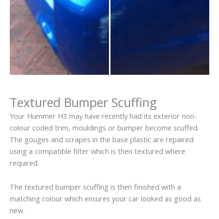
Textured Bumper Scuffing
Your Hummer H3 may have recently had its exterior non-
colour coded trim, mouldings or bumper become scuffed.
The gouges and scrapes in the base plastic are repaired
using a compatible filter which is then textured where
required.
The textured bumper scuffing is then finished with a
matching colour which ensures your car looked as good as
new.