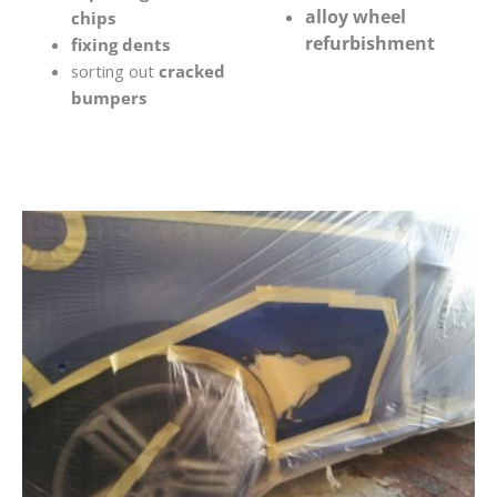
alloy wheel
chips
refurbishment
fixing dents
sorting out
cracked
bumpers