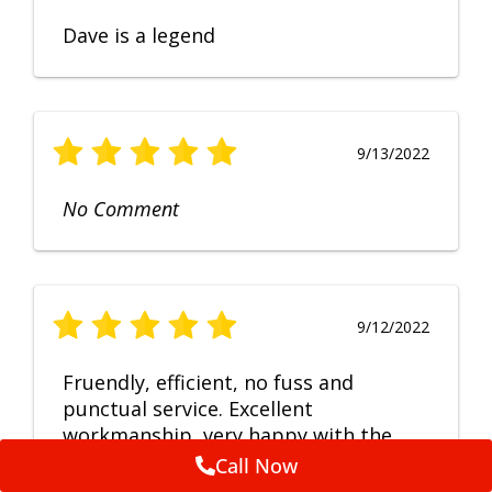
Dave is a legend
9/13/2022
No Comment
9/12/2022
Fruendly, efficient, no fuss and
punctual service. Excellent
workmanship, very happy with the
repair.
Call Now