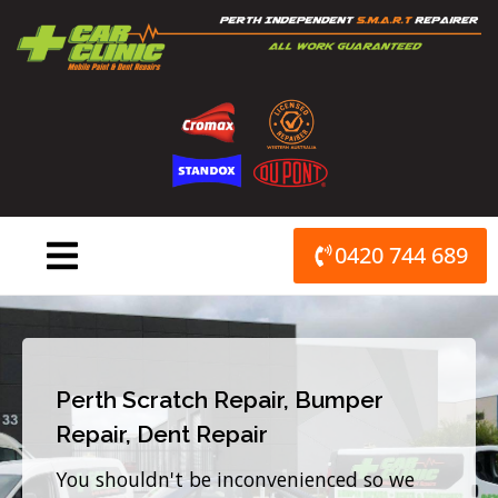
Skip
to
content
0420 744 689
Perth Scratch Repair, Bumper
Repair, Dent Repair
You shouldn't be inconvenienced so we