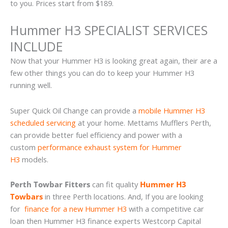
to you. Prices start from $189.
Hummer H3 SPECIALIST SERVICES
INCLUDE
Now that your Hummer H3 is looking great again, their are a
few other things you can do to keep your Hummer H3
running well.
Super Quick Oil Change can provide a
mobile Hummer H3
scheduled servicing
at your home. Mettams Mufflers Perth,
can provide better fuel efficiency and power with a
custom
performance exhaust system for Hummer
H3
models.
Perth Towbar Fitters
can fit quality
Hummer H3
Towbars
in three Perth locations. And, If you are looking
for
finance for a new Hummer H3
with a competitive car
loan then Hummer H3 finance experts Westcorp Capital