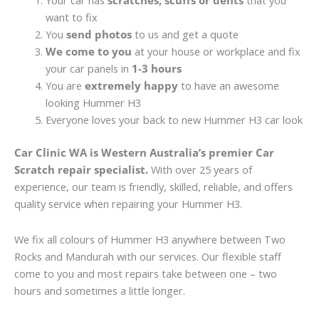
Your car has
scratches, scuffs or dents
that you
want to fix
You
send photos
to us and get a quote
We come to you
at your house or workplace and fix
your car panels in
1-3 hours
You are
extremely happy
to have an awesome
looking Hummer H3
Everyone loves your back to new Hummer H3 car look
Car Clinic WA is Western Australia’s premier Car
Scratch repair specialist.
With over 25 years of
experience, our team is friendly, skilled, reliable, and offers
quality service when repairing your Hummer H3.
We fix all colours of Hummer H3 anywhere between Two
Rocks and Mandurah with our services. Our flexible staff
come to you and most repairs take between one – two
hours and sometimes a little longer.