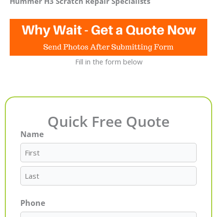
Hummer H3 Scratch Repair Specialists
Fill in the form below
Quick Free Quote
Name
First
Last
Phone