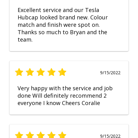
Excellent service and our Tesla
Hubcap looked brand new. Colour
match and finish were spot on.
Thanks so much to Bryan and the
team.
9/15/2022
Very happy with the service and job
done Will definitely recommend 2
everyone I know Cheers Coralie
9/15/2022