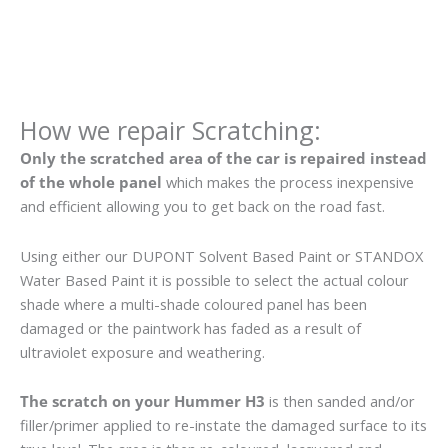
How we repair Scratching:
Only the scratched area of the car is repaired instead
of the whole panel
which makes the process inexpensive
and efficient allowing you to get back on the road fast.
Using either our DUPONT Solvent Based Paint or STANDOX
Water Based Paint it is possible to select the actual colour
shade where a multi-shade coloured panel has been
damaged or the paintwork has faded as a result of
ultraviolet exposure and weathering.
The scratch on your Hummer H3
is then sanded and/or
filler/primer applied to re-instate the damaged surface to its