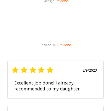
Google
Reviews
Service M8
Reviews
2/9/2023
Excellent job done! I already
recommended to my daughter.