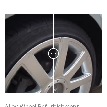
Alloy Wheel Refurbishment