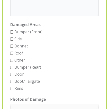
Damaged Areas
Bumper (Front)
Side
Bonnet
Roof
Other
Bumper (Rear)
Door
Boot/Tailgate
Rims
Photos of Damage