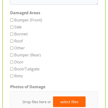
Damaged Areas
Bumper (Front)
Side
Bonnet
Roof
Other
Bumper (Rear)
Door
Boot/Tailgate
Rims
Photos of Damage
Drop files here or
select files