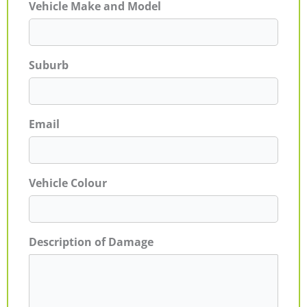
Vehicle Make and Model
Suburb
Email
Vehicle Colour
Description of Damage