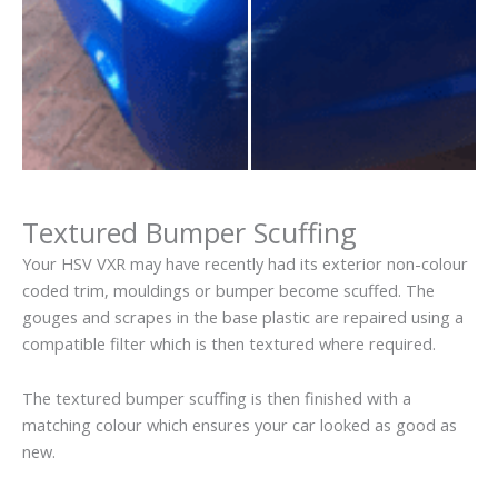
Textured Bumper Scuffing
Your HSV VXR may have recently had its exterior non-colour
coded trim, mouldings or bumper become scuffed. The
gouges and scrapes in the base plastic are repaired using a
compatible filter which is then textured where required.
The textured bumper scuffing is then finished with a
matching colour which ensures your car looked as good as
new.