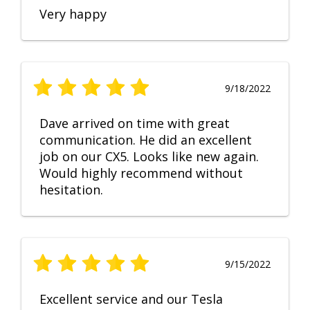
Very happy
9/18/2022
Dave arrived on time with great
communication. He did an excellent
job on our CX5. Looks like new again.
Would highly recommend without
hesitation.
9/15/2022
Excellent service and our Tesla