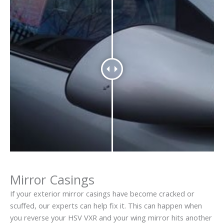
Mirror Casings
If your exterior mirror casings have become cracked or
scuffed, our experts can help fix it. This can happen when
you reverse your HSV VXR and your wing mirror hits another