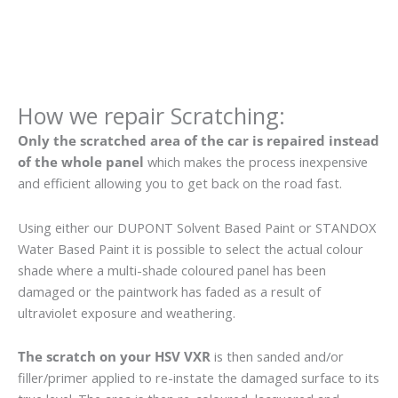
How we repair Scratching:
Only the scratched area of the car is repaired instead
of the whole panel
which makes the process inexpensive
and efficient allowing you to get back on the road fast.
Using either our DUPONT Solvent Based Paint or STANDOX
Water Based Paint it is possible to select the actual colour
shade where a multi-shade coloured panel has been
damaged or the paintwork has faded as a result of
ultraviolet exposure and weathering.
The scratch on your HSV VXR
is then sanded and/or
filler/primer applied to re-instate the damaged surface to its