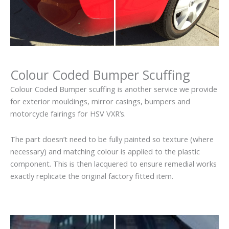
Colour Coded Bumper Scuffing
Colour Coded Bumper scuffing is another service we provide
for exterior mouldings, mirror casings, bumpers and
motorcycle fairings for HSV VXR’s.
The part doesn’t need to be fully painted so texture (where
necessary) and matching colour is applied to the plastic
component. This is then lacquered to ensure remedial works
exactly replicate the original factory fitted item.