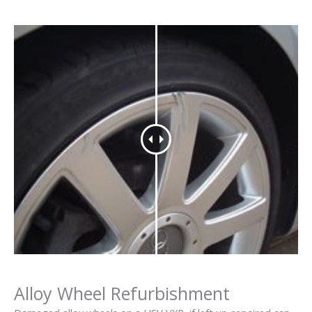
Alloy Wheel Refurbishment