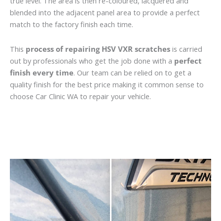
true level. The area is then re-coloured, lacquered and
blended into the adjacent panel area to provide a perfect
match to the factory finish each time.
This
process of repairing HSV VXR scratches
is carried
out by professionals who get the job done with a
perfect
finish every time
. Our team can be relied on to get a
quality finish for the best price making it common sense to
choose Car Clinic WA to repair your vehicle.