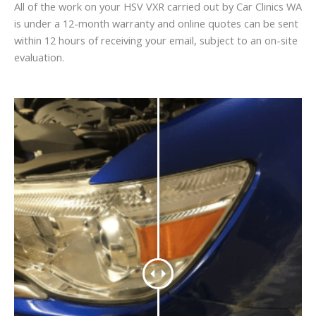
All of the work on your HSV VXR carried out by Car Clinics WA
is under a 12-month warranty and online quotes can be sent
within 12 hours of receiving your email, subject to an on-site
evaluation.