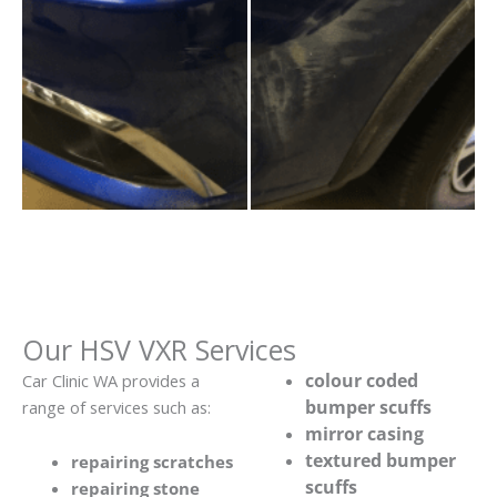
Our HSV VXR Services
colour coded
Car Clinic WA provides a
bumper scuffs
range of services such as:
mirror casing
textured bumper
repairing scratches
scuffs
repairing stone