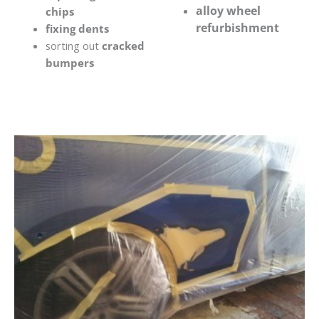
alloy wheel
chips
refurbishment
fixing dents
sorting out
cracked
bumpers