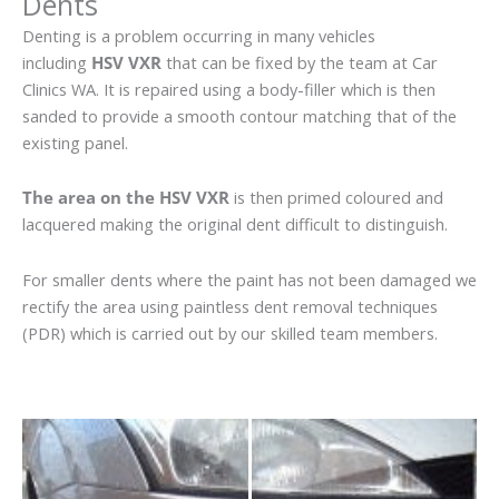
Dents
Denting is a problem occurring in many vehicles
including
HSV VXR
that can be fixed by the team at Car
Clinics WA. It is repaired using a body-filler which is then
sanded to provide a smooth contour matching that of the
existing panel.
The area on the HSV VXR
is then primed coloured and
lacquered making the original dent difficult to distinguish.
For smaller dents where the paint has not been damaged we
rectify the area using paintless dent removal techniques
(PDR) which is carried out by our skilled team members.