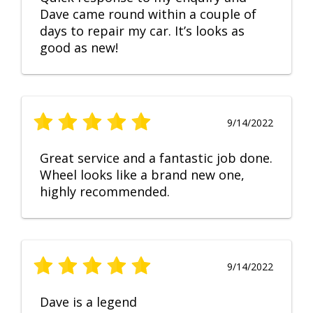
Dave came round within a couple of
days to repair my car. It’s looks as
good as new!
9/14/2022
Great service and a fantastic job done.
Wheel looks like a brand new one,
highly recommended.
9/14/2022
Dave is a legend