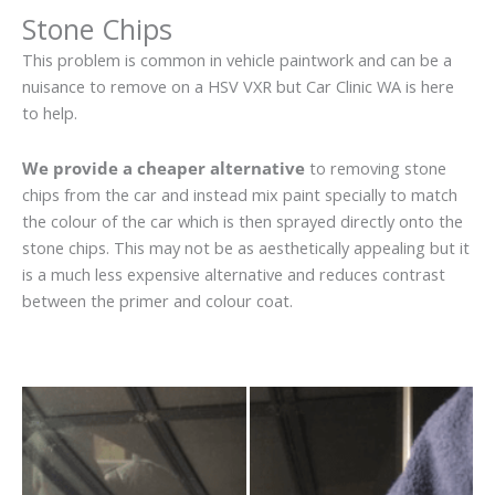
Stone Chips
This problem is common in vehicle paintwork and can be a
nuisance to remove on a HSV VXR but Car Clinic WA is here
to help.
We provide a cheaper alternative
to removing stone
chips from the car and instead mix paint specially to match
the colour of the car which is then sprayed directly onto the
stone chips. This may not be as aesthetically appealing but it
is a much less expensive alternative and reduces contrast
between the primer and colour coat.