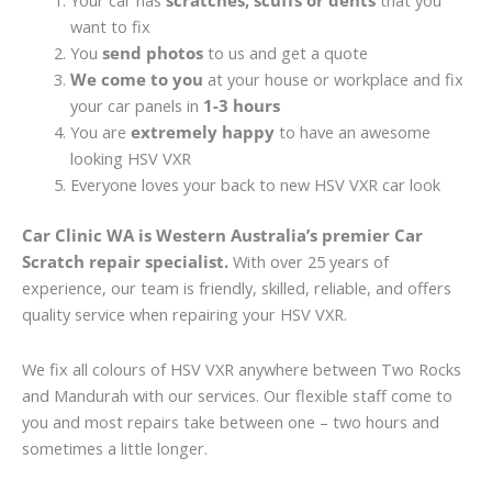
Your car has
scratches, scuffs or dents
that you
want to fix
You
send photos
to us and get a quote
We come to you
at your house or workplace and fix
your car panels in
1-3 hours
You are
extremely happy
to have an awesome
looking HSV VXR
Everyone loves your back to new HSV VXR car look
Car Clinic WA is Western Australia’s premier Car
Scratch repair specialist.
With over 25 years of
experience, our team is friendly, skilled, reliable, and offers
quality service when repairing your HSV VXR.
We fix all colours of HSV VXR anywhere between Two Rocks
and Mandurah with our services. Our flexible staff come to
you and most repairs take between one – two hours and
sometimes a little longer.