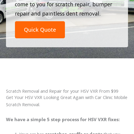
come to you for scratch repair, bumper
repair and paintless dent removal.
Quick Quote
Scratch Removal and Repair for your HSV VXR From $99
Get Your HSV VXR Looking Great Again with Car Clinic Mobile
Scratch Removal.
We have a simple 5 step process for HSV VXR fixes: