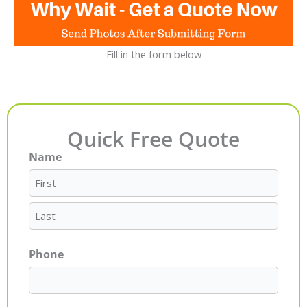
Fill in the form below
Quick Free Quote
Name
First
Last
Phone