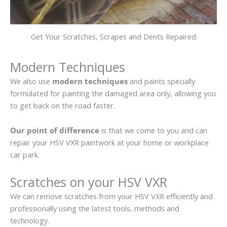
Get Your Scratches, Scrapes and Dents Repaired
Modern Techniques
We also use
modern techniques
and paints specially
formulated for painting the damaged area only, allowing you
to get back on the road faster.
Our point of difference
is that we come to you and can
repair your HSV VXR paintwork at your home or workplace
car park.
Scratches on your HSV VXR
We can remove scratches from your HSV VXR efficiently and
professionally using the latest tools, methods and
technology.