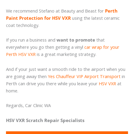
We recommend Stefano at Beauty and Beast for
Perth
Paint Protection for HSV VXR
using the latest ceramic
coat technology.
If you run a business and
want to promote
that
everywhere you go then getting a vinyl
car wrap for your
Perth HSV VXR
is a great marketing strategy.
And if your just want a smooth ride to the airport when you
are going away then
Yes Chauffeur VIP Airport Transport
in
Perth can drive you there while you leave your
HSV VXR
at
home.
Regards, Car Clinic WA
HSV VXR Scratch Repair Specialists