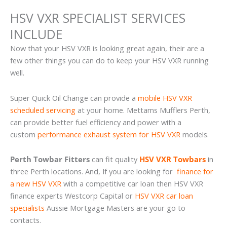
HSV VXR SPECIALIST SERVICES
INCLUDE
Now that your HSV VXR is looking great again, their are a
few other things you can do to keep your HSV VXR running
well.
Super Quick Oil Change can provide a
mobile HSV VXR
scheduled servicing
at your home. Mettams Mufflers Perth,
can provide better fuel efficiency and power with a
custom
performance exhaust system for HSV VXR
models.
Perth Towbar Fitters
can fit quality
HSV VXR Towbars
in
three Perth locations. And, If you are looking for
finance for
a new HSV VXR
with a competitive car loan then HSV VXR
finance experts Westcorp Capital or
HSV VXR car loan
specialists
Aussie Mortgage Masters are your go to
contacts.