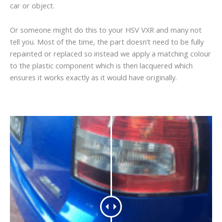
car or object.
Or someone might do this to your HSV VXR and many not
tell you. Most of the time, the part doesn’t need to be fully
repainted or replaced so instead we apply a matching colour
to the plastic component which is then lacquered which
ensures it works exactly as it would have originally.