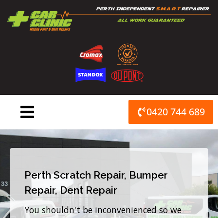
Skip
to
content
0420 744 689
Perth Scratch Repair, Bumper
Repair, Dent Repair
You shouldn't be inconvenienced so we