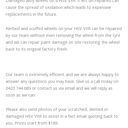
Damaged alloy wheels on a HSV VXR if left un-repaired can
cause the spread of oxidation which leads to expensive
replacements in the future.
Kerbed and scuffed wheels on your HSV VXR can be repaired
by our team without even removing the wheel from the tyre
and we can repair paint damage on site restoring the wheel
back to its original factory finish.
Our team is extremely efficient and we are always happy to
answer any questions you may have. Give us a call today on
0420 744 689 or contact us via email and we will reply as
soon as we can:
Please also send photos of your scratched, dented or
damaged HSV VXR to assist in a fast email quoting back to
you. Prices start from $189.