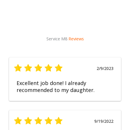
Service M8
Reviews
2/9/2023
Excellent job done! I already
recommended to my daughter.
9/19/2022