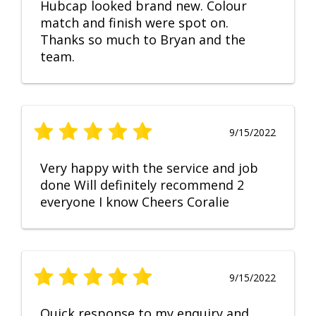
Hubcap looked brand new. Colour
match and finish were spot on.
Thanks so much to Bryan and the
team.
9/15/2022
Very happy with the service and job
done Will definitely recommend 2
everyone I know Cheers Coralie
9/15/2022
Quick response to my enquiry and