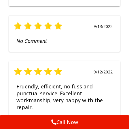
9/13/2022
No Comment
9/12/2022
Fruendly, efficient, no fuss and
punctual service. Excellent
workmanship, very happy with the
repair.
Call Now
Feedback by
ServiceM8