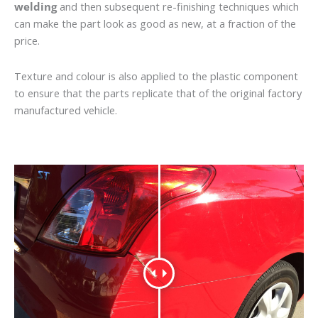
welding
and then subsequent re-finishing techniques which
can make the part look as good as new, at a fraction of the
price.
Texture and colour is also applied to the plastic component
to ensure that the parts replicate that of the original factory
manufactured vehicle.