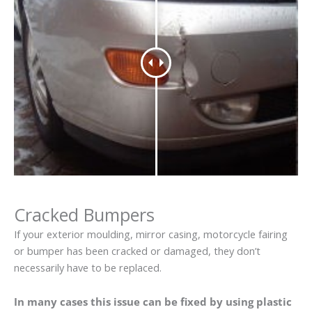
Cracked Bumpers
If your exterior moulding, mirror casing, motorcycle fairing
or bumper has been cracked or damaged, they don’t
necessarily have to be replaced.
In many cases this issue can be fixed by using plastic