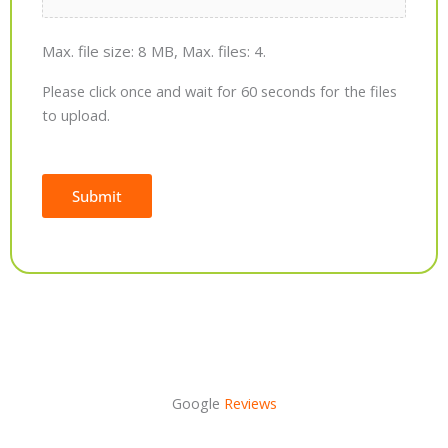
Max. file size: 8 MB, Max. files: 4.
Please click once and wait for 60 seconds for the files
to upload.
Submit
Alternative:
Google
Reviews