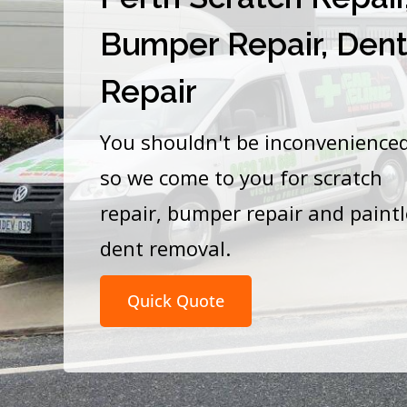
Bumper Repair, Den
Repair
You shouldn't be inconvenience
so we come to you for scratch
repair, bumper repair and paint
dent removal.
Quick Quote