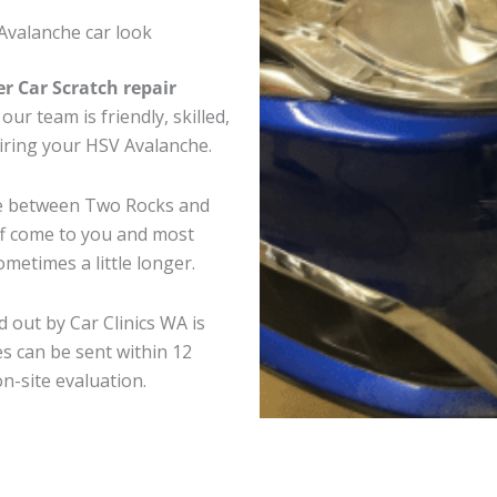
Avalanche car look
er Car Scratch repair
ur team is friendly, skilled,
airing your HSV Avalanche.
re between Two Rocks and
ff come to you and most
metimes a little longer.
 out by Car Clinics WA is
s can be sent within 12
on-site evaluation.