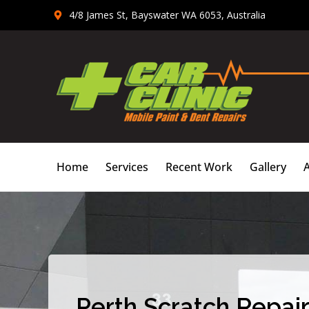
Skip
4/8 James St, Bayswater WA 6053, Australia
to
content
Home
Services
Recent Work
Gallery
Perth Scratch Repair