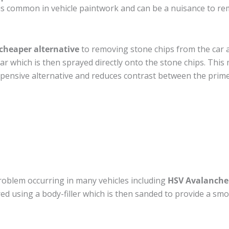
is common in vehicle paintwork and can be a nuisance to re
cheaper alternative
to removing stone chips from the car a
car which is then sprayed directly onto the stone chips. This 
pensive alternative and reduces contrast between the prime
roblem occurring in many vehicles including
HSV Avalanche
ired using a body-filler which is then sanded to provide a sm