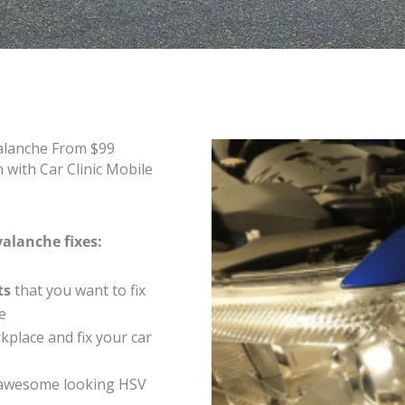
alanche From $99
with Car Clinic Mobile
valanche fixes:
ts
that you want to fix
e
place and fix your car
 awesome looking HSV