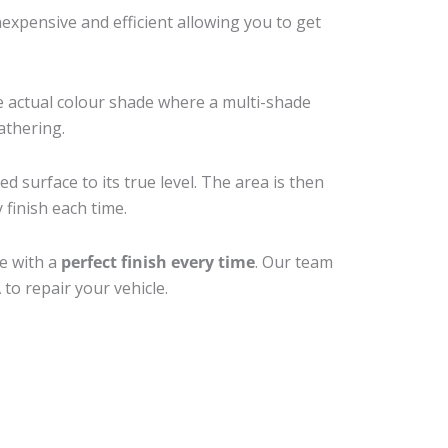
xpensive and efficient allowing you to get
e actual colour shade where a multi-shade
athering.
d surface to its true level. The area is then
 finish each time.
ne with a
perfect finish every time
. Our team
to repair your vehicle.