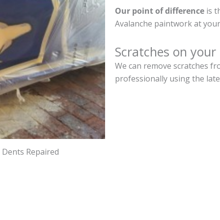
Our point of difference
is t
Avalanche paintwork at your
Scratches on your
We can remove scratches fro
professionally using the lat
d Dents Repaired