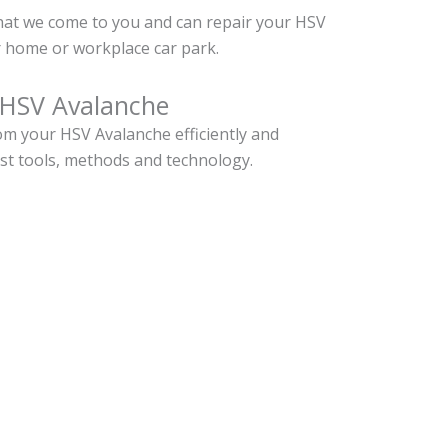
hat we come to you and can repair your HSV
 home or workplace car park.
 HSV Avalanche
m your HSV Avalanche efficiently and
est tools, methods and technology.