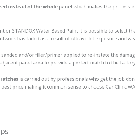
ired instead of the whole panel
which makes the process ine
 or STANDOX Water Based Paint it is possible to select th
twork has faded as a result of ultraviolet exposure and we
 sanded and/or filler/primer applied to re-instate the damage
djacent panel area to provide a perfect match to the factory
cratches
is carried out by professionals who get the job do
the best price making it common sense to choose Car Clinic WA 
ips