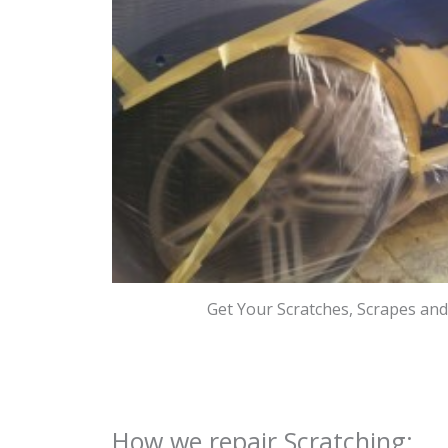
Get Your Scratches, Scrapes an
How we repair Scratching: