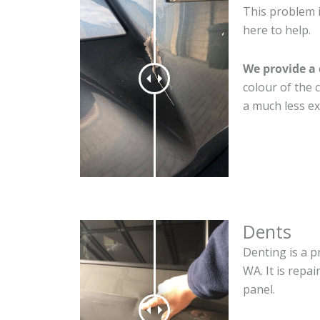
This problem 
here to help.
We provide a 
colour of the 
a much less ex
Dents
Denting is a p
WA. It is repa
panel.