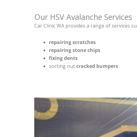
Our HSV Avalanche Services
Car Clinic WA provides a range of services su
repairing scratches
repairing stone chips
fixing dents
sorting out
cracked bumpers