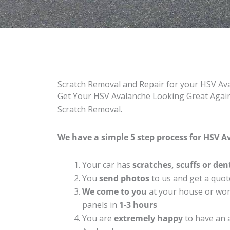
Scratch Removal and Repair for your HSV Av
Get Your HSV Avalanche Looking Great Again 
Scratch Removal.
We have a simple 5 step process for HSV A
Your car has
scratches, scuffs or den
You
send photos
to us and get a quot
We come to you
at your house or work
panels in
1-3 hours
You are
extremely happy
to have an