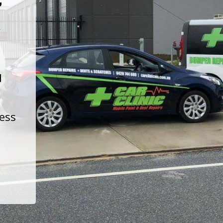
t
d
less