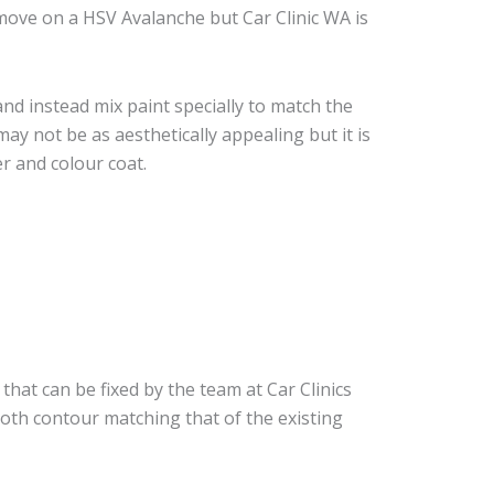
move on a HSV Avalanche but Car Clinic WA is
nd instead mix paint specially to match the
may not be as aesthetically appealing but it is
r and colour coat.
that can be fixed by the team at Car Clinics
ooth contour matching that of the existing