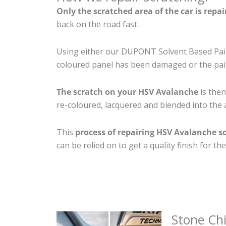
Only the scratched area of the car is repa
back on the road fast.
Using either our DUPONT Solvent Based Paint
coloured panel has been damaged or the pain
The scratch on your HSV Avalanche
is then
re-coloured, lacquered and blended into the a
This
process of repairing HSV Avalanche s
can be relied on to get a quality finish for 
Stone Ch