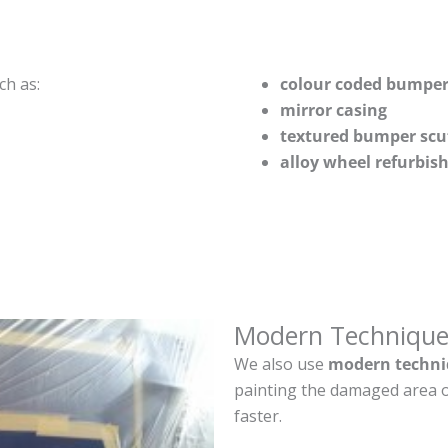
ch as:
colour coded bumper
mirror casing
textured bumper scu
alloy wheel refurbi
Modern Technique
We also use
modern techni
painting the damaged area o
faster.