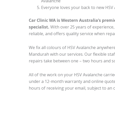
Avalanche
Everyone loves your back to new HSV 
Car Clinic WA is Western Australia’s premi
specialist.
With over 25 years of experience, o
reliable, and offers quality service when rep
We fix all colours of HSV Avalanche anywhe
Mandurah with our services. Our flexible sta
repairs take between one – two hours and so
All of the work on your HSV Avalanche carried
under a 12-month warranty and online quote
hours of receiving your email, subject to an 