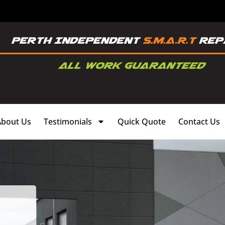
About Us
Testimonials
Quick Quote
Contact Us
,