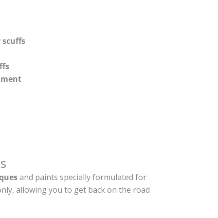
 scuffs
ffs
shment
s
ques
and paints specially formulated for
nly, allowing you to get back on the road