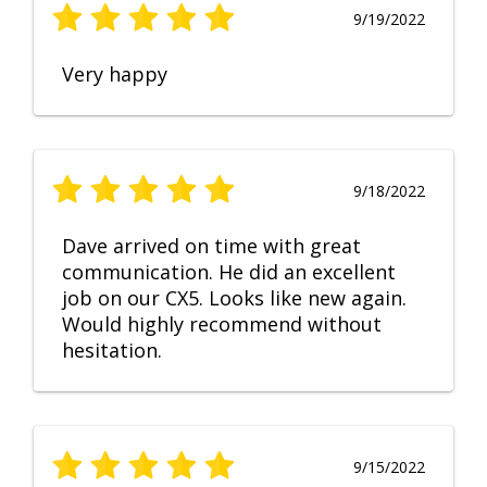
9/19/2022
Very happy
9/18/2022
Dave arrived on time with great
communication. He did an excellent
job on our CX5. Looks like new again.
Would highly recommend without
hesitation.
9/15/2022