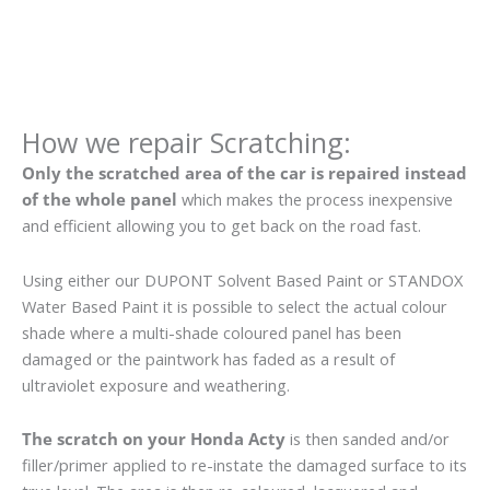
How we repair Scratching:
Only the scratched area of the car is repaired instead
of the whole panel
which makes the process inexpensive
and efficient allowing you to get back on the road fast.
Using either our DUPONT Solvent Based Paint or STANDOX
Water Based Paint it is possible to select the actual colour
shade where a multi-shade coloured panel has been
damaged or the paintwork has faded as a result of
ultraviolet exposure and weathering.
The scratch on your Honda Acty
is then sanded and/or
filler/primer applied to re-instate the damaged surface to its