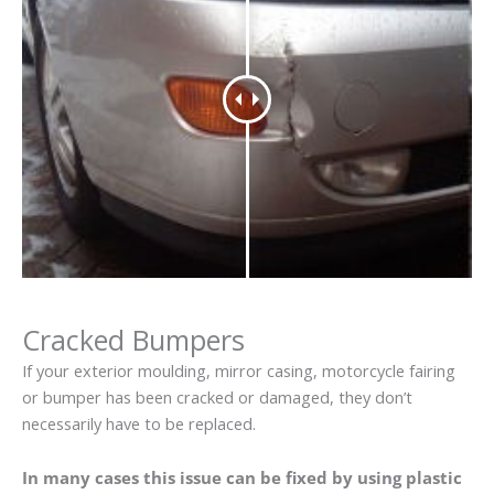
Cracked Bumpers
If your exterior moulding, mirror casing, motorcycle fairing
or bumper has been cracked or damaged, they don’t
necessarily have to be replaced.
In many cases this issue can be fixed by using plastic