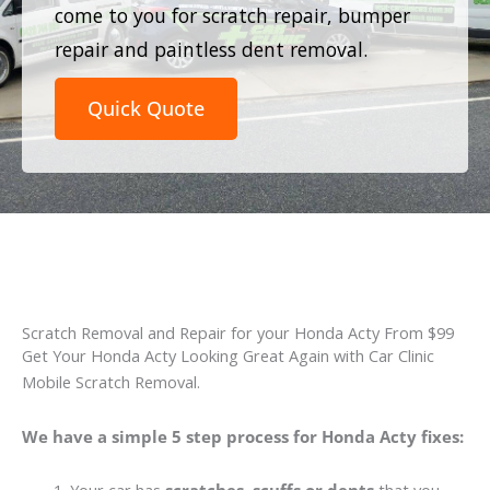
come to you for scratch repair, bumper
repair and paintless dent removal.
Quick Quote
Scratch Removal and Repair for your Honda Acty From $99
Get Your Honda Acty Looking Great Again with Car Clinic
Mobile Scratch Removal.
We have a simple 5 step process for Honda Acty fixes: