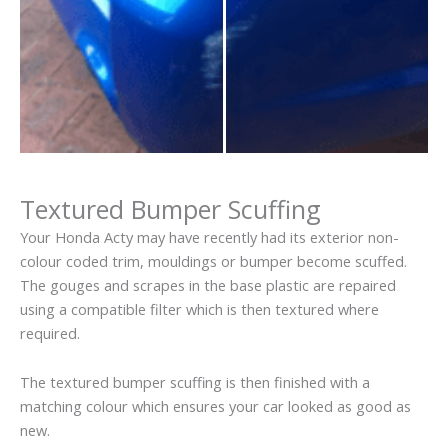
Textured Bumper Scuffing
Your Honda Acty may have recently had its exterior non-
colour coded trim, mouldings or bumper become scuffed.
The gouges and scrapes in the base plastic are repaired
using a compatible filter which is then textured where
required.
The textured bumper scuffing is then finished with a
matching colour which ensures your car looked as good as
new.