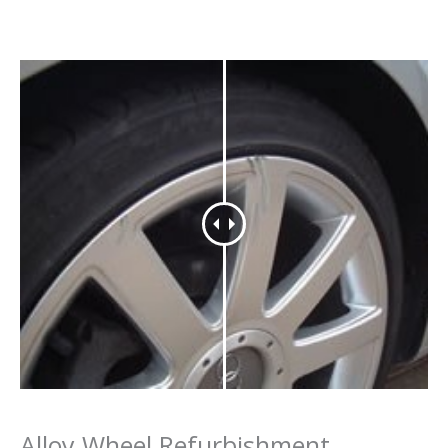
Alloy Wheel Refurbishment