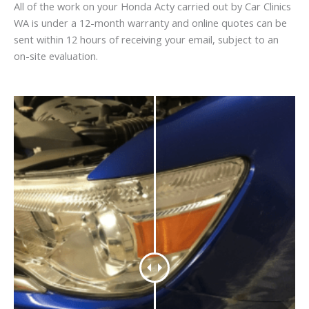
All of the work on your Honda Acty carried out by Car Clinics
WA is under a 12-month warranty and online quotes can be
sent within 12 hours of receiving your email, subject to an
on-site evaluation.