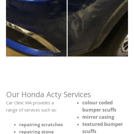
Our Honda Acty Services
colour coded
Car Clinic WA provides a
bumper scuffs
range of services such as:
mirror casing
textured bumper
repairing scratches
scuffs
repairing stone