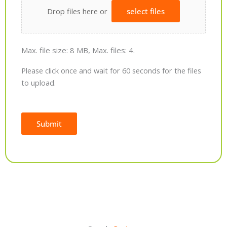
Drop files here or
select files
Max. file size: 8 MB, Max. files: 4.
Please click once and wait for 60 seconds for the files
to upload.
Submit
Alternative: