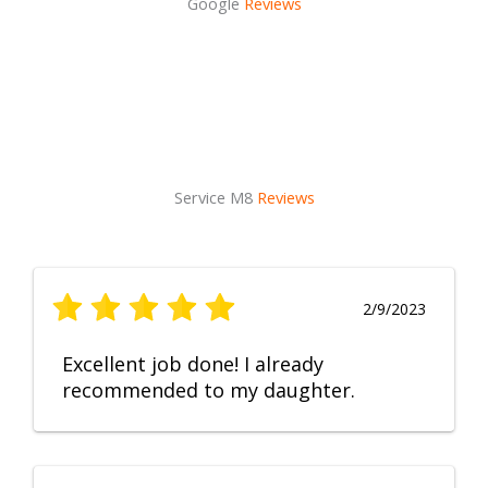
Google
Reviews
Service M8
Reviews
2/9/2023
Excellent job done! I already
recommended to my daughter.