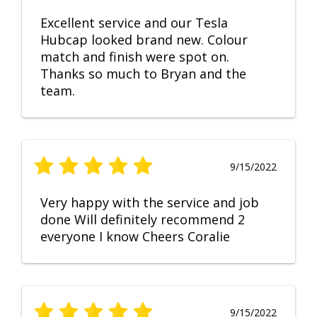
Excellent service and our Tesla
Hubcap looked brand new. Colour
match and finish were spot on.
Thanks so much to Bryan and the
team.
9/15/2022
Very happy with the service and job
done Will definitely recommend 2
everyone I know Cheers Coralie
9/15/2022