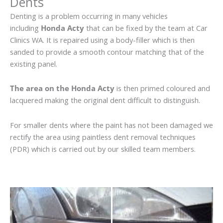
Dents
Denting is a problem occurring in many vehicles
including
Honda Acty
that can be fixed by the team at Car
Clinics WA. It is repaired using a body-filler which is then
sanded to provide a smooth contour matching that of the
existing panel.
The area on the Honda Acty
is then primed coloured and
lacquered making the original dent difficult to distinguish.
For smaller dents where the paint has not been damaged we
rectify the area using paintless dent removal techniques
(PDR) which is carried out by our skilled team members.