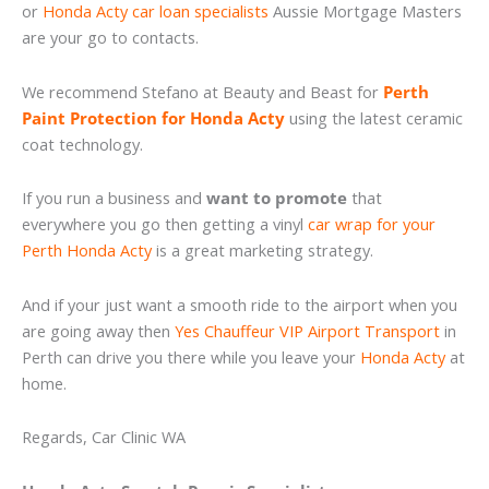
or
Honda Acty car loan specialists
Aussie Mortgage Masters
are your go to contacts.
We recommend Stefano at Beauty and Beast for
Perth
Paint Protection for Honda Acty
using the latest ceramic
coat technology.
If you run a business and
want to promote
that
everywhere you go then getting a vinyl
car wrap for your
Perth Honda Acty
is a great marketing strategy.
And if your just want a smooth ride to the airport when you
are going away then
Yes Chauffeur VIP Airport Transport
in
Perth can drive you there while you leave your
Honda Acty
at
home.
Regards, Car Clinic WA