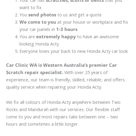
Your car has
scratches, scuffs or dents
that you
want to fix
You
send photos
to us and get a quote
We come to you
at your house or workplace and fix
your car panels in
1-3 hours
You are
extremely happy
to have an awesome
looking Honda Acty
Everyone loves your back to new Honda Acty car look
Car Clinic WA is Western Australia’s premier Car
Scratch repair specialist.
With over 25 years of
experience, our team is friendly, skilled, reliable, and offers
quality service when repairing your Honda Acty.
We fix all colours of Honda Acty anywhere between Two
Rocks and Mandurah with our services. Our flexible staff
come to you and most repairs take between one – two
hours and sometimes a little longer.