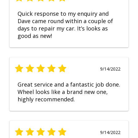
Quick response to my enquiry and
Dave came round within a couple of
days to repair my car. It’s looks as
good as new!
9/14/2022
Great service and a fantastic job done.
Wheel looks like a brand new one,
highly recommended.
9/14/2022