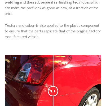
welding
and then subsequent re-finishing techniques which
can make the part look as good as new, at a fraction of the
price.
Texture and colour is also applied to the plastic component
to ensure that the parts replicate that of the original factory
manufactured vehicle.