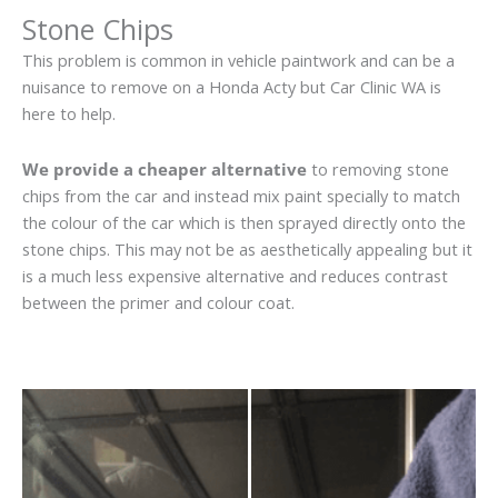
Stone Chips
This problem is common in vehicle paintwork and can be a
nuisance to remove on a Honda Acty but Car Clinic WA is
here to help.
We provide a cheaper alternative
to removing stone
chips from the car and instead mix paint specially to match
the colour of the car which is then sprayed directly onto the
stone chips. This may not be as aesthetically appealing but it
is a much less expensive alternative and reduces contrast
between the primer and colour coat.