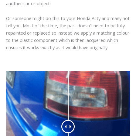
another car or object.
Or someone might do this to your Honda Acty and many not
tell you. Most of the time, the part doesn’t need to be fully
repainted or replaced so instead we apply a matching colour
to the plastic component which is then lacquered which
ensures it works exactly as it would have originally.