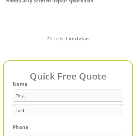
Honda Acty Scratch Repair Specialists
Fill in the form below
Quick Free Quote
Name
First
Last
Phone