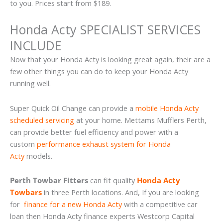
to you. Prices start from $189.
Honda Acty SPECIALIST SERVICES
INCLUDE
Now that your Honda Acty is looking great again, their are a
few other things you can do to keep your Honda Acty
running well.
Super Quick Oil Change can provide a
mobile Honda Acty
scheduled servicing
at your home. Mettams Mufflers Perth,
can provide better fuel efficiency and power with a
custom
performance exhaust system for Honda
Acty
models.
Perth Towbar Fitters
can fit quality
Honda Acty
Towbars
in three Perth locations. And, If you are looking
for
finance for a new Honda Acty
with a competitive car
loan then Honda Acty finance experts Westcorp Capital