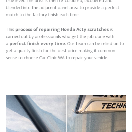
true level. The area is then re-coloured, lacquered and
blended into the adjacent panel area to provide a perfect
match to the factory finish each time.
This
process of repairing Honda Acty scratches
is
carried out by professionals who get the job done with
a
perfect finish every time
. Our team can be relied on to
get a quality finish for the best price making it common
sense to choose Car Clinic WA to repair your vehicle.