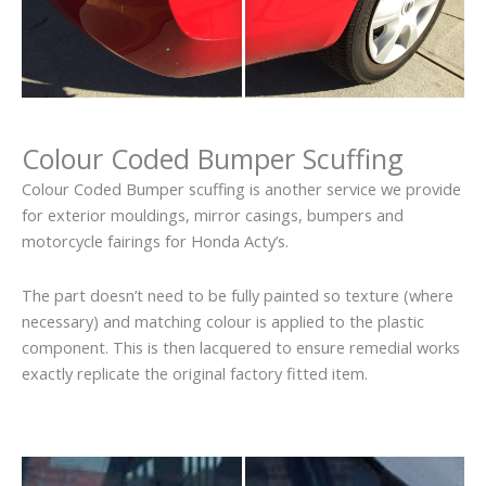
Colour Coded Bumper Scuffing
Colour Coded Bumper scuffing is another service we provide
for exterior mouldings, mirror casings, bumpers and
motorcycle fairings for Honda Acty’s.
The part doesn’t need to be fully painted so texture (where
necessary) and matching colour is applied to the plastic
component. This is then lacquered to ensure remedial works
exactly replicate the original factory fitted item.