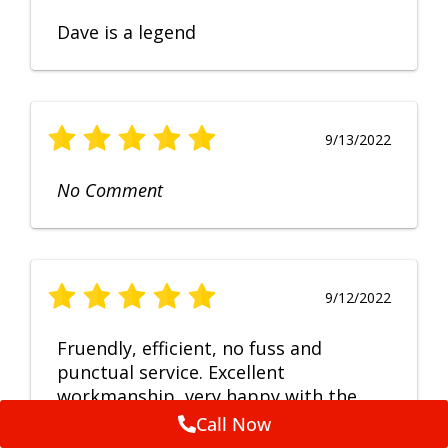
Dave is a legend
9/13/2022
No Comment
9/12/2022
Fruendly, efficient, no fuss and
punctual service. Excellent
workmanship, very happy with the
repair.
Call Now