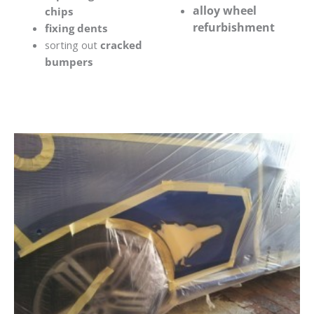
alloy wheel
chips
refurbishment
fixing dents
sorting out
cracked
bumpers