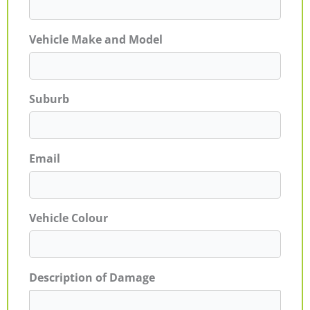
Vehicle Make and Model
Suburb
Email
Vehicle Colour
Description of Damage