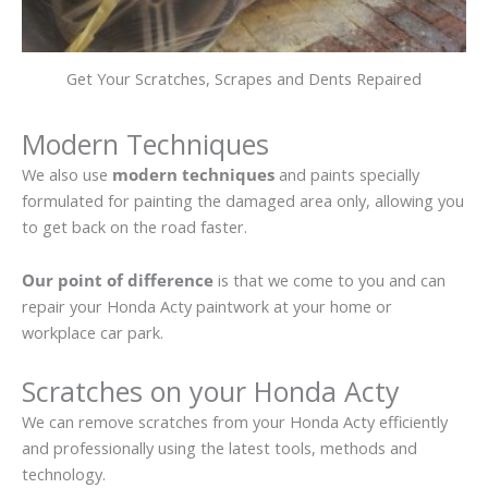
Get Your Scratches, Scrapes and Dents Repaired
Modern Techniques
We also use
modern techniques
and paints specially
formulated for painting the damaged area only, allowing you
to get back on the road faster.
Our point of difference
is that we come to you and can
repair your Honda Acty paintwork at your home or
workplace car park.
Scratches on your Honda Acty
We can remove scratches from your Honda Acty efficiently
and professionally using the latest tools, methods and
technology.