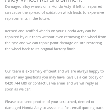
Damaged alloy wheels on a Honda Acty if left un-repaired
can cause the spread of oxidation which leads to expensive
replacements in the future.
Kerbed and scuffed wheels on your Honda Acty can be
repaired by our team without even removing the wheel from
the tyre and we can repair paint damage on site restoring
the wheel back to its original factory finish.
Our team is extremely efficient and we are always happy to
answer any questions you may have. Give us a call today on
0420 744 689 or contact us via email and we will reply as
soon as we can:
Please also send photos of your scratched, dented or
damaged Honda Acty to assist in a fast email quoting back