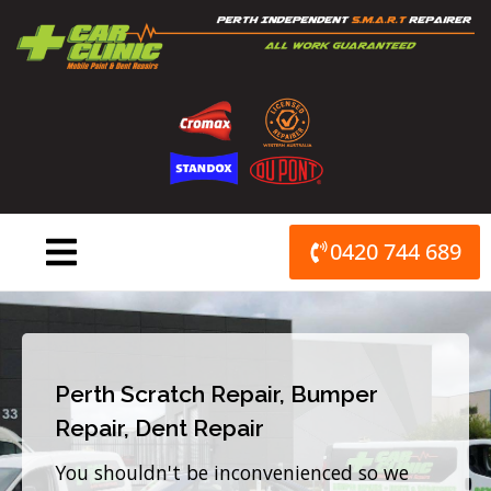
Skip
to
content
0420 744 689
Perth Scratch Repair, Bumper
Repair, Dent Repair
You shouldn't be inconvenienced so we