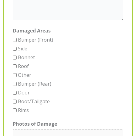
Damaged Areas
Bumper (Front)
Side
Bonnet
Roof
Other
Bumper (Rear)
Door
Boot/Tailgate
Rims
Photos of Damage