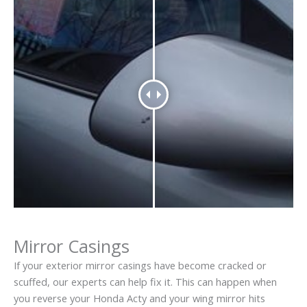
Mirror Casings
If your exterior mirror casings have become cracked or
scuffed, our experts can help fix it. This can happen when
you reverse your Honda Acty and your wing mirror hits