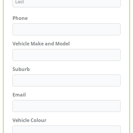
Phone
Vehicle Make and Model
Suburb
Email
Vehicle Colour