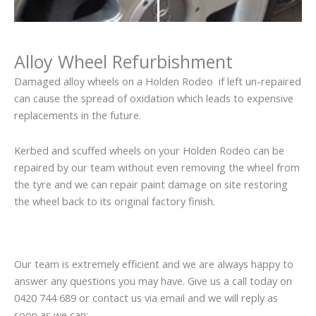
Alloy Wheel Refurbishment
Damaged alloy wheels on a Holden Rodeo if left un-repaired
can cause the spread of oxidation which leads to expensive
replacements in the future.
Kerbed and scuffed wheels on your Holden Rodeo can be
repaired by our team without even removing the wheel from
the tyre and we can repair paint damage on site restoring
the wheel back to its original factory finish.
Our team is extremely efficient and we are always happy to
answer any questions you may have. Give us a call today on
0420 744 689 or contact us via email and we will reply as
soon as we can: