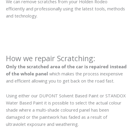
We can remove scratches from your Holden Rodeo
efficiently and professionally using the latest tools, methods
and technology.
How we repair Scratching:
Only the scratched area of the car is repaired instead
of the whole panel
which makes the process inexpensive
and efficient allowing you to get back on the road fast.
Using either our DUPONT Solvent Based Paint or STANDOX
Water Based Paint it is possible to select the actual colour
shade where a multi-shade coloured panel has been
damaged or the paintwork has faded as a result of
ultraviolet exposure and weathering.