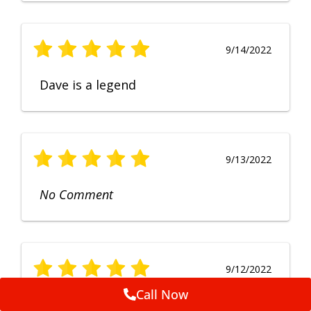
9/14/2022
Dave is a legend
9/13/2022
No Comment
9/12/2022
Call Now
Fruendly, efficient, no fuss and