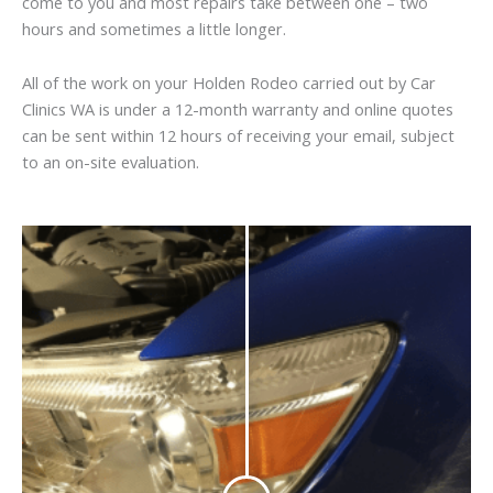
come to you and most repairs take between one – two
hours and sometimes a little longer.
All of the work on your Holden Rodeo carried out by Car
Clinics WA is under a 12-month warranty and online quotes
can be sent within 12 hours of receiving your email, subject
to an on-site evaluation.