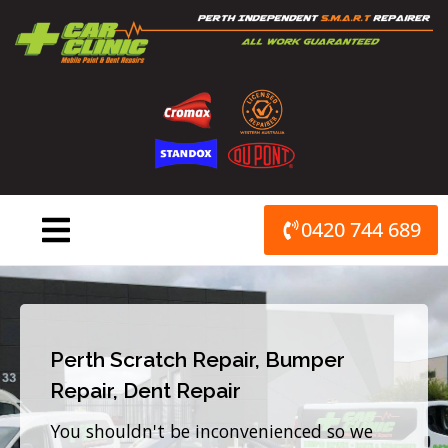
Skip
to
content
0420 744 689
Perth Scratch Repair, Bumper
Repair, Dent Repair
You shouldn't be inconvenienced so we