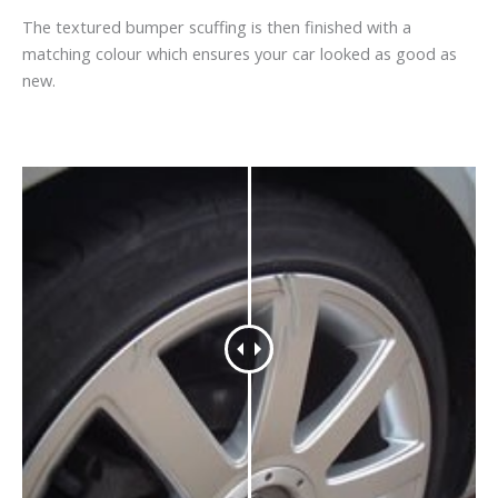
The textured bumper scuffing is then finished with a
matching colour which ensures your car looked as good as
new.