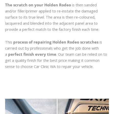
The scratch on your Holden Rodeo
is then sanded
and/or filler/primer applied to re-instate the damaged
surface to its true level. The area is then re-coloured,
lacquered and blended into the adjacent panel area to
provide a perfect match to the factory finish each time.
This
process of repairing Holden Rodeo scratches
is
carried out by professionals who get the job done with
a
perfect finish every time
. Our team can be relied on to
get a quality finish for the best price making it common
sense to choose Car Clinic WA to repair your vehicle.