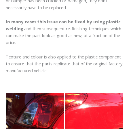
or bumper has been cracked or damaged, they don’t
necessarily have to be replaced.
In many cases this issue can be fixed by using plastic
welding
and then subsequent re-finishing techniques which
can make the part look as good as new, at a fraction of the
price.
Texture and colour is also applied to the plastic component
to ensure that the parts replicate that of the original factory
manufactured vehicle.