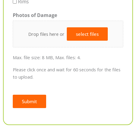
Rims
Photos of Damage
Drop files here or
select files
Max. file size: 8 MB, Max. files: 4.
Please click once and wait for 60 seconds for the files
to upload.
Submit
Alternative: