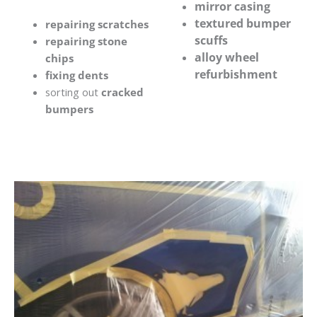
mirror casing
textured bumper
repairing scratches
scuffs
repairing stone
alloy wheel
chips
refurbishment
fixing dents
sorting out
cracked
bumpers