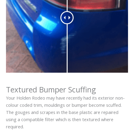
Textured Bumper Scuffing
Your Holden Rodeo may have recently had its exterior non-
colour coded trim, mouldings or bumper become scuffed.
The gouges and scrapes in the base plastic are repaired
using a compatible filter which is then textured where
required.