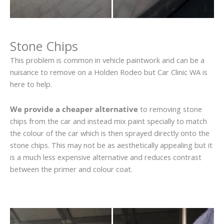
Stone Chips
This problem is common in vehicle paintwork and can be a
nuisance to remove on a Holden Rodeo but Car Clinic WA is
here to help.
We provide a cheaper alternative
to removing stone
chips from the car and instead mix paint specially to match
the colour of the car which is then sprayed directly onto the
stone chips. This may not be as aesthetically appealing but it
is a much less expensive alternative and reduces contrast
between the primer and colour coat.