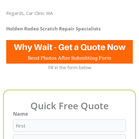
Regards, Car Clinic WA
Holden Rodeo Scratch Repair Specialists
Fill in the form below
Quick Free Quote
Name
First
Last