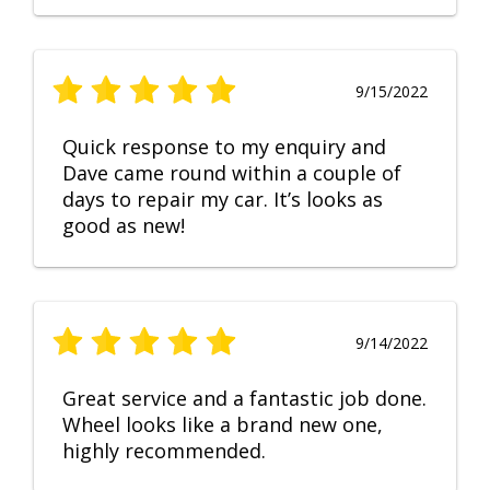
9/15/2022
Quick response to my enquiry and
Dave came round within a couple of
days to repair my car. It’s looks as
good as new!
9/14/2022
Great service and a fantastic job done.
Wheel looks like a brand new one,
highly recommended.