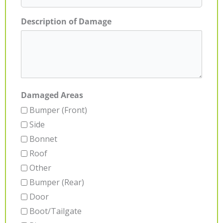
Description of Damage
Damaged Areas
Bumper (Front)
Side
Bonnet
Roof
Other
Bumper (Rear)
Door
Boot/Tailgate