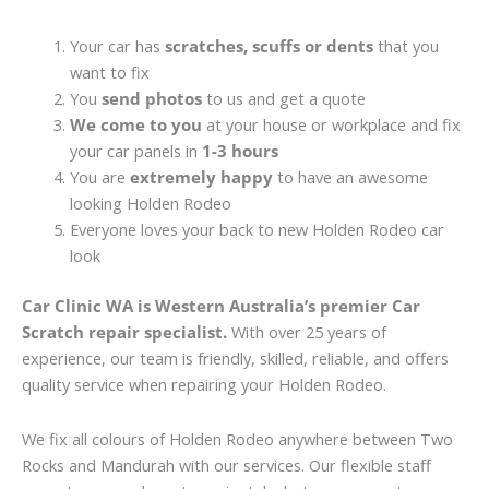
Your car has
scratches, scuffs or dents
that you
want to fix
You
send photos
to us and get a quote
We come to you
at your house or workplace and fix
your car panels in
1-3 hours
You are
extremely happy
to have an awesome
looking Holden Rodeo
Everyone loves your back to new Holden Rodeo car
look
Car Clinic WA is Western Australia’s premier Car
Scratch repair specialist.
With over 25 years of
experience, our team is friendly, skilled, reliable, and offers
quality service when repairing your Holden Rodeo.
We fix all colours of Holden Rodeo anywhere between Two
Rocks and Mandurah with our services. Our flexible staff