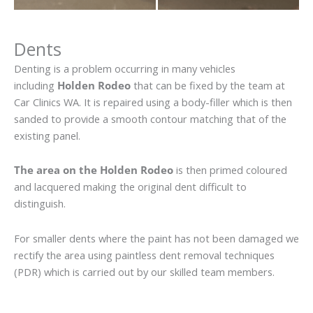
Dents
Denting is a problem occurring in many vehicles
including
Holden Rodeo
that can be fixed by the team at
Car Clinics WA. It is repaired using a body-filler which is then
sanded to provide a smooth contour matching that of the
existing panel.
The area on the Holden Rodeo
is then primed coloured
and lacquered making the original dent difficult to
distinguish.
For smaller dents where the paint has not been damaged we
rectify the area using paintless dent removal techniques
(PDR) which is carried out by our skilled team members.