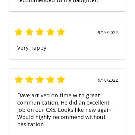
recommended to my daughter.
9/19/2022
Very happy
9/18/2022
Dave arrived on time with great
communication. He did an excellent
job on our CX5. Looks like new again.
Would highly recommend without
hesitation.