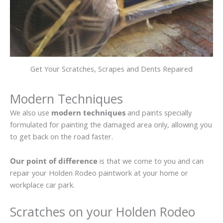
Get Your Scratches, Scrapes and Dents Repaired
Modern Techniques
We also use
modern techniques
and paints specially
formulated for painting the damaged area only, allowing you
to get back on the road faster.
Our point of difference
is that we come to you and can
repair your Holden Rodeo paintwork at your home or
workplace car park.
Scratches on your Holden Rodeo