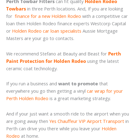
Perth Towbar Fitters
can fit quality
Holden Rodeo
Towbars
in three Perth locations. And, If you are looking
for
finance for a new Holden Rodeo
with a competitive car
loan then Holden Rodeo finance experts Westcorp Capital
or
Holden Rodeo car loan specialists
Aussie Mortgage
Masters are your go to contacts.
We recommend Stefano at Beauty and Beast for
Perth
Paint Protection for Holden Rodeo
using the latest
ceramic coat technology.
If you run a business and
want to promote
that
everywhere you go then getting a vinyl
car wrap for your
Perth Holden Rodeo
is a great marketing strategy.
And if your just want a smooth ride to the airport when you
are going away then
Yes Chauffeur VIP Airport Transport
in
Perth can drive you there while you leave your
Holden
Rodeo
at home.