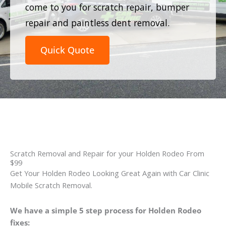
come to you for scratch repair, bumper
repair and paintless dent removal.
Quick Quote
Scratch Removal and Repair for your Holden Rodeo From
$99
Get Your Holden Rodeo Looking Great Again with Car Clinic
Mobile Scratch Removal.
We have a simple 5 step process for Holden Rodeo
fixes: