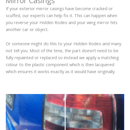
Mirror Casings
If your exterior mirror casings have become cracked or
scuffed, our experts can help fix it. This can happen when
you reverse your Holden Rodeo and your wing mirror hits
another car or object.
Or someone might do this to your Holden Rodeo and many
not tell you. Most of the time, the part doesn’t need to be
fully repainted or replaced so instead we apply a matching
colour to the plastic component which is then lacquered
which ensures it works exactly as it would have originally.