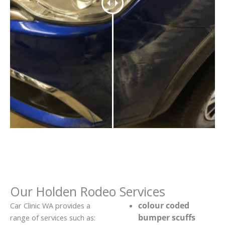
Our Holden Rodeo Services
colour coded
Car Clinic WA provides a
bumper scuffs
range of services such as: