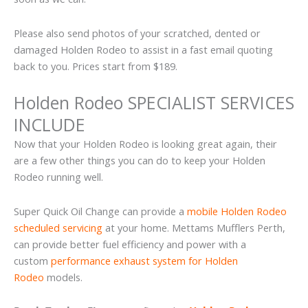
Please also send photos of your scratched, dented or
damaged Holden Rodeo to assist in a fast email quoting
back to you. Prices start from $189.
Holden Rodeo SPECIALIST SERVICES
INCLUDE
Now that your Holden Rodeo is looking great again, their
are a few other things you can do to keep your Holden
Rodeo running well.
Super Quick Oil Change can provide a
mobile Holden Rodeo
scheduled servicing
at your home. Mettams Mufflers Perth,
can provide better fuel efficiency and power with a
custom
performance exhaust system for Holden
Rodeo
models.