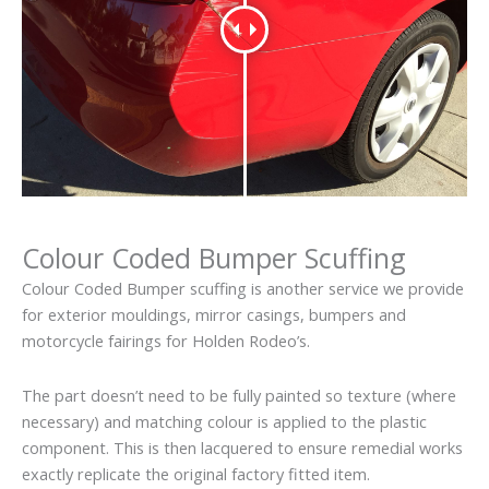
Colour Coded Bumper Scuffing
Colour Coded Bumper scuffing is another service we provide
for exterior mouldings, mirror casings, bumpers and
motorcycle fairings for Holden Rodeo’s.
The part doesn’t need to be fully painted so texture (where
necessary) and matching colour is applied to the plastic
component. This is then lacquered to ensure remedial works
exactly replicate the original factory fitted item.