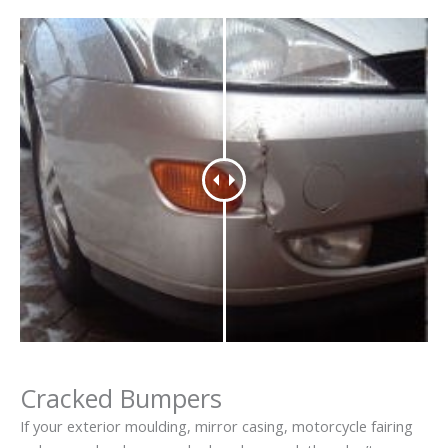
Cracked Bumpers
If your exterior moulding, mirror casing, motorcycle fairing