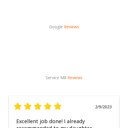
Google
Reviews
Service M8
Reviews
2/9/2023
Excellent job done! I already