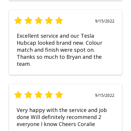
9/15/2022
Excellent service and our Tesla
Hubcap looked brand new. Colour
match and finish were spot on.
Thanks so much to Bryan and the
team.
9/15/2022
Very happy with the service and job
done Will definitely recommend 2
everyone I know Cheers Coralie