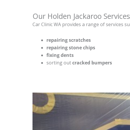
Our Holden Jackaroo Services
Car Clinic WA provides a range of services su
repairing scratches
repairing stone chips
fixing dents
sorting out
cracked bumpers