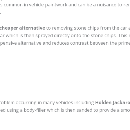
is common in vehicle paintwork and can be a nuisance to re
.
cheaper alternative
to removing stone chips from the car a
car which is then sprayed directly onto the stone chips. This 
pensive alternative and reduces contrast between the prime
roblem occurring in many vehicles including
Holden Jackar
ired using a body-filler which is then sanded to provide a sm