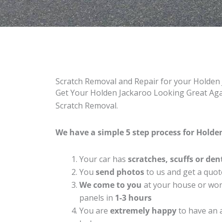
Scratch Removal and Repair for your Holden
Get Your Holden Jackaroo Looking Great Agai
Scratch Removal.
We have a simple 5 step process for Holden
Your car has
scratches, scuffs or den
You
send photos
to us and get a quot
We come to you
at your house or work
panels in
1-3 hours
You are
extremely happy
to have an