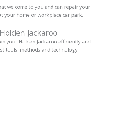
hat we come to you and can repair your
t your home or workplace car park.
 Holden Jackaroo
m your Holden Jackaroo efficiently and
est tools, methods and technology.