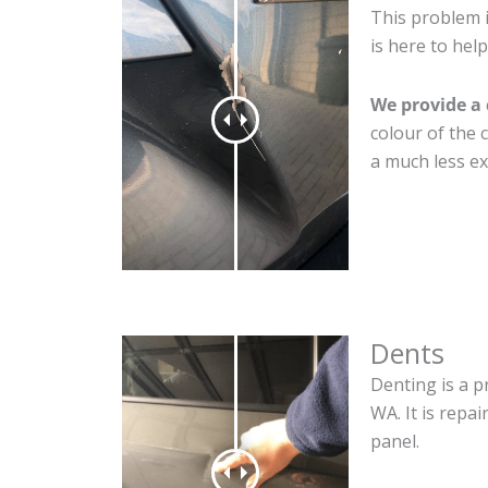
This problem 
is here to help
We provide a 
colour of the 
a much less ex
Dents
Denting is a p
WA. It is repa
panel.