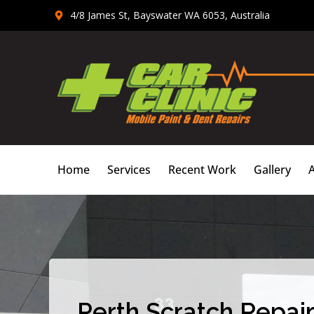
Skip
4/8 James St, Bayswater WA 6053, Australia
to
content
Home
Services
Recent Work
Gallery
Perth Scratch Repair