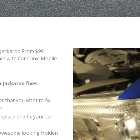
 Jackaroo From $99
n with Car Clinic Mobile
 Jackaroo fixes:
ts
that you want to fix
e
place and fix your car
 awesome looking Holden