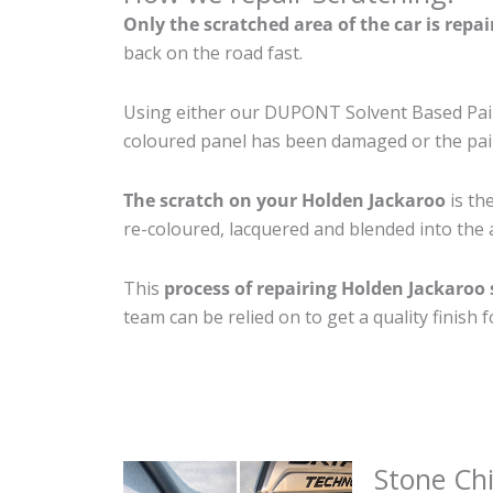
Only the scratched area of the car is repa
back on the road fast.
Using either our DUPONT Solvent Based Paint
coloured panel has been damaged or the pain
The scratch on your Holden Jackaroo
is th
re-coloured, lacquered and blended into the a
This
process of repairing Holden Jackaroo
team can be relied on to get a quality finish
Stone Ch