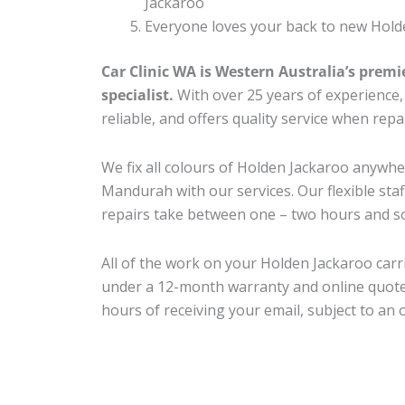
Jackaroo
Everyone loves your back to new Hold
Car Clinic WA is Western Australia’s premi
specialist.
With over 25 years of experience, o
reliable, and offers quality service when rep
We fix all colours of Holden Jackaroo anyw
Mandurah with our services. Our flexible sta
repairs take between one – two hours and so
All of the work on your Holden Jackaroo carri
under a 12-month warranty and online quote
hours of receiving your email, subject to an 