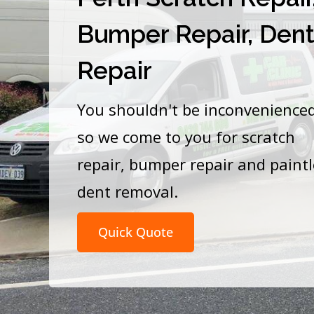
Bumper Repair, Den
Repair
You shouldn't be inconvenience
so we come to you for scratch
repair, bumper repair and paint
dent removal.
Quick Quote