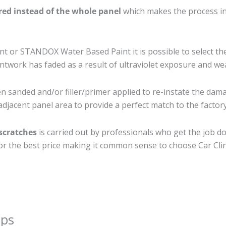
ired instead of the whole panel
which makes the process ine
 or STANDOX Water Based Paint it is possible to select th
twork has faded as a result of ultraviolet exposure and we
en sanded and/or filler/primer applied to re-instate the damag
djacent panel area to provide a perfect match to the factory
 scratches
is carried out by professionals who get the job d
 for the best price making it common sense to choose Car Clin
ips