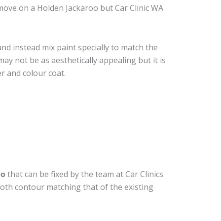
move on a Holden Jackaroo but Car Clinic WA
nd instead mix paint specially to match the
may not be as aesthetically appealing but it is
r and colour coat.
oo
that can be fixed by the team at Car Clinics
ooth contour matching that of the existing