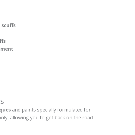
 scuffs
ffs
shment
s
ques
and paints specially formulated for
nly, allowing you to get back on the road