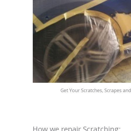
Get Your Scratches, Scrapes an
How we repair Scratching: