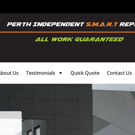
About Us
Testimonials
Quick Quote
Contact Us
,