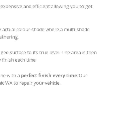
xpensive and efficient allowing you to get
e actual colour shade where a multi-shade
athering.
ed surface to its true level. The area is then
 finish each time.
one with a
perfect finish every time
. Our
ic WA to repair your vehicle.