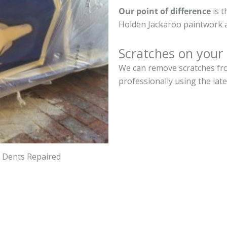
Our point of difference
is t
Holden Jackaroo paintwork a
Scratches on your
We can remove scratches fro
professionally using the lat
d Dents Repaired