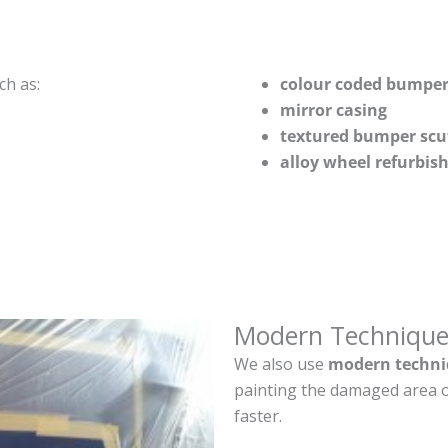
ch as:
colour coded bumper
mirror casing
textured bumper scu
alloy wheel refurbi
Modern Technique
We also use
modern techni
painting the damaged area o
faster.