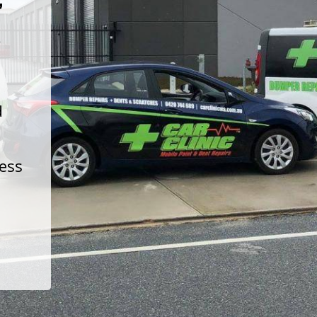
t
d
less