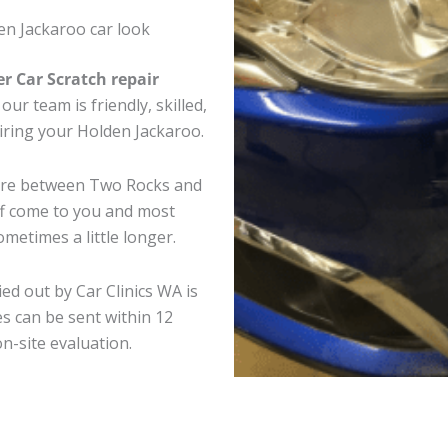
en Jackaroo car look
er Car Scratch repair
ur team is friendly, skilled,
airing your Holden Jackaroo.
here between Two Rocks and
ff come to you and most
metimes a little longer.
ed out by Car Clinics WA is
s can be sent within 12
on-site evaluation.