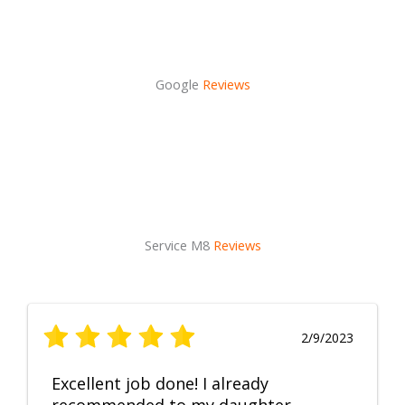
Google
Reviews
Service M8
Reviews
2/9/2023
Excellent job done! I already