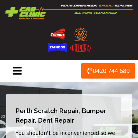
Skip
to
content
0420 744 689
Perth Scratch Repair, Bumper
Repair, Dent Repair
You shouldn't be inconvenienced so we