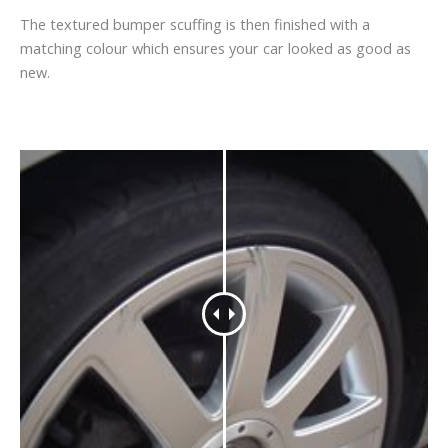
The textured bumper scuffing is then finished with a
matching colour which ensures your car looked as good as
new.