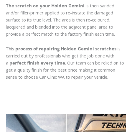
The scratch on your Holden Gemini
is then sanded
and/or filler/primer applied to re-instate the damaged
surface to its true level. The area is then re-coloured,
lacquered and blended into the adjacent panel area to
provide a perfect match to the factory finish each time.
This
process of repairing Holden Gemini scratches
is
carried out by professionals who get the job done with
a
perfect finish every time
. Our team can be relied on to
get a quality finish for the best price making it common
sense to choose Car Clinic WA to repair your vehicle.