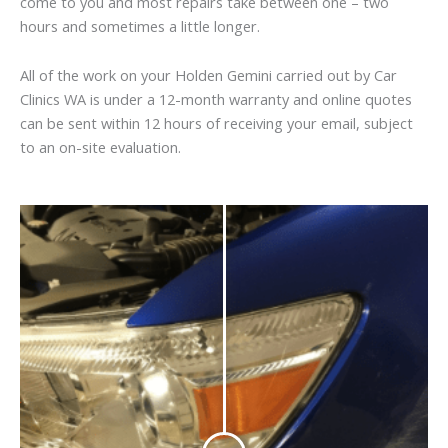
come to you and most repairs take between one – two
hours and sometimes a little longer.
All of the work on your Holden Gemini carried out by Car
Clinics WA is under a 12-month warranty and online quotes
can be sent within 12 hours of receiving your email, subject
to an on-site evaluation.