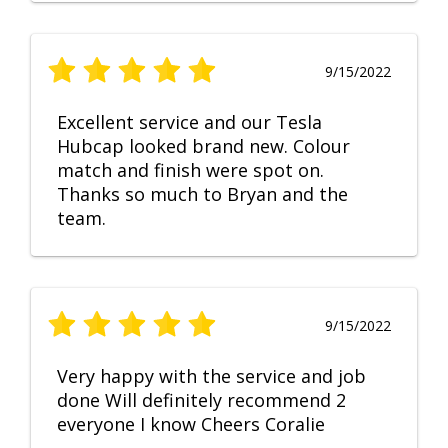
9/15/2022
Excellent service and our Tesla
Hubcap looked brand new. Colour
match and finish were spot on.
Thanks so much to Bryan and the
team.
9/15/2022
Very happy with the service and job
done Will definitely recommend 2
everyone I know Cheers Coralie