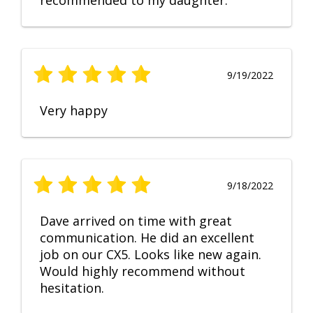
recommended to my daughter.
9/19/2022
Very happy
9/18/2022
Dave arrived on time with great
communication. He did an excellent
job on our CX5. Looks like new again.
Would highly recommend without
hesitation.