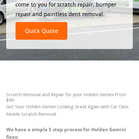
come to you for scratch repair, bumper
repair and paintless dent removal.
Quick Quote
Scratch Removal and Repair for your Holden Gemini From
$99
Get Your Holden Gemini Looking Great Again with Car Clinic
Mobile Scratch Removal.
We have a simple 5 step process for Holden Gemini
fixes: