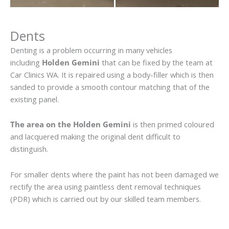
Dents
Denting is a problem occurring in many vehicles
including
Holden Gemini
that can be fixed by the team at
Car Clinics WA. It is repaired using a body-filler which is then
sanded to provide a smooth contour matching that of the
existing panel.
The area on the Holden Gemini
is then primed coloured
and lacquered making the original dent difficult to
distinguish.
For smaller dents where the paint has not been damaged we
rectify the area using paintless dent removal techniques
(PDR) which is carried out by our skilled team members.