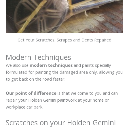
Get Your Scratches, Scrapes and Dents Repaired
Modern Techniques
We also use
modern techniques
and paints specially
formulated for painting the damaged area only, allowing you
to get back on the road faster.
Our point of difference
is that we come to you and can
repair your Holden Gemini paintwork at your home or
workplace car park.
Scratches on your Holden Gemini