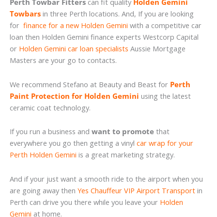
Perth Towbar Fitters
can fit quality
Holden Gemini
Towbars
in three Perth locations. And, If you are looking
for
finance for a new Holden Gemini
with a competitive car
loan then Holden Gemini finance experts Westcorp Capital
or
Holden Gemini car loan specialists
Aussie Mortgage
Masters are your go to contacts.
We recommend Stefano at Beauty and Beast for
Perth
Paint Protection for Holden Gemini
using the latest
ceramic coat technology.
If you run a business and
want to promote
that
everywhere you go then getting a vinyl
car wrap for your
Perth Holden Gemini
is a great marketing strategy.
And if your just want a smooth ride to the airport when you
are going away then
Yes Chauffeur VIP Airport Transport
in
Perth can drive you there while you leave your
Holden
Gemini
at home.