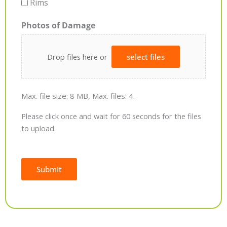
Rims
Photos of Damage
Drop files here or
select files
Max. file size: 8 MB, Max. files: 4.
Please click once and wait for 60 seconds for the files
to upload.
Submit
Alternative: