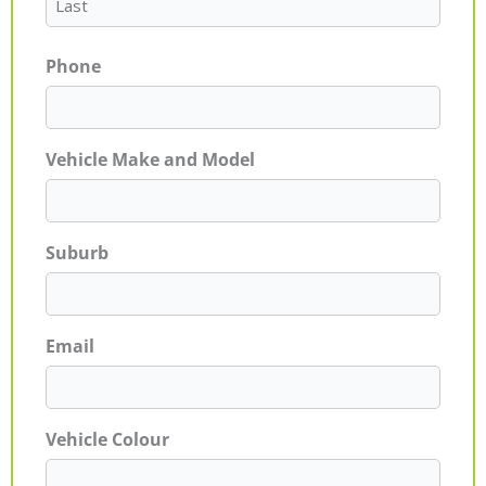
Phone
Vehicle Make and Model
Suburb
Email
Vehicle Colour