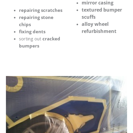
mirror casing
textured bumper
repairing scratches
scuffs
repairing stone
alloy wheel
chips
refurbishment
fixing dents
sorting out
cracked
bumpers