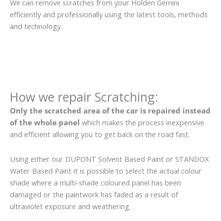
We can remove scratches from your Holden Gemini
efficiently and professionally using the latest tools, methods
and technology.
How we repair Scratching:
Only the scratched area of the car is repaired instead
of the whole panel
which makes the process inexpensive
and efficient allowing you to get back on the road fast.
Using either our DUPONT Solvent Based Paint or STANDOX
Water Based Paint it is possible to select the actual colour
shade where a multi-shade coloured panel has been
damaged or the paintwork has faded as a result of
ultraviolet exposure and weathering.