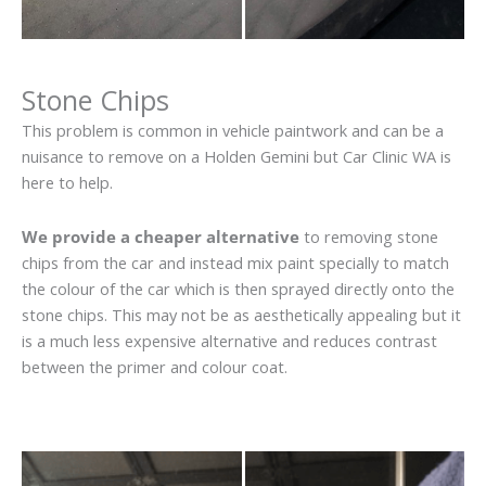
Stone Chips
This problem is common in vehicle paintwork and can be a
nuisance to remove on a Holden Gemini but Car Clinic WA is
here to help.
We provide a cheaper alternative
to removing stone
chips from the car and instead mix paint specially to match
the colour of the car which is then sprayed directly onto the
stone chips. This may not be as aesthetically appealing but it
is a much less expensive alternative and reduces contrast
between the primer and colour coat.