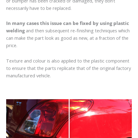
or bumper has been cracked or damaged, they don’t
necessarily have to be replaced.
In many cases this issue can be fixed by using plastic
welding
and then subsequent re-finishing techniques which
can make the part look as good as new, at a fraction of the
price.
Texture and colour is also applied to the plastic component
to ensure that the parts replicate that of the original factory
manufactured vehicle.