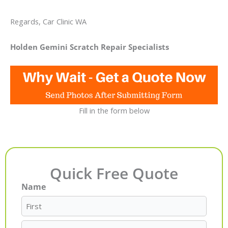
Regards, Car Clinic WA
Holden Gemini Scratch Repair Specialists
Fill in the form below
Quick Free Quote
Name
First
Last