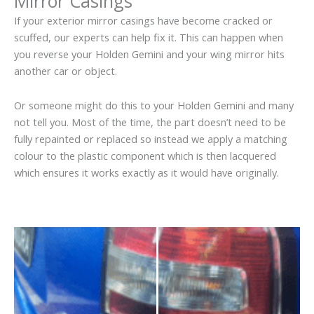
Mirror Casings
If your exterior mirror casings have become cracked or
scuffed, our experts can help fix it. This can happen when
you reverse your Holden Gemini and your wing mirror hits
another car or object.
Or someone might do this to your Holden Gemini and many
not tell you. Most of the time, the part doesn’t need to be
fully repainted or replaced so instead we apply a matching
colour to the plastic component which is then lacquered
which ensures it works exactly as it would have originally.