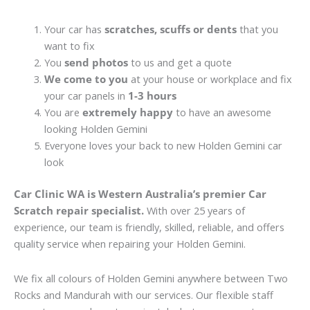
Your car has
scratches, scuffs or dents
that you
want to fix
You
send photos
to us and get a quote
We come to you
at your house or workplace and fix
your car panels in
1-3 hours
You are
extremely happy
to have an awesome
looking Holden Gemini
Everyone loves your back to new Holden Gemini car
look
Car Clinic WA is Western Australia’s premier Car
Scratch repair specialist.
With over 25 years of
experience, our team is friendly, skilled, reliable, and offers
quality service when repairing your Holden Gemini.
We fix all colours of Holden Gemini anywhere between Two
Rocks and Mandurah with our services. Our flexible staff