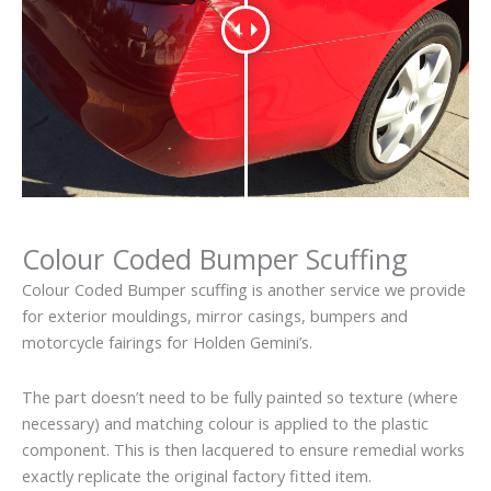
Colour Coded Bumper Scuffing
Colour Coded Bumper scuffing is another service we provide
for exterior mouldings, mirror casings, bumpers and
motorcycle fairings for Holden Gemini’s.
The part doesn’t need to be fully painted so texture (where
necessary) and matching colour is applied to the plastic
component. This is then lacquered to ensure remedial works
exactly replicate the original factory fitted item.