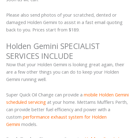
Please also send photos of your scratched, dented or
damaged Holden Gemini to assist in a fast email quoting
back to you. Prices start from $189.
Holden Gemini SPECIALIST
SERVICES INCLUDE
Now that your Holden Gemini is looking great again, their
are a few other things you can do to keep your Holden
Gemini running well.
Super Quick Oil Change can provide a
mobile Holden Gemini
scheduled servicing
at your home. Mettams Mufflers Perth,
can provide better fuel efficiency and power with a
custom
performance exhaust system for Holden
Gemini
models.