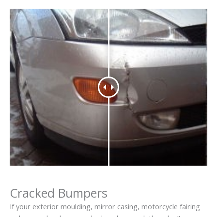
Cracked Bumpers
If your exterior moulding, mirror casing, motorcycle fairing