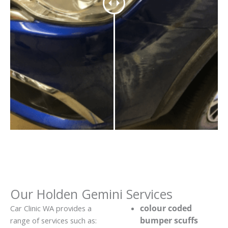
Our Holden Gemini Services
colour coded
Car Clinic WA provides a
bumper scuffs
range of services such as: