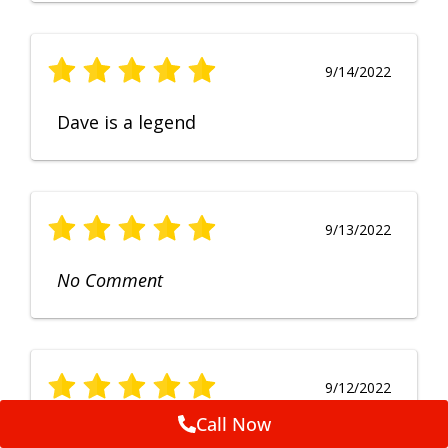
9/14/2022
Dave is a legend
9/13/2022
No Comment
9/12/2022
Call Now
Fruendly, efficient, no fuss and