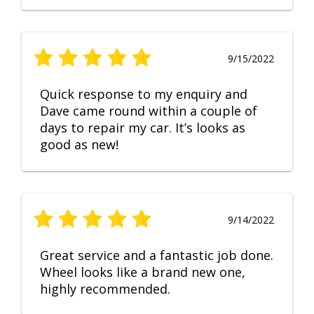
9/15/2022
Quick response to my enquiry and
Dave came round within a couple of
days to repair my car. It’s looks as
good as new!
9/14/2022
Great service and a fantastic job done.
Wheel looks like a brand new one,
highly recommended.