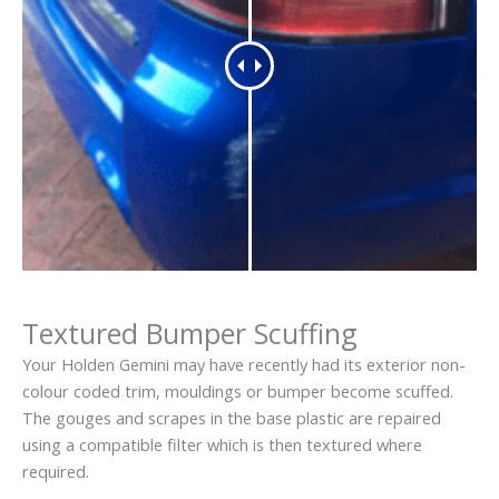
Textured Bumper Scuffing
Your Holden Gemini may have recently had its exterior non-
colour coded trim, mouldings or bumper become scuffed.
The gouges and scrapes in the base plastic are repaired
using a compatible filter which is then textured where
required.