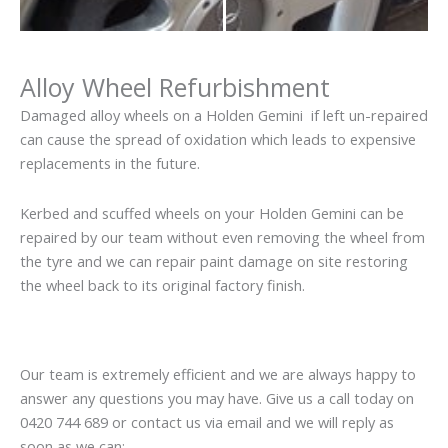
Alloy Wheel Refurbishment
Damaged alloy wheels on a Holden Gemini if left un-repaired
can cause the spread of oxidation which leads to expensive
replacements in the future.
Kerbed and scuffed wheels on your Holden Gemini can be
repaired by our team without even removing the wheel from
the tyre and we can repair paint damage on site restoring
the wheel back to its original factory finish.
Our team is extremely efficient and we are always happy to
answer any questions you may have. Give us a call today on
0420 744 689 or contact us via email and we will reply as
soon as we can: