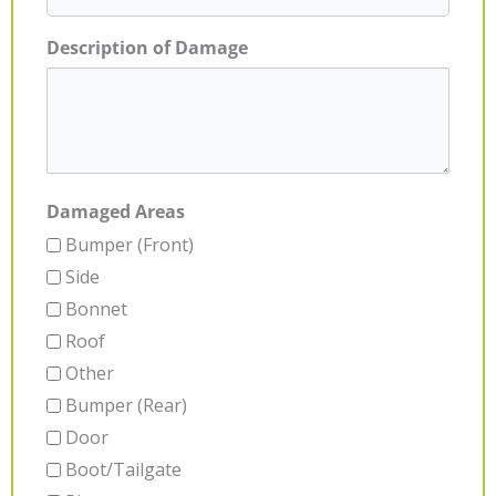
Description of Damage
Damaged Areas
Bumper (Front)
Side
Bonnet
Roof
Other
Bumper (Rear)
Door
Boot/Tailgate