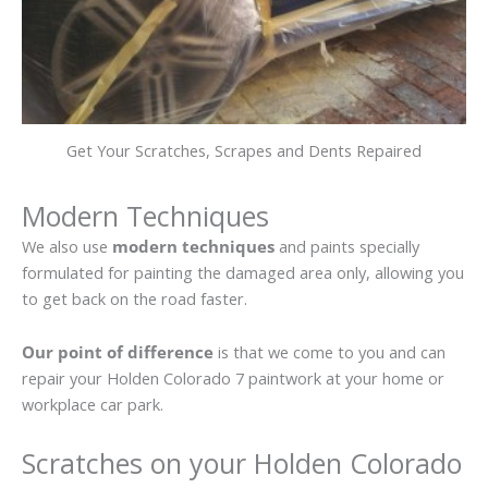
Get Your Scratches, Scrapes and Dents Repaired
Modern Techniques
We also use
modern techniques
and paints specially
formulated for painting the damaged area only, allowing you
to get back on the road faster.
Our point of difference
is that we come to you and can
repair your Holden Colorado 7 paintwork at your home or
workplace car park.
Scratches on your Holden Colorado