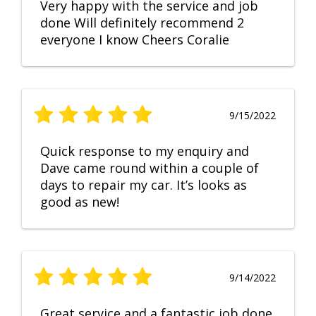
Very happy with the service and job
done Will definitely recommend 2
everyone I know Cheers Coralie
9/15/2022
Quick response to my enquiry and
Dave came round within a couple of
days to repair my car. It’s looks as
good as new!
9/14/2022
Great service and a fantastic job done.