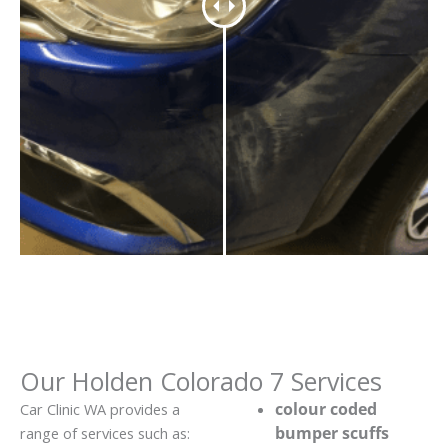
Our Holden Colorado 7 Services
colour coded
Car Clinic WA provides a
bumper scuffs
range of services such as: