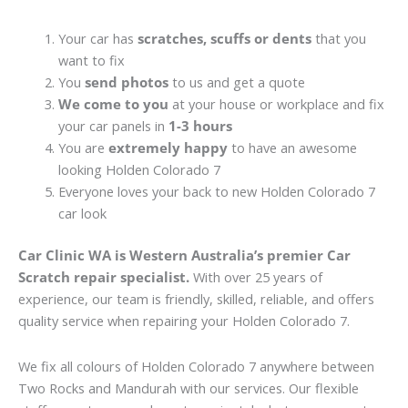
Your car has
scratches, scuffs or dents
that you
want to fix
You
send photos
to us and get a quote
We come to you
at your house or workplace and fix
your car panels in
1-3 hours
You are
extremely happy
to have an awesome
looking Holden Colorado 7
Everyone loves your back to new Holden Colorado 7
car look
Car Clinic WA is Western Australia’s premier Car
Scratch repair specialist.
With over 25 years of
experience, our team is friendly, skilled, reliable, and offers
quality service when repairing your Holden Colorado 7.
We fix all colours of Holden Colorado 7 anywhere between
Two Rocks and Mandurah with our services. Our flexible