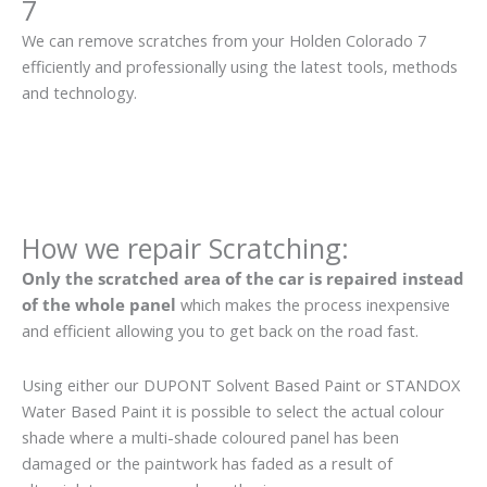
7
We can remove scratches from your Holden Colorado 7
efficiently and professionally using the latest tools, methods
and technology.
How we repair Scratching:
Only the scratched area of the car is repaired instead
of the whole panel
which makes the process inexpensive
and efficient allowing you to get back on the road fast.
Using either our DUPONT Solvent Based Paint or STANDOX
Water Based Paint it is possible to select the actual colour
shade where a multi-shade coloured panel has been
damaged or the paintwork has faded as a result of