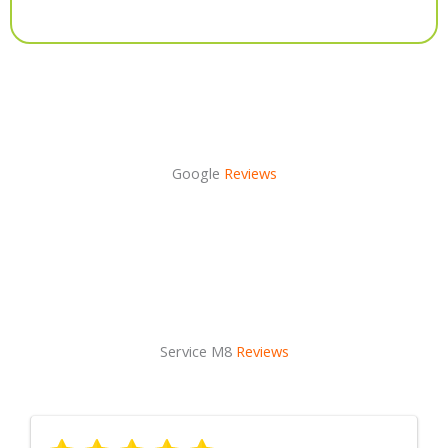
Alternative:
Google
Reviews
Service M8
Reviews