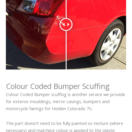
Colour Coded Bumper Scuffing
Colour Coded Bumper scuffing is another service we provide
for exterior mouldings, mirror casings, bumpers and
motorcycle fairings for Holden Colorado 7’s.
The part doesn’t need to be fully painted so texture (where
necessary) and matching colour is applied to the plastic