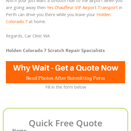
And if your just want a smooth ride to the airport when you
are going away then
Yes Chauffeur VIP Airport Transport
in
Perth can drive you there while you leave your
Holden
Colorado 7
at home.
Regards, Car Clinic WA
Holden Colorado 7 Scratch Repair Specialists
Fill in the form below
Quick Free Quote
Name