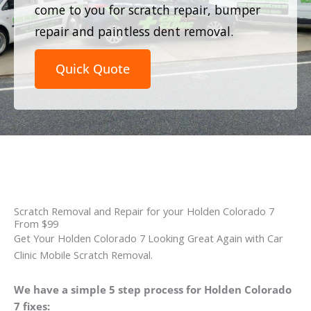
come to you for scratch repair, bumper
repair and paintless dent removal.
Quick Quote
Scratch Removal and Repair for your Holden Colorado 7
From $99
Get Your Holden Colorado 7 Looking Great Again with Car
Clinic Mobile Scratch Removal.
We have a simple 5 step process for Holden Colorado
7 fixes: