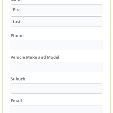
First
Last
Phone
Vehicle Make and Model
Suburb
Email