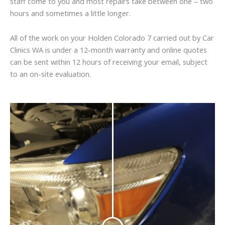
staff come to you and most repairs take between one – two
hours and sometimes a little longer.
All of the work on your Holden Colorado 7 carried out by Car
Clinics WA is under a 12-month warranty and online quotes
can be sent within 12 hours of receiving your email, subject
to an on-site evaluation.