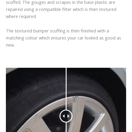
scuffed. The gouges and scrapes in the base plastic are
repaired using a compatible filter which is then textured
where required.
The textured bumper scuffing is then finished with a
matching colour which ensures your car looked as good as
new.