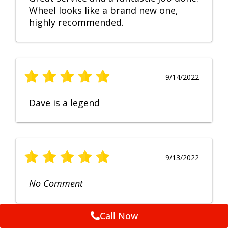
Wheel looks like a brand new one,
highly recommended.
9/14/2022
Dave is a legend
9/13/2022
No Comment
Call Now