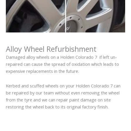
Alloy Wheel Refurbishment
Damaged alloy wheels on a Holden Colorado 7 if left un-
repaired can cause the spread of oxidation which leads to
expensive replacements in the future.
Kerbed and scuffed wheels on your Holden Colorado 7 can
be repaired by our team without even removing the wheel
from the tyre and we can repair paint damage on site
restoring the wheel back to its original factory finish.