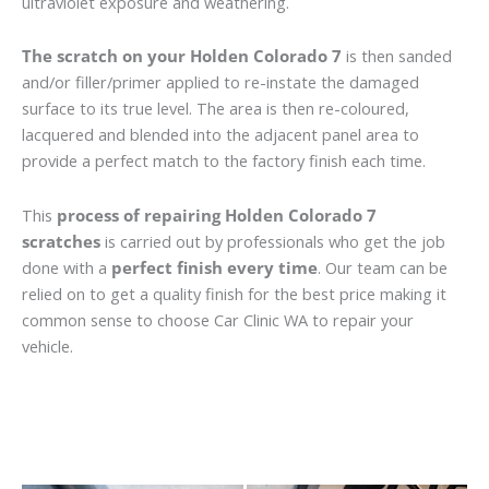
ultraviolet exposure and weathering.
The scratch on your Holden Colorado 7
is then sanded
and/or filler/primer applied to re-instate the damaged
surface to its true level. The area is then re-coloured,
lacquered and blended into the adjacent panel area to
provide a perfect match to the factory finish each time.
This
process of repairing Holden Colorado 7
scratches
is carried out by professionals who get the job
done with a
perfect finish every time
. Our team can be
relied on to get a quality finish for the best price making it
common sense to choose Car Clinic WA to repair your
vehicle.