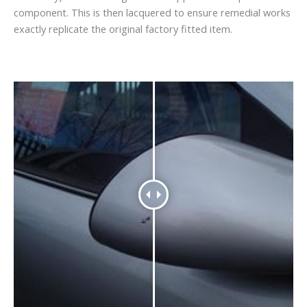
component. This is then lacquered to ensure remedial works
exactly replicate the original factory fitted item.