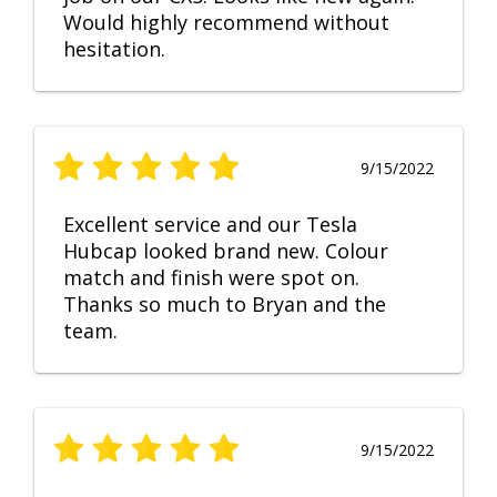
Would highly recommend without
hesitation.
9/15/2022
Excellent service and our Tesla
Hubcap looked brand new. Colour
match and finish were spot on.
Thanks so much to Bryan and the
team.
9/15/2022