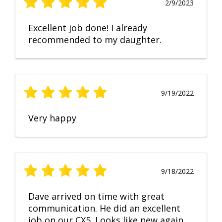
2/9/2023
Excellent job done! I already
recommended to my daughter.
9/19/2022
Very happy
9/18/2022
Dave arrived on time with great
communication. He did an excellent
job on our CX5. Looks like new again.