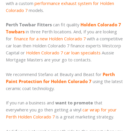
with a custom
performance exhaust system for Holden
Colorado 7
models.
Perth Towbar Fitters
can fit quality
Holden Colorado 7
Towbars
in three Perth locations. And, If you are looking
for
finance for a new Holden Colorado 7
with a competitive
car loan then Holden Colorado 7 finance experts Westcorp
Capital or
Holden Colorado 7 car loan specialists
Aussie
Mortgage Masters are your go to contacts.
We recommend Stefano at Beauty and Beast for
Perth
Paint Protection for Holden Colorado 7
using the latest
ceramic coat technology.
If you run a business and
want to promote
that
everywhere you go then getting a vinyl
car wrap for your
Perth Holden Colorado 7
is a great marketing strategy.