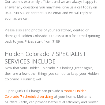
Our team is extremely efficient and we are always happy to
answer any questions you may have. Give us a call today on
0420 744 689 or contact us via email and we will reply as
soon as we can:
Please also send photos of your scratched, dented or
damaged Holden Colorado 7 to assist in a fast email quoting
back to you. Prices start from $189.
Holden Colorado 7 SPECIALIST
SERVICES INCLUDE
Now that your Holden Colorado 7 is looking great again,
their are a few other things you can do to keep your Holden
Colorado 7 running well.
Super Quick Oil Change can provide a
mobile Holden
Colorado 7 scheduled servicing
at your home. Mettams
Mufflers Perth, can provide better fuel efficiency and power