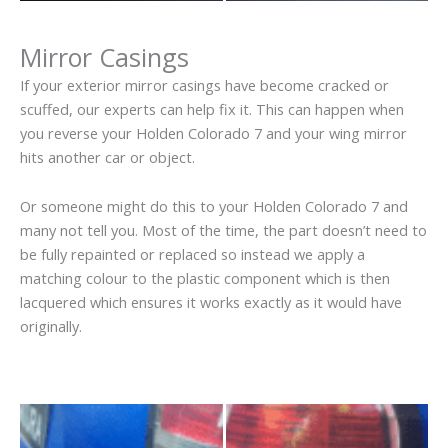
Mirror Casings
If your exterior mirror casings have become cracked or
scuffed, our experts can help fix it. This can happen when
you reverse your Holden Colorado 7 and your wing mirror
hits another car or object.
Or someone might do this to your Holden Colorado 7 and
many not tell you. Most of the time, the part doesn’t need to
be fully repainted or replaced so instead we apply a
matching colour to the plastic component which is then
lacquered which ensures it works exactly as it would have
originally.