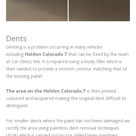
Dents
Denting is a problem occurring in many vehicles
including
Holden Colorado 7
that can be fixed by the team
at Car Clinics WA. It is repaired using a body-filler which is
then sanded to provide a smooth contour matching that of
the existing panel.
The area on the Holden Colorado 7
is then primed
coloured and lacquered making the original dent difficult to
distinguish.
For smaller dents where the paint has not been damaged we
rectify the area using paintless dent removal techniques
(PDR) which is carried out by our skilled team members.