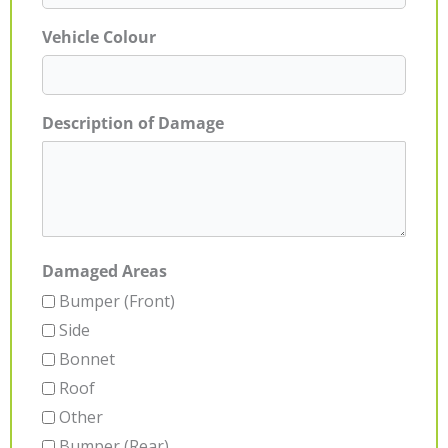
Vehicle Colour
Description of Damage
Damaged Areas
Bumper (Front)
Side
Bonnet
Roof
Other
Bumper (Rear)