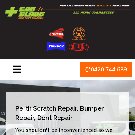
Skip
to
content
0420 744 689
Perth Scratch Repair, Bumper
Repair, Dent Repair
You shouldn't be inconvenienced so we