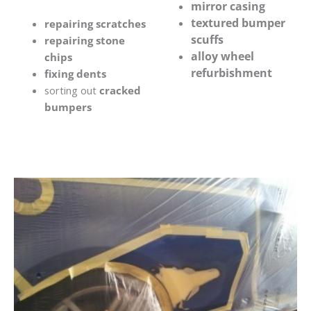
mirror casing
textured bumper
repairing scratches
scuffs
repairing stone
alloy wheel
chips
refurbishment
fixing dents
sorting out
cracked
bumpers