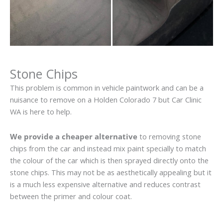
Stone Chips
This problem is common in vehicle paintwork and can be a
nuisance to remove on a Holden Colorado 7 but Car Clinic
WA is here to help.
We provide a cheaper alternative
to removing stone
chips from the car and instead mix paint specially to match
the colour of the car which is then sprayed directly onto the
stone chips. This may not be as aesthetically appealing but it
is a much less expensive alternative and reduces contrast
between the primer and colour coat.