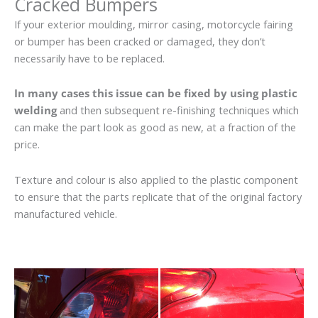
Cracked Bumpers
If your exterior moulding, mirror casing, motorcycle fairing
or bumper has been cracked or damaged, they don’t
necessarily have to be replaced.
In many cases this issue can be fixed by using plastic
welding
and then subsequent re-finishing techniques which
can make the part look as good as new, at a fraction of the
price.
Texture and colour is also applied to the plastic component
to ensure that the parts replicate that of the original factory
manufactured vehicle.