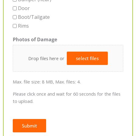
Door
Boot/Tailgate
Rims
Photos of Damage
Drop files here or
select files
Max. file size: 8 MB, Max. files: 4.
Please click once and wait for 60 seconds for the files
to upload.
Submit