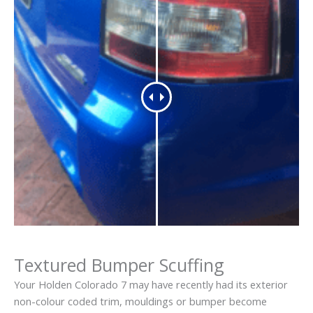
Textured Bumper Scuffing
Your Holden Colorado 7 may have recently had its exterior
non-colour coded trim, mouldings or bumper become