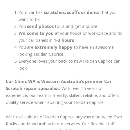
Your car has
scratches, scuffs or dents
that you
want to fix
You
send photos
to us and get a quote
We come to you
at your house or workplace and fix
your car panels in
1-3 hours
You are
extremely happy
to have an awesome
looking Holden Caprice
Everyone loves your back to new Holden Caprice car
look
Car Clinic WA is Western Australia’s premier Car
Scratch repair specialist.
With over 25 years of
experience, our team is friendly, skilled, reliable, and offers
quality service when repairing your Holden Caprice.
We fix all colours of Holden Caprice anywhere between Two
Rocks and Mandurah with our services. Our flexible staff