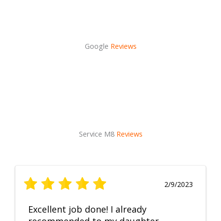
Google
Reviews
Service M8
Reviews
2/9/2023
Excellent job done! I already