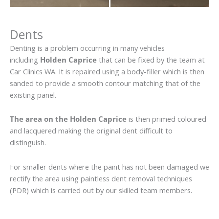
Dents
Denting is a problem occurring in many vehicles
including
Holden Caprice
that can be fixed by the team at
Car Clinics WA. It is repaired using a body-filler which is then
sanded to provide a smooth contour matching that of the
existing panel.
The area on the Holden Caprice
is then primed coloured
and lacquered making the original dent difficult to
distinguish.
For smaller dents where the paint has not been damaged we
rectify the area using paintless dent removal techniques
(PDR) which is carried out by our skilled team members.