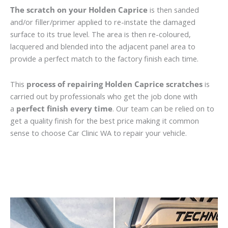
The scratch on your Holden Caprice
is then sanded
and/or filler/primer applied to re-instate the damaged
surface to its true level. The area is then re-coloured,
lacquered and blended into the adjacent panel area to
provide a perfect match to the factory finish each time.
This
process of repairing Holden Caprice scratches
is
carried out by professionals who get the job done with
a
perfect finish every time
. Our team can be relied on to
get a quality finish for the best price making it common
sense to choose Car Clinic WA to repair your vehicle.