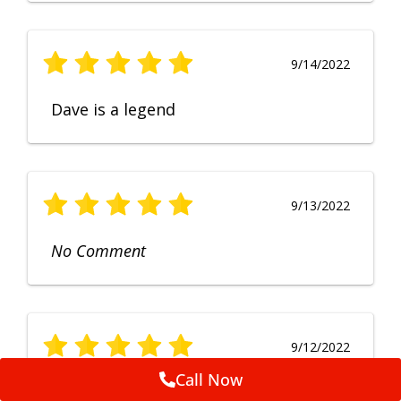
9/14/2022
Dave is a legend
9/13/2022
No Comment
9/12/2022
Call Now
Fruendly, efficient, no fuss and