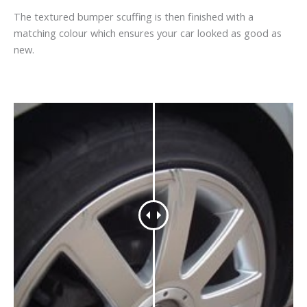
The textured bumper scuffing is then finished with a
matching colour which ensures your car looked as good as
new.