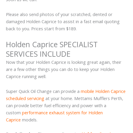
Please also send photos of your scratched, dented or
damaged Holden Caprice to assist in a fast email quoting
back to you. Prices start from $189.
Holden Caprice SPECIALIST
SERVICES INCLUDE
Now that your Holden Caprice is looking great again, their
are a few other things you can do to keep your Holden
Caprice running well.
Super Quick Oil Change can provide a
mobile Holden Caprice
scheduled servicing
at your home. Mettams Mufflers Perth,
can provide better fuel efficiency and power with a
custom
performance exhaust system for Holden
Caprice
models.