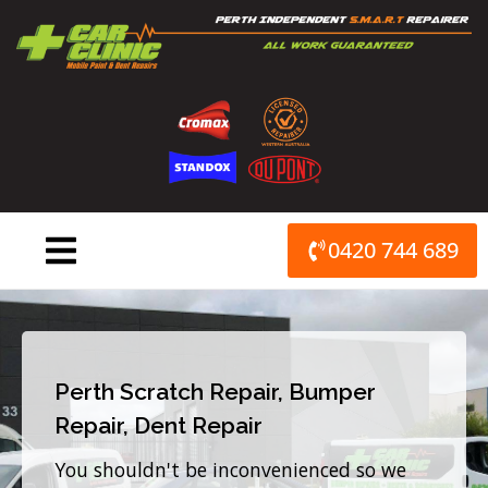
Skip
to
content
0420 744 689
Perth Scratch Repair, Bumper
Repair, Dent Repair
You shouldn't be inconvenienced so we