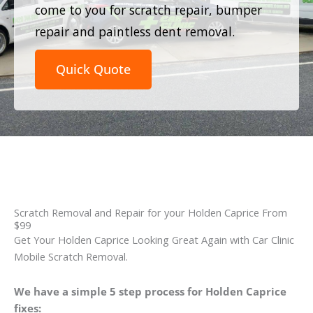
come to you for scratch repair, bumper
repair and paintless dent removal.
Quick Quote
Scratch Removal and Repair for your Holden Caprice From
$99
Get Your Holden Caprice Looking Great Again with Car Clinic
Mobile Scratch Removal.
We have a simple 5 step process for Holden Caprice
fixes: