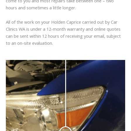
come to you and most repairs take between one – two
hours and sometimes a little longer.
All of the work on your Holden Caprice carried out by Car
Clinics WA is under a 12-month warranty and online quotes
can be sent within 12 hours of receiving your email, subject
to an on-site evaluation.