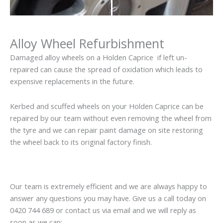
Alloy Wheel Refurbishment
Damaged alloy wheels on a Holden Caprice if left un-
repaired can cause the spread of oxidation which leads to
expensive replacements in the future.
Kerbed and scuffed wheels on your Holden Caprice can be
repaired by our team without even removing the wheel from
the tyre and we can repair paint damage on site restoring
the wheel back to its original factory finish.
Our team is extremely efficient and we are always happy to
answer any questions you may have. Give us a call today on
0420 744 689 or contact us via email and we will reply as
soon as we can: