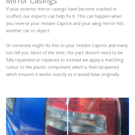
Mirror Casings
If your exterior mirror casings have become cracked or
scuffed, our experts can help fix it. This can happen when
you reverse your Holden Caprice and your wing mirror hits
another car or object.
Or someone might do this to your Holden Caprice and many
not tell you. Most of the time, the part doesn’t need to be
fully repainted or replaced so instead we apply a matching
colour to the plastic component which is then lacquered
which ensures it works exactly as it would have originally.