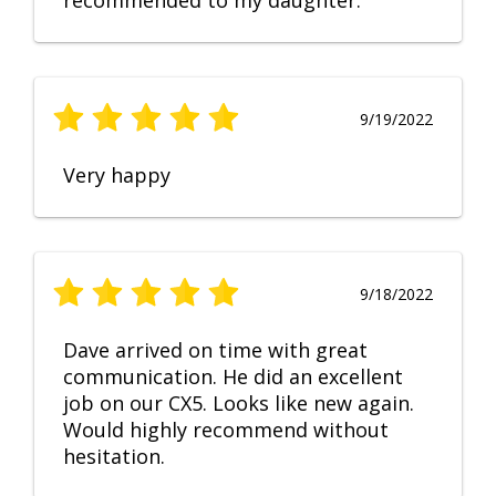
recommended to my daughter.
9/19/2022
Very happy
9/18/2022
Dave arrived on time with great
communication. He did an excellent
job on our CX5. Looks like new again.
Would highly recommend without
hesitation.