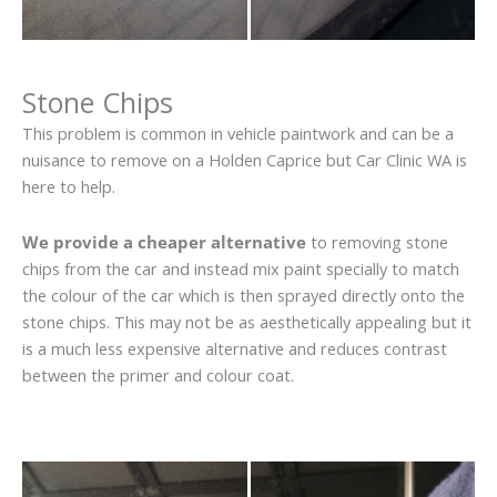
Stone Chips
This problem is common in vehicle paintwork and can be a
nuisance to remove on a Holden Caprice but Car Clinic WA is
here to help.
We provide a cheaper alternative
to removing stone
chips from the car and instead mix paint specially to match
the colour of the car which is then sprayed directly onto the
stone chips. This may not be as aesthetically appealing but it
is a much less expensive alternative and reduces contrast
between the primer and colour coat.