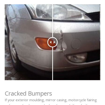
Cracked Bumpers
If your exterior moulding, mirror casing, motorcycle fairing