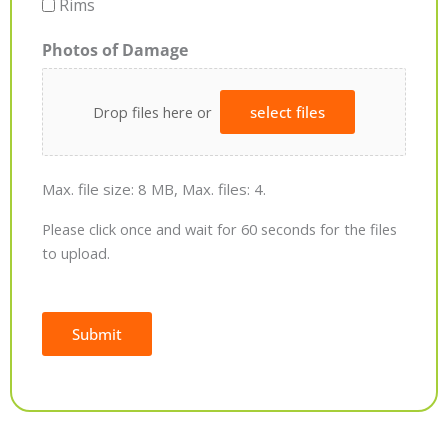
Rims
Photos of Damage
Drop files here or
select files
Max. file size: 8 MB, Max. files: 4.
Please click once and wait for 60 seconds for the files
to upload.
Submit
Alternative: