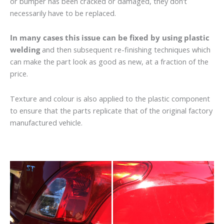
or bumper has been cracked or damaged, they don’t
necessarily have to be replaced.
In many cases this issue can be fixed by using plastic
welding
and then subsequent re-finishing techniques which
can make the part look as good as new, at a fraction of the
price.
Texture and colour is also applied to the plastic component
to ensure that the parts replicate that of the original factory
manufactured vehicle.