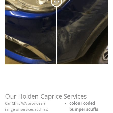
Our Holden Caprice Services
colour coded
Car Clinic WA provides a
bumper scuffs
range of services such as: