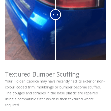
Textured Bumper Scuffing
Your Holden Caprice may have recently had its exterior non-
colour coded trim, mouldings or bumper become scuffed.
The gouges and scrapes in the base plastic are repaired
using a compatible filter which is then textured where
required.