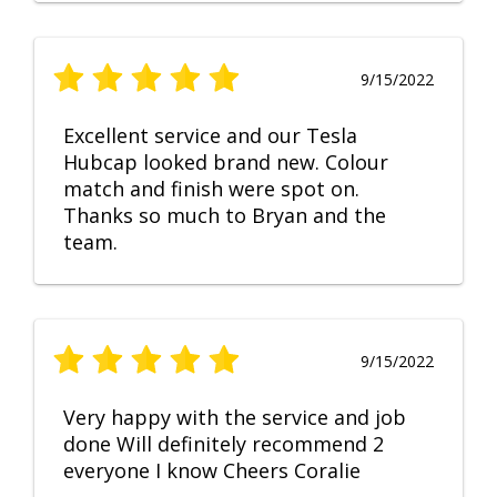
9/15/2022
Excellent service and our Tesla
Hubcap looked brand new. Colour
match and finish were spot on.
Thanks so much to Bryan and the
team.
9/15/2022
Very happy with the service and job
done Will definitely recommend 2
everyone I know Cheers Coralie