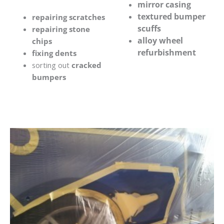
mirror casing
textured bumper
repairing scratches
scuffs
repairing stone
alloy wheel
chips
refurbishment
fixing dents
sorting out
cracked
bumpers