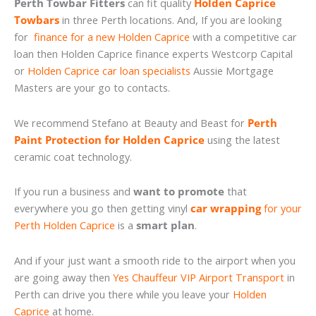
Perth Towbar Fitters
can fit quality
Holden Caprice
Towbars
in three Perth locations. And, If you are looking
for
finance for a new Holden Caprice
with a competitive car
loan then Holden Caprice finance experts Westcorp Capital
or
Holden Caprice car loan specialists
Aussie Mortgage
Masters are your go to contacts.
We recommend Stefano at Beauty and Beast for
Perth
Paint Protection for Holden Caprice
using the latest
ceramic coat technology.
If you run a business and
want to promote
that
everywhere you go then getting vinyl
car wrapping
for your
Perth Holden Caprice
is a
smart plan
.
And if your just want a smooth ride to the airport when you
are going away then
Yes Chauffeur VIP Airport Transport
in
Perth can drive you there while you leave your
Holden
Caprice
at home.