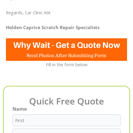
Regards, Car Clinic WA
Holden Caprice Scratch Repair Specialists
Fill in the form below
Quick Free Quote
Name
First
Last