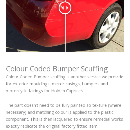
Colour Coded Bumper Scuffing
Colour Coded Bumper scuffing is another service we provide
for exterior mouldings, mirror casings, bumpers and
motorcycle fairings for Holden Caprice’s.
The part doesn’t need to be fully painted so texture (where
necessary) and matching colour is applied to the plastic
component. This is then lacquered to ensure remedial works
exactly replicate the original factory fitted item.