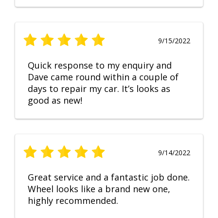
9/15/2022
Quick response to my enquiry and
Dave came round within a couple of
days to repair my car. It’s looks as
good as new!
9/14/2022
Great service and a fantastic job done.
Wheel looks like a brand new one,
highly recommended.