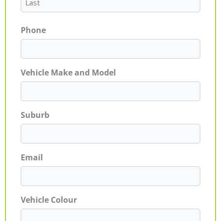
Phone
Vehicle Make and Model
Suburb
Email
Vehicle Colour