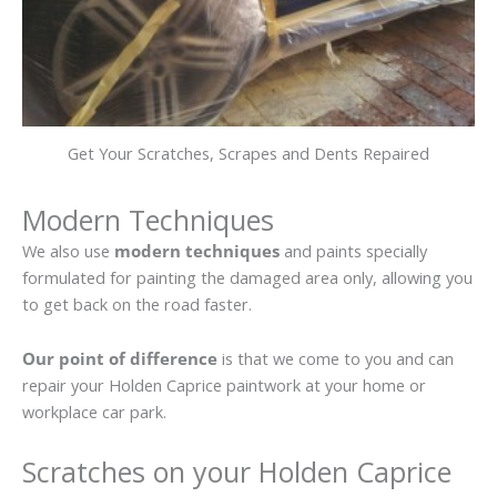
Get Your Scratches, Scrapes and Dents Repaired
Modern Techniques
We also use
modern techniques
and paints specially
formulated for painting the damaged area only, allowing you
to get back on the road faster.
Our point of difference
is that we come to you and can
repair your Holden Caprice paintwork at your home or
workplace car park.
Scratches on your Holden Caprice