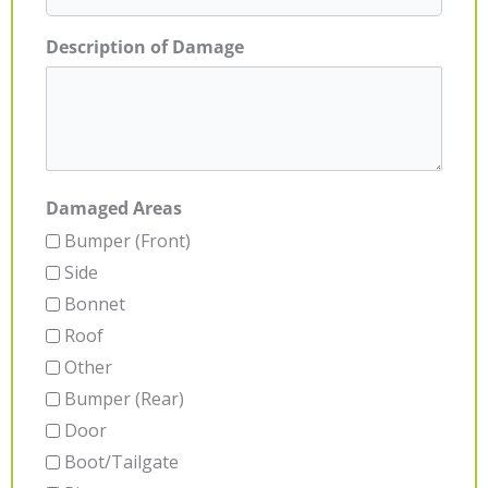
Description of Damage
Damaged Areas
Bumper (Front)
Side
Bonnet
Roof
Other
Bumper (Rear)
Door
Boot/Tailgate