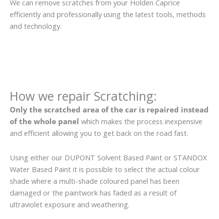
We can remove scratches from your Holden Caprice
efficiently and professionally using the latest tools, methods
and technology.
How we repair Scratching:
Only the scratched area of the car is repaired instead
of the whole panel
which makes the process inexpensive
and efficient allowing you to get back on the road fast.
Using either our DUPONT Solvent Based Paint or STANDOX
Water Based Paint it is possible to select the actual colour
shade where a multi-shade coloured panel has been
damaged or the paintwork has faded as a result of
ultraviolet exposure and weathering.