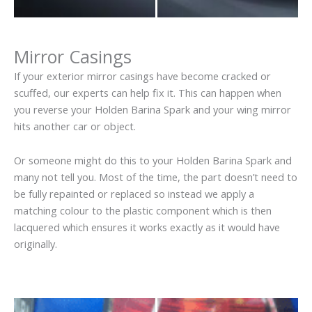
Mirror Casings
If your exterior mirror casings have become cracked or
scuffed, our experts can help fix it. This can happen when
you reverse your Holden Barina Spark and your wing mirror
hits another car or object.
Or someone might do this to your Holden Barina Spark and
many not tell you. Most of the time, the part doesn’t need to
be fully repainted or replaced so instead we apply a
matching colour to the plastic component which is then
lacquered which ensures it works exactly as it would have
originally.