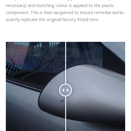
necessary) and matching colour is applied to the plastic
component. This is then lacquered to ensure remedial works
exactly replicate the original factory fitted item.