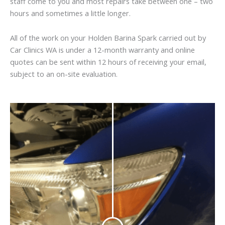
staff come to you and most repairs take between one – two
hours and sometimes a little longer.
All of the work on your Holden Barina Spark carried out by
Car Clinics WA is under a 12-month warranty and online
quotes can be sent within 12 hours of receiving your email,
subject to an on-site evaluation.