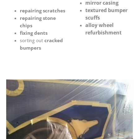
mirror casing
textured bumper
repairing scratches
scuffs
repairing stone
alloy wheel
chips
refurbishment
fixing dents
sorting out
cracked
bumpers