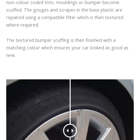
non-colour coded trim, mouldings or bumper become
scuffed. The gouges and scrapes in the base plastic are
repaired using a compatible filter which is then textured
where required.
The textured bumper scuffing is then finished with a
matching colour which ensures your car looked as good as
new.