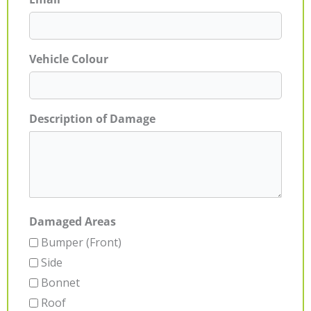
Vehicle Colour
Description of Damage
Damaged Areas
Bumper (Front)
Side
Bonnet
Roof