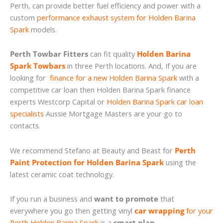
Perth, can provide better fuel efficiency and power with a
custom
performance exhaust system for Holden Barina
Spark
models.
Perth Towbar Fitters
can fit quality
Holden Barina
Spark Towbars
in three Perth locations. And, If you are
looking for
finance for a new Holden Barina Spark
with a
competitive car loan then Holden Barina Spark finance
experts Westcorp Capital or
Holden Barina Spark car loan
specialists
Aussie Mortgage Masters are your go to
contacts.
We recommend Stefano at Beauty and Beast for
Perth
Paint Protection for Holden Barina Spark
using the
latest ceramic coat technology.
If you run a business and
want to promote
that
everywhere you go then getting vinyl
car wrapping
for your
Perth Holden Barina Spark
is a
smart plan
.