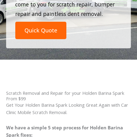
come to you for scratch repair, bumper
repair and paintless dent removal.
Quick Quote
Scratch Removal and Repair for your Holden Barina Spark
From $99
Get Your Holden Barina Spark Looking Great Again with Car
Clinic Mobile Scratch Removal.
We have a simple 5 step process for Holden Barina
Spark fixes: