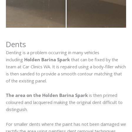
Dents
Denting is a problem occurring in many vehicles
including
Holden Barina Spark
that can be fixed by the
team at Car Clinics WA. It is repaired using a body-filler which
is then sanded to provide a smooth contour matching that
of the existing panel.
The area on the Holden Barina Spark
is then primed
coloured and lacquered making the original dent difficult to
distinguish.
For smaller dents where the paint has not been damaged we
rectify the area using paintless dent removal techniques