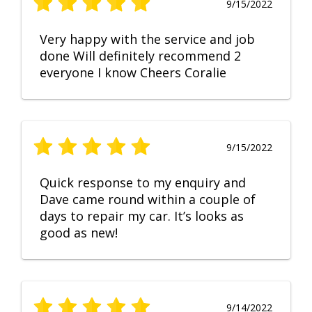
9/15/2022
Very happy with the service and job
done Will definitely recommend 2
everyone I know Cheers Coralie
9/15/2022
Quick response to my enquiry and
Dave came round within a couple of
days to repair my car. It’s looks as
good as new!
9/14/2022