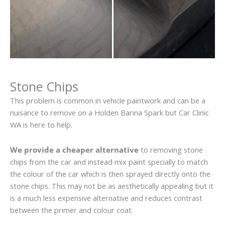
Stone Chips
This problem is common in vehicle paintwork and can be a
nuisance to remove on a Holden Barina Spark but Car Clinic
WA is here to help.
We provide a cheaper alternative
to removing stone
chips from the car and instead mix paint specially to match
the colour of the car which is then sprayed directly onto the
stone chips. This may not be as aesthetically appealing but it
is a much less expensive alternative and reduces contrast
between the primer and colour coat.