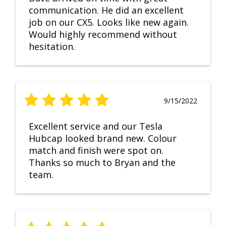
communication. He did an excellent
job on our CX5. Looks like new again.
Would highly recommend without
hesitation.
9/15/2022
Excellent service and our Tesla
Hubcap looked brand new. Colour
match and finish were spot on.
Thanks so much to Bryan and the
team.