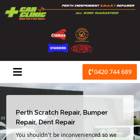
Skip
to
content
0420 744 689
Perth Scratch Repair, Bumper
Repair, Dent Repair
You shouldn't be inconvenienced so we