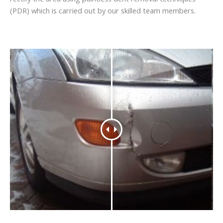
(PDR) which is carried out by our skilled team members.