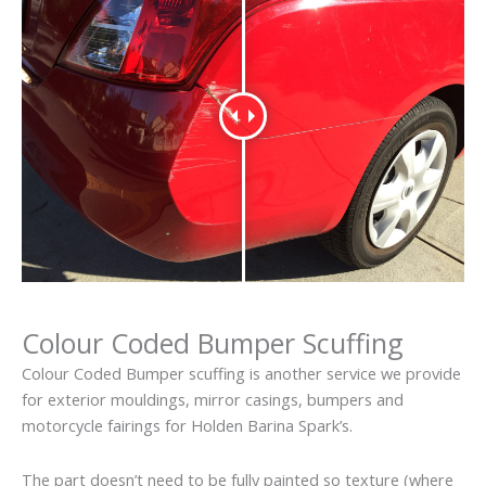
Colour Coded Bumper Scuffing
Colour Coded Bumper scuffing is another service we provide
for exterior mouldings, mirror casings, bumpers and
motorcycle fairings for Holden Barina Spark’s.
The part doesn’t need to be fully painted so texture (where