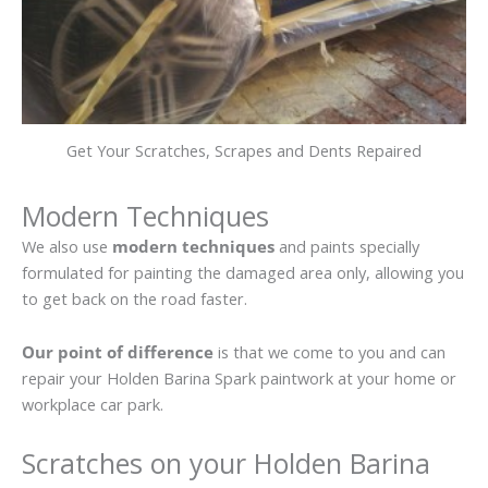
Get Your Scratches, Scrapes and Dents Repaired
Modern Techniques
We also use
modern techniques
and paints specially
formulated for painting the damaged area only, allowing you
to get back on the road faster.
Our point of difference
is that we come to you and can
repair your Holden Barina Spark paintwork at your home or
workplace car park.
Scratches on your Holden Barina