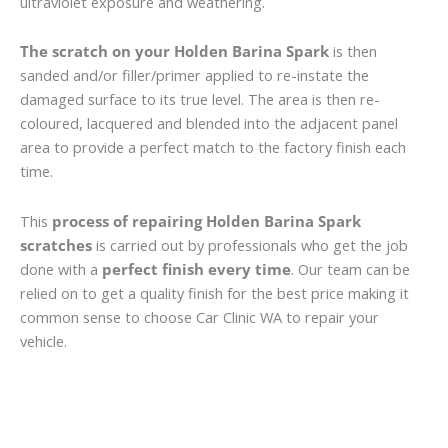
ultraviolet exposure and weathering.
The scratch on your Holden Barina Spark
is then
sanded and/or filler/primer applied to re-instate the
damaged surface to its true level. The area is then re-
coloured, lacquered and blended into the adjacent panel
area to provide a perfect match to the factory finish each
time.
This
process of repairing Holden Barina Spark
scratches
is carried out by professionals who get the job
done with a
perfect finish every time
. Our team can be
relied on to get a quality finish for the best price making it
common sense to choose Car Clinic WA to repair your
vehicle.