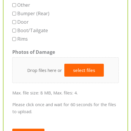
Other
Bumper (Rear)
Door
Boot/Tailgate
Rims
Photos of Damage
Drop files here or
select files
Max. file size: 8 MB, Max. files: 4.
Please click once and wait for 60 seconds for the files
to upload.