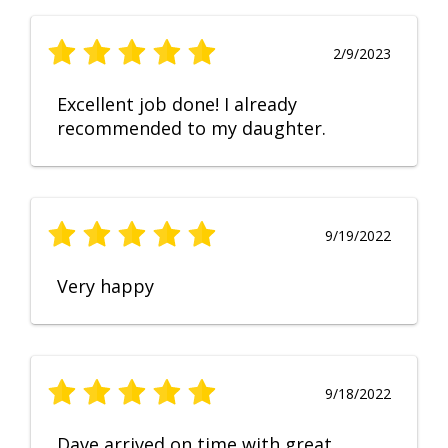
2/9/2023
Excellent job done! I already
recommended to my daughter.
9/19/2022
Very happy
9/18/2022
Dave arrived on time with great