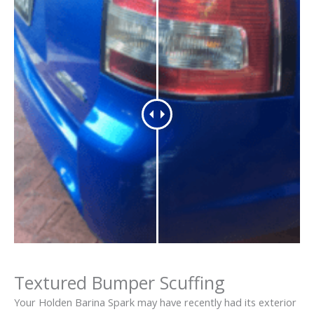
Textured Bumper Scuffing
Your Holden Barina Spark may have recently had its exterior