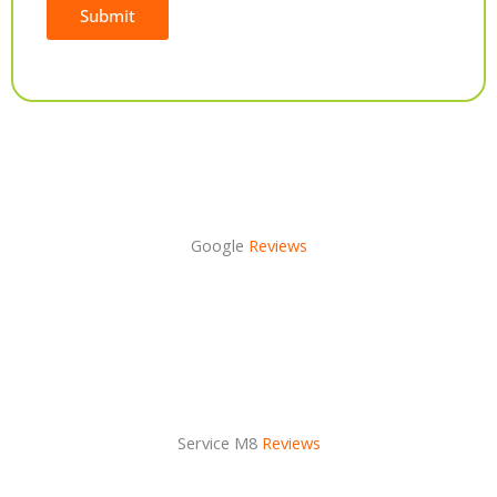
Submit
Alternative:
Google
Reviews
Service M8
Reviews