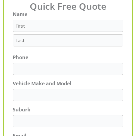
Quick Free Quote
Name
First
Last
Phone
Vehicle Make and Model
Suburb
Email