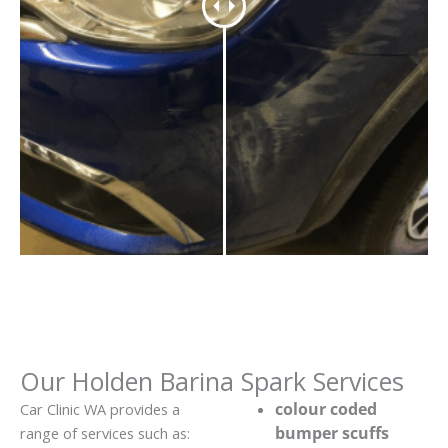
Our Holden Barina Spark Services
colour coded
Car Clinic WA provides a
bumper scuffs
range of services such as: