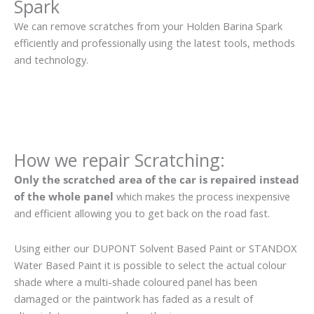
Spark
We can remove scratches from your Holden Barina Spark
efficiently and professionally using the latest tools, methods
and technology.
How we repair Scratching:
Only the scratched area of the car is repaired instead
of the whole panel
which makes the process inexpensive
and efficient allowing you to get back on the road fast.
Using either our DUPONT Solvent Based Paint or STANDOX
Water Based Paint it is possible to select the actual colour
shade where a multi-shade coloured panel has been
damaged or the paintwork has faded as a result of