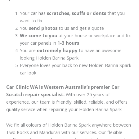
Your car has
scratches, scuffs or dents
that you
want to fix
You
send photos
to us and get a quote
We come to you
at your house or workplace and fix
your car panels in
1-3 hours
You are
extremely happy
to have an awesome
looking Holden Barina Spark
Everyone loves your back to new Holden Barina Spark
car look
Car Clinic WA is Western Australia’s premier Car
Scratch repair specialist.
With over 25 years of
experience, our team is friendly, skilled, reliable, and offers
quality service when repairing your Holden Barina Spark.
We fix all colours of Holden Barina Spark anywhere between
Two Rocks and Mandurah with our services. Our flexible