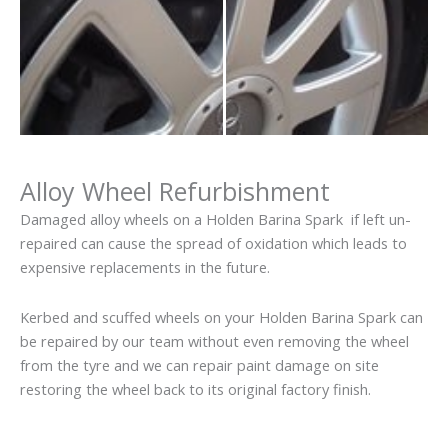
Alloy Wheel Refurbishment
Damaged alloy wheels on a Holden Barina Spark if left un-
repaired can cause the spread of oxidation which leads to
expensive replacements in the future.
Kerbed and scuffed wheels on your Holden Barina Spark can
be repaired by our team without even removing the wheel
from the tyre and we can repair paint damage on site
restoring the wheel back to its original factory finish.