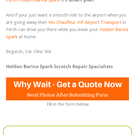
And if your just want a smooth ride to the airport when you
are going away then
Yes Chauffeur VIP Airport Transport
in
Perth can drive you there while you leave your
Holden Barina
Spark
at home.
Regards, Car Clinic WA
Holden Barina Spark Scratch Repair Specialists
Fill in the form below