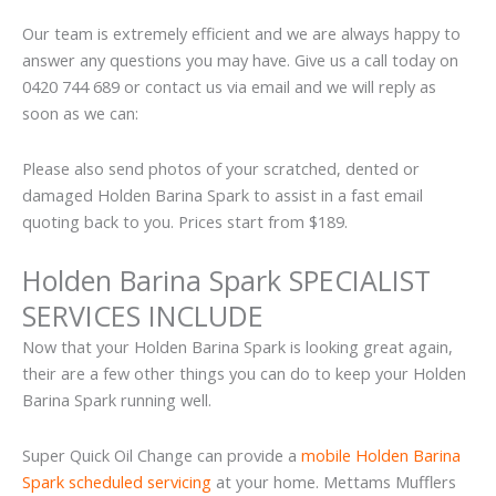
Our team is extremely efficient and we are always happy to
answer any questions you may have. Give us a call today on
0420 744 689 or contact us via email and we will reply as
soon as we can:
Please also send photos of your scratched, dented or
damaged Holden Barina Spark to assist in a fast email
quoting back to you. Prices start from $189.
Holden Barina Spark SPECIALIST
SERVICES INCLUDE
Now that your Holden Barina Spark is looking great again,
their are a few other things you can do to keep your Holden
Barina Spark running well.
Super Quick Oil Change can provide a
mobile Holden Barina
Spark scheduled servicing
at your home. Mettams Mufflers