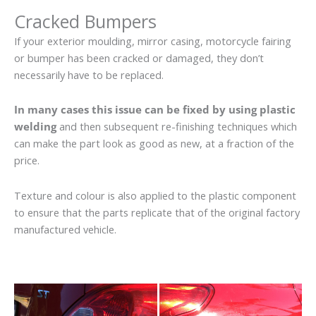
Cracked Bumpers
If your exterior moulding, mirror casing, motorcycle fairing
or bumper has been cracked or damaged, they don’t
necessarily have to be replaced.
In many cases this issue can be fixed by using plastic
welding
and then subsequent re-finishing techniques which
can make the part look as good as new, at a fraction of the
price.
Texture and colour is also applied to the plastic component
to ensure that the parts replicate that of the original factory
manufactured vehicle.