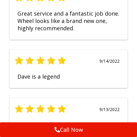
Great service and a fantastic job done.
Wheel looks like a brand new one,
highly recommended.
9/14/2022
Dave is a legend
9/13/2022
No Comment
Call Now