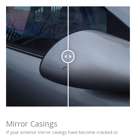
Mirror Casings
If your exterior mirror casings have become cracked or