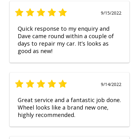
9/15/2022
Quick response to my enquiry and
Dave came round within a couple of
days to repair my car. It’s looks as
good as new!
9/14/2022
Great service and a fantastic job done.
Wheel looks like a brand new one,
highly recommended.