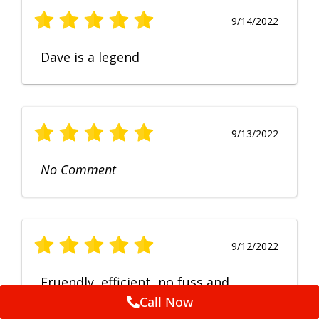
9/14/2022
Dave is a legend
9/13/2022
No Comment
9/12/2022
Fruendly, efficient, no fuss and
punctual service. Excellent
Call Now
workmanship, very happy with the