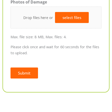
Photos of Damage
Drop files here or
select files
Max. file size: 8 MB, Max. files: 4.
Please click once and wait for 60 seconds for the files
to upload.
Submit
Alternative: