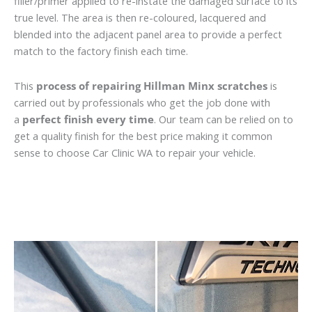
filler/primer applied to re-instate the damaged surface to its
true level. The area is then re-coloured, lacquered and
blended into the adjacent panel area to provide a perfect
match to the factory finish each time.
This
process of repairing Hillman Minx scratches
is
carried out by professionals who get the job done with
a
perfect finish every time
. Our team can be relied on to
get a quality finish for the best price making it common
sense to choose Car Clinic WA to repair your vehicle.