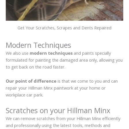
Get Your Scratches, Scrapes and Dents Repaired
Modern Techniques
We also use
modern techniques
and paints specially
formulated for painting the damaged area only, allowing you
to get back on the road faster.
Our point of difference
is that we come to you and can
repair your Hillman Minx paintwork at your home or
workplace car park.
Scratches on your Hillman Minx
We can remove scratches from your Hillman Minx efficiently
and professionally using the latest tools, methods and