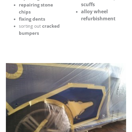
scuffs
repairing stone
alloy wheel
chips
refurbishment
fixing dents
sorting out
cracked
bumpers