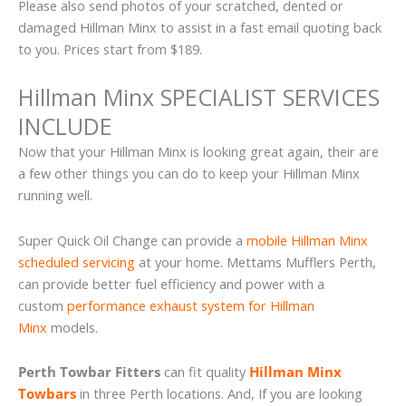
Please also send photos of your scratched, dented or
damaged Hillman Minx to assist in a fast email quoting back
to you. Prices start from $189.
Hillman Minx SPECIALIST SERVICES
INCLUDE
Now that your Hillman Minx is looking great again, their are
a few other things you can do to keep your Hillman Minx
running well.
Super Quick Oil Change can provide a
mobile Hillman Minx
scheduled servicing
at your home. Mettams Mufflers Perth,
can provide better fuel efficiency and power with a
custom
performance exhaust system for Hillman
Minx
models.
Perth Towbar Fitters
can fit quality
Hillman Minx
Towbars
in three Perth locations. And, If you are looking