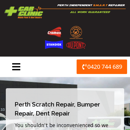
Skip
to
content
0420 744 689
Perth Scratch Repair, Bumper
Repair, Dent Repair
You shouldn't be inconvenienced so we