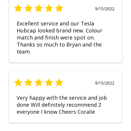
9/15/2022
Excellent service and our Tesla
Hubcap looked brand new. Colour
match and finish were spot on.
Thanks so much to Bryan and the
team.
9/15/2022
Very happy with the service and job
done Will definitely recommend 2
everyone I know Cheers Coralie