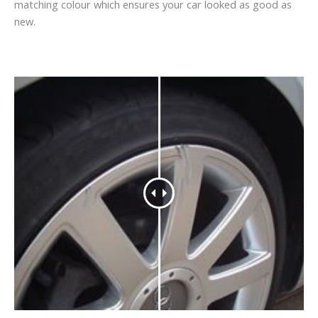
matching colour which ensures your car looked as good as
new.