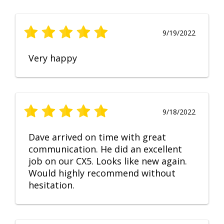
9/19/2022
Very happy
9/18/2022
Dave arrived on time with great
communication. He did an excellent
job on our CX5. Looks like new again.
Would highly recommend without
hesitation.