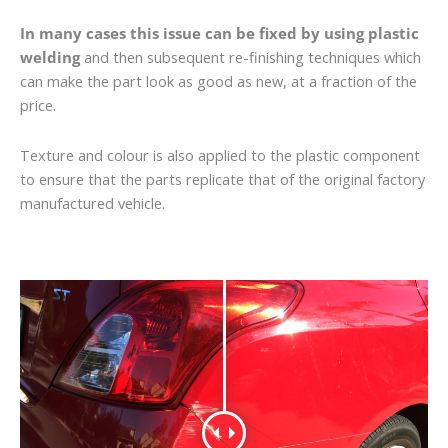
In many cases this issue can be fixed by using plastic
welding
and then subsequent re-finishing techniques which
can make the part look as good as new, at a fraction of the
price.
Texture and colour is also applied to the plastic component
to ensure that the parts replicate that of the original factory
manufactured vehicle.