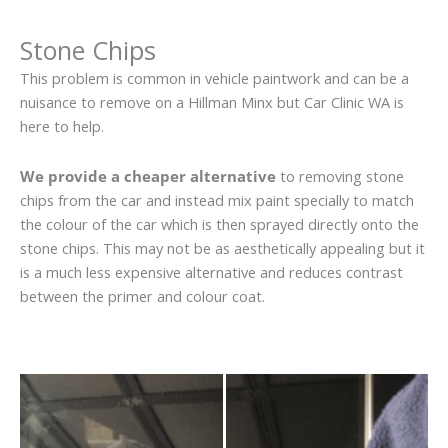
Stone Chips
This problem is common in vehicle paintwork and can be a
nuisance to remove on a Hillman Minx but Car Clinic WA is
here to help.
We provide a cheaper alternative
to removing stone
chips from the car and instead mix paint specially to match
the colour of the car which is then sprayed directly onto the
stone chips. This may not be as aesthetically appealing but it
is a much less expensive alternative and reduces contrast
between the primer and colour coat.