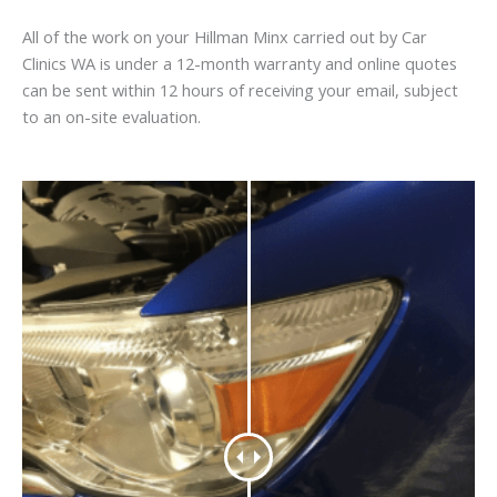
All of the work on your Hillman Minx carried out by Car
Clinics WA is under a 12-month warranty and online quotes
can be sent within 12 hours of receiving your email, subject
to an on-site evaluation.