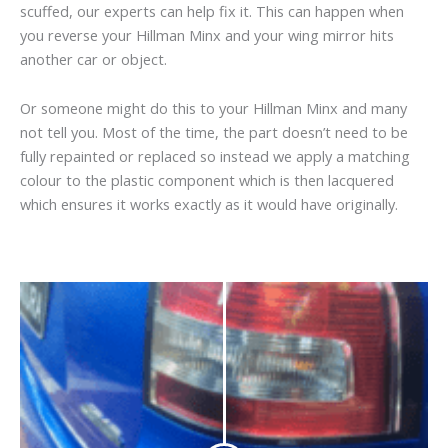
scuffed, our experts can help fix it. This can happen when
you reverse your Hillman Minx and your wing mirror hits
another car or object.
Or someone might do this to your Hillman Minx and many
not tell you. Most of the time, the part doesn’t need to be
fully repainted or replaced so instead we apply a matching
colour to the plastic component which is then lacquered
which ensures it works exactly as it would have originally.