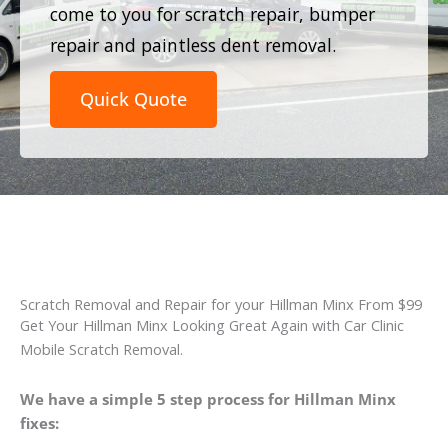
come to you for scratch repair, bumper
repair and paintless dent removal.
Quick Quote
Scratch Removal and Repair for your Hillman Minx From $99
Get Your Hillman Minx Looking Great Again with Car Clinic
Mobile Scratch Removal.
We have a simple 5 step process for Hillman Minx
fixes: