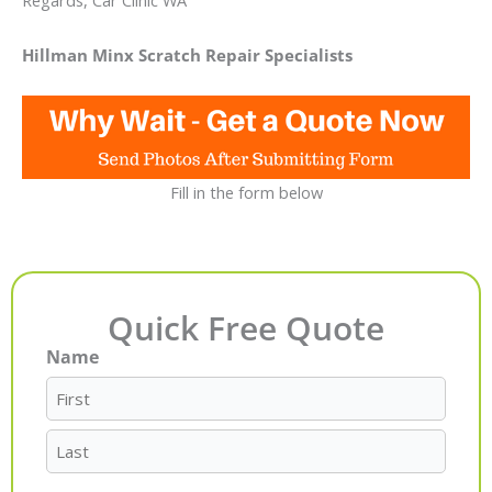
Regards, Car Clinic WA
Hillman Minx Scratch Repair Specialists
Fill in the form below
Quick Free Quote
Name
First
Last