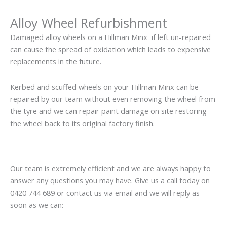
Alloy Wheel Refurbishment
Damaged alloy wheels on a Hillman Minx if left un-repaired
can cause the spread of oxidation which leads to expensive
replacements in the future.
Kerbed and scuffed wheels on your Hillman Minx can be
repaired by our team without even removing the wheel from
the tyre and we can repair paint damage on site restoring
the wheel back to its original factory finish.
Our team is extremely efficient and we are always happy to
answer any questions you may have. Give us a call today on
0420 744 689 or contact us via email and we will reply as
soon as we can: