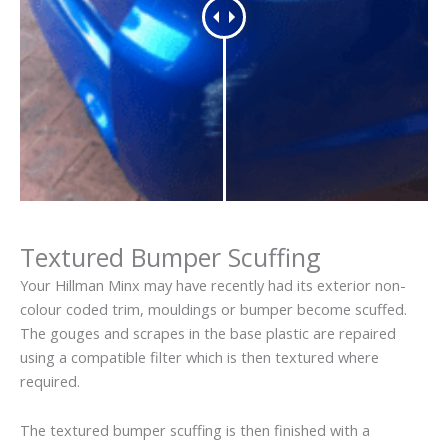
Textured Bumper Scuffing
Your Hillman Minx may have recently had its exterior non-
colour coded trim, mouldings or bumper become scuffed.
The gouges and scrapes in the base plastic are repaired
using a compatible filter which is then textured where
required.
The textured bumper scuffing is then finished with a