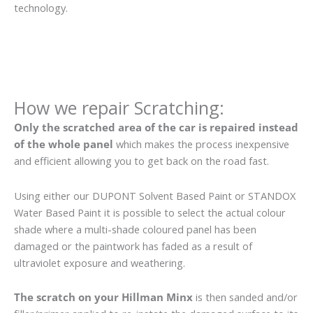
technology.
How we repair Scratching:
Only the scratched area of the car is repaired instead
of the whole panel
which makes the process inexpensive
and efficient allowing you to get back on the road fast.
Using either our DUPONT Solvent Based Paint or STANDOX
Water Based Paint it is possible to select the actual colour
shade where a multi-shade coloured panel has been
damaged or the paintwork has faded as a result of
ultraviolet exposure and weathering.
The scratch on your Hillman Minx
is then sanded and/or