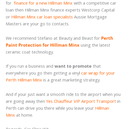
for
finance for a new Hillman Minx
with a competitive car
loan then Hillman Minx finance experts Westcorp Capital
or
Hillman Minx car loan specialists
Aussie Mortgage
Masters are your go to contacts.
We recommend Stefano at Beauty and Beast for
Perth
Paint Protection for Hillman Minx
using the latest
ceramic coat technology.
If you run a business and
want to promote
that
everywhere you go then getting a vinyl
car wrap for your
Perth Hillman Minx
is a great marketing strategy.
And if your just want a smooth ride to the airport when you
are going away then
Yes Chauffeur VIP Airport Transport
in
Perth can drive you there while you leave your
Hillman
Minx
at home.