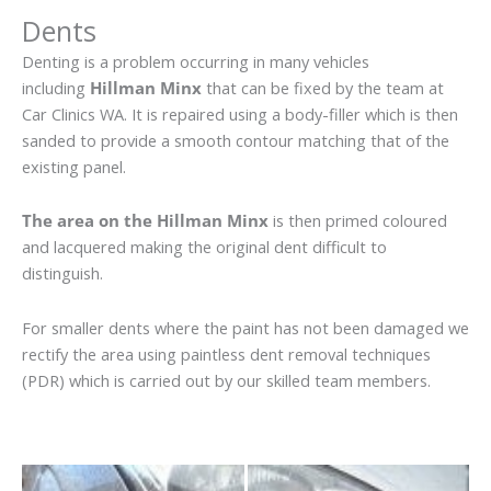
Dents
Denting is a problem occurring in many vehicles
including
Hillman Minx
that can be fixed by the team at
Car Clinics WA. It is repaired using a body-filler which is then
sanded to provide a smooth contour matching that of the
existing panel.
The area on the Hillman Minx
is then primed coloured
and lacquered making the original dent difficult to
distinguish.
For smaller dents where the paint has not been damaged we
rectify the area using paintless dent removal techniques
(PDR) which is carried out by our skilled team members.