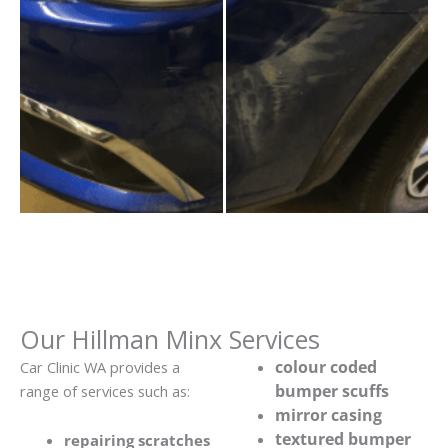
Our Hillman Minx Services
colour coded
Car Clinic WA provides a
bumper scuffs
range of services such as:
mirror casing
textured bumper
repairing scratches