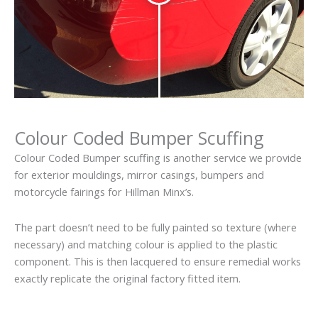
Colour Coded Bumper Scuffing
Colour Coded Bumper scuffing is another service we provide
for exterior mouldings, mirror casings, bumpers and
motorcycle fairings for Hillman Minx’s.
The part doesn’t need to be fully painted so texture (where
necessary) and matching colour is applied to the plastic
component. This is then lacquered to ensure remedial works
exactly replicate the original factory fitted item.