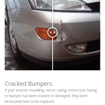
Cracked Bumpers
If your exterior moulding, mirror casing, motorcycle fairing
or bumper has been cracked or damaged, they don’t
necessarily have to be replaced.