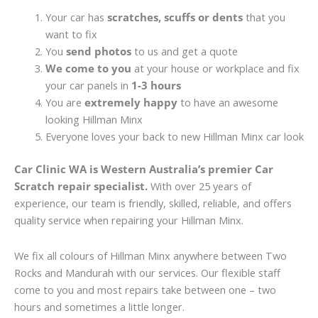
Your car has
scratches, scuffs or dents
that you
want to fix
You
send photos
to us and get a quote
We come to you
at your house or workplace and fix
your car panels in
1-3 hours
You are
extremely happy
to have an awesome
looking Hillman Minx
Everyone loves your back to new Hillman Minx car look
Car Clinic WA is Western Australia’s premier Car
Scratch repair specialist.
With over 25 years of
experience, our team is friendly, skilled, reliable, and offers
quality service when repairing your Hillman Minx.
We fix all colours of Hillman Minx anywhere between Two
Rocks and Mandurah with our services. Our flexible staff
come to you and most repairs take between one – two
hours and sometimes a little longer.