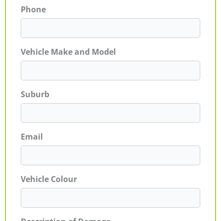
Phone
Vehicle Make and Model
Suburb
Email
Vehicle Colour