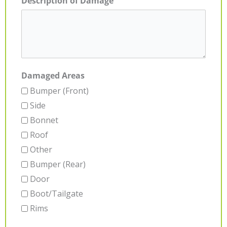
Description of Damage
Damaged Areas
Bumper (Front)
Side
Bonnet
Roof
Other
Bumper (Rear)
Door
Boot/Tailgate
Rims