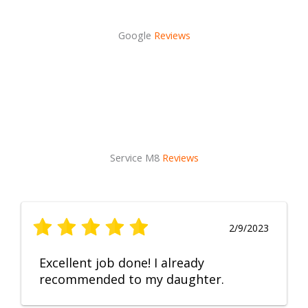
Google
Reviews
Service M8
Reviews
2/9/2023
Excellent job done! I already
recommended to my daughter.