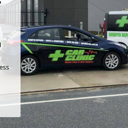
t
d
less