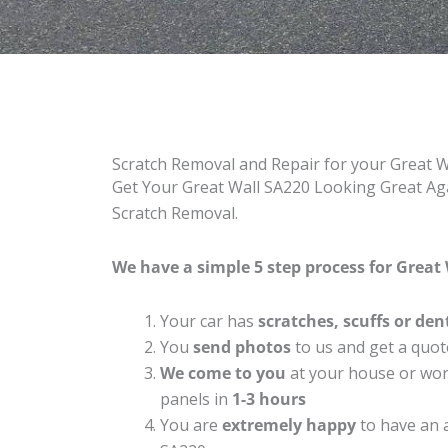
Scratch Removal and Repair for your Great 
Get Your Great Wall SA220 Looking Great Aga
Scratch Removal.
We have a simple 5 step process for Great 
Your car has
scratches, scuffs or den
You
send photos
to us and get a quot
We come to you
at your house or work
panels in
1-3 hours
You are
extremely happy
to have an 