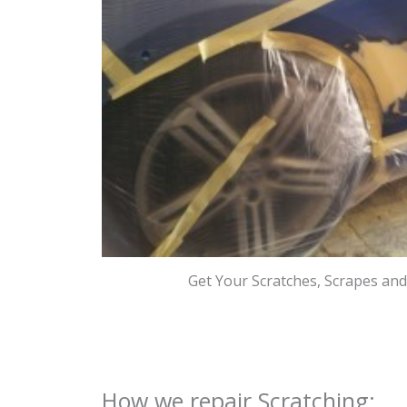
Get Your Scratches, Scrapes an
How we repair Scratching: