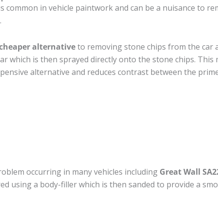
is common in vehicle paintwork and can be a nuisance to re
.
cheaper alternative
to removing stone chips from the car a
car which is then sprayed directly onto the stone chips. This 
pensive alternative and reduces contrast between the prime
roblem occurring in many vehicles including
Great Wall SA2
ired using a body-filler which is then sanded to provide a sm