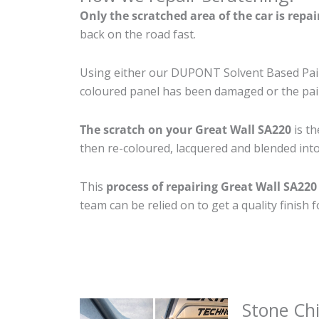
Only the scratched area of the car is repa
back on the road fast.
Using either our DUPONT Solvent Based Paint
coloured panel has been damaged or the pain
The scratch on your Great Wall SA220
is th
then re-coloured, lacquered and blended into 
This
process of repairing Great Wall SA220
team can be relied on to get a quality finish
Stone Ch