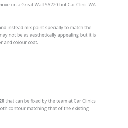
move on a Great Wall SA220 but Car Clinic WA
nd instead mix paint specially to match the
may not be as aesthetically appealing but it is
r and colour coat.
20
that can be fixed by the team at Car Clinics
ooth contour matching that of the existing