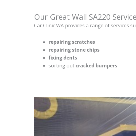
Our Great Wall SA220 Servic
Car Clinic WA provides a range of services su
repairing scratches
repairing stone chips
fixing dents
sorting out
cracked bumpers