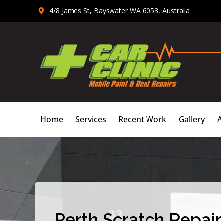
Skip
4/8 James St, Bayswater WA 6053, Australia
to
content
Home
Services
Recent Work
Gallery
Perth Scratch Repair