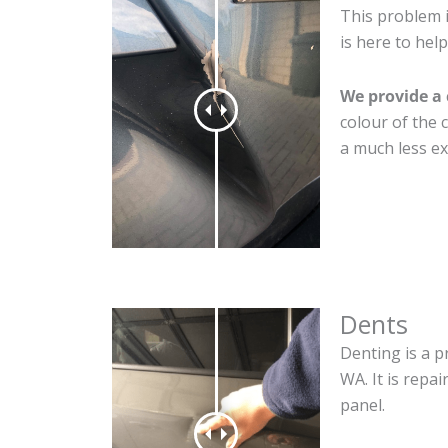
This problem 
is here to help
We provide a 
colour of the 
a much less ex
Dents
Denting is a p
WA. It is repa
panel.