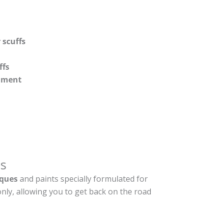
 scuffs
ffs
shment
s
ques
and paints specially formulated for
nly, allowing you to get back on the road