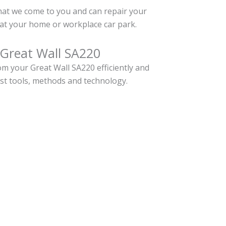
hat we come to you and can repair your
at your home or workplace car park.
 Great Wall SA220
m your Great Wall SA220 efficiently and
est tools, methods and technology.