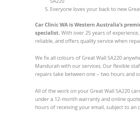
SA220
Everyone loves your back to new Great
Car Clinic WA is Western Australia’s premi
specialist.
With over 25 years of experience, o
reliable, and offers quality service when rep
We fix all colours of Great Wall SA220 any
Mandurah with our services. Our flexible sta
repairs take between one – two hours and so
All of the work on your Great Wall SA220 carr
under a 12-month warranty and online quote
hours of receiving your email, subject to an 