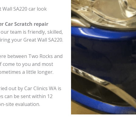
 Wall SA220 car look
er Car Scratch repair
ur team is friendly, skilled,
airing your Great Wall SA220.
where between Two Rocks and
ff come to you and most
metimes a little longer.
ied out by Car Clinics WA is
s can be sent within 12
on-site evaluation.