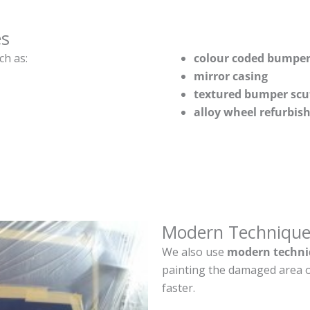
es
ch as:
colour coded bumper
mirror casing
textured bumper scu
alloy wheel refurbi
Modern Technique
We also use
modern techni
painting the damaged area o
faster.