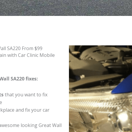
Wall SA220 From $99
in with Car Clinic Mobile
Wall SA220 fixes:
ts
that you want to fix
e
place and fix your car
awesome looking Great Wall