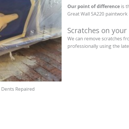
Our point of difference
is t
Great Wall SA220 paintwork 
Scratches on your
We can remove scratches fro
professionally using the lat
d Dents Repaired