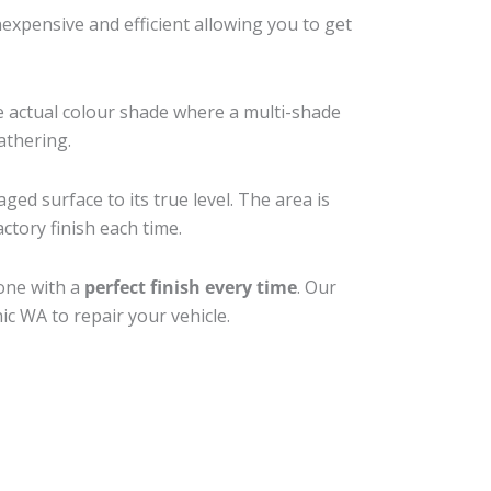
xpensive and efficient allowing you to get
e actual colour shade where a multi-shade
athering.
ged surface to its true level. The area is
ctory finish each time.
done with a
perfect finish every time
. Our
ic WA to repair your vehicle.