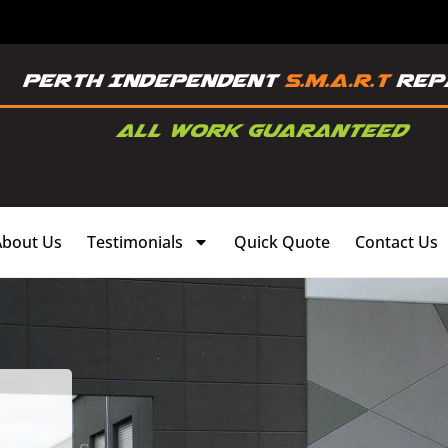
About Us
Testimonials
Quick Quote
Contact Us
,