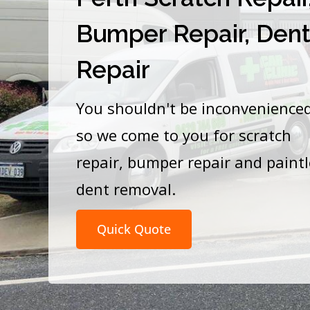
Bumper Repair, Den
Repair
You shouldn't be inconvenience
so we come to you for scratch
repair, bumper repair and paint
dent removal.
Quick Quote