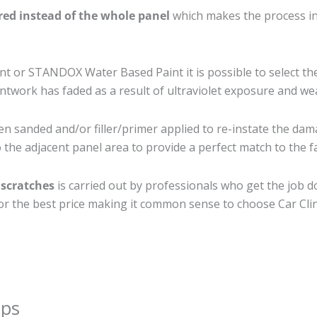
ired instead of the whole panel
which makes the process ine
 or STANDOX Water Based Paint it is possible to select th
twork has faded as a result of ultraviolet exposure and we
en sanded and/or filler/primer applied to re-instate the dama
the adjacent panel area to provide a perfect match to the fa
 scratches
is carried out by professionals who get the job 
 for the best price making it common sense to choose Car Clin
ips