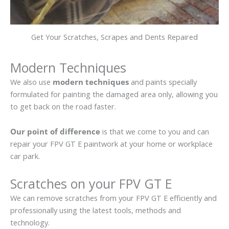
Get Your Scratches, Scrapes and Dents Repaired
Modern Techniques
We also use
modern techniques
and paints specially
formulated for painting the damaged area only, allowing you
to get back on the road faster.
Our point of difference
is that we come to you and can
repair your FPV GT E paintwork at your home or workplace
car park.
Scratches on your FPV GT E
We can remove scratches from your FPV GT E efficiently and
professionally using the latest tools, methods and
technology.