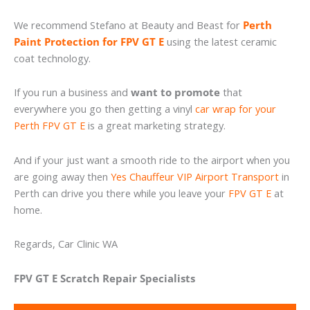
We recommend Stefano at Beauty and Beast for
Perth
Paint Protection for FPV GT E
using the latest ceramic
coat technology.
If you run a business and
want to promote
that
everywhere you go then getting a vinyl
car wrap for your
Perth FPV GT E
is a great marketing strategy.
And if your just want a smooth ride to the airport when you
are going away then
Yes Chauffeur VIP Airport Transport
in
Perth can drive you there while you leave your
FPV GT E
at
home.
Regards, Car Clinic WA
FPV GT E Scratch Repair Specialists