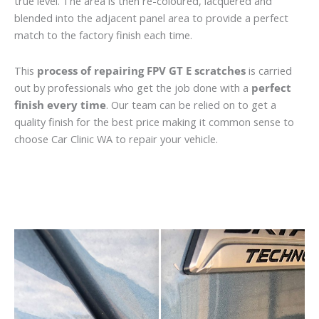
true level. The area is then re-coloured, lacquered and
blended into the adjacent panel area to provide a perfect
match to the factory finish each time.
This
process of repairing FPV GT E scratches
is carried
out by professionals who get the job done with a
perfect
finish every time
. Our team can be relied on to get a
quality finish for the best price making it common sense to
choose Car Clinic WA to repair your vehicle.