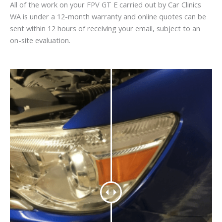
All of the work on your FPV GT E carried out by Car Clinics
WA is under a 12-month warranty and online quotes can be
sent within 12 hours of receiving your email, subject to an
on-site evaluation.