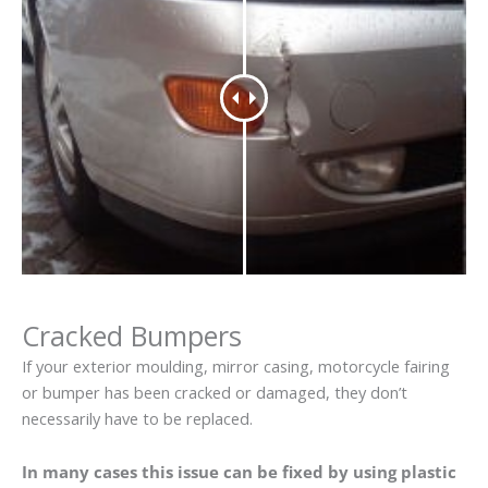
Cracked Bumpers
If your exterior moulding, mirror casing, motorcycle fairing
or bumper has been cracked or damaged, they don’t
necessarily have to be replaced.
In many cases this issue can be fixed by using plastic