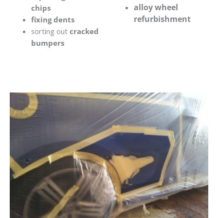
alloy wheel
chips
refurbishment
fixing dents
sorting out
cracked
bumpers