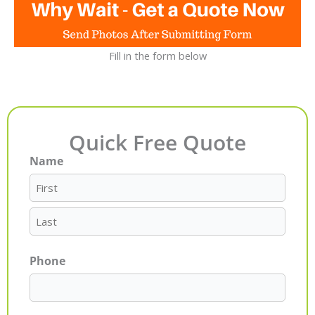
Fill in the form below
Quick Free Quote
Name
First
Last
Phone