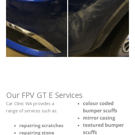
Our FPV GT E Services
colour coded
Car Clinic WA provides a
bumper scuffs
range of services such as:
mirror casing
textured bumper
repairing scratches
scuffs
repairing stone