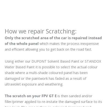
How we repair Scratching:
Only the scratched area of the car is repaired instead
of the whole panel
which makes the process inexpensive
and efficient allowing you to get back on the road fast.
Using either our DUPONT Solvent Based Paint or STANDOX
Water Based Paint it is possible to select the actual colour
shade where a multi-shade coloured panel has been
damaged or the paintwork has faded as a result of
ultraviolet exposure and weathering.
The scratch on your FPV GT E
is then sanded and/or
filler/primer applied to re-instate the damaged surface to its