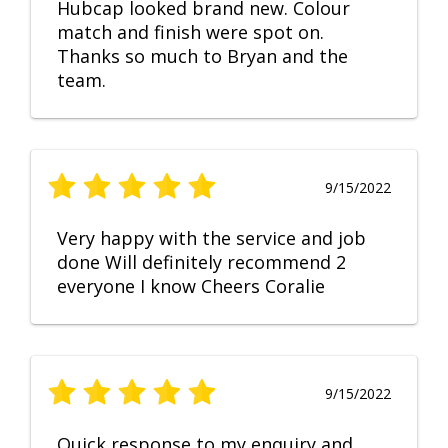
Hubcap looked brand new. Colour
match and finish were spot on.
Thanks so much to Bryan and the
team.
9/15/2022
Very happy with the service and job
done Will definitely recommend 2
everyone I know Cheers Coralie
9/15/2022
Quick response to my enquiry and