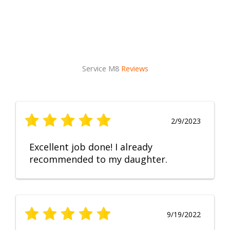
Service M8
Reviews
2/9/2023
Excellent job done! I already
recommended to my daughter.
9/19/2022