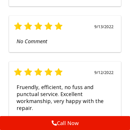
9/13/2022
No Comment
9/12/2022
Fruendly, efficient, no fuss and
punctual service. Excellent
workmanship, very happy with the
repair.
Call Now
Feedback by
ServiceM8