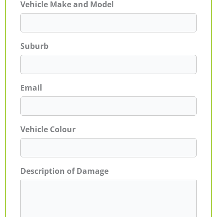
Vehicle Make and Model
Suburb
Email
Vehicle Colour
Description of Damage