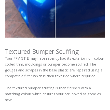
Textured Bumper Scuffing
Your FPV GT E may have recently had its exterior non-colour
coded trim, mouldings or bumper become scuffed. The
gouges and scrapes in the base plastic are repaired using a
compatible filter which is then textured where required.
The textured bumper scuffing is then finished with a
matching colour which ensures your car looked as good as
new.