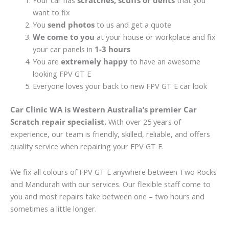
Your car has
scratches, scuffs or dents
that you
want to fix
You
send photos
to us and get a quote
We come to you
at your house or workplace and fix
your car panels in
1-3 hours
You are
extremely happy
to have an awesome
looking FPV GT E
Everyone loves your back to new FPV GT E car look
Car Clinic WA is Western Australia’s premier Car
Scratch repair specialist.
With over 25 years of
experience, our team is friendly, skilled, reliable, and offers
quality service when repairing your FPV GT E.
We fix all colours of FPV GT E anywhere between Two Rocks
and Mandurah with our services. Our flexible staff come to
you and most repairs take between one – two hours and
sometimes a little longer.