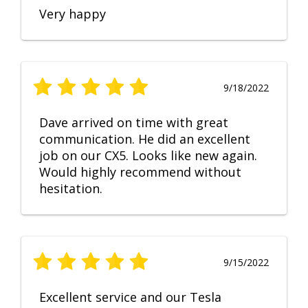
Very happy
9/18/2022
Dave arrived on time with great
communication. He did an excellent
job on our CX5. Looks like new again.
Would highly recommend without
hesitation.
9/15/2022
Excellent service and our Tesla