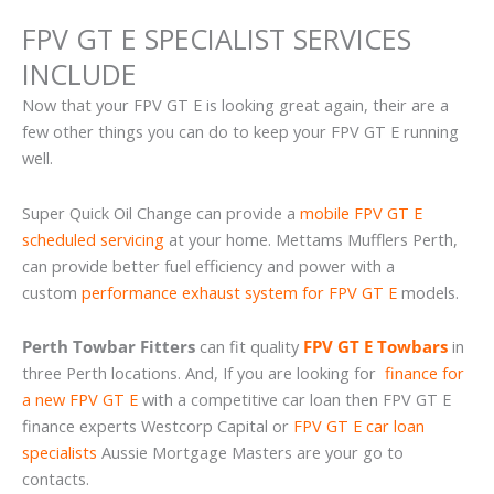
FPV GT E SPECIALIST SERVICES
INCLUDE
Now that your FPV GT E is looking great again, their are a
few other things you can do to keep your FPV GT E running
well.
Super Quick Oil Change can provide a
mobile FPV GT E
scheduled servicing
at your home. Mettams Mufflers Perth,
can provide better fuel efficiency and power with a
custom
performance exhaust system for FPV GT E
models.
Perth Towbar Fitters
can fit quality
FPV GT E Towbars
in
three Perth locations. And, If you are looking for
finance for
a new FPV GT E
with a competitive car loan then FPV GT E
finance experts Westcorp Capital or
FPV GT E car loan
specialists
Aussie Mortgage Masters are your go to
contacts.