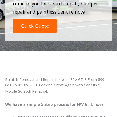
come to you for scratch repair, bumper
repair and paintless dent removal.
Quick Quote
Scratch Removal and Repair for your FPV GT E From $99
Get Your FPV GT E Looking Great Again with Car Clinic
Mobile Scratch Removal.
We have a simple 5 step process for FPV GT E fixes: