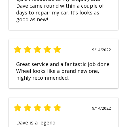
Dave came round within a couple of
days to repair my car. It’s looks as
good as new!
9/14/2022
Great service and a fantastic job done.
Wheel looks like a brand new one,
highly recommended.
9/14/2022
Dave is a legend