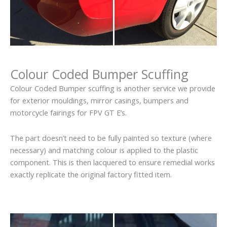
Colour Coded Bumper Scuffing
Colour Coded Bumper scuffing is another service we provide
for exterior mouldings, mirror casings, bumpers and
motorcycle fairings for FPV GT E’s.
The part doesn’t need to be fully painted so texture (where
necessary) and matching colour is applied to the plastic
component. This is then lacquered to ensure remedial works
exactly replicate the original factory fitted item.