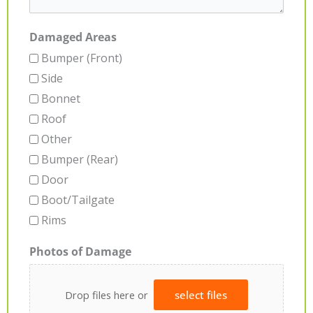
Damaged Areas
Bumper (Front)
Side
Bonnet
Roof
Other
Bumper (Rear)
Door
Boot/Tailgate
Rims
Photos of Damage
Drop files here or
select files