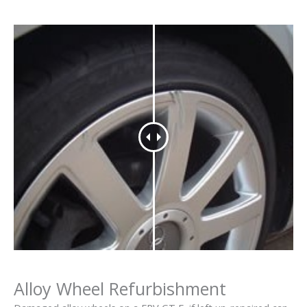
Alloy Wheel Refurbishment