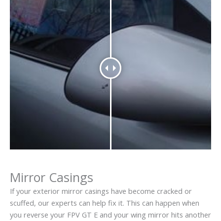
Mirror Casings
If your exterior mirror casings have become cracked or
scuffed, our experts can help fix it. This can happen when
you reverse your FPV GT E and your wing mirror hits another