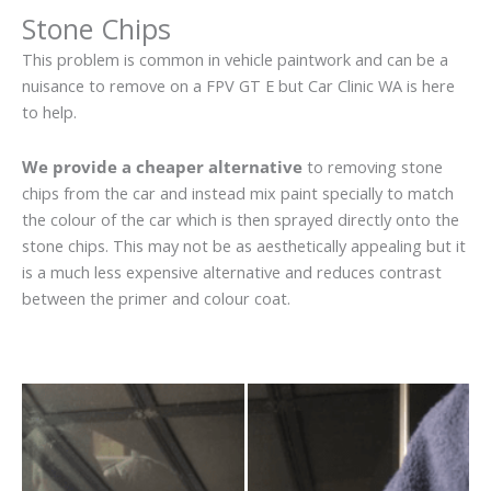
Stone Chips
This problem is common in vehicle paintwork and can be a
nuisance to remove on a FPV GT E but Car Clinic WA is here
to help.
We provide a cheaper alternative
to removing stone
chips from the car and instead mix paint specially to match
the colour of the car which is then sprayed directly onto the
stone chips. This may not be as aesthetically appealing but it
is a much less expensive alternative and reduces contrast
between the primer and colour coat.