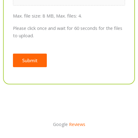
Max. file size: 8 MB, Max. files: 4.
Please click once and wait for 60 seconds for the files
to upload.
Submit
Alternative:
Google
Reviews