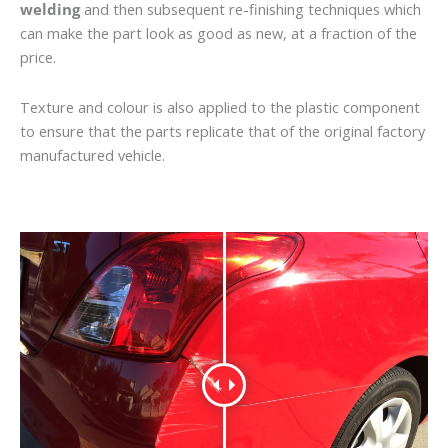
welding
and then subsequent re-finishing techniques which
can make the part look as good as new, at a fraction of the
price.
Texture and colour is also applied to the plastic component
to ensure that the parts replicate that of the original factory
manufactured vehicle.