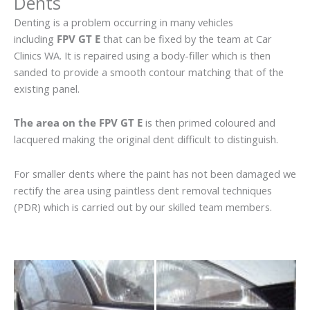
Dents
Denting is a problem occurring in many vehicles
including
FPV GT E
that can be fixed by the team at Car
Clinics WA. It is repaired using a body-filler which is then
sanded to provide a smooth contour matching that of the
existing panel.
The area on the FPV GT E
is then primed coloured and
lacquered making the original dent difficult to distinguish.
For smaller dents where the paint has not been damaged we
rectify the area using paintless dent removal techniques
(PDR) which is carried out by our skilled team members.