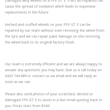
Damaged alloy wheels on a FPV GT E if left un-repaired can
cause the spread of oxidation which leads to expensive
replacements in the future.
Kerbed and scuffed wheels on your FPV GT E can be
repaired by our team without even removing the wheel from
the tyre and we can repair paint damage on site restoring
the wheel back to its original factory finish.
Our team is extremely efficient and we are always happy to
answer any questions you may have. Give us a call today on
0420 744 689 or contact us via email and we will reply as
soon as we can:
Please also send photos of your scratched, dented or
damaged FPV GT E to assist in a fast email quoting back to
you. Prices start from $189.