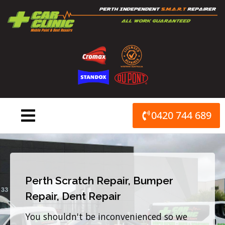
Skip
to
content
0420 744 689
Perth Scratch Repair, Bumper
Repair, Dent Repair
You shouldn't be inconvenienced so we