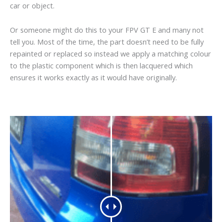
car or object.
Or someone might do this to your FPV GT E and many not
tell you. Most of the time, the part doesn’t need to be fully
repainted or replaced so instead we apply a matching colour
to the plastic component which is then lacquered which
ensures it works exactly as it would have originally.