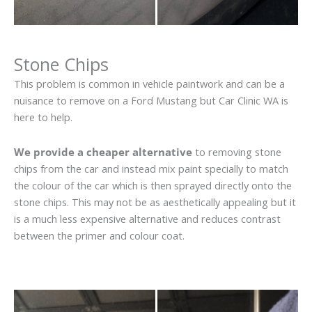
Stone Chips
This problem is common in vehicle paintwork and can be a
nuisance to remove on a Ford Mustang but Car Clinic WA is
here to help.
We provide a cheaper alternative
to removing stone
chips from the car and instead mix paint specially to match
the colour of the car which is then sprayed directly onto the
stone chips. This may not be as aesthetically appealing but it
is a much less expensive alternative and reduces contrast
between the primer and colour coat.