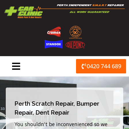
Skip
to
content
0420 744 689
Perth Scratch Repair, Bumper
Repair, Dent Repair
You shouldn't be inconvenienced so we