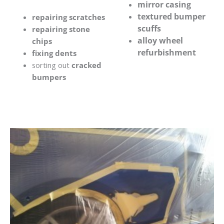
mirror casing
textured bumper
repairing scratches
scuffs
repairing stone
alloy wheel
chips
refurbishment
fixing dents
sorting out
cracked
bumpers