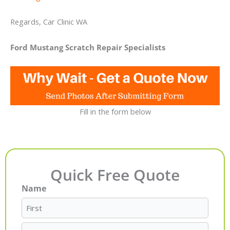
Regards, Car Clinic WA
Ford Mustang Scratch Repair Specialists
Fill in the form below
Quick Free Quote
Name
First
Last