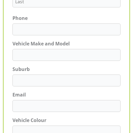
Phone
Vehicle Make and Model
Suburb
Email
Vehicle Colour