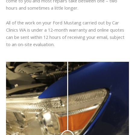
come to you and most repairs take between one – two
hours and sometimes a little longer.
All of the work on your Ford Mustang carried out by Car
Clinics WA is under a 12-month warranty and online quotes
can be sent within 12 hours of receiving your email, subject
to an on-site evaluation.