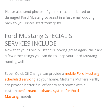
Please also send photos of your scratched, dented or
damaged Ford Mustang to assist in a fast email quoting
back to you. Prices start from $189.
Ford Mustang SPECIALIST
SERVICES INCLUDE
Now that your Ford Mustang is looking great again, their are
a few other things you can do to keep your Ford Mustang
running well.
Super Quick Oil Change can provide a
mobile Ford Mustang
scheduled servicing
at your home. Mettams Mufflers Perth,
can provide better fuel efficiency and power with a
custom
performance exhaust system for Ford
Mustang
models.