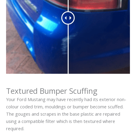
Textured Bumper Scuffing
Your Ford Mustang may have recently had its exterior non-
colour coded trim, mouldings or bumper become scuffed.
The gouges and scrapes in the base plastic are repaired
using a compatible filter which is then textured where
required.