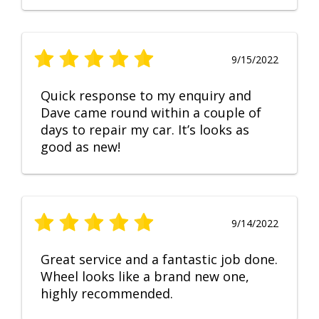
9/15/2022
Quick response to my enquiry and
Dave came round within a couple of
days to repair my car. It’s looks as
good as new!
9/14/2022
Great service and a fantastic job done.
Wheel looks like a brand new one,
highly recommended.