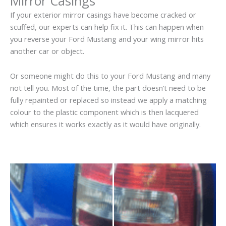
Mirror Casings
If your exterior mirror casings have become cracked or
scuffed, our experts can help fix it. This can happen when
you reverse your Ford Mustang and your wing mirror hits
another car or object.
Or someone might do this to your Ford Mustang and many
not tell you. Most of the time, the part doesn’t need to be
fully repainted or replaced so instead we apply a matching
colour to the plastic component which is then lacquered
which ensures it works exactly as it would have originally.