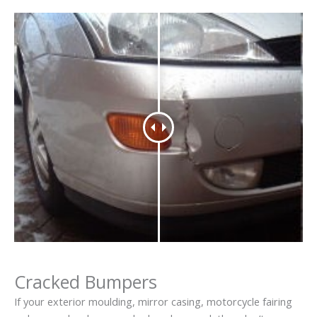
Cracked Bumpers
If your exterior moulding, mirror casing, motorcycle fairing