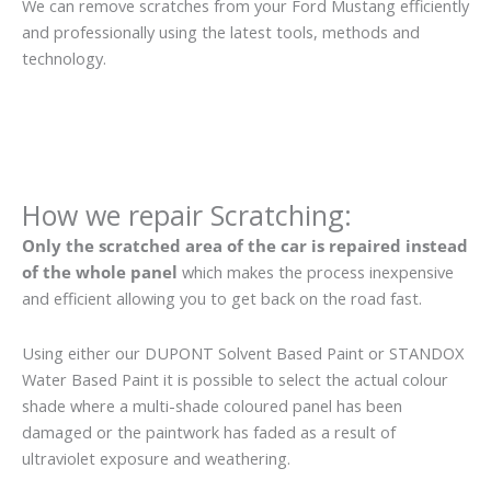
We can remove scratches from your Ford Mustang efficiently
and professionally using the latest tools, methods and
technology.
How we repair Scratching:
Only the scratched area of the car is repaired instead
of the whole panel
which makes the process inexpensive
and efficient allowing you to get back on the road fast.
Using either our DUPONT Solvent Based Paint or STANDOX
Water Based Paint it is possible to select the actual colour
shade where a multi-shade coloured panel has been
damaged or the paintwork has faded as a result of
ultraviolet exposure and weathering.