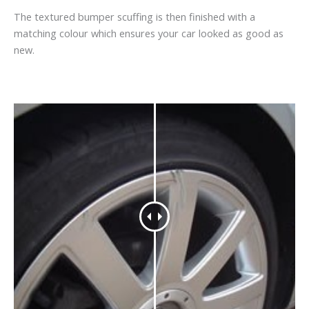
The textured bumper scuffing is then finished with a
matching colour which ensures your car looked as good as
new.