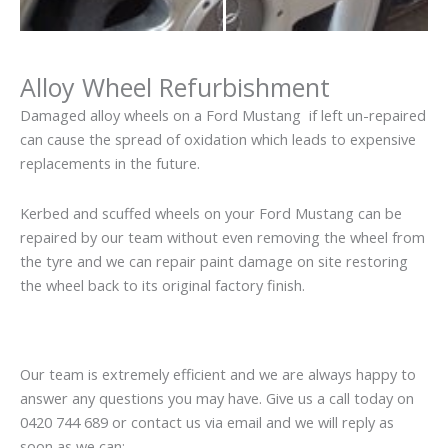
Alloy Wheel Refurbishment
Damaged alloy wheels on a Ford Mustang if left un-repaired
can cause the spread of oxidation which leads to expensive
replacements in the future.
Kerbed and scuffed wheels on your Ford Mustang can be
repaired by our team without even removing the wheel from
the tyre and we can repair paint damage on site restoring
the wheel back to its original factory finish.
Our team is extremely efficient and we are always happy to
answer any questions you may have. Give us a call today on
0420 744 689 or contact us via email and we will reply as
soon as we can: