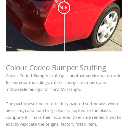
Colour Coded Bumper Scuffing
Colour Coded Bumper scuffing is another service we provide
for exterior mouldings, mirror casings, bumpers and
motorcycle fairings for Ford Mustang’s.
The part doesn’t need to be fully painted so texture (where
necessary) and matching colour is applied to the plastic
component. This is then lacquered to ensure remedial works
exactly replicate the original factory fitted item.