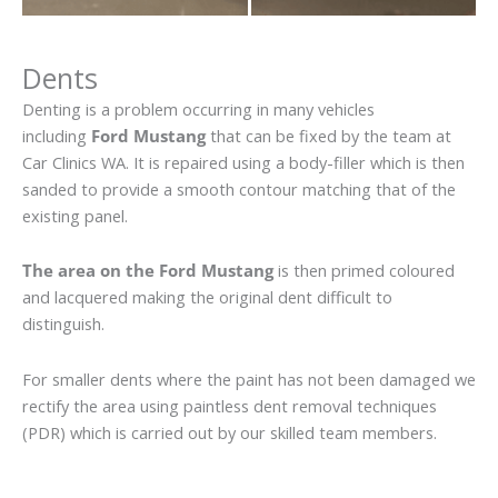
Dents
Denting is a problem occurring in many vehicles
including
Ford Mustang
that can be fixed by the team at
Car Clinics WA. It is repaired using a body-filler which is then
sanded to provide a smooth contour matching that of the
existing panel.
The area on the Ford Mustang
is then primed coloured
and lacquered making the original dent difficult to
distinguish.
For smaller dents where the paint has not been damaged we
rectify the area using paintless dent removal techniques
(PDR) which is carried out by our skilled team members.