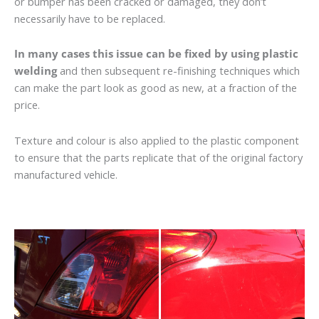
or bumper has been cracked or damaged, they don’t
necessarily have to be replaced.
In many cases this issue can be fixed by using plastic
welding
and then subsequent re-finishing techniques which
can make the part look as good as new, at a fraction of the
price.
Texture and colour is also applied to the plastic component
to ensure that the parts replicate that of the original factory
manufactured vehicle.