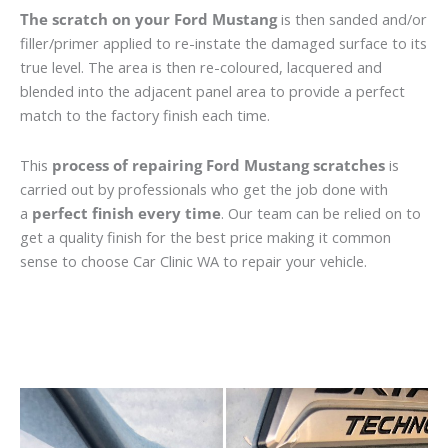
The scratch on your Ford Mustang
is then sanded and/or
filler/primer applied to re-instate the damaged surface to its
true level. The area is then re-coloured, lacquered and
blended into the adjacent panel area to provide a perfect
match to the factory finish each time.
This
process of repairing Ford Mustang scratches
is
carried out by professionals who get the job done with
a
perfect finish every time
. Our team can be relied on to
get a quality finish for the best price making it common
sense to choose Car Clinic WA to repair your vehicle.