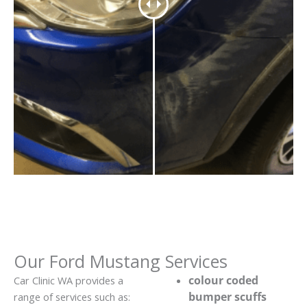
Our Ford Mustang Services
colour coded
Car Clinic WA provides a
bumper scuffs
range of services such as: