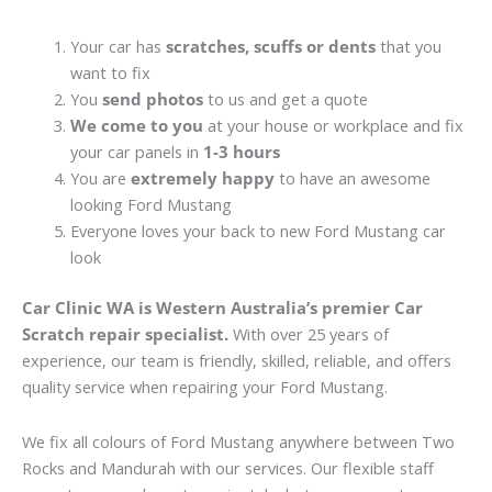
Your car has
scratches, scuffs or dents
that you
want to fix
You
send photos
to us and get a quote
We come to you
at your house or workplace and fix
your car panels in
1-3 hours
You are
extremely happy
to have an awesome
looking Ford Mustang
Everyone loves your back to new Ford Mustang car
look
Car Clinic WA is Western Australia’s premier Car
Scratch repair specialist.
With over 25 years of
experience, our team is friendly, skilled, reliable, and offers
quality service when repairing your Ford Mustang.
We fix all colours of Ford Mustang anywhere between Two
Rocks and Mandurah with our services. Our flexible staff