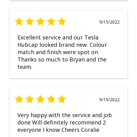
9/15/2022
Excellent service and our Tesla
Hubcap looked brand new. Colour
match and finish were spot on.
Thanks so much to Bryan and the
team.
9/15/2022
Very happy with the service and job
done Will definitely recommend 2
everyone I know Cheers Coralie