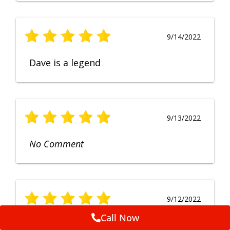
9/14/2022
Dave is a legend
9/13/2022
No Comment
9/12/2022
Call Now
Fruendly, efficient, no fuss and