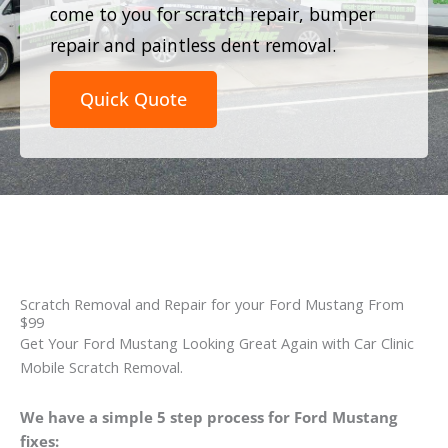
come to you for scratch repair, bumper
repair and paintless dent removal.
Quick Quote
Scratch Removal and Repair for your Ford Mustang From
$99
Get Your Ford Mustang Looking Great Again with Car Clinic
Mobile Scratch Removal.
We have a simple 5 step process for Ford Mustang
fixes: