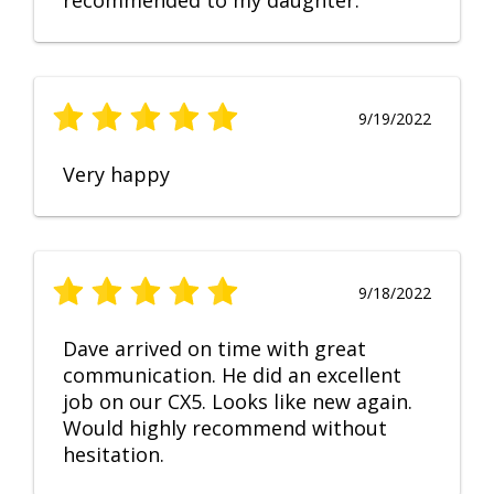
recommended to my daughter.
9/19/2022
Very happy
9/18/2022
Dave arrived on time with great
communication. He did an excellent
job on our CX5. Looks like new again.
Would highly recommend without
hesitation.