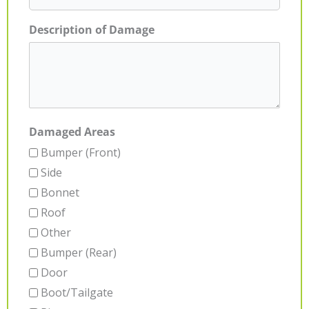
Description of Damage
Damaged Areas
Bumper (Front)
Side
Bonnet
Roof
Other
Bumper (Rear)
Door
Boot/Tailgate