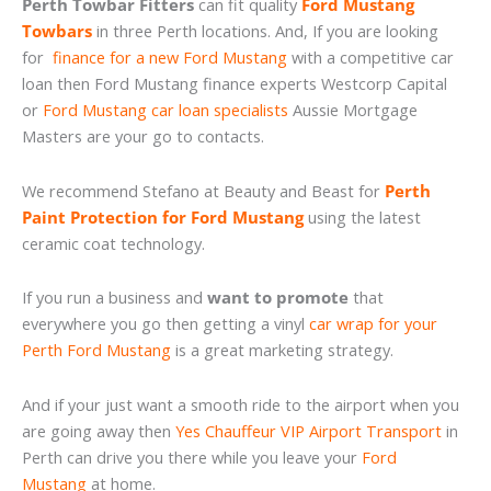
Perth Towbar Fitters
can fit quality
Ford Mustang
Towbars
in three Perth locations. And, If you are looking
for
finance for a new Ford Mustang
with a competitive car
loan then Ford Mustang finance experts Westcorp Capital
or
Ford Mustang car loan specialists
Aussie Mortgage
Masters are your go to contacts.
We recommend Stefano at Beauty and Beast for
Perth
Paint Protection for Ford Mustang
using the latest
ceramic coat technology.
If you run a business and
want to promote
that
everywhere you go then getting a vinyl
car wrap for your
Perth Ford Mustang
is a great marketing strategy.
And if your just want a smooth ride to the airport when you
are going away then
Yes Chauffeur VIP Airport Transport
in
Perth can drive you there while you leave your
Ford
Mustang
at home.