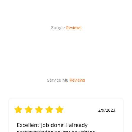
Google
Reviews
Service M8
Reviews
2/9/2023
Excellent job done! I already