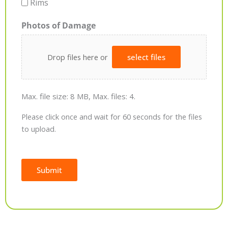
Rims
Photos of Damage
Drop files here or
select files
Max. file size: 8 MB, Max. files: 4.
Please click once and wait for 60 seconds for the files
to upload.
Submit
Alternative: