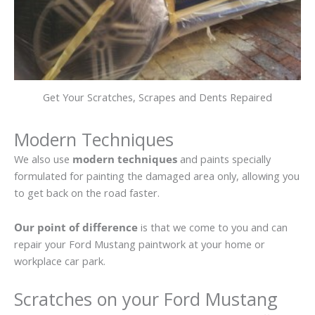
Get Your Scratches, Scrapes and Dents Repaired
Modern Techniques
We also use
modern techniques
and paints specially
formulated for painting the damaged area only, allowing you
to get back on the road faster.
Our point of difference
is that we come to you and can
repair your Ford Mustang paintwork at your home or
workplace car park.
Scratches on your Ford Mustang