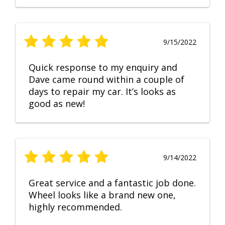
9/15/2022
Quick response to my enquiry and
Dave came round within a couple of
days to repair my car. It’s looks as
good as new!
9/14/2022
Great service and a fantastic job done.
Wheel looks like a brand new one,
highly recommended.