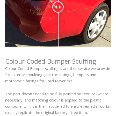
Colour Coded Bumper Scuffing
Colour Coded Bumper scuffing is another service we provide
for exterior mouldings, mirror casings, bumpers and
motorcycle fairings for Ford Maverick’s.
The part doesn’t need to be fully painted so texture (where
necessary) and matching colour is applied to the plastic
component. This is then lacquered to ensure remedial works
exactly replicate the original factory fitted item.