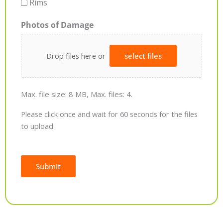
Rims
Photos of Damage
Drop files here or
select files
Max. file size: 8 MB, Max. files: 4.
Please click once and wait for 60 seconds for the files
to upload.
Submit
Alternative: