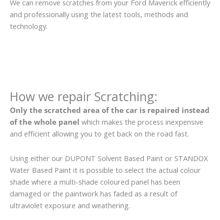
We can remove scratches from your Ford Maverick efficiently
and professionally using the latest tools, methods and
technology.
How we repair Scratching:
Only the scratched area of the car is repaired instead
of the whole panel
which makes the process inexpensive
and efficient allowing you to get back on the road fast.
Using either our DUPONT Solvent Based Paint or STANDOX
Water Based Paint it is possible to select the actual colour
shade where a multi-shade coloured panel has been
damaged or the paintwork has faded as a result of
ultraviolet exposure and weathering.