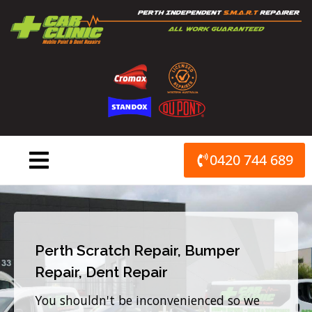
Skip
to
content
0420 744 689
Perth Scratch Repair, Bumper
Repair, Dent Repair
You shouldn't be inconvenienced so we