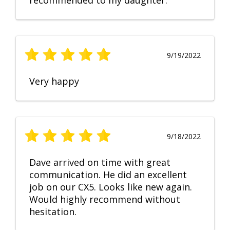
recommended to my daughter.
9/19/2022
Very happy
9/18/2022
Dave arrived on time with great
communication. He did an excellent
job on our CX5. Looks like new again.
Would highly recommend without
hesitation.