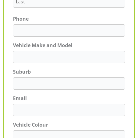
Phone
Vehicle Make and Model
Suburb
Email
Vehicle Colour