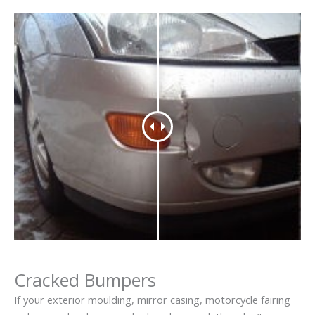
Cracked Bumpers
If your exterior moulding, mirror casing, motorcycle fairing