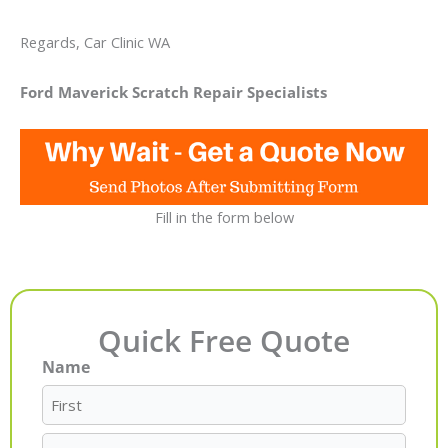
Regards, Car Clinic WA
Ford Maverick Scratch Repair Specialists
Fill in the form below
Quick Free Quote
Name
First
Last