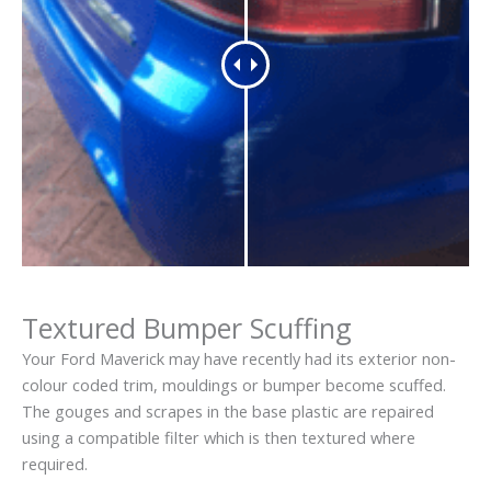
Textured Bumper Scuffing
Your Ford Maverick may have recently had its exterior non-
colour coded trim, mouldings or bumper become scuffed.
The gouges and scrapes in the base plastic are repaired
using a compatible filter which is then textured where
required.