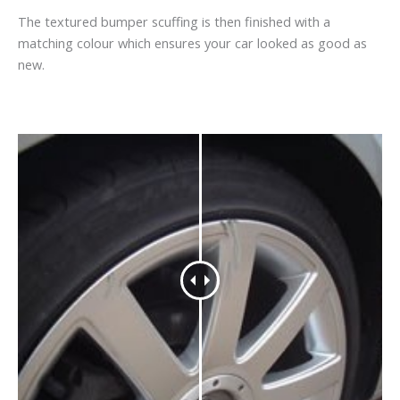
The textured bumper scuffing is then finished with a
matching colour which ensures your car looked as good as
new.