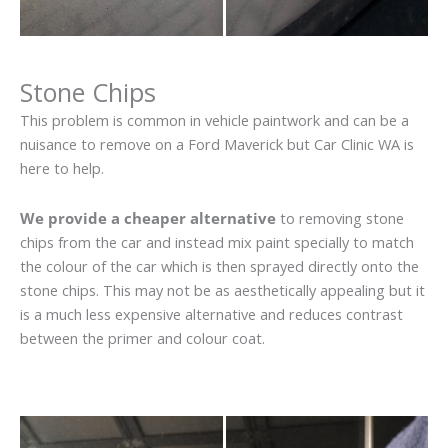
Stone Chips
This problem is common in vehicle paintwork and can be a
nuisance to remove on a Ford Maverick but Car Clinic WA is
here to help.
We provide a cheaper alternative
to removing stone
chips from the car and instead mix paint specially to match
the colour of the car which is then sprayed directly onto the
stone chips. This may not be as aesthetically appealing but it
is a much less expensive alternative and reduces contrast
between the primer and colour coat.