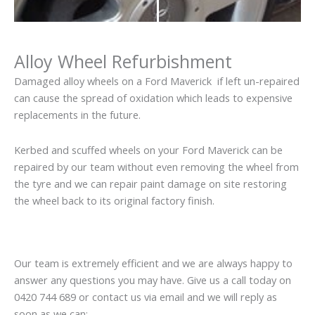
Alloy Wheel Refurbishment
Damaged alloy wheels on a Ford Maverick if left un-repaired
can cause the spread of oxidation which leads to expensive
replacements in the future.
Kerbed and scuffed wheels on your Ford Maverick can be
repaired by our team without even removing the wheel from
the tyre and we can repair paint damage on site restoring
the wheel back to its original factory finish.
Our team is extremely efficient and we are always happy to
answer any questions you may have. Give us a call today on
0420 744 689 or contact us via email and we will reply as
soon as we can: