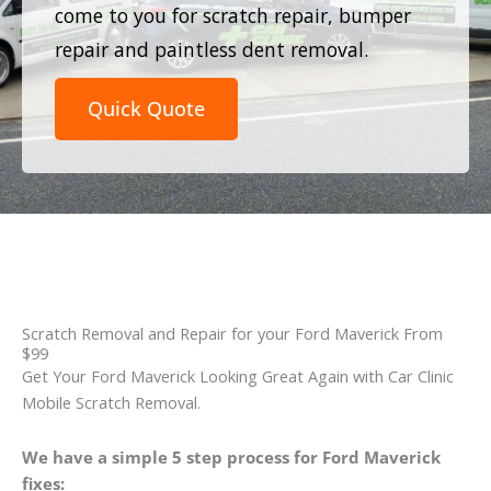
come to you for scratch repair, bumper
repair and paintless dent removal.
Quick Quote
Scratch Removal and Repair for your Ford Maverick From
$99
Get Your Ford Maverick Looking Great Again with Car Clinic
Mobile Scratch Removal.
We have a simple 5 step process for Ford Maverick
fixes: