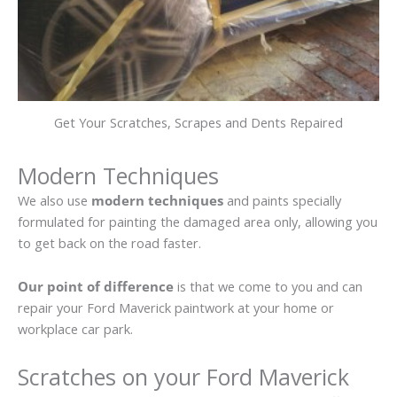
Get Your Scratches, Scrapes and Dents Repaired
Modern Techniques
We also use
modern techniques
and paints specially
formulated for painting the damaged area only, allowing you
to get back on the road faster.
Our point of difference
is that we come to you and can
repair your Ford Maverick paintwork at your home or
workplace car park.
Scratches on your Ford Maverick