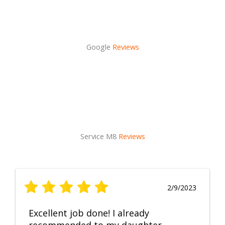
Google
Reviews
Service M8
Reviews
2/9/2023
Excellent job done! I already