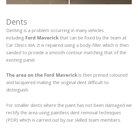
Dents
Denting is a problem occurring in many vehicles
including
Ford Maverick
that can be fixed by the team at
Car Clinics WA. It is repaired using a body-filler which is then
sanded to provide a smooth contour matching that of the
existing panel.
The area on the Ford Maverick
is then primed coloured
and lacquered making the original dent difficult to
distinguish.
For smaller dents where the paint has not been damaged we
rectify the area using paintless dent removal techniques
(PDR) which is carried out by our skilled team members.