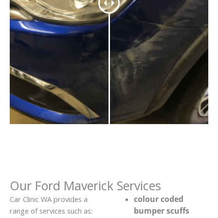
Our Ford Maverick Services
colour coded
Car Clinic WA provides a
bumper scuffs
range of services such as: