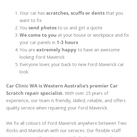
Your car has
scratches, scuffs or dents
that you
want to fix
You
send photos
to us and get a quote
We come to you
at your house or workplace and fix
your car panels in
1-3 hours
You are
extremely happy
to have an awesome
looking Ford Maverick
Everyone loves your back to new Ford Maverick car
look
Car Clinic WA is Western Australia’s premier Car
Scratch repair specialist.
With over 25 years of
experience, our team is friendly, skilled, reliable, and offers
quality service when repairing your Ford Maverick.
We fix all colours of Ford Maverick anywhere between Two
Rocks and Mandurah with our services. Our flexible staff