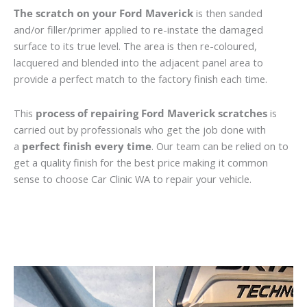
The scratch on your Ford Maverick
is then sanded
and/or filler/primer applied to re-instate the damaged
surface to its true level. The area is then re-coloured,
lacquered and blended into the adjacent panel area to
provide a perfect match to the factory finish each time.
This
process of repairing Ford Maverick scratches
is
carried out by professionals who get the job done with
a
perfect finish every time
. Our team can be relied on to
get a quality finish for the best price making it common
sense to choose Car Clinic WA to repair your vehicle.