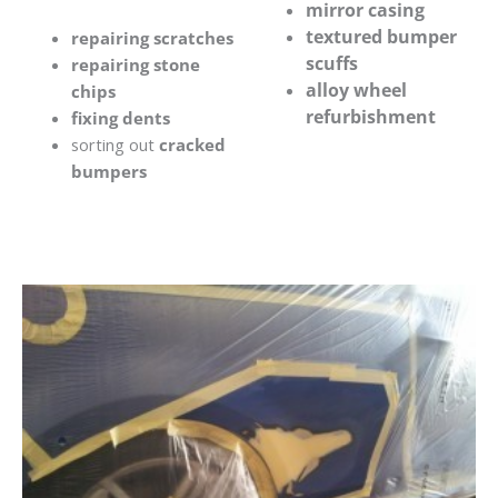
mirror casing
textured bumper
repairing scratches
scuffs
repairing stone
alloy wheel
chips
refurbishment
fixing dents
sorting out
cracked
bumpers