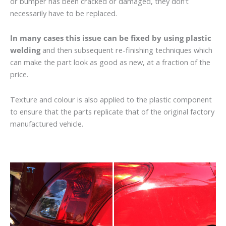
or bumper has been cracked or damaged, they don’t
necessarily have to be replaced.
In many cases this issue can be fixed by using plastic
welding
and then subsequent re-finishing techniques which
can make the part look as good as new, at a fraction of the
price.
Texture and colour is also applied to the plastic component
to ensure that the parts replicate that of the original factory
manufactured vehicle.