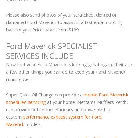
Please also send photos of your scratched, dented or
damaged Ford Maverick to assist in a fast email quoting
back to you. Prices start from $189.
Ford Maverick SPECIALIST
SERVICES INCLUDE
Now that your Ford Maverick is looking great again, their are
a few other things you can do to keep your Ford Maverick
running well.
Super Quick Oil Change can provide a
mobile Ford Maverick
scheduled servicing
at your home. Mettams Mufflers Perth,
can provide better fuel efficiency and power with a
custom
performance exhaust system for Ford
Maverick
models.