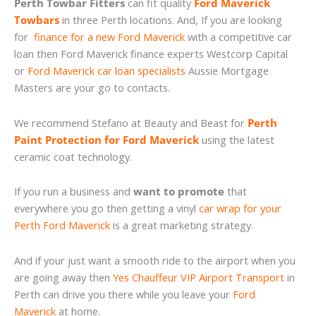
Perth Towbar Fitters
can fit quality
Ford Maverick
Towbars
in three Perth locations. And, If you are looking
for
finance for a new Ford Maverick
with a competitive car
loan then Ford Maverick finance experts Westcorp Capital
or
Ford Maverick car loan specialists
Aussie Mortgage
Masters are your go to contacts.
We recommend Stefano at Beauty and Beast for
Perth
Paint Protection for Ford Maverick
using the latest
ceramic coat technology.
If you run a business and
want to promote
that
everywhere you go then getting a vinyl
car wrap for your
Perth Ford Maverick
is a great marketing strategy.
And if your just want a smooth ride to the airport when you
are going away then
Yes Chauffeur VIP Airport Transport
in
Perth can drive you there while you leave your
Ford
Maverick
at home.