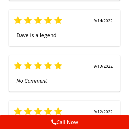
9/14/2022
Dave is a legend
9/13/2022
No Comment
9/12/2022
Call Now
Fruendly, efficient, no fuss and