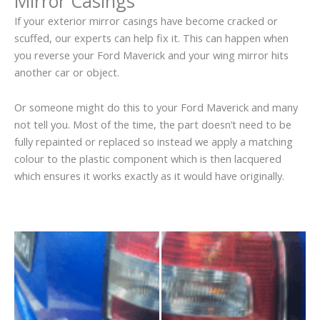
Mirror Casings
If your exterior mirror casings have become cracked or
scuffed, our experts can help fix it. This can happen when
you reverse your Ford Maverick and your wing mirror hits
another car or object.
Or someone might do this to your Ford Maverick and many
not tell you. Most of the time, the part doesn’t need to be
fully repainted or replaced so instead we apply a matching
colour to the plastic component which is then lacquered
which ensures it works exactly as it would have originally.