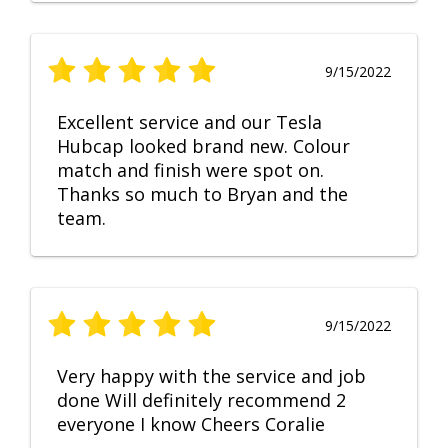
9/15/2022
Excellent service and our Tesla
Hubcap looked brand new. Colour
match and finish were spot on.
Thanks so much to Bryan and the
team.
9/15/2022
Very happy with the service and job
done Will definitely recommend 2
everyone I know Cheers Coralie