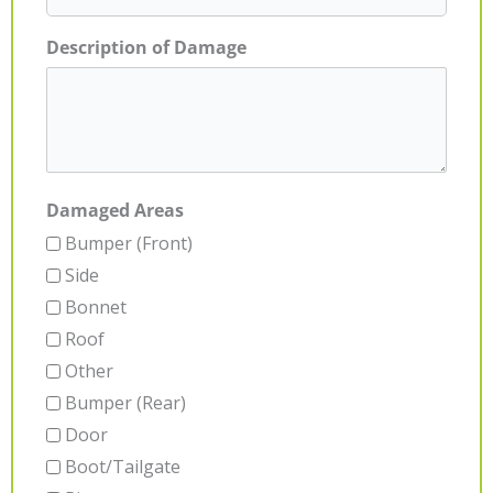
Description of Damage
Damaged Areas
Bumper (Front)
Side
Bonnet
Roof
Other
Bumper (Rear)
Door
Boot/Tailgate