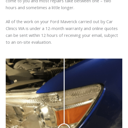
come to you and most repairs take between one – two
hours and sometimes a little longer.
All of the work on your Ford Maverick carried out by Car
Clinics WA is under a 12-month warranty and online quotes
can be sent within 12 hours of receiving your email, subject
to an on-site evaluation.