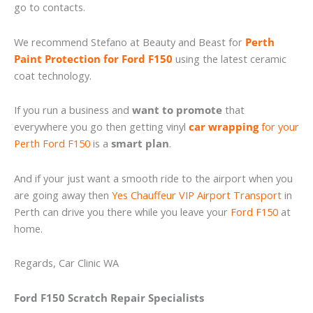
go to contacts.
We recommend Stefano at Beauty and Beast for
Perth
Paint Protection for Ford F150
using the latest ceramic
coat technology.
If you run a business and
want to promote
that
everywhere you go then getting vinyl
car wrapping
for your
Perth Ford F150
is a
smart plan
.
And if your just want a smooth ride to the airport when you
are going away then
Yes Chauffeur VIP Airport Transport
in
Perth can drive you there while you leave your
Ford F150
at
home.
Regards, Car Clinic WA
Ford F150 Scratch Repair Specialists