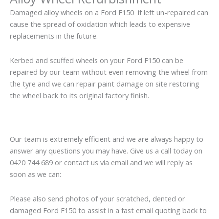
Damaged alloy wheels on a Ford F150 if left un-repaired can
cause the spread of oxidation which leads to expensive
replacements in the future.
Kerbed and scuffed wheels on your Ford F150 can be
repaired by our team without even removing the wheel from
the tyre and we can repair paint damage on site restoring
the wheel back to its original factory finish.
Our team is extremely efficient and we are always happy to
answer any questions you may have. Give us a call today on
0420 744 689 or contact us via email and we will reply as
soon as we can:
Please also send photos of your scratched, dented or
damaged Ford F150 to assist in a fast email quoting back to