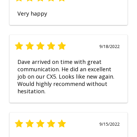
Very happy
9/18/2022
Dave arrived on time with great
communication. He did an excellent
job on our CX5. Looks like new again.
Would highly recommend without
hesitation.
9/15/2022