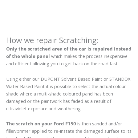
How we repair Scratching:
Only the scratched area of the car is repaired instead
of the whole panel
which makes the process inexpensive
and efficient allowing you to get back on the road fast.
Using either our DUPONT Solvent Based Paint or STANDOX
Water Based Paint it is possible to select the actual colour
shade where a multi-shade coloured panel has been
damaged or the paintwork has faded as a result of
ultraviolet exposure and weathering.
The scratch on your Ford F150
is then sanded and/or
filler/primer applied to re-instate the damaged surface to its