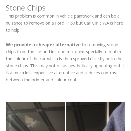
Stone Chips
This problem is common in vehicle paintwork and can be a
nuisance to remove on a Ford F150 but Car Clinic WA is here
to help.
We provide a cheaper alternative
to removing stone
chips from the car and instead mix paint specially to match
the colour of the car which is then sprayed directly onto the
stone chips. This may not be as aesthetically appealing but it
is a much less expensive alternative and reduces contrast
between the primer and colour coat.