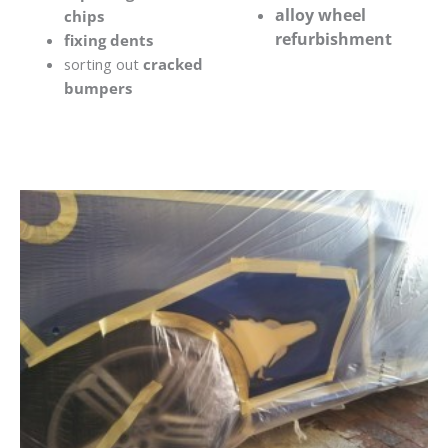
alloy wheel
chips
refurbishment
fixing dents
sorting out
cracked
bumpers