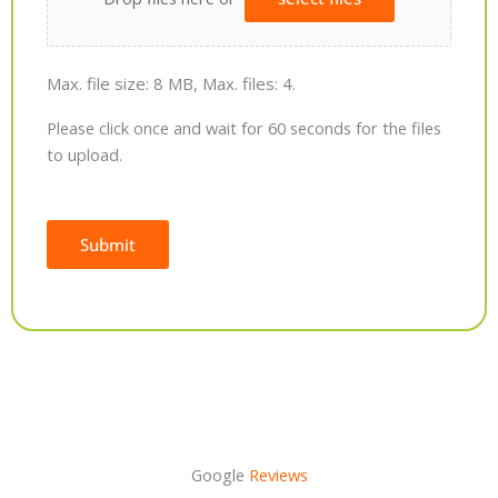
Max. file size: 8 MB, Max. files: 4.
Please click once and wait for 60 seconds for the files
to upload.
Submit
Alternative:
Google
Reviews