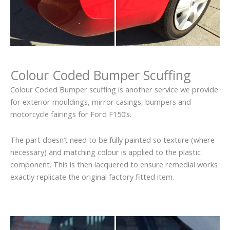
Colour Coded Bumper Scuffing
Colour Coded Bumper scuffing is another service we provide
for exterior mouldings, mirror casings, bumpers and
motorcycle fairings for Ford F150’s.
The part doesn’t need to be fully painted so texture (where
necessary) and matching colour is applied to the plastic
component. This is then lacquered to ensure remedial works
exactly replicate the original factory fitted item.