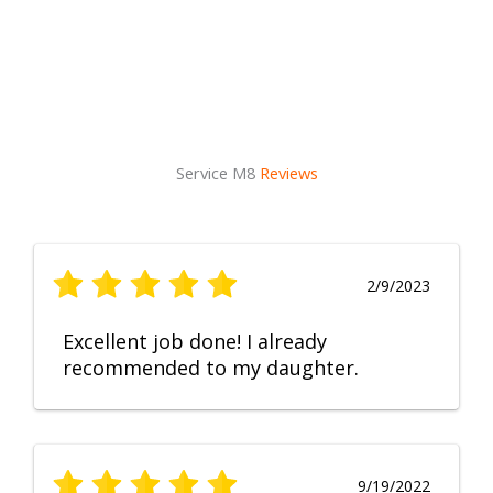
Service M8
Reviews
2/9/2023
Excellent job done! I already
recommended to my daughter.
9/19/2022