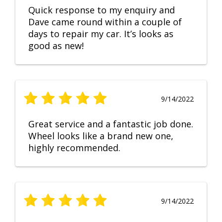
Quick response to my enquiry and
Dave came round within a couple of
days to repair my car. It’s looks as
good as new!
9/14/2022
Great service and a fantastic job done.
Wheel looks like a brand new one,
highly recommended.
9/14/2022