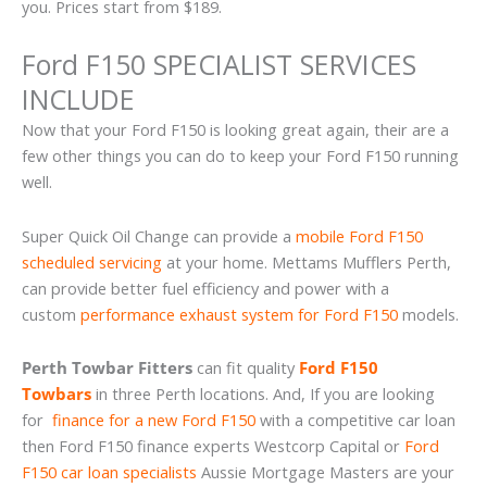
you. Prices start from $189.
Ford F150 SPECIALIST SERVICES
INCLUDE
Now that your Ford F150 is looking great again, their are a
few other things you can do to keep your Ford F150 running
well.
Super Quick Oil Change can provide a
mobile Ford F150
scheduled servicing
at your home. Mettams Mufflers Perth,
can provide better fuel efficiency and power with a
custom
performance exhaust system for Ford F150
models.
Perth Towbar Fitters
can fit quality
Ford F150
Towbars
in three Perth locations. And, If you are looking
for
finance for a new Ford F150
with a competitive car loan
then Ford F150 finance experts Westcorp Capital or
Ford
F150 car loan specialists
Aussie Mortgage Masters are your