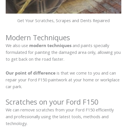
Get Your Scratches, Scrapes and Dents Repaired
Modern Techniques
We also use
modern techniques
and paints specially
formulated for painting the damaged area only, allowing you
to get back on the road faster.
Our point of difference
is that we come to you and can
repair your Ford F150 paintwork at your home or workplace
car park.
Scratches on your Ford F150
We can remove scratches from your Ford F150 efficiently
and professionally using the latest tools, methods and
technology.