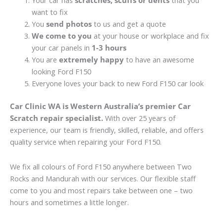
Your car has
scratches, scuffs or dents
that you
want to fix
You
send photos
to us and get a quote
We come to you
at your house or workplace and fix
your car panels in
1-3 hours
You are
extremely happy
to have an awesome
looking Ford F150
Everyone loves your back to new Ford F150 car look
Car Clinic WA is Western Australia’s premier Car
Scratch repair specialist.
With over 25 years of
experience, our team is friendly, skilled, reliable, and offers
quality service when repairing your Ford F150.
We fix all colours of Ford F150 anywhere between Two
Rocks and Mandurah with our services. Our flexible staff
come to you and most repairs take between one – two
hours and sometimes a little longer.