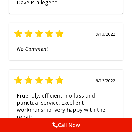
Dave is a legend
9/13/2022
No Comment
9/12/2022
Fruendly, efficient, no fuss and
punctual service. Excellent
workmanship, very happy with the
repair.
Call Now