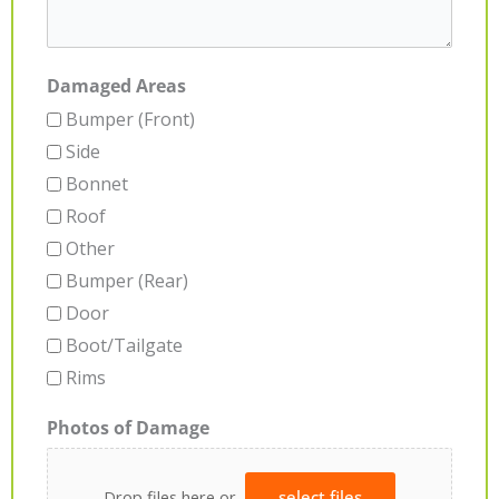
Damaged Areas
Bumper (Front)
Side
Bonnet
Roof
Other
Bumper (Rear)
Door
Boot/Tailgate
Rims
Photos of Damage
Drop files here or
select files