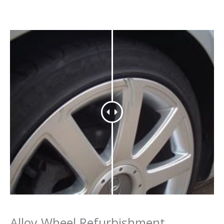
Alloy Wheel Refurbishment