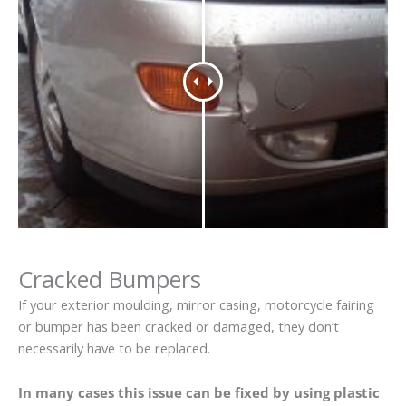
Cracked Bumpers
If your exterior moulding, mirror casing, motorcycle fairing
or bumper has been cracked or damaged, they don’t
necessarily have to be replaced.
In many cases this issue can be fixed by using plastic