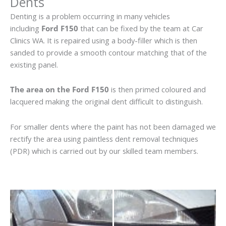
Dents
Denting is a problem occurring in many vehicles
including
Ford F150
that can be fixed by the team at Car
Clinics WA. It is repaired using a body-filler which is then
sanded to provide a smooth contour matching that of the
existing panel.
The area on the Ford F150
is then primed coloured and
lacquered making the original dent difficult to distinguish.
For smaller dents where the paint has not been damaged we
rectify the area using paintless dent removal techniques
(PDR) which is carried out by our skilled team members.