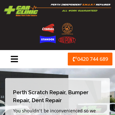
Skip
to
content
0420 744 689
Perth Scratch Repair, Bumper
Repair, Dent Repair
You shouldn't be inconvenienced so we