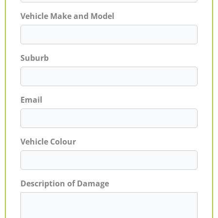
Vehicle Make and Model
Suburb
Email
Vehicle Colour
Description of Damage