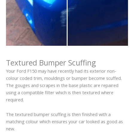
Textured Bumper Scuffing
Your Ford F150 may have recently had its exterior non-
colour coded trim, mouldings or bumper become scuffed.
The gouges and scrapes in the base plastic are repaired
using a compatible filter which is then textured where
required.
The textured bumper scuffing is then finished with a
matching colour which ensures your car looked as good as
new.