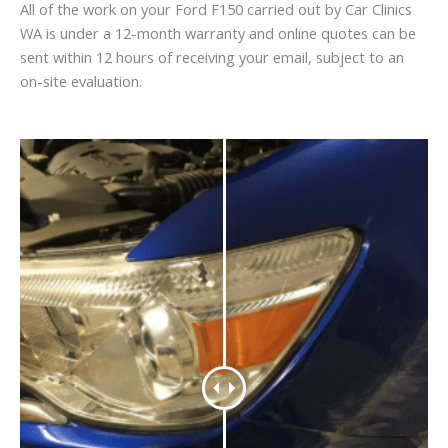
All of the work on your Ford F150 carried out by Car Clinics
WA is under a 12-month warranty and online quotes can be
sent within 12 hours of receiving your email, subject to an
on-site evaluation.