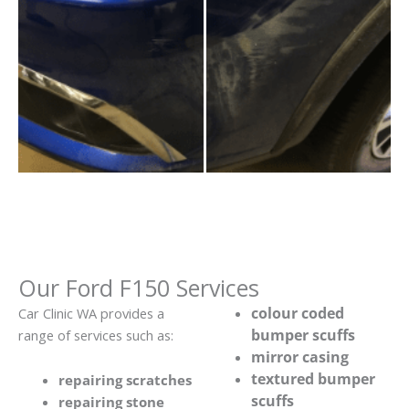
Our Ford F150 Services
colour coded
Car Clinic WA provides a
bumper scuffs
range of services such as:
mirror casing
textured bumper
repairing scratches
scuffs
repairing stone