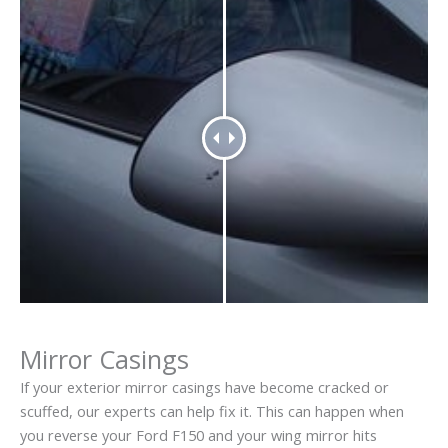
Mirror Casings
If your exterior mirror casings have become cracked or
scuffed, our experts can help fix it. This can happen when
you reverse your Ford F150 and your wing mirror hits