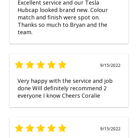
Excellent service and our Tesla
Hubcap looked brand new. Colour
match and finish were spot on.
Thanks so much to Bryan and the
team.
9/15/2022
Very happy with the service and job
done Will definitely recommend 2
everyone I know Cheers Coralie
9/15/2022