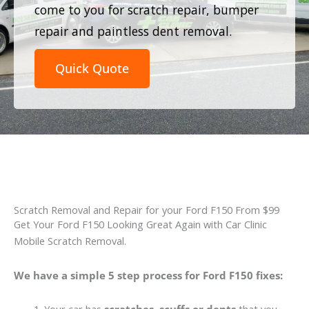
come to you for scratch repair, bumper
repair and paintless dent removal.
Quick Quote
Scratch Removal and Repair for your Ford F150 From $99
Get Your Ford F150 Looking Great Again with Car Clinic
Mobile Scratch Removal.
We have a simple 5 step process for Ford F150 fixes: