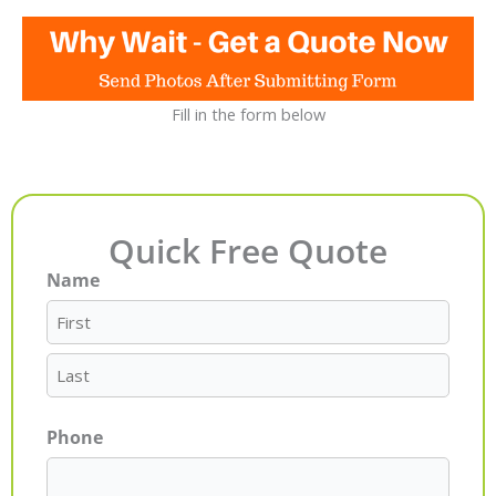
Fill in the form below
Quick Free Quote
Name
First
Last
Phone