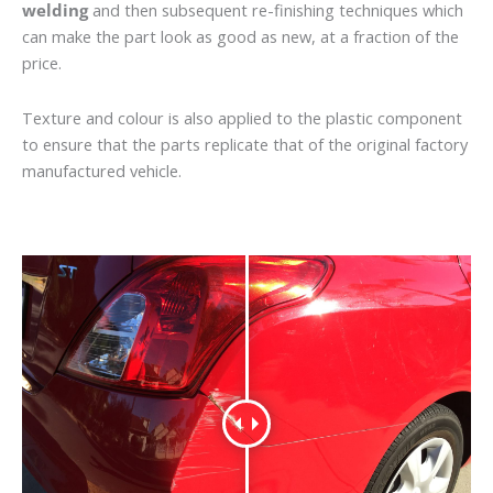
welding
and then subsequent re-finishing techniques which
can make the part look as good as new, at a fraction of the
price.
Texture and colour is also applied to the plastic component
to ensure that the parts replicate that of the original factory
manufactured vehicle.