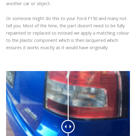
another car or object.
Or someone might do this to your Ford F150 and many not
tell you. Most of the time, the part doesn’t need to be fully
repainted or replaced so instead we apply a matching colour
to the plastic component which is then lacquered which
ensures it works exactly as it would have originally.