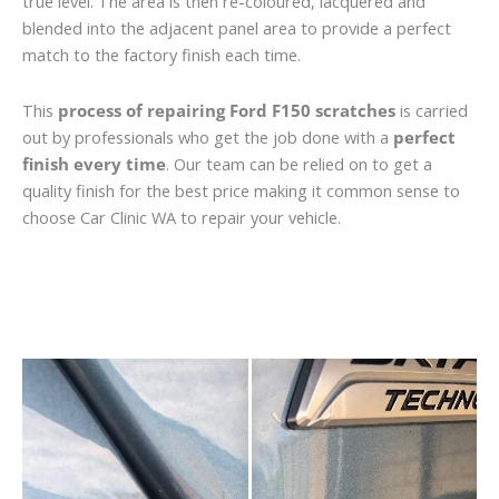
true level. The area is then re-coloured, lacquered and
blended into the adjacent panel area to provide a perfect
match to the factory finish each time.
This
process of repairing Ford F150 scratches
is carried
out by professionals who get the job done with a
perfect
finish every time
. Our team can be relied on to get a
quality finish for the best price making it common sense to
choose Car Clinic WA to repair your vehicle.