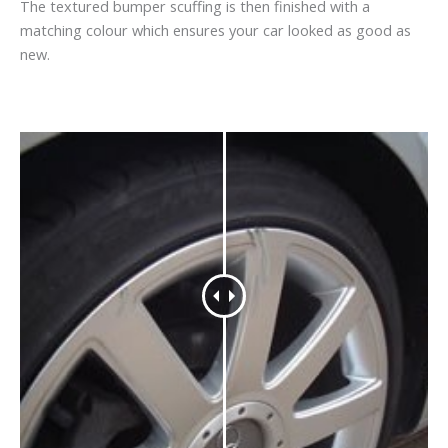
The textured bumper scuffing is then finished with a
matching colour which ensures your car looked as good as
new.