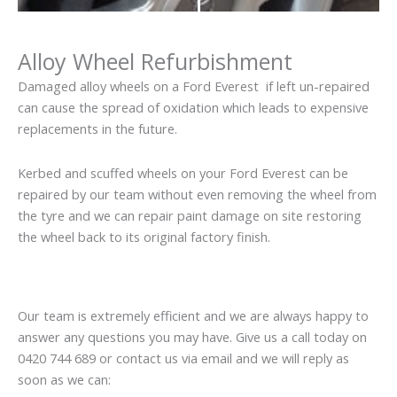
Alloy Wheel Refurbishment
Damaged alloy wheels on a Ford Everest if left un-repaired
can cause the spread of oxidation which leads to expensive
replacements in the future.
Kerbed and scuffed wheels on your Ford Everest can be
repaired by our team without even removing the wheel from
the tyre and we can repair paint damage on site restoring
the wheel back to its original factory finish.
Our team is extremely efficient and we are always happy to
answer any questions you may have. Give us a call today on
0420 744 689 or contact us via email and we will reply as
soon as we can: