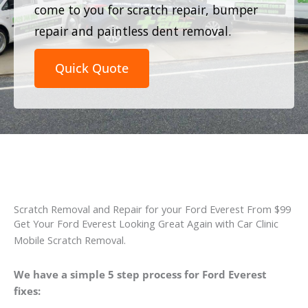
come to you for scratch repair, bumper
repair and paintless dent removal.
Quick Quote
Scratch Removal and Repair for your Ford Everest From $99
Get Your Ford Everest Looking Great Again with Car Clinic
Mobile Scratch Removal.
We have a simple 5 step process for Ford Everest
fixes: