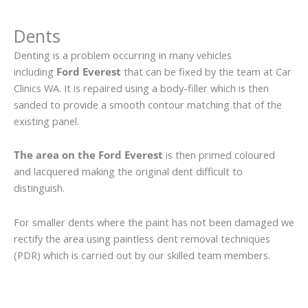
Dents
Denting is a problem occurring in many vehicles
including
Ford Everest
that can be fixed by the team at Car
Clinics WA. It is repaired using a body-filler which is then
sanded to provide a smooth contour matching that of the
existing panel.
The area on the Ford Everest
is then primed coloured
and lacquered making the original dent difficult to
distinguish.
For smaller dents where the paint has not been damaged we
rectify the area using paintless dent removal techniques
(PDR) which is carried out by our skilled team members.