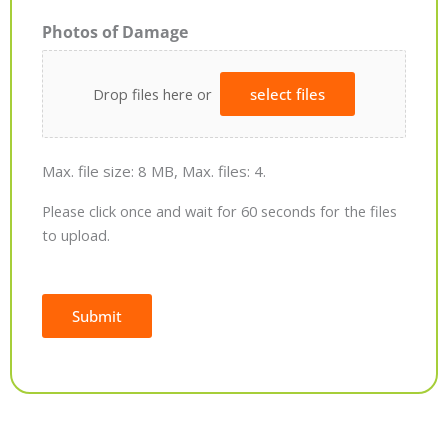
Photos of Damage
Drop files here or
select files
Max. file size: 8 MB, Max. files: 4.
Please click once and wait for 60 seconds for the files
to upload.
Submit
Alternative: