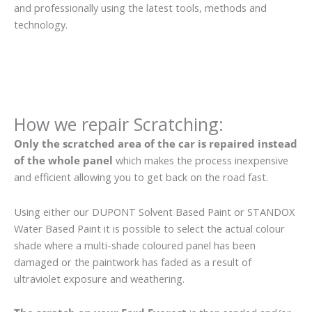
and professionally using the latest tools, methods and
technology.
How we repair Scratching:
Only the scratched area of the car is repaired instead
of the whole panel
which makes the process inexpensive
and efficient allowing you to get back on the road fast.
Using either our DUPONT Solvent Based Paint or STANDOX
Water Based Paint it is possible to select the actual colour
shade where a multi-shade coloured panel has been
damaged or the paintwork has faded as a result of
ultraviolet exposure and weathering.