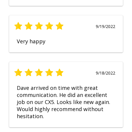
9/19/2022
Very happy
9/18/2022
Dave arrived on time with great
communication. He did an excellent
job on our CX5. Looks like new again.
Would highly recommend without
hesitation.