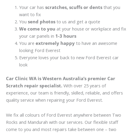
Your car has
scratches, scuffs or dents
that you
want to fix
You
send photos
to us and get a quote
We come to you
at your house or workplace and fix
your car panels in
1-3 hours
You are
extremely happy
to have an awesome
looking Ford Everest
Everyone loves your back to new Ford Everest car
look
Car Clinic WA is Western Australia’s premier Car
Scratch repair specialist.
With over 25 years of
experience, our team is friendly, skilled, reliable, and offers
quality service when repairing your Ford Everest.
We fix all colours of Ford Everest anywhere between Two
Rocks and Mandurah with our services. Our flexible staff
come to you and most repairs take between one – two