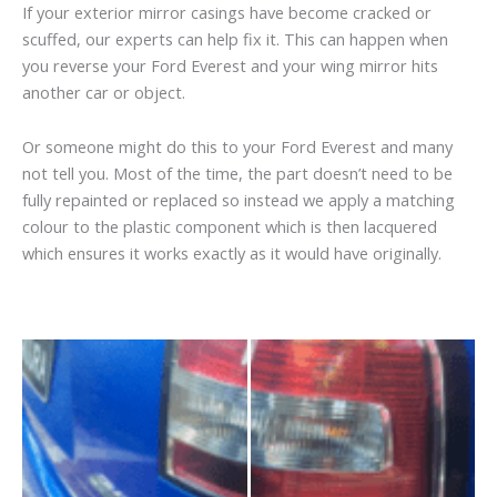
If your exterior mirror casings have become cracked or
scuffed, our experts can help fix it. This can happen when
you reverse your Ford Everest and your wing mirror hits
another car or object.
Or someone might do this to your Ford Everest and many
not tell you. Most of the time, the part doesn’t need to be
fully repainted or replaced so instead we apply a matching
colour to the plastic component which is then lacquered
which ensures it works exactly as it would have originally.