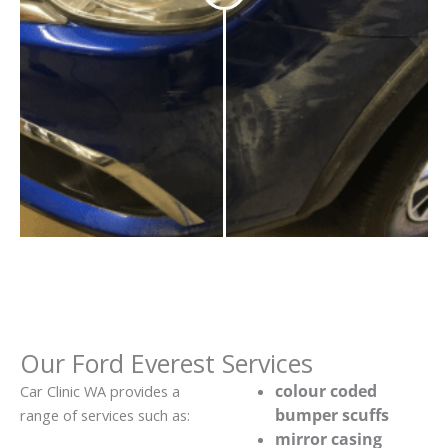
Our Ford Everest Services
colour coded
Car Clinic WA provides a
bumper scuffs
range of services such as:
mirror casing