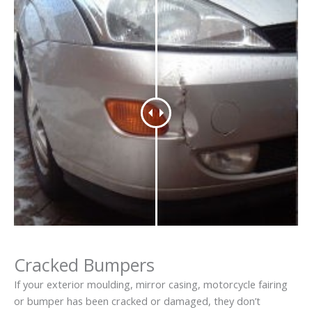
Cracked Bumpers
If your exterior moulding, mirror casing, motorcycle fairing
or bumper has been cracked or damaged, they don’t