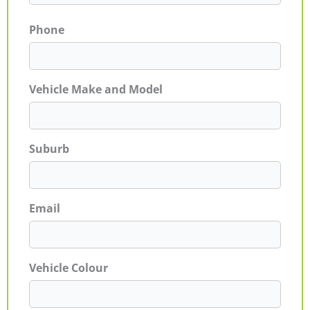
Phone
Vehicle Make and Model
Suburb
Email
Vehicle Colour