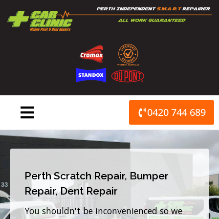
Skip
to
content
0420 744 689
Perth Scratch Repair, Bumper
Repair, Dent Repair
You shouldn't be inconvenienced so we