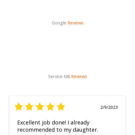
Google
Reviews
Service M8
Reviews
2/9/2023
Excellent job done! I already
recommended to my daughter.