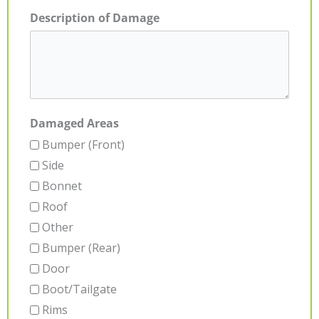
Description of Damage
Damaged Areas
Bumper (Front)
Side
Bonnet
Roof
Other
Bumper (Rear)
Door
Boot/Tailgate
Rims