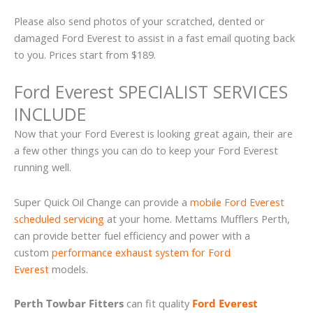
Please also send photos of your scratched, dented or
damaged Ford Everest to assist in a fast email quoting back
to you. Prices start from $189.
Ford Everest SPECIALIST SERVICES
INCLUDE
Now that your Ford Everest is looking great again, their are
a few other things you can do to keep your Ford Everest
running well.
Super Quick Oil Change can provide a
mobile Ford Everest
scheduled servicing
at your home. Mettams Mufflers Perth,
can provide better fuel efficiency and power with a
custom
performance exhaust system for Ford
Everest
models.
Perth Towbar Fitters
can fit quality
Ford Everest