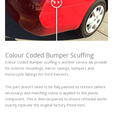
Colour Coded Bumper Scuffing
Colour Coded Bumper scuffing is another service we provide
for exterior mouldings, mirror casings, bumpers and
motorcycle fairings for Ford Everest’s.
The part doesn’t need to be fully painted so texture (where
necessary) and matching colour is applied to the plastic
component. This is then lacquered to ensure remedial works
exactly replicate the original factory fitted item.