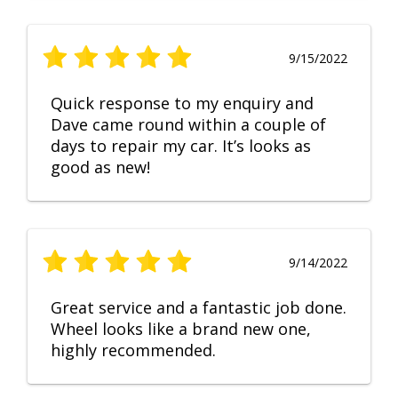
9/15/2022
Quick response to my enquiry and
Dave came round within a couple of
days to repair my car. It’s looks as
good as new!
9/14/2022
Great service and a fantastic job done.
Wheel looks like a brand new one,
highly recommended.