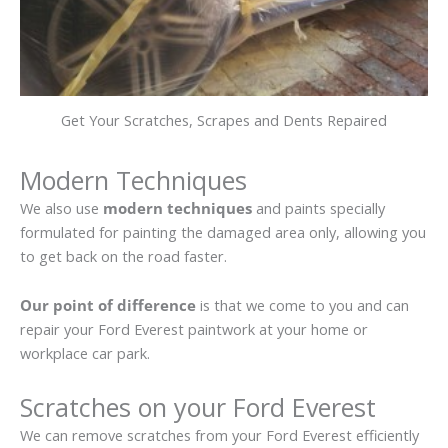
Get Your Scratches, Scrapes and Dents Repaired
Modern Techniques
We also use
modern techniques
and paints specially
formulated for painting the damaged area only, allowing you
to get back on the road faster.
Our point of difference
is that we come to you and can
repair your Ford Everest paintwork at your home or
workplace car park.
Scratches on your Ford Everest
We can remove scratches from your Ford Everest efficiently