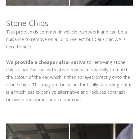
Stone Chips
This problem is common in vehicle paintwork and can be a
nuisance to remove on a Ford Everest but Car Clinic WA is
here to help.
We provide a cheaper alternative
to removing stone
chips from the car and instead mix paint specially to match
the colour of the car which is then sprayed directly onto the
stone chips. This may not be as aesthetically appealing but it
is a much less expensive alternative and reduces contrast
between the primer and colour coat.