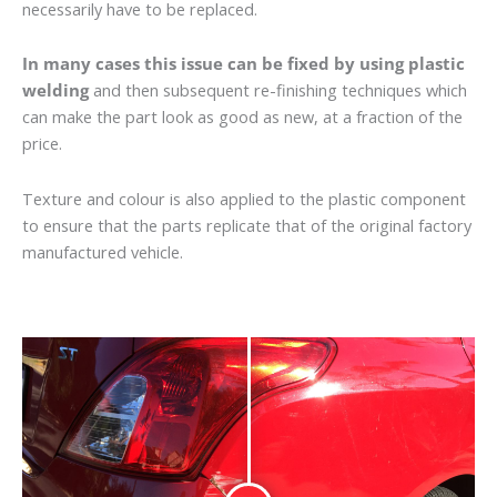
necessarily have to be replaced.
In many cases this issue can be fixed by using plastic
welding
and then subsequent re-finishing techniques which
can make the part look as good as new, at a fraction of the
price.
Texture and colour is also applied to the plastic component
to ensure that the parts replicate that of the original factory
manufactured vehicle.