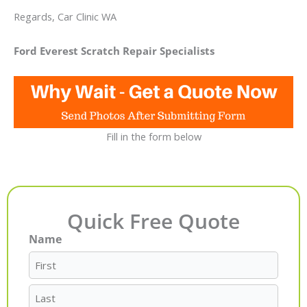
Regards, Car Clinic WA
Ford Everest Scratch Repair Specialists
Fill in the form below
Quick Free Quote
Name
First
Last