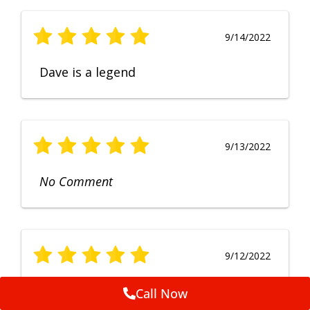
9/14/2022
Dave is a legend
9/13/2022
No Comment
9/12/2022
Fruendly, efficient, no fuss and
Call Now
punctual service. Excellent