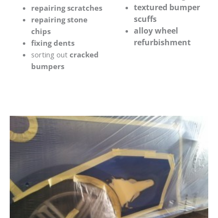
textured bumper
repairing scratches
scuffs
repairing stone
alloy wheel
chips
refurbishment
fixing dents
sorting out
cracked
bumpers