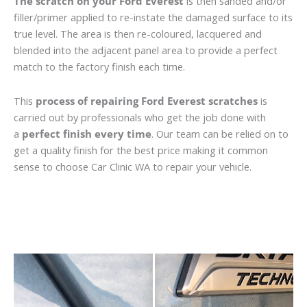
The scratch on your Ford Everest
is then sanded and/or
filler/primer applied to re-instate the damaged surface to its
true level. The area is then re-coloured, lacquered and
blended into the adjacent panel area to provide a perfect
match to the factory finish each time.
This
process of repairing Ford Everest scratches
is
carried out by professionals who get the job done with
a
perfect finish every time
. Our team can be relied on to
get a quality finish for the best price making it common
sense to choose Car Clinic WA to repair your vehicle.