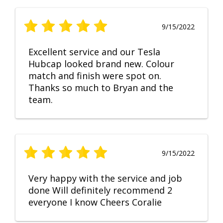
9/15/2022
Excellent service and our Tesla
Hubcap looked brand new. Colour
match and finish were spot on.
Thanks so much to Bryan and the
team.
9/15/2022
Very happy with the service and job
done Will definitely recommend 2
everyone I know Cheers Coralie