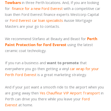
Towbars
in three Perth locations. And, If you are looking
for
finance for a new Ford Everest
with a competitive car
loan then Ford Everest finance experts Westcorp Capital
or
Ford Everest car loan specialists
Aussie Mortgage
Masters are your go to contacts.
We recommend Stefano at Beauty and Beast for
Perth
Paint Protection for Ford Everest
using the latest
ceramic coat technology.
If you run a business and
want to promote
that
everywhere you go then getting a vinyl
car wrap for your
Perth Ford Everest
is a great marketing strategy.
And if your just want a smooth ride to the airport when you
are going away then
Yes Chauffeur VIP Airport Transport
in
Perth can drive you there while you leave your
Ford
Everest
at home.