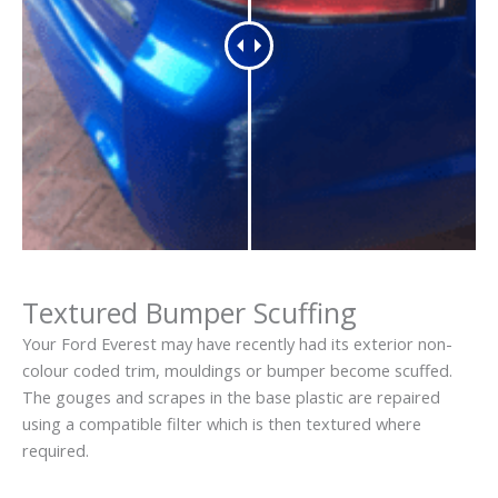
Textured Bumper Scuffing
Your Ford Everest may have recently had its exterior non-
colour coded trim, mouldings or bumper become scuffed.
The gouges and scrapes in the base plastic are repaired
using a compatible filter which is then textured where
required.