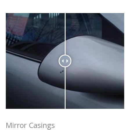
Mirror Casings