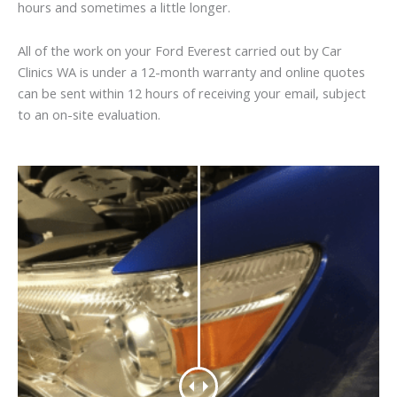
hours and sometimes a little longer.
All of the work on your Ford Everest carried out by Car
Clinics WA is under a 12-month warranty and online quotes
can be sent within 12 hours of receiving your email, subject
to an on-site evaluation.