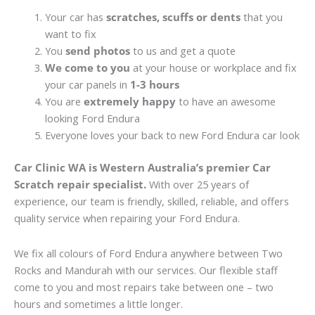
Your car has
scratches, scuffs or dents
that you
want to fix
You
send photos
to us and get a quote
We come to you
at your house or workplace and fix
your car panels in
1-3 hours
You are
extremely happy
to have an awesome
looking Ford Endura
Everyone loves your back to new Ford Endura car look
Car Clinic WA is Western Australia’s premier Car
Scratch repair specialist.
With over 25 years of
experience, our team is friendly, skilled, reliable, and offers
quality service when repairing your Ford Endura.
We fix all colours of Ford Endura anywhere between Two
Rocks and Mandurah with our services. Our flexible staff
come to you and most repairs take between one – two
hours and sometimes a little longer.