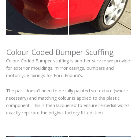
Colour Coded Bumper Scuffing
Colour Coded Bumper scuffing is another service we provide
for exterior mouldings, mirror casings, bumpers and
motorcycle fairings for Ford Endura’s.
The part doesn’t need to be fully painted so texture (where
necessary) and matching colour is applied to the plastic
component. This is then lacquered to ensure remedial works
exactly replicate the original factory fitted item.