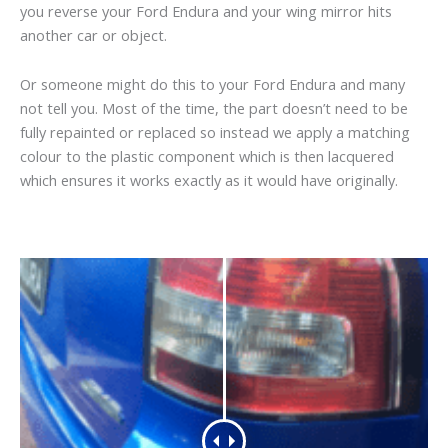
you reverse your Ford Endura and your wing mirror hits
another car or object.
Or someone might do this to your Ford Endura and many
not tell you. Most of the time, the part doesn’t need to be
fully repainted or replaced so instead we apply a matching
colour to the plastic component which is then lacquered
which ensures it works exactly as it would have originally.