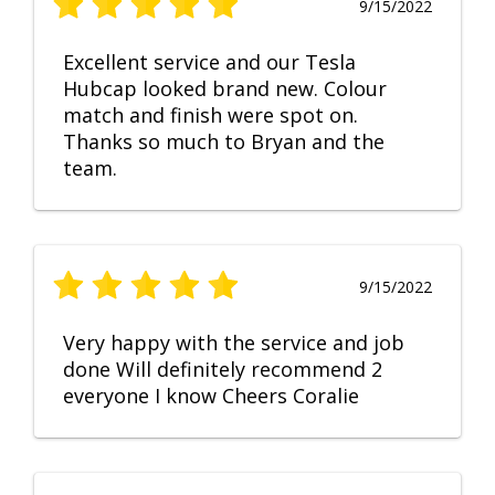
9/15/2022
Excellent service and our Tesla
Hubcap looked brand new. Colour
match and finish were spot on.
Thanks so much to Bryan and the
team.
9/15/2022
Very happy with the service and job
done Will definitely recommend 2
everyone I know Cheers Coralie