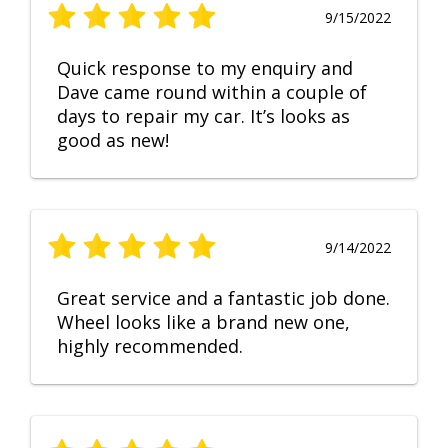
9/15/2022
Quick response to my enquiry and
Dave came round within a couple of
days to repair my car. It’s looks as
good as new!
9/14/2022
Great service and a fantastic job done.
Wheel looks like a brand new one,
highly recommended.