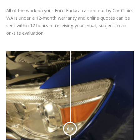
All of the work on your Ford Endura carried out by Car Clinics
WA is under a 12-month warranty and online quotes can be
sent within 12 hours of receiving your email, subject to an
on-site evaluation.