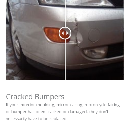
Cracked Bumpers
If your exterior moulding, mirror casing, motorcycle fairing
or bumper has been cracked or damaged, they don’t
necessarily have to be replaced.