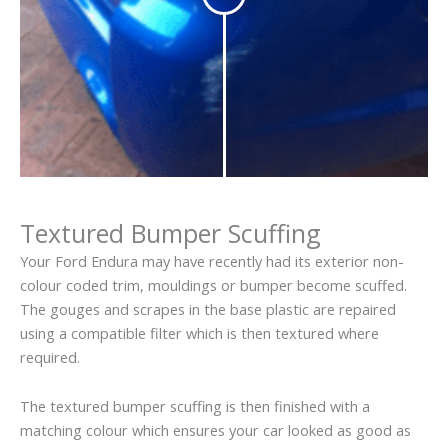
Textured Bumper Scuffing
Your Ford Endura may have recently had its exterior non-
colour coded trim, mouldings or bumper become scuffed.
The gouges and scrapes in the base plastic are repaired
using a compatible filter which is then textured where
required.
The textured bumper scuffing is then finished with a
matching colour which ensures your car looked as good as