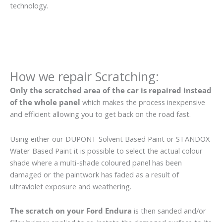
technology.
How we repair Scratching:
Only the scratched area of the car is repaired instead
of the whole panel
which makes the process inexpensive
and efficient allowing you to get back on the road fast.
Using either our DUPONT Solvent Based Paint or STANDOX
Water Based Paint it is possible to select the actual colour
shade where a multi-shade coloured panel has been
damaged or the paintwork has faded as a result of
ultraviolet exposure and weathering.
The scratch on your Ford Endura
is then sanded and/or