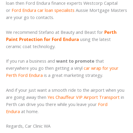
loan then Ford Endura finance experts Westcorp Capital
or
Ford Endura car loan specialists
Aussie Mortgage Masters
are your go to contacts.
We recommend Stefano at Beauty and Beast for
Perth
Paint Protection for Ford Endura
using the latest
ceramic coat technology.
If you run a business and
want to promote
that
everywhere you go then getting a vinyl
car wrap for your
Perth Ford Endura
is a great marketing strategy.
And if your just want a smooth ride to the airport when you
are going away then
Yes Chauffeur VIP Airport Transport
in
Perth can drive you there while you leave your
Ford
Endura
at home.
Regards, Car Clinic WA