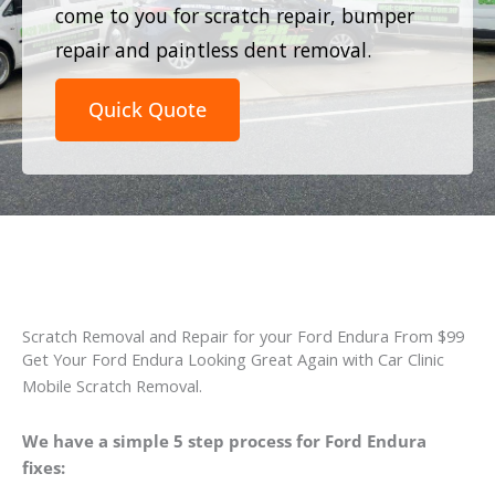
come to you for scratch repair, bumper
repair and paintless dent removal.
Quick Quote
Scratch Removal and Repair for your Ford Endura From $99
Get Your Ford Endura Looking Great Again with Car Clinic
Mobile Scratch Removal.
We have a simple 5 step process for Ford Endura
fixes: