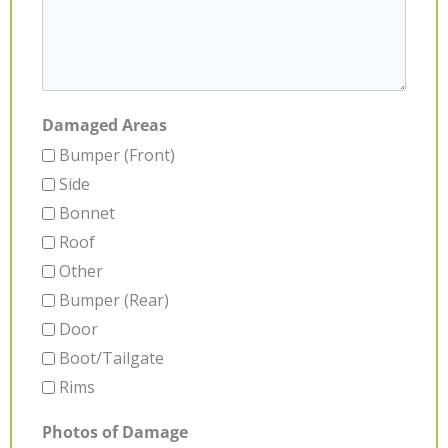
Damaged Areas
Bumper (Front)
Side
Bonnet
Roof
Other
Bumper (Rear)
Door
Boot/Tailgate
Rims
Photos of Damage