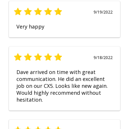
9/19/2022
Very happy
9/18/2022
Dave arrived on time with great
communication. He did an excellent
job on our CX5. Looks like new again.
Would highly recommend without
hesitation.