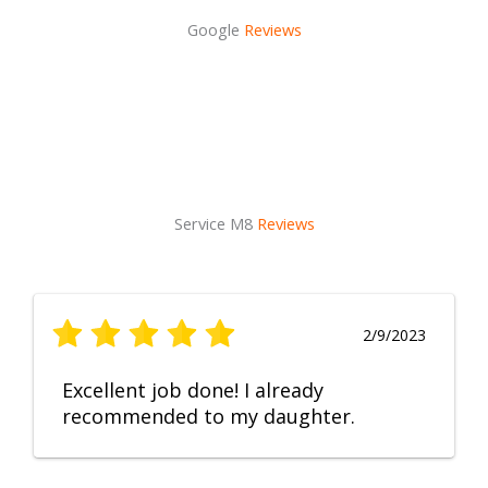
Google
Reviews
Service M8
Reviews
2/9/2023
Excellent job done! I already
recommended to my daughter.