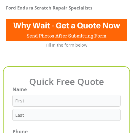
Ford Endura Scratch Repair Specialists
Fill in the form below
Quick Free Quote
Name
First
Last
Phone