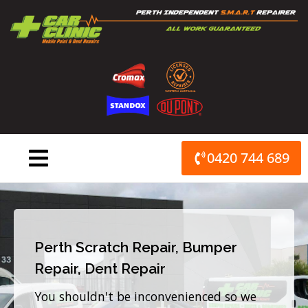
Skip
to
content
0420 744 689
Perth Scratch Repair, Bumper
Repair, Dent Repair
You shouldn't be inconvenienced so we