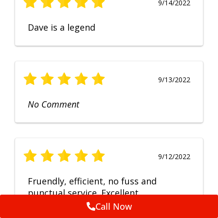
9/14/2022
Dave is a legend
9/13/2022
No Comment
9/12/2022
Fruendly, efficient, no fuss and
punctual service. Excellent
workmanship, very happy with the
Call Now
repair.