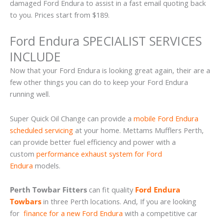
damaged Ford Endura to assist in a fast email quoting back
to you. Prices start from $189.
Ford Endura SPECIALIST SERVICES
INCLUDE
Now that your Ford Endura is looking great again, their are a
few other things you can do to keep your Ford Endura
running well.
Super Quick Oil Change can provide a
mobile Ford Endura
scheduled servicing
at your home. Mettams Mufflers Perth,
can provide better fuel efficiency and power with a
custom
performance exhaust system for Ford
Endura
models.
Perth Towbar Fitters
can fit quality
Ford Endura
Towbars
in three Perth locations. And, If you are looking
for
finance for a new Ford Endura
with a competitive car