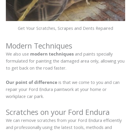
Get Your Scratches, Scrapes and Dents Repaired
Modern Techniques
We also use
modern techniques
and paints specially
formulated for painting the damaged area only, allowing you
to get back on the road faster.
Our point of difference
is that we come to you and can
repair your Ford Endura paintwork at your home or
workplace car park.
Scratches on your Ford Endura
We can remove scratches from your Ford Endura efficiently
and professionally using the latest tools, methods and