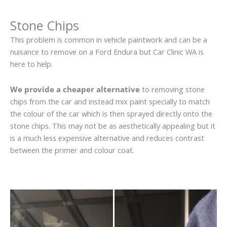
Stone Chips
This problem is common in vehicle paintwork and can be a
nuisance to remove on a Ford Endura but Car Clinic WA is
here to help.
We provide a cheaper alternative
to removing stone
chips from the car and instead mix paint specially to match
the colour of the car which is then sprayed directly onto the
stone chips. This may not be as aesthetically appealing but it
is a much less expensive alternative and reduces contrast
between the primer and colour coat.