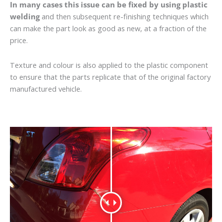
In many cases this issue can be fixed by using plastic
welding
and then subsequent re-finishing techniques which
can make the part look as good as new, at a fraction of the
price.
Texture and colour is also applied to the plastic component
to ensure that the parts replicate that of the original factory
manufactured vehicle.