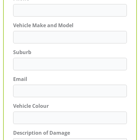
Vehicle Make and Model
Suburb
Email
Vehicle Colour
Description of Damage