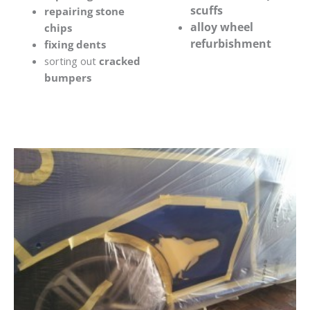
scuffs
repairing stone
alloy wheel
chips
refurbishment
fixing dents
sorting out
cracked
bumpers