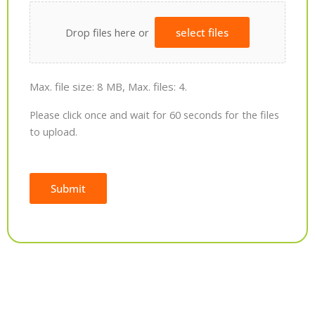
Drop files here or
select files
Max. file size: 8 MB, Max. files: 4.
Please click once and wait for 60 seconds for the files
to upload.
Submit
Alternative: