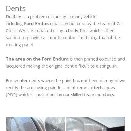
Dents
Denting is a problem occurring in many vehicles
including
Ford Endura
that can be fixed by the team at Car
Clinics WA. It is repaired using a body-filler which is then
sanded to provide a smooth contour matching that of the
existing panel.
The area on the Ford Endura
is then primed coloured and
lacquered making the original dent difficult to distinguish.
For smaller dents where the paint has not been damaged we
rectify the area using paintless dent removal techniques
(PDR) which is carried out by our skilled team members.