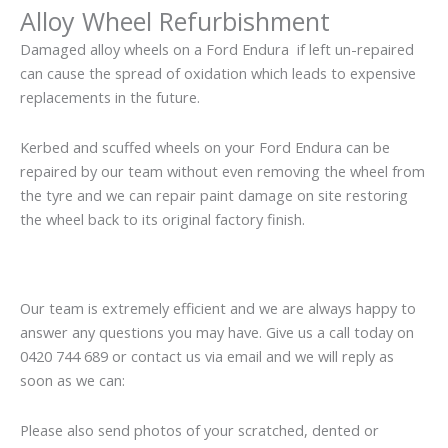
Alloy Wheel Refurbishment
Damaged alloy wheels on a Ford Endura if left un-repaired
can cause the spread of oxidation which leads to expensive
replacements in the future.
Kerbed and scuffed wheels on your Ford Endura can be
repaired by our team without even removing the wheel from
the tyre and we can repair paint damage on site restoring
the wheel back to its original factory finish.
Our team is extremely efficient and we are always happy to
answer any questions you may have. Give us a call today on
0420 744 689 or contact us via email and we will reply as
soon as we can:
Please also send photos of your scratched, dented or