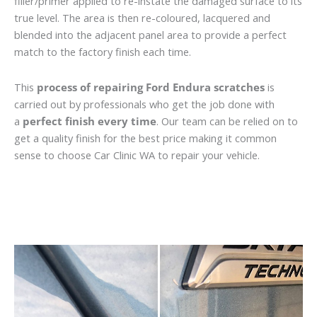
filler/primer applied to re-instate the damaged surface to its
true level. The area is then re-coloured, lacquered and
blended into the adjacent panel area to provide a perfect
match to the factory finish each time.
This
process of repairing Ford Endura scratches
is
carried out by professionals who get the job done with
a
perfect finish every time
. Our team can be relied on to
get a quality finish for the best price making it common
sense to choose Car Clinic WA to repair your vehicle.