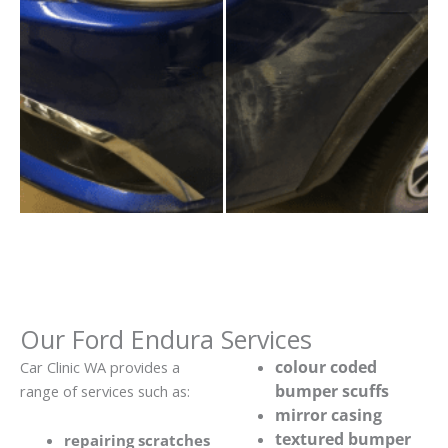
Our Ford Endura Services
colour coded
Car Clinic WA provides a
bumper scuffs
range of services such as:
mirror casing
textured bumper
repairing scratches