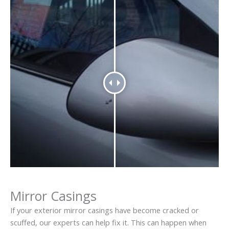
Mirror Casings
If your exterior mirror casings have become cracked or
scuffed, our experts can help fix it. This can happen when