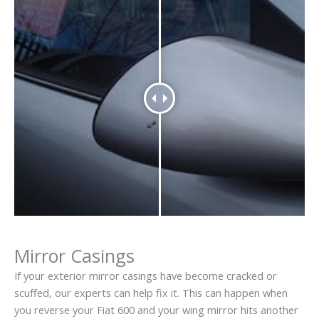
Mirror Casings
If your exterior mirror casings have become cracked or
scuffed, our experts can help fix it. This can happen when
you reverse your Fiat 600 and your wing mirror hits another