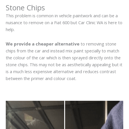
Stone Chips
This problem is common in vehicle paintwork and can be a
nuisance to remove on a Fiat 600 but Car Clinic WA is here to
help.
We provide a cheaper alternative
to removing stone
chips from the car and instead mix paint specially to match
the colour of the car which is then sprayed directly onto the
stone chips. This may not be as aesthetically appealing but it
is a much less expensive alternative and reduces contrast
between the primer and colour coat.