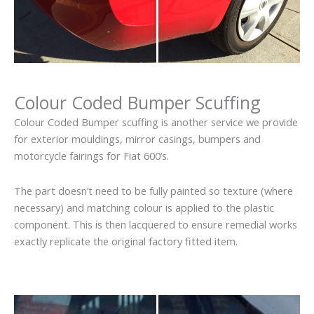
Colour Coded Bumper Scuffing
Colour Coded Bumper scuffing is another service we provide
for exterior mouldings, mirror casings, bumpers and
motorcycle fairings for Fiat 600’s.
The part doesn’t need to be fully painted so texture (where
necessary) and matching colour is applied to the plastic
component. This is then lacquered to ensure remedial works
exactly replicate the original factory fitted item.