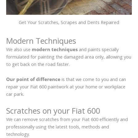
Get Your Scratches, Scrapes and Dents Repaired
Modern Techniques
We also use
modern techniques
and paints specially
formulated for painting the damaged area only, allowing you
to get back on the road faster.
Our point of difference
is that we come to you and can
repair your Fiat 600 paintwork at your home or workplace
car park.
Scratches on your Fiat 600
We can remove scratches from your Fiat 600 efficiently and
professionally using the latest tools, methods and
technology.