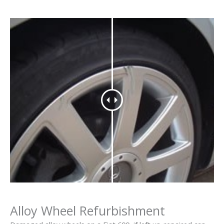
Alloy Wheel Refurbishment