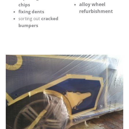
alloy wheel
chips
refurbishment
fixing dents
sorting out
cracked
bumpers