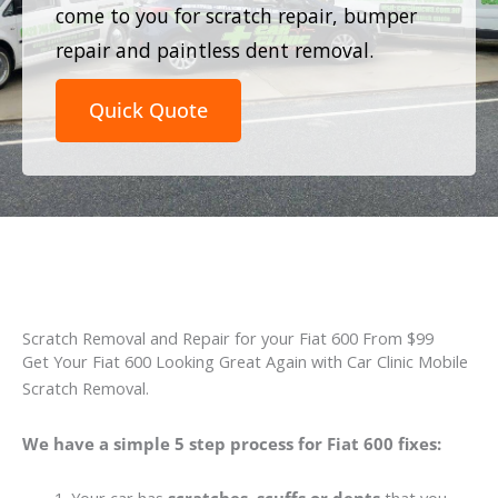
come to you for scratch repair, bumper
repair and paintless dent removal.
Quick Quote
Scratch Removal and Repair for your Fiat 600 From $99
Get Your Fiat 600 Looking Great Again with Car Clinic Mobile
Scratch Removal.
We have a simple 5 step process for Fiat 600 fixes: