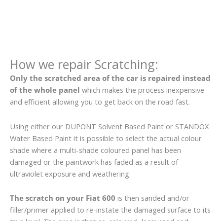
How we repair Scratching:
Only the scratched area of the car is repaired instead
of the whole panel
which makes the process inexpensive
and efficient allowing you to get back on the road fast.
Using either our DUPONT Solvent Based Paint or STANDOX
Water Based Paint it is possible to select the actual colour
shade where a multi-shade coloured panel has been
damaged or the paintwork has faded as a result of
ultraviolet exposure and weathering.
The scratch on your Fiat 600
is then sanded and/or
filler/primer applied to re-instate the damaged surface to its