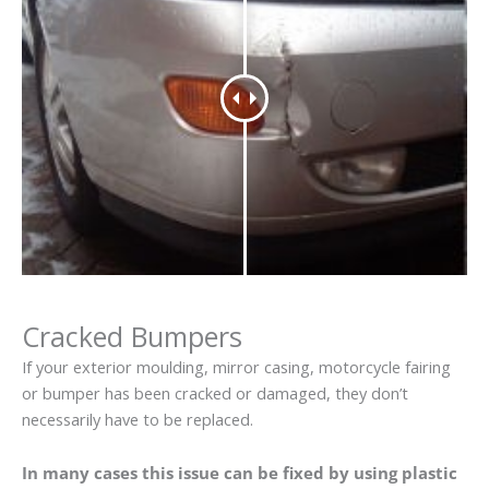
Cracked Bumpers
If your exterior moulding, mirror casing, motorcycle fairing
or bumper has been cracked or damaged, they don’t
necessarily have to be replaced.
In many cases this issue can be fixed by using plastic