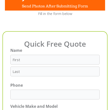
Fill in the form below
Quick Free Quote
Name
First
Last
Phone
Vehicle Make and Model