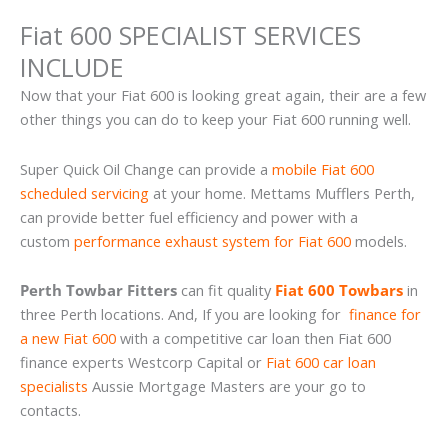
Fiat 600 SPECIALIST SERVICES
INCLUDE
Now that your Fiat 600 is looking great again, their are a few
other things you can do to keep your Fiat 600 running well.
Super Quick Oil Change can provide a
mobile Fiat 600
scheduled servicing
at your home. Mettams Mufflers Perth,
can provide better fuel efficiency and power with a
custom
performance exhaust system for Fiat 600
models.
Perth Towbar Fitters
can fit quality
Fiat 600 Towbars
in
three Perth locations. And, If you are looking for
finance for
a new Fiat 600
with a competitive car loan then Fiat 600
finance experts Westcorp Capital or
Fiat 600 car loan
specialists
Aussie Mortgage Masters are your go to
contacts.