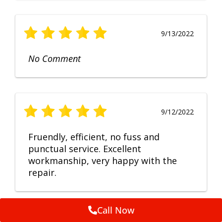
9/13/2022
No Comment
9/12/2022
Fruendly, efficient, no fuss and
punctual service. Excellent
workmanship, very happy with the
repair.
Call Now
Feedback by
ServiceM8