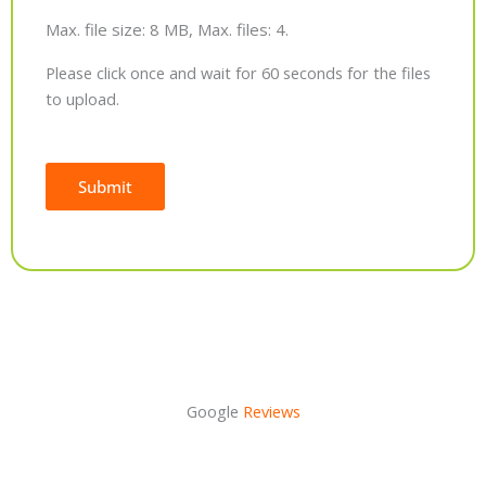
Max. file size: 8 MB, Max. files: 4.
Please click once and wait for 60 seconds for the files
to upload.
Submit
Alternative:
Google
Reviews