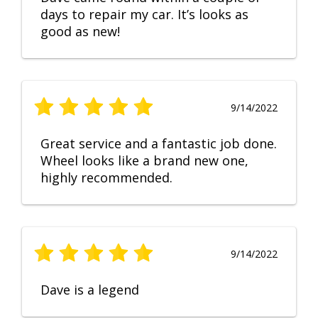
days to repair my car. It’s looks as
good as new!
9/14/2022
Great service and a fantastic job done.
Wheel looks like a brand new one,
highly recommended.
9/14/2022
Dave is a legend