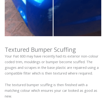
Textured Bumper Scuffing
Your Fiat 600 may have recently had its exterior non-colour
coded trim, mouldings or bumper become scuffed. The
gouges and scrapes in the base plastic are repaired using a
compatible filter which is then textured where required.
The textured bumper scuffing is then finished with a
matching colour which ensures your car looked as good as
new.