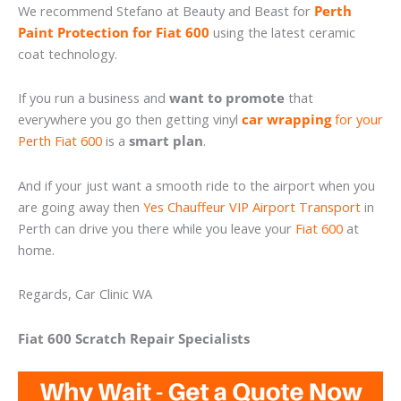
We recommend Stefano at Beauty and Beast for
Perth
Paint Protection for Fiat 600
using the latest ceramic
coat technology.
If you run a business and
want to promote
that
everywhere you go then getting vinyl
car wrapping
for your
Perth Fiat 600
is a
smart plan
.
And if your just want a smooth ride to the airport when you
are going away then
Yes Chauffeur VIP Airport Transport
in
Perth can drive you there while you leave your
Fiat 600
at
home.
Regards, Car Clinic WA
Fiat 600 Scratch Repair Specialists