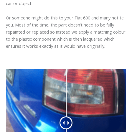
car or object.
Or someone might do this to your Fiat 600 and many not tell
you. Most of the time, the part doesn’t need to be fully
repainted or replaced so instead we apply a matching colour
to the plastic component which is then lacquered which
ensures it works exactly as it would have originally.