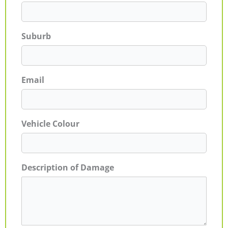
Suburb
Email
Vehicle Colour
Description of Damage