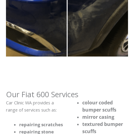
Our Fiat 600 Services
colour coded
Car Clinic WA provides a
bumper scuffs
range of services such as:
mirror casing
textured bumper
repairing scratches
scuffs
repairing stone