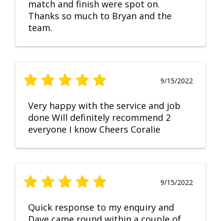
match and finish were spot on.
Thanks so much to Bryan and the
team.
9/15/2022
Very happy with the service and job
done Will definitely recommend 2
everyone I know Cheers Coralie
9/15/2022
Quick response to my enquiry and
Dave came round within a couple of