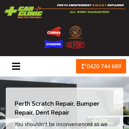
Skip
to
content
0420 744 689
Perth Scratch Repair, Bumper
Repair, Dent Repair
You shouldn't be inconvenienced so we