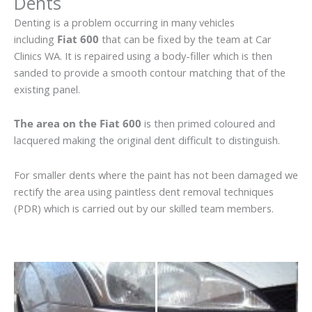
Dents
Denting is a problem occurring in many vehicles
including
Fiat 600
that can be fixed by the team at Car
Clinics WA. It is repaired using a body-filler which is then
sanded to provide a smooth contour matching that of the
existing panel.
The area on the Fiat 600
is then primed coloured and
lacquered making the original dent difficult to distinguish.
For smaller dents where the paint has not been damaged we
rectify the area using paintless dent removal techniques
(PDR) which is carried out by our skilled team members.