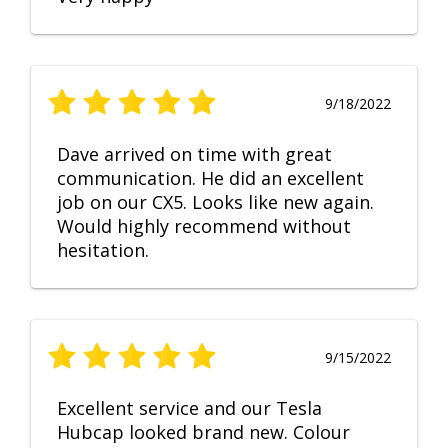
9/18/2022
Dave arrived on time with great
communication. He did an excellent
job on our CX5. Looks like new again.
Would highly recommend without
hesitation.
9/15/2022
Excellent service and our Tesla
Hubcap looked brand new. Colour