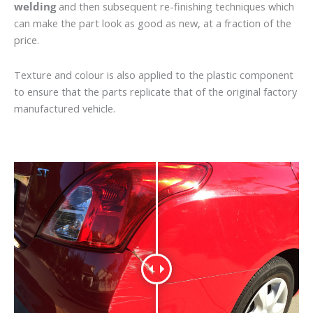
welding
and then subsequent re-finishing techniques which
can make the part look as good as new, at a fraction of the
price.
Texture and colour is also applied to the plastic component
to ensure that the parts replicate that of the original factory
manufactured vehicle.