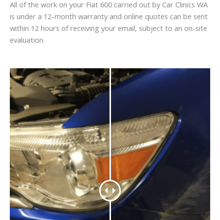
All of the work on your Fiat 600 carried out by Car Clinics WA
is under a 12-month warranty and online quotes can be sent
within 12 hours of receiving your email, subject to an on-site
evaluation.