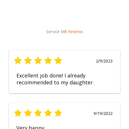
Service M8
Reviews
2/9/2023
Excellent job done! I already
recommended to my daughter.
9/19/2022
Very happy