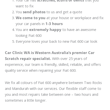
Your car has
scratches, scuffs or dents
that you
want to fix
You
send photos
to us and get a quote
We come to you
at your house or workplace and fix
your car panels in
1-3 hours
You are
extremely happy
to have an awesome
looking Fiat 600
Everyone loves your back to new Fiat 600 car look
Car Clinic WA is Western Australia’s premier Car
Scratch repair specialist.
With over 25 years of
experience, our team is friendly, skilled, reliable, and offers
quality service when repairing your Fiat 600.
We fix all colours of Fiat 600 anywhere between Two Rocks
and Mandurah with our services. Our flexible staff come to
you and most repairs take between one – two hours and
sometimes a little longer.