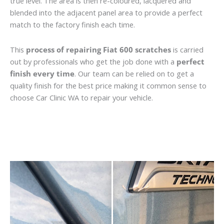
true level. The area is then re-coloured, lacquered and
blended into the adjacent panel area to provide a perfect
match to the factory finish each time.
This
process of repairing Fiat 600 scratches
is carried
out by professionals who get the job done with a
perfect
finish every time
. Our team can be relied on to get a
quality finish for the best price making it common sense to
choose Car Clinic WA to repair your vehicle.