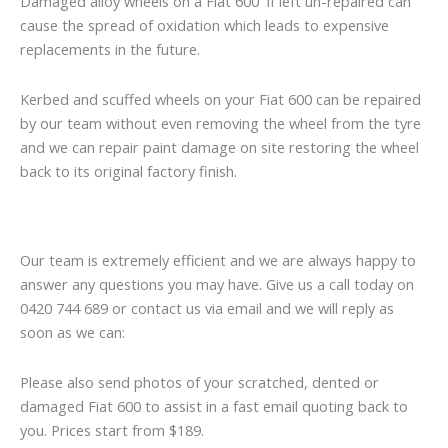
Damaged alloy wheels on a Fiat 600 if left un-repaired can
cause the spread of oxidation which leads to expensive
replacements in the future.
Kerbed and scuffed wheels on your Fiat 600 can be repaired
by our team without even removing the wheel from the tyre
and we can repair paint damage on site restoring the wheel
back to its original factory finish.
Our team is extremely efficient and we are always happy to
answer any questions you may have. Give us a call today on
0420 744 689 or contact us via email and we will reply as
soon as we can:
Please also send photos of your scratched, dented or
damaged Fiat 600 to assist in a fast email quoting back to
you. Prices start from $189.