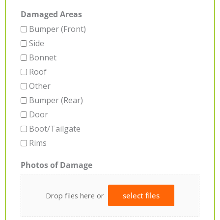
Damaged Areas
Bumper (Front)
Side
Bonnet
Roof
Other
Bumper (Rear)
Door
Boot/Tailgate
Rims
Photos of Damage
Drop files here or
select files