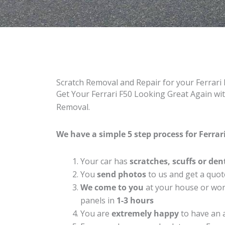
Scratch Removal and Repair for your Ferrari
Get Your Ferrari F50 Looking Great Again wit
Removal.
We have a simple 5 step process for Ferrari
Your car has
scratches, scuffs or den
You
send photos
to us and get a quot
We come to you
at your house or work
panels in
1-3 hours
You are
extremely happy
to have an 