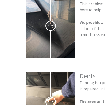
This problem i
here to help.
We provide a 
colour of the 
a much less ex
Dents
Denting is a p
is repaired us
The area on t