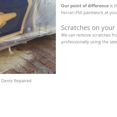
Our point of difference
is t
Ferrari F50 paintwork at yo
Scratches on your 
We can remove scratches from
professionally using the lat
d Dents Repaired