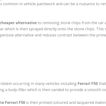
s common in vehicle paintwork and can be a nuisance to remo
cheaper alternative
to removing stone chips from the car a
car which is then sprayed directly onto the stone chips. This 
pensive alternative and reduces contrast between the prime
roblem occurring in many vehicles including
Ferrari F50
that
ing a body-filler which is then sanded to provide a smooth c
he Ferrari F50
is then primed coloured and lacquered making t