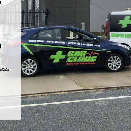
t
d
less