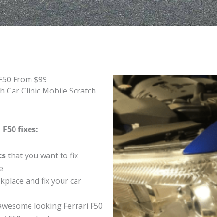
 F50 From $99
h Car Clinic Mobile Scratch
 F50 fixes:
ts
that you want to fix
e
place and fix your car
awesome looking Ferrari F50