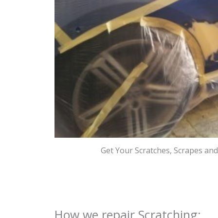
Get Your Scratches, Scrapes an
How we repair Scratching: