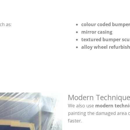
ch as:
colour coded bumper
mirror casing
textured bumper scu
alloy wheel refurbi
Modern Technique
We also use
modern techni
painting the damaged area o
faster.