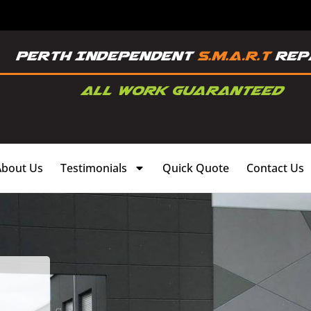
About Us
Testimonials
Quick Quote
Contact Us
,