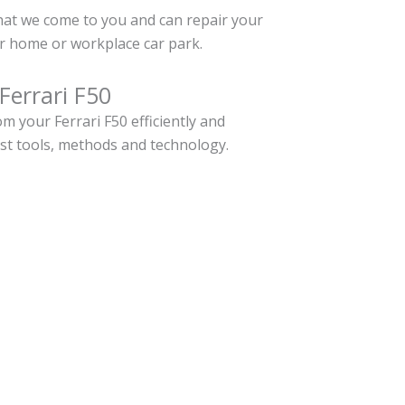
hat we come to you and can repair your
ur home or workplace car park.
Ferrari F50
 your Ferrari F50 efficiently and
est tools, methods and technology.