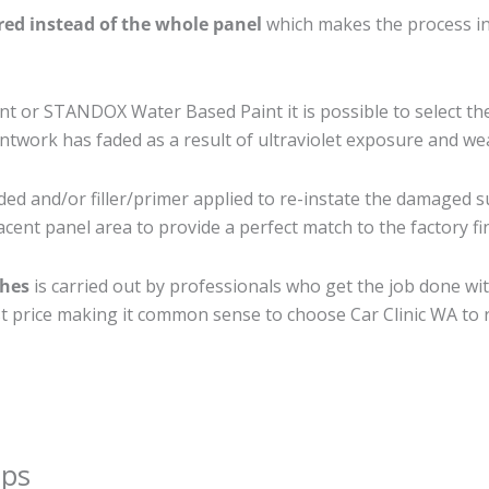
ired instead of the whole panel
which makes the process ine
 or STANDOX Water Based Paint it is possible to select th
twork has faded as a result of ultraviolet exposure and we
ed and/or filler/primer applied to re-instate the damaged sur
cent panel area to provide a perfect match to the factory fi
ches
is carried out by professionals who get the job done wi
best price making it common sense to choose Car Clinic WA to r
ips