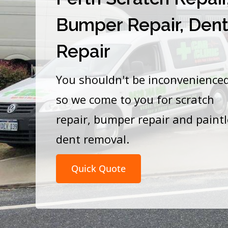
Bumper Repair, Den
Repair
You shouldn't be inconvenience
so we come to you for scratch
repair, bumper repair and paint
dent removal.
Quick Quote