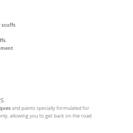
 scuffs
ffs
shment
s
ques
and paints specially formulated for
nly, allowing you to get back on the road