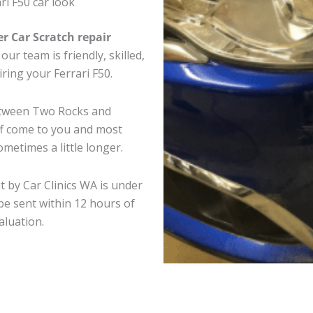
ri F50 car look
er Car Scratch repair
ur team is friendly, skilled,
iring your Ferrari F50.
between Two Rocks and
ff come to you and most
metimes a little longer.
t by Car Clinics WA is under
e sent within 12 hours of
aluation.