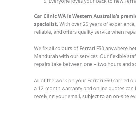
Everyone loves your back to new Ferra
Car Clinic WA is Western Australia’s premi
specialist.
With over 25 years of experience, o
reliable, and offers quality service when repa
We fix all colours of Ferrari F50 anywhere 
Mandurah with our services. Our flexible sta
repairs take between one – two hours and so
All of the work on your Ferrari F50 carried ou
a 12-month warranty and online quotes can b
receiving your email, subject to an on-site ev