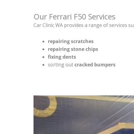
Our Ferrari F50 Services
Car Clinic WA provides a range of services su
repairing scratches
repairing stone chips
fixing dents
sorting out
cracked bumpers