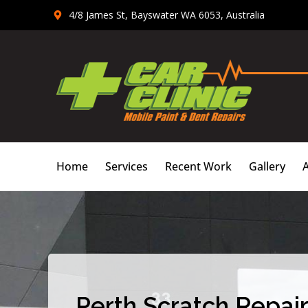
Skip
4/8 James St, Bayswater WA 6053, Australia
to
content
Home
Services
Recent Work
Gallery
Perth Scratch Repair