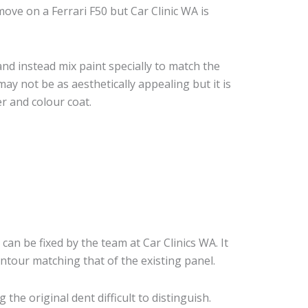
ve on a Ferrari F50 but Car Clinic WA is
nd instead mix paint specially to match the
may not be as aesthetically appealing but it is
r and colour coat.
 can be fixed by the team at Car Clinics WA. It
ontour matching that of the existing panel.
he original dent difficult to distinguish.