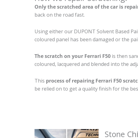
Only the scratched area of the car is repa
back on the road fast.
Using either our DUPONT Solvent Based Paint
coloured panel has been damaged or the pain
The scratch on your Ferrari F50
is then sand
coloured, lacquered and blended into the adja
This
process of repairing Ferrari F50 scrat
be relied on to get a quality finish for the 
Stone Ch