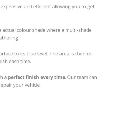
xpensive and efficient allowing you to get
e actual colour shade where a multi-shade
athering.
face to its true level. The area is then re-
nish each time.
th a
perfect finish every time
. Our team can
epair your vehicle.