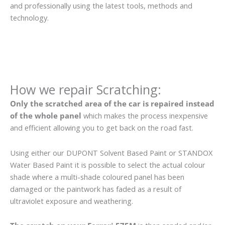
and professionally using the latest tools, methods and
technology.
How we repair Scratching:
Only the scratched area of the car is repaired instead
of the whole panel
which makes the process inexpensive
and efficient allowing you to get back on the road fast.
Using either our DUPONT Solvent Based Paint or STANDOX
Water Based Paint it is possible to select the actual colour
shade where a multi-shade coloured panel has been
damaged or the paintwork has faded as a result of
ultraviolet exposure and weathering.