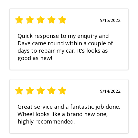
9/15/2022
Quick response to my enquiry and
Dave came round within a couple of
days to repair my car. It’s looks as
good as new!
9/14/2022
Great service and a fantastic job done.
Wheel looks like a brand new one,
highly recommended.