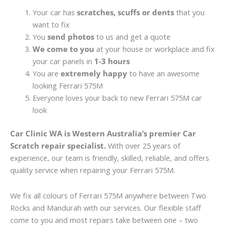
Your car has
scratches, scuffs or dents
that you
want to fix
You
send photos
to us and get a quote
We come to you
at your house or workplace and fix
your car panels in
1-3 hours
You are
extremely happy
to have an awesome
looking Ferrari 575M
Everyone loves your back to new Ferrari 575M car
look
Car Clinic WA is Western Australia’s premier Car
Scratch repair specialist.
With over 25 years of
experience, our team is friendly, skilled, reliable, and offers
quality service when repairing your Ferrari 575M.
We fix all colours of Ferrari 575M anywhere between Two
Rocks and Mandurah with our services. Our flexible staff
come to you and most repairs take between one – two