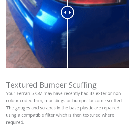
Textured Bumper Scuffing
Your Ferrari 575M may have recently had its exterior non-
colour coded trim, mouldings or bumper become scuffed.
The gouges and scrapes in the base plastic are repaired
using a compatible filter which is then textured where
required.