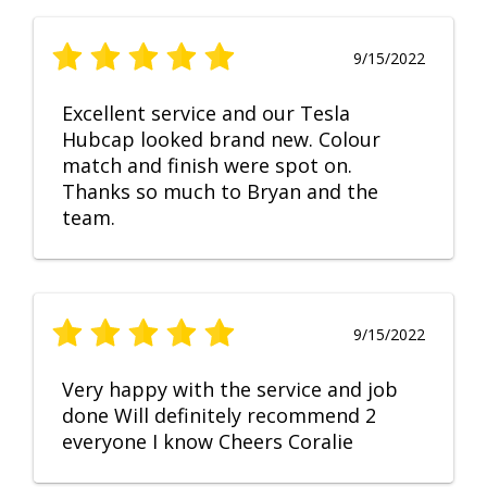
9/15/2022
Excellent service and our Tesla
Hubcap looked brand new. Colour
match and finish were spot on.
Thanks so much to Bryan and the
team.
9/15/2022
Very happy with the service and job
done Will definitely recommend 2
everyone I know Cheers Coralie