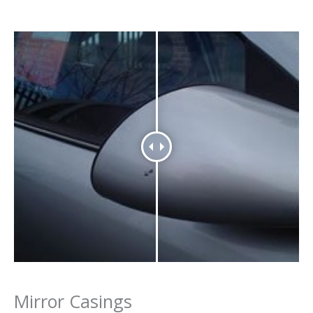
Mirror Casings