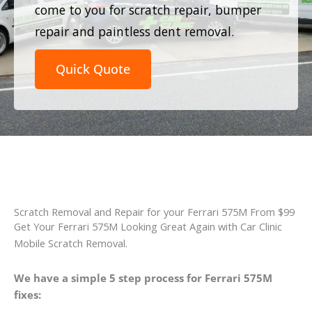
come to you for scratch repair, bumper
repair and paintless dent removal.
Quick Quote
Scratch Removal and Repair for your Ferrari 575M From $99
Get Your Ferrari 575M Looking Great Again with Car Clinic
Mobile Scratch Removal.
We have a simple 5 step process for Ferrari 575M
fixes: