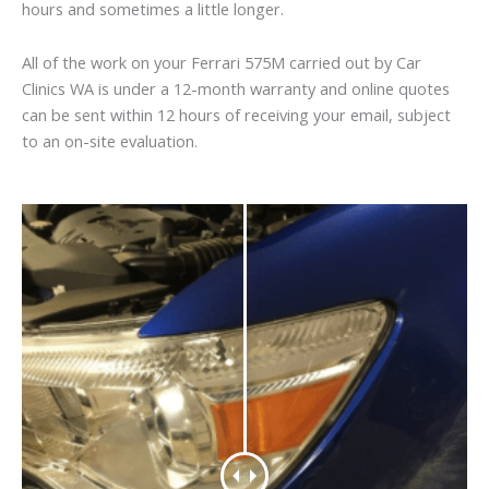
hours and sometimes a little longer.
All of the work on your Ferrari 575M carried out by Car
Clinics WA is under a 12-month warranty and online quotes
can be sent within 12 hours of receiving your email, subject
to an on-site evaluation.