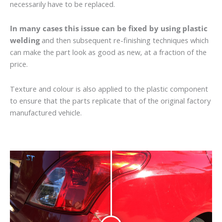
necessarily have to be replaced.
In many cases this issue can be fixed by using plastic
welding
and then subsequent re-finishing techniques which
can make the part look as good as new, at a fraction of the
price.
Texture and colour is also applied to the plastic component
to ensure that the parts replicate that of the original factory
manufactured vehicle.