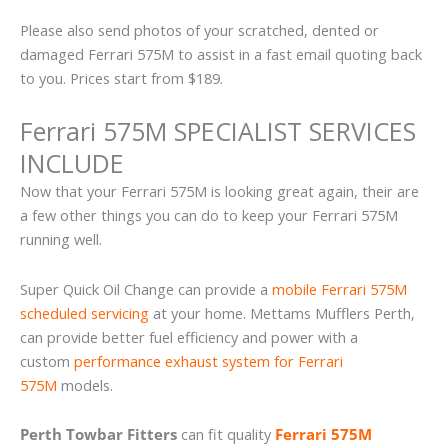
Please also send photos of your scratched, dented or
damaged Ferrari 575M to assist in a fast email quoting back
to you. Prices start from $189.
Ferrari 575M SPECIALIST SERVICES
INCLUDE
Now that your Ferrari 575M is looking great again, their are
a few other things you can do to keep your Ferrari 575M
running well.
Super Quick Oil Change can provide a
mobile Ferrari 575M
scheduled servicing
at your home. Mettams Mufflers Perth,
can provide better fuel efficiency and power with a
custom
performance exhaust system for Ferrari
575M
models.
Perth Towbar Fitters
can fit quality
Ferrari 575M