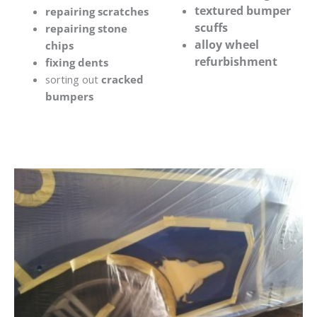
textured bumper
repairing scratches
scuffs
repairing stone
alloy wheel
chips
refurbishment
fixing dents
sorting out
cracked
bumpers