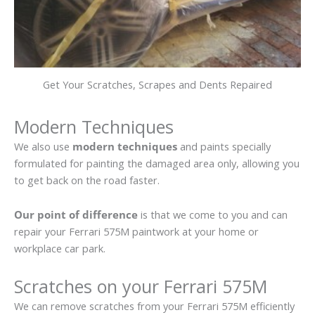
Get Your Scratches, Scrapes and Dents Repaired
Modern Techniques
We also use
modern techniques
and paints specially
formulated for painting the damaged area only, allowing you
to get back on the road faster.
Our point of difference
is that we come to you and can
repair your Ferrari 575M paintwork at your home or
workplace car park.
Scratches on your Ferrari 575M
We can remove scratches from your Ferrari 575M efficiently