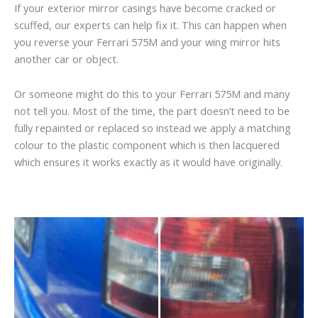
If your exterior mirror casings have become cracked or
scuffed, our experts can help fix it. This can happen when
you reverse your Ferrari 575M and your wing mirror hits
another car or object.
Or someone might do this to your Ferrari 575M and many
not tell you. Most of the time, the part doesn’t need to be
fully repainted or replaced so instead we apply a matching
colour to the plastic component which is then lacquered
which ensures it works exactly as it would have originally.