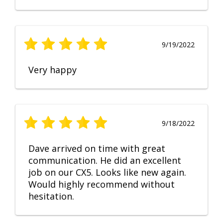
9/19/2022
Very happy
9/18/2022
Dave arrived on time with great
communication. He did an excellent
job on our CX5. Looks like new again.
Would highly recommend without
hesitation.