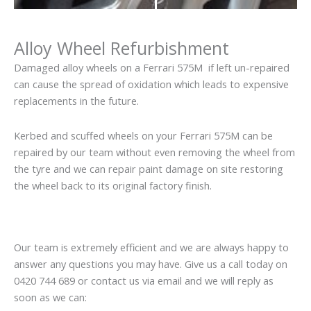
Alloy Wheel Refurbishment
Damaged alloy wheels on a Ferrari 575M if left un-repaired
can cause the spread of oxidation which leads to expensive
replacements in the future.
Kerbed and scuffed wheels on your Ferrari 575M can be
repaired by our team without even removing the wheel from
the tyre and we can repair paint damage on site restoring
the wheel back to its original factory finish.
Our team is extremely efficient and we are always happy to
answer any questions you may have. Give us a call today on
0420 744 689 or contact us via email and we will reply as
soon as we can: