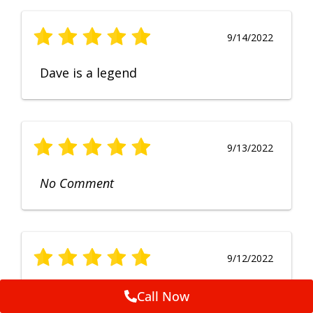
9/14/2022
Dave is a legend
9/13/2022
No Comment
9/12/2022
Fruendly, efficient, no fuss and
Call Now
punctual service. Excellent