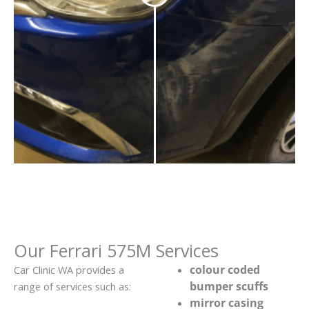
Our Ferrari 575M Services
colour coded
Car Clinic WA provides a
bumper scuffs
range of services such as:
mirror casing