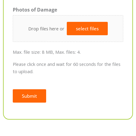
Photos of Damage
Drop files here or
select files
Max. file size: 8 MB, Max. files: 4.
Please click once and wait for 60 seconds for the files
to upload.
Submit
Alternative: