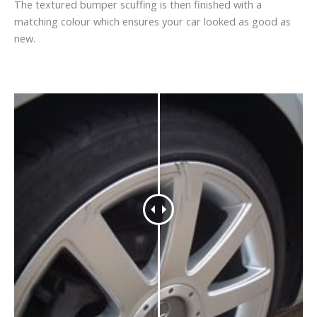
The textured bumper scuffing is then finished with a
matching colour which ensures your car looked as good as
new.