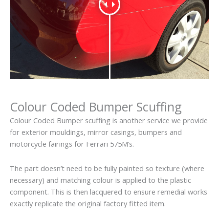
Colour Coded Bumper Scuffing
Colour Coded Bumper scuffing is another service we provide
for exterior mouldings, mirror casings, bumpers and
motorcycle fairings for Ferrari 575M’s.
The part doesn’t need to be fully painted so texture (where
necessary) and matching colour is applied to the plastic
component. This is then lacquered to ensure remedial works
exactly replicate the original factory fitted item.