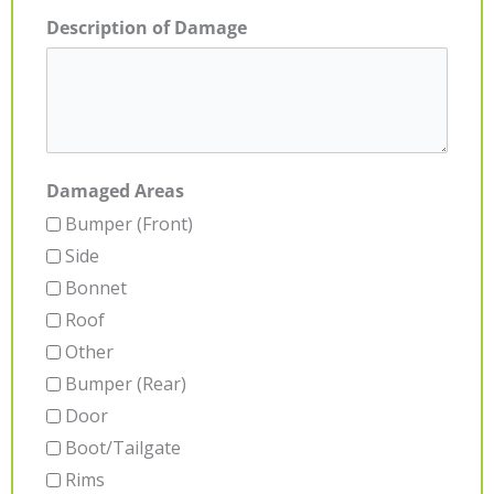
Description of Damage
Damaged Areas
Bumper (Front)
Side
Bonnet
Roof
Other
Bumper (Rear)
Door
Boot/Tailgate
Rims