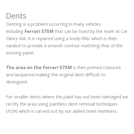
Dents
Denting is a problem occurring in many vehicles
including
Ferrari 575M
that can be fixed by the team at Car
Clinics WA. It is repaired using a body-filler which is then
sanded to provide a smooth contour matching that of the
existing panel.
The area on the Ferrari 575M
is then primed coloured
and lacquered making the original dent difficult to
distinguish.
For smaller dents where the paint has not been damaged we
rectify the area using paintless dent removal techniques
(PDR) which is carried out by our skilled team members.