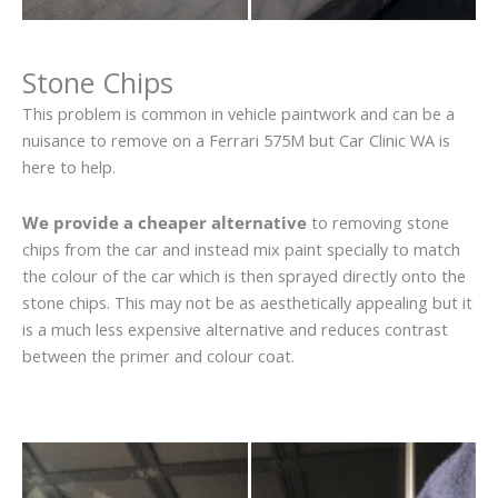
Stone Chips
This problem is common in vehicle paintwork and can be a
nuisance to remove on a Ferrari 575M but Car Clinic WA is
here to help.
We provide a cheaper alternative
to removing stone
chips from the car and instead mix paint specially to match
the colour of the car which is then sprayed directly onto the
stone chips. This may not be as aesthetically appealing but it
is a much less expensive alternative and reduces contrast
between the primer and colour coat.