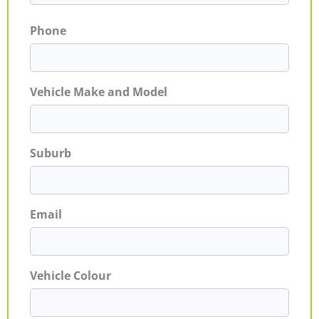
Phone
Vehicle Make and Model
Suburb
Email
Vehicle Colour