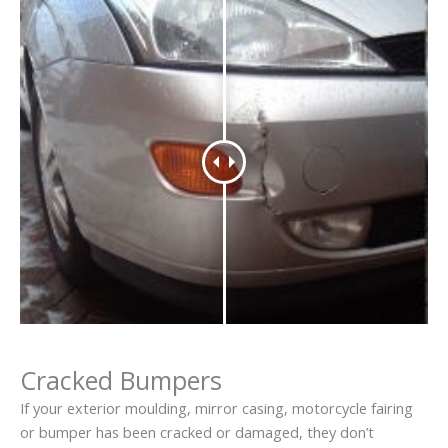
Cracked Bumpers
If your exterior moulding, mirror casing, motorcycle fairing
or bumper has been cracked or damaged, they don’t