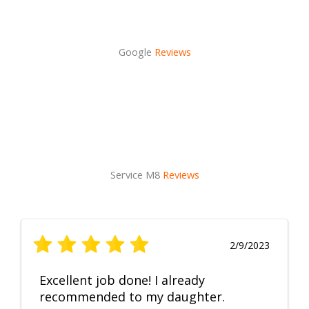
Google
Reviews
Service M8
Reviews
2/9/2023
Excellent job done! I already
recommended to my daughter.