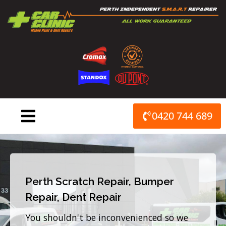
Skip
to
content
0420 744 689
Perth Scratch Repair, Bumper
Repair, Dent Repair
You shouldn't be inconvenienced so we