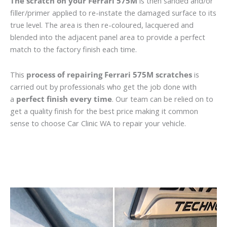
The scratch on your Ferrari 575M
is then sanded and/or
filler/primer applied to re-instate the damaged surface to its
true level. The area is then re-coloured, lacquered and
blended into the adjacent panel area to provide a perfect
match to the factory finish each time.
This
process of repairing Ferrari 575M scratches
is
carried out by professionals who get the job done with
a
perfect finish every time
. Our team can be relied on to
get a quality finish for the best price making it common
sense to choose Car Clinic WA to repair your vehicle.