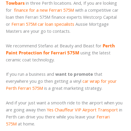
Towbars
in three Perth locations. And, If you are looking
for
finance for a new Ferrari 575M
with a competitive car
loan then Ferrari 575M finance experts Westcorp Capital
or
Ferrari 575M car loan specialists
Aussie Mortgage
Masters are your go to contacts.
We recommend Stefano at Beauty and Beast for
Perth
Paint Protection for Ferrari 575M
using the latest
ceramic coat technology.
If you run a business and
want to promote
that
everywhere you go then getting a vinyl
car wrap for your
Perth Ferrari 575M
is a great marketing strategy.
And if your just want a smooth ride to the airport when you
are going away then
Yes Chauffeur VIP Airport Transport
in
Perth can drive you there while you leave your
Ferrari
575M
at home.