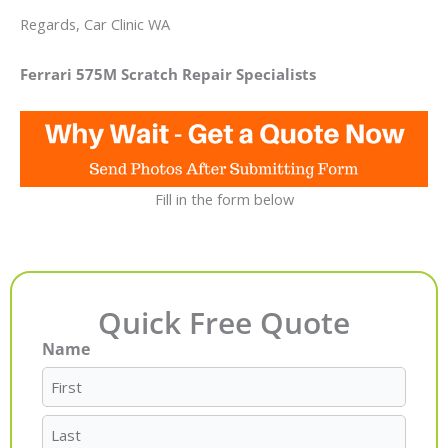
Regards, Car Clinic WA
Ferrari 575M Scratch Repair Specialists
Fill in the form below
Quick Free Quote
Name
First
Last