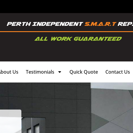
About Us
Testimonials
Quick Quote
Contact Us
,