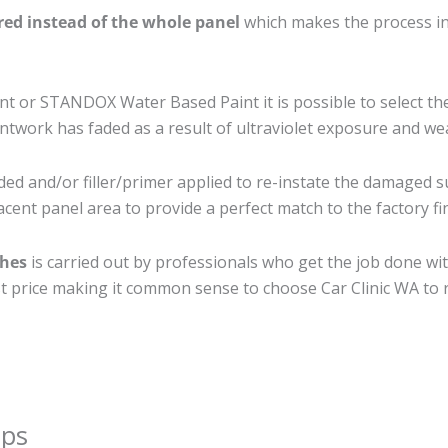
ired instead of the whole panel
which makes the process ine
 or STANDOX Water Based Paint it is possible to select th
twork has faded as a result of ultraviolet exposure and we
ed and/or filler/primer applied to re-instate the damaged sur
cent panel area to provide a perfect match to the factory fi
ches
is carried out by professionals who get the job done wi
best price making it common sense to choose Car Clinic WA to r
ips