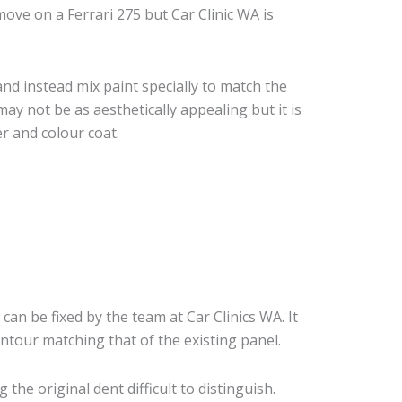
ove on a Ferrari 275 but Car Clinic WA is
nd instead mix paint specially to match the
may not be as aesthetically appealing but it is
r and colour coat.
 can be fixed by the team at Car Clinics WA. It
ontour matching that of the existing panel.
he original dent difficult to distinguish.