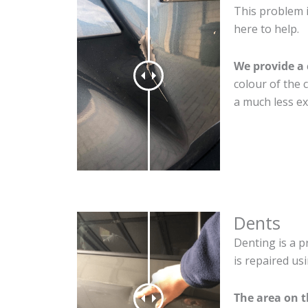
This problem i
here to help.
We provide a 
colour of the 
a much less ex
Dents
Denting is a p
is repaired us
The area on t