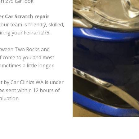
ri 275 car look
er Car Scratch repair
ur team is friendly, skilled,
iring your Ferrari 275.
between Two Rocks and
ff come to you and most
metimes a little longer.
ut by Car Clinics WA is under
e sent within 12 hours of
aluation.