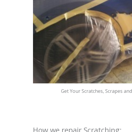
Get Your Scratches, Scrapes an
How we repair Scratching: