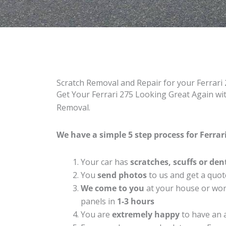
Scratch Removal and Repair for your Ferrari
Get Your Ferrari 275 Looking Great Again wit
Removal.
We have a simple 5 step process for Ferrari
Your car has
scratches, scuffs or den
You
send photos
to us and get a quot
We come to you
at your house or work
panels in
1-3 hours
You are
extremely happy
to have an 