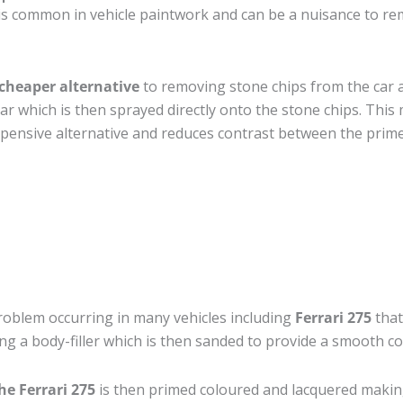
s common in vehicle paintwork and can be a nuisance to rem
cheaper alternative
to removing stone chips from the car a
car which is then sprayed directly onto the stone chips. This 
pensive alternative and reduces contrast between the prime
roblem occurring in many vehicles including
Ferrari 275
that
ing a body-filler which is then sanded to provide a smooth c
he Ferrari 275
is then primed coloured and lacquered making t