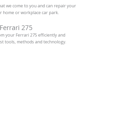
hat we come to you and can repair your
ur home or workplace car park.
Ferrari 275
 your Ferrari 275 efficiently and
est tools, methods and technology.