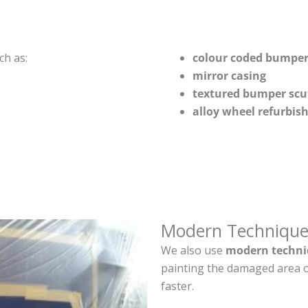
ch as:
colour coded bumper
mirror casing
textured bumper scu
alloy wheel refurbi
Modern Technique
We also use
modern techni
painting the damaged area o
faster.