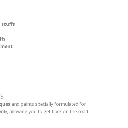
 scuffs
ffs
shment
s
ques
and paints specially formulated for
nly, allowing you to get back on the road