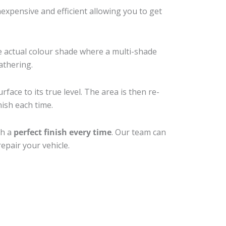
xpensive and efficient allowing you to get
e actual colour shade where a multi-shade
athering.
face to its true level. The area is then re-
nish each time.
th a
perfect finish every time
. Our team can
epair your vehicle.