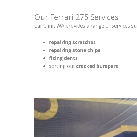
Our Ferrari 275 Services
Car Clinic WA provides a range of services su
repairing scratches
repairing stone chips
fixing dents
sorting out
cracked bumpers