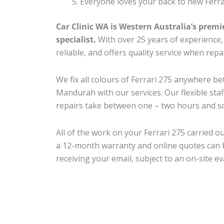
Everyone loves your back to new Ferra
Car Clinic WA is Western Australia’s premi
specialist.
With over 25 years of experience, o
reliable, and offers quality service when repa
We fix all colours of Ferrari 275 anywhere 
Mandurah with our services. Our flexible sta
repairs take between one – two hours and so
All of the work on your Ferrari 275 carried o
a 12-month warranty and online quotes can b
receiving your email, subject to an on-site ev