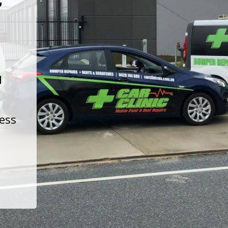
t
d
less