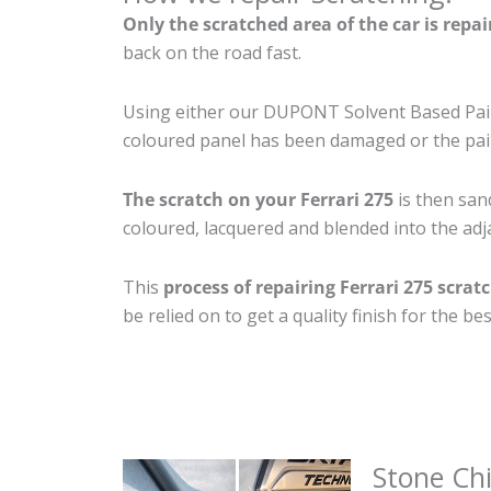
Only the scratched area of the car is repa
back on the road fast.
Using either our DUPONT Solvent Based Paint
coloured panel has been damaged or the pain
The scratch on your Ferrari 275
is then sand
coloured, lacquered and blended into the adja
This
process of repairing Ferrari 275 scrat
be relied on to get a quality finish for the 
Stone Ch