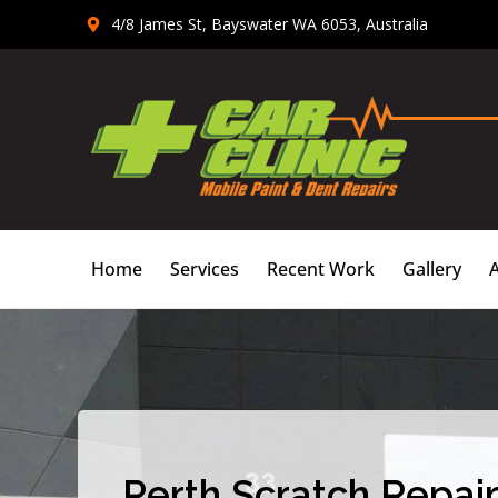
Skip
4/8 James St, Bayswater WA 6053, Australia
to
content
Home
Services
Recent Work
Gallery
Perth Scratch Repair