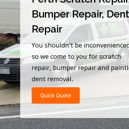
Bumper Repair, Den
Repair
You shouldn't be inconvenience
so we come to you for scratch
repair, bumper repair and paint
dent removal.
Quick Quote