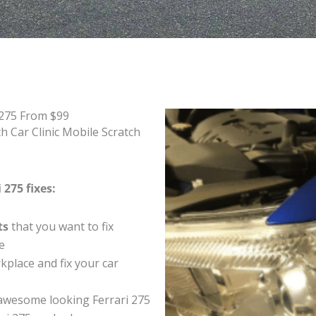
 275 From $99
h Car Clinic Mobile Scratch
 275 fixes:
ts
that you want to fix
e
place and fix your car
awesome looking Ferrari 275