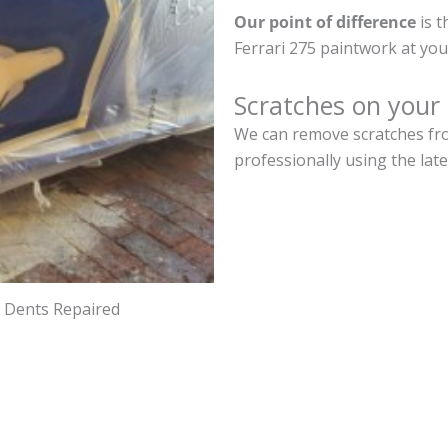
Our point of difference
is t
Ferrari 275 paintwork at yo
Scratches on your 
We can remove scratches from
professionally using the lat
d Dents Repaired