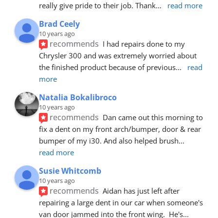
really give pride to their job. Thank
... 
read more
Brad Ceely
10 years ago
recommends
I had repairs done to my 
Chrysler 300 and was extremely worried about 
the finished product because of previous
... 
read 
more
Natalia Bokalibroco
10 years ago
recommends
Dan came out this morning to 
fix a dent on my front arch/bumper, door & rear 
bumper of my i30. And also helped brush
... 
read more
Susie Whitcomb
10 years ago
recommends
Aidan has just left after 
repairing a large dent in our car when someone's 
van door jammed into the front wing.  He's
... 