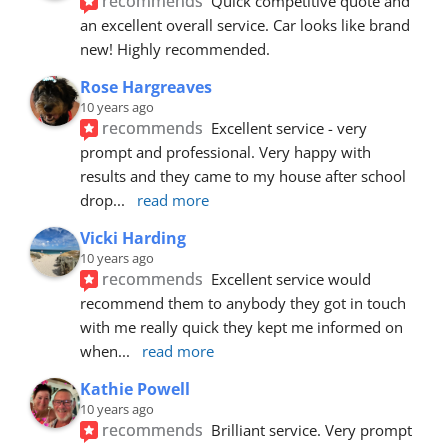
recommends
Quick competitive quote and 
an excellent overall service. Car looks like brand 
new! Highly recommended.
Rose Hargreaves
10 years ago
recommends
Excellent service - very 
prompt and professional. Very happy with 
results and they came to my house after school 
drop
... 
read more
Vicki Harding
10 years ago
recommends
Excellent service would 
recommend them to anybody they got in touch 
with me really quick they kept me informed on 
when
... 
read more
Kathie Powell
10 years ago
recommends
Brilliant service. Very prompt 