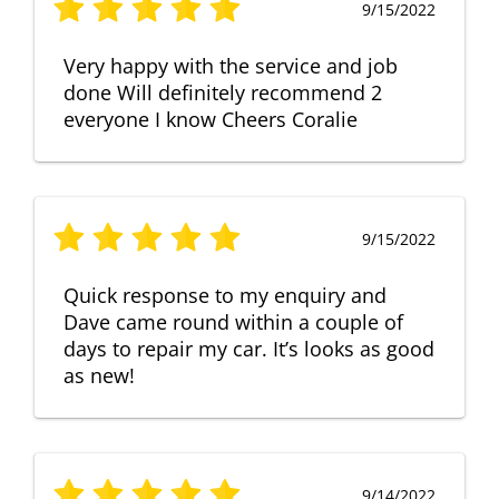
9/15/2022
Very happy with the service and job
done Will definitely recommend 2
everyone I know Cheers Coralie
9/15/2022
Quick response to my enquiry and
Dave came round within a couple of
days to repair my car. It’s looks as good
as new!
9/14/2022