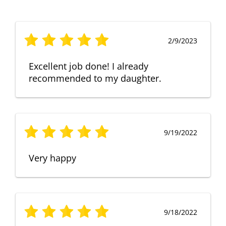
2/9/2023
Excellent job done! I already
recommended to my daughter.
9/19/2022
Very happy
9/18/2022