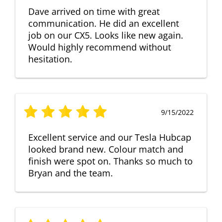
Dave arrived on time with great
communication. He did an excellent
job on our CX5. Looks like new again.
Would highly recommend without
hesitation.
9/15/2022
Excellent service and our Tesla Hubcap
looked brand new. Colour match and
finish were spot on. Thanks so much to
Bryan and the team.