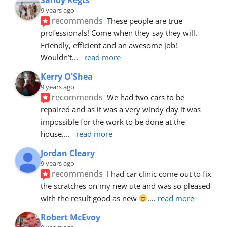
9 years ago
recommends
These people are true 
professionals! Come when they say they will. 
Friendly, efficient and an awesome job! 
Wouldn’t
... 
read more
Kerry O'Shea
9 years ago
recommends
We had two cars to be 
repaired and as it was a very windy day it was 
impossible for the work to be done at the 
house.
... 
read more
Jordan Cleary
9 years ago
recommends
I had car clinic come out to fix 
the scratches on my new ute and was so pleased 
with the result good as new 
.
... 
read more
Robert McEvoy