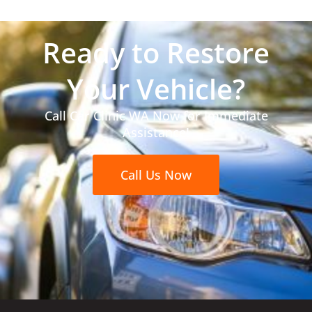
Ready to Restore
Your Vehicle?
Call Car Clinic WA Now for Immediate
Assistance!
Call Us Now