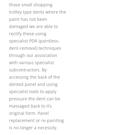
those small shopping
trolley type dents where the
paint has not been
damaged we are able to
rectify these using
specialist PDR (paintless-
dent-removal) techniques
through our association
with various specialist
subcontractors. By
accessing the back of the
dented panel and using
specialist tools to apply
pressure the dent can be
massaged back to it’s
original form. Panel
replacement or re-painting
is no longer a necessity.