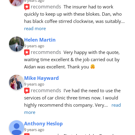
9 years ago
recommends
The insurer had to work 
quickly to keep up with these blokes. Dan, who 
has black coffee stirred clockwise, was suitably
... 
read more
Helen Martin
9 years ago
recommends
Very happy with the quote, 
waiting time excellent & the job carried out by 
Aidan was excellent. Thank you 
Mike Hayward
9 years ago
recommends
I've had the need to use the 
services of car clinic three times now. I would 
highly recommend this company. Very
... 
read 
more
Anthony Heslop
9 years ago