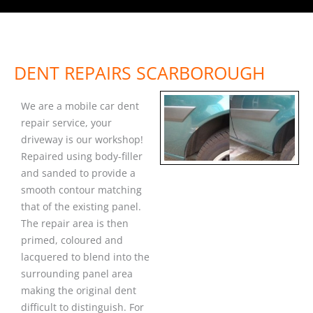
DENT REPAIRS SCARBOROUGH
We are a mobile car dent
repair service, your
driveway is our workshop!
Repaired using body-filler
and sanded to provide a
smooth contour matching
that of the existing panel.
The repair area is then
primed, coloured and
lacquered to blend into the
surrounding panel area
making the original dent
difficult to distinguish. For