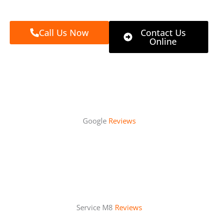
Call Us Now
Contact Us
Online
Google
Reviews
Service M8
Reviews