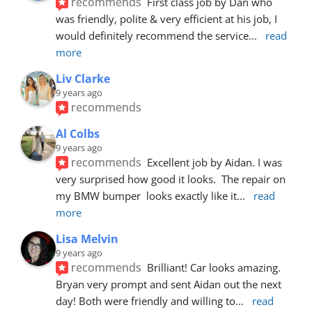
recommends
First class job by Dan who 
was friendly, polite & very efficient at his job, I 
would definitely recommend the service
... 
read 
more
Liv Clarke
9 years ago
recommends
Al Colbs
9 years ago
recommends
Excellent job by Aidan. I was 
very surprised how good it looks.  The repair on 
my BMW bumper  looks exactly like it
... 
read 
more
Lisa Melvin
9 years ago
recommends
Brilliant! Car looks amazing. 
Bryan very prompt and sent Aidan out the next 
day! Both were friendly and willing to
... 
read 