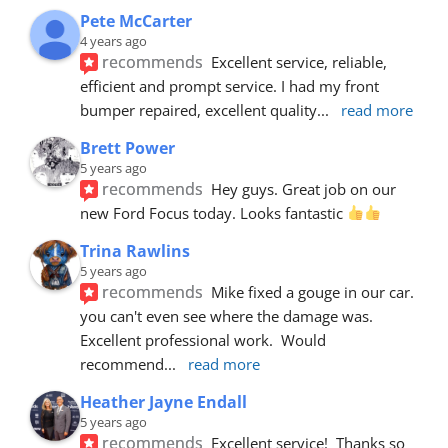
Pete McCarter
4 years ago
recommends
Excellent service, reliable, 
efficient and prompt service. I had my front 
bumper repaired, excellent quality
... 
read more
Brett Power
5 years ago
recommends
Hey guys. Great job on our 
new Ford Focus today. Looks fantastic 
Trina Rawlins
5 years ago
recommends
Mike fixed a gouge in our car.  
you can't even see where the damage was.  
Excellent professional work.  Would 
recommend
... 
read more
Heather Jayne Endall
5 years ago
recommends
Excellent service!  Thanks so 