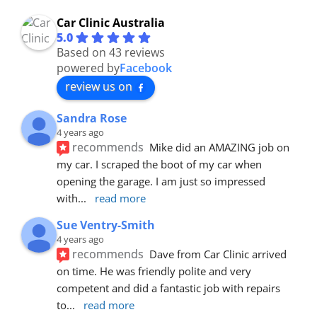
Car Clinic Australia
5.0
Based on 43 reviews
powered by
Facebook
review us on
Sandra Rose
4 years ago
recommends
Mike did an AMAZING job on 
my car. I scraped the boot of my car when 
opening the garage. I am just so impressed 
with
... 
read more
Sue Ventry-Smith
4 years ago
recommends
Dave from Car Clinic arrived 
on time. He was friendly polite and very 
competent and did a fantastic job with repairs 
to
... 
read more