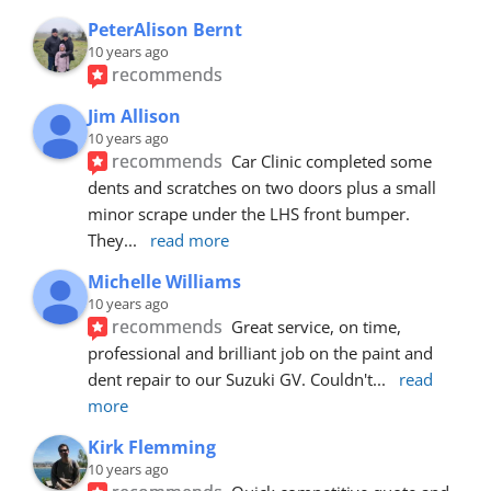
PeterAlison Bernt
10 years ago
recommends
Jim Allison
10 years ago
recommends
Car Clinic completed some 
dents and scratches on two doors plus a small 
minor scrape under the LHS front bumper. 
They
... 
read more
Michelle Williams
10 years ago
recommends
Great service, on time, 
professional and brilliant job on the paint and 
dent repair to our Suzuki GV. Couldn't
... 
read 
more
Kirk Flemming
10 years ago