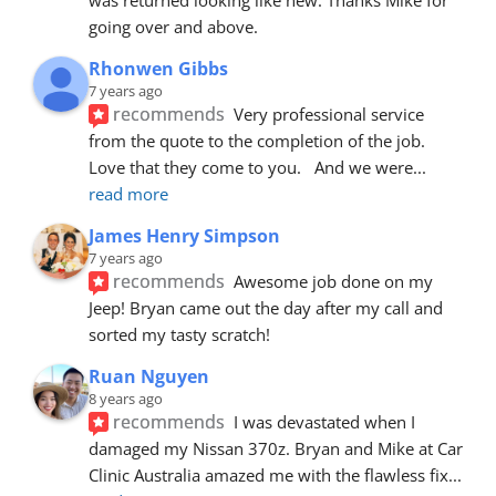
going over and above.
Rhonwen Gibbs
7 years ago
recommends
Very professional service 
from the quote to the completion of the job.  
Love that they come to you.   And we were
... 
read more
James Henry Simpson
7 years ago
recommends
Awesome job done on my 
Jeep! Bryan came out the day after my call and 
sorted my tasty scratch!
Ruan Nguyen
8 years ago
recommends
I was devastated when I 
damaged my Nissan 370z. Bryan and Mike at Car 
Clinic Australia amazed me with the flawless fix
... 