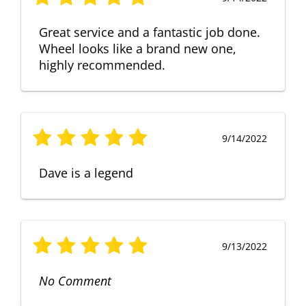
Great service and a fantastic job done.
Wheel looks like a brand new one,
highly recommended.
9/14/2022
Dave is a legend
9/13/2022
No Comment