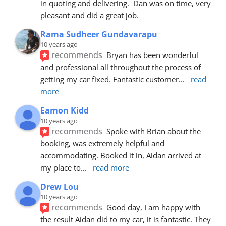
in quoting and delivering.  Dan was on time, very 
pleasant and did a great job.
Rama Sudheer Gundavarapu
10 years ago
recommends
Bryan has been wonderful 
and professional all throughout the process of 
getting my car fixed. Fantastic customer
... 
read 
more
Eamon Kidd
10 years ago
recommends
Spoke with Brian about the 
booking, was extremely helpful and 
accommodating. Booked it in, Aidan arrived at 
my place to
... 
read more
Drew Lou
10 years ago
recommends
Good day, I am happy with 
the result Aidan did to my car, it is fantastic. They 