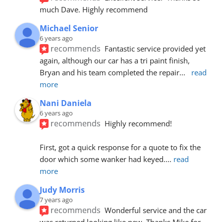
much Dave. Highly recommend
Michael Senior
6 years ago
recommends
Fantastic service provided yet 
again, although our car has a tri paint finish, 
Bryan and his team completed the repair
... 
read 
more
Nani Daniela
6 years ago
recommends
Highly recommend!
First, got a quick response for a quote to fix the 
door which some wanker had keyed.
... 
read 
more
Judy Morris
7 years ago
recommends
Wonderful service and the car 
was returned looking like new. Thanks Mike for 