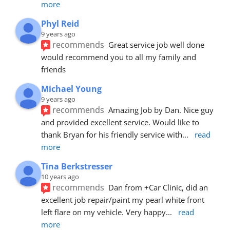
more
Phyl Reid
9 years ago
recommends
Great service job well done  
would recommend you to all my family and 
friends
Michael Young
9 years ago
recommends
Amazing Job by Dan. Nice guy 
and provided excellent service. Would like to 
thank Bryan for his friendly service with
... 
read 
more
Tina Berkstresser
10 years ago
recommends
Dan from +Car Clinic, did an 
excellent job repair/paint my pearl white front 
left flare on my vehicle. Very happy
... 
read 
more