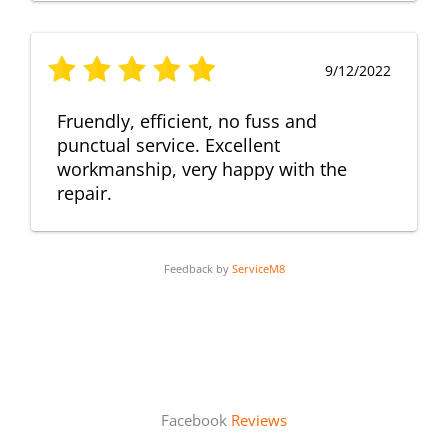
9/12/2022
Fruendly, efficient, no fuss and
punctual service. Excellent
workmanship, very happy with the
repair.
Feedback by
ServiceM8
Facebook
Reviews