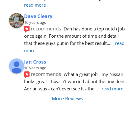
read more
Dave Cleary
10 years ago
recommends
Dan has done a top notch job 
once again! For the amount of time and detail 
that these guys put in for the best result,
... 
read 
more
Ian Cross
10 years ago
recommends
What a great job - my Nissan 
looks great - I wasn't worried about the tiny dent. 
Adrian was - can't even see it - the
... 
read more
More Reviews