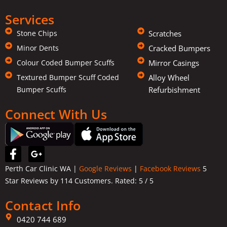
Services
Stone Chips
Scratches
Minor Dents
Cracked Bumpers
Colour Coded Bumper Scuffs
Mirror Casings
Textured Bumper Scuff Coded
Alloy Wheel
Bumper Scuffs
Refurbishment
Connect With Us
F
G
a
o
Perth Car Clinic WA |
Google Reviews
|
Facebook Reviews
5
c
o
Star Reviews by 114 Customers. Rated:
5
/ 5
e
g
b
l
Contact Info
o
e
o
-
0420 744 689