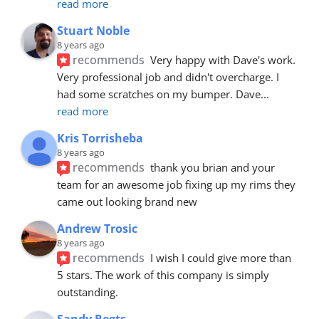
read more
Stuart Noble
8 years ago
recommends
Very happy with Dave's work. 
Very professional job and didn't overcharge. I 
had some scratches on my bumper. Dave
... 
read more
Kris Torrisheba
8 years ago
recommends
thank you brian and your 
team for an awesome job fixing up my rims they 
came out looking brand new
Andrew Trosic
8 years ago
recommends
I wish I could give more than 
5 stars. The work of this company is simply 
outstanding.
Sandy Regts