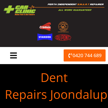
Skip
to
content
0420 744 689
Dent
Repairs Joondalup