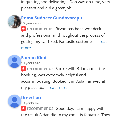
in quoting and delivering.  Dan was on time, very 
pleasant and did a great job.
Rama Sudheer Gundavarapu
10 years ago
recommends
Bryan has been wonderful 
and professional all throughout the process of 
getting my car fixed. Fantastic customer
... 
read 
more
Eamon Kidd
10 years ago
recommends
Spoke with Brian about the 
booking, was extremely helpful and 
accommodating. Booked it in, Aidan arrived at 
my place to
... 
read more
Drew Lou
10 years ago
recommends
Good day, I am happy with 
the result Aidan did to my car, it is fantastic. They 