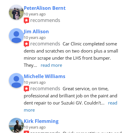
PeterAlison Bernt
10 years ago
recommends
Jim Allison
10 years ago
recommends
Car Clinic completed some 
dents and scratches on two doors plus a small 
minor scrape under the LHS front bumper. 
They
... 
read more
Michelle Williams
10 years ago
recommends
Great service, on time, 
professional and brilliant job on the paint and 
dent repair to our Suzuki GV. Couldn't
... 
read 
more
Kirk Flemming
10 years ago