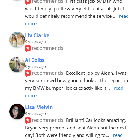
recommends
First class job by Dan who 
was friendly, polite & very efficient at his job, I 
would definitely recommend the service
... 
read 
more
Liv Clarke
9 years ago
recommends
Al Colbs
9 years ago
recommends
Excellent job by Aidan. I was 
very surprised how good it looks.  The repair on 
my BMW bumper  looks exactly like it
... 
read 
more
Lisa Melvin
9 years ago
recommends
Brilliant! Car looks amazing. 
Bryan very prompt and sent Aidan out the next 
day! Both were friendly and willing to
... 
read 