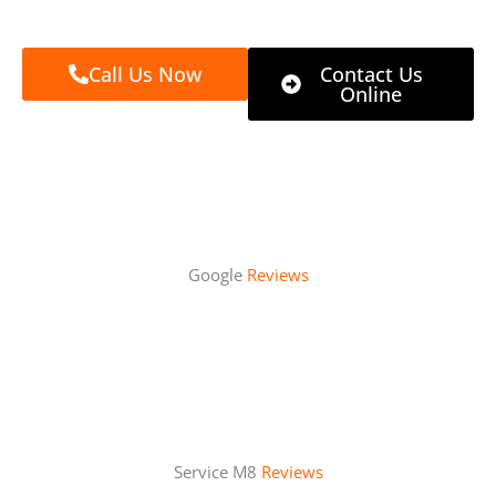
Call Us Now
Contact Us
Online
Google
Reviews
Service M8
Reviews