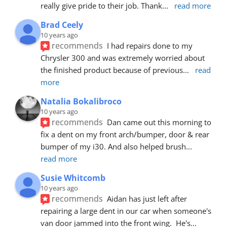
really give pride to their job. Thank
... 
read more
Brad Ceely
10 years ago
recommends
I had repairs done to my 
Chrysler 300 and was extremely worried about 
the finished product because of previous
... 
read 
more
Natalia Bokalibroco
10 years ago
recommends
Dan came out this morning to 
fix a dent on my front arch/bumper, door & rear 
bumper of my i30. And also helped brush
... 
read more
Susie Whitcomb
10 years ago
recommends
Aidan has just left after 
repairing a large dent in our car when someone's 
van door jammed into the front wing.  He's
... 