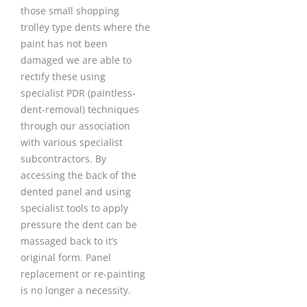
those small shopping
trolley type dents where the
paint has not been
damaged we are able to
rectify these using
specialist PDR (paintless-
dent-removal) techniques
through our association
with various specialist
subcontractors. By
accessing the back of the
dented panel and using
specialist tools to apply
pressure the dent can be
massaged back to it’s
original form. Panel
replacement or re-painting
is no longer a necessity.