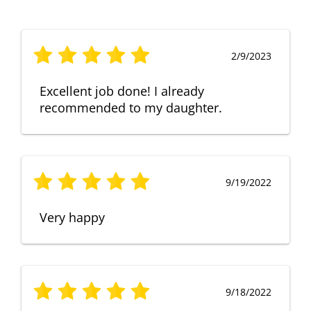
2/9/2023
Excellent job done! I already
recommended to my daughter.
9/19/2022
Very happy
9/18/2022