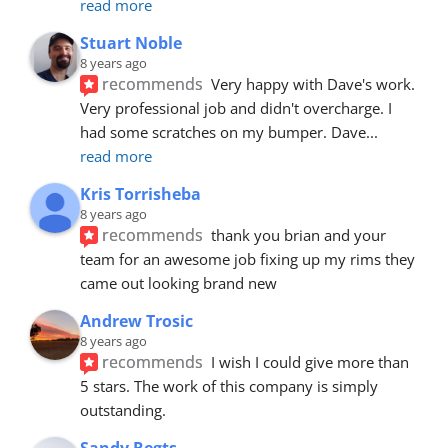
read more
Stuart Noble
8 years ago
recommends
Very happy with Dave's work. 
Very professional job and didn't overcharge. I 
had some scratches on my bumper. Dave
... 
read more
Kris Torrisheba
8 years ago
recommends
thank you brian and your 
team for an awesome job fixing up my rims they 
came out looking brand new
Andrew Trosic
8 years ago
recommends
I wish I could give more than 
5 stars. The work of this company is simply 
outstanding.
Sandy Regts