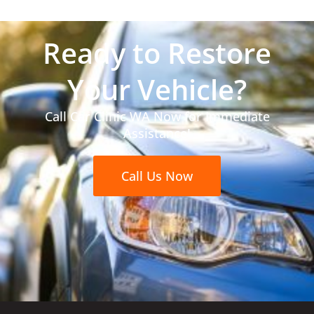
Ready to Restore
Your Vehicle?
Call Car Clinic WA Now for Immediate
Assistance!
Call Us Now