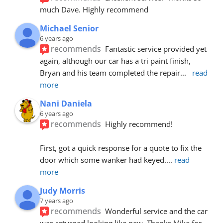
much Dave. Highly recommend
Michael Senior
6 years ago
recommends
Fantastic service provided yet 
again, although our car has a tri paint finish, 
Bryan and his team completed the repair
... 
read 
more
Nani Daniela
6 years ago
recommends
Highly recommend!
First, got a quick response for a quote to fix the 
door which some wanker had keyed.
... 
read 
more
Judy Morris
7 years ago
recommends
Wonderful service and the car 
was returned looking like new. Thanks Mike for 