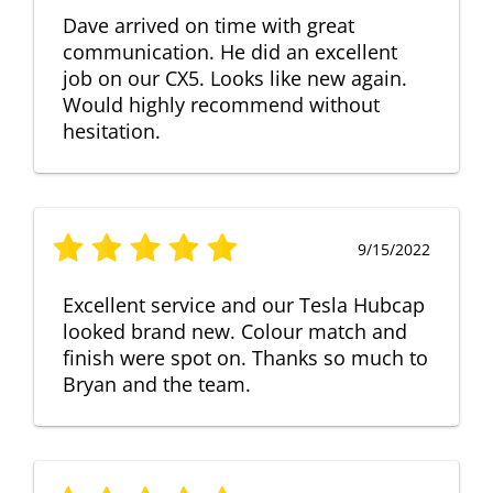
Dave arrived on time with great
communication. He did an excellent
job on our CX5. Looks like new again.
Would highly recommend without
hesitation.
9/15/2022
Excellent service and our Tesla Hubcap
looked brand new. Colour match and
finish were spot on. Thanks so much to
Bryan and the team.