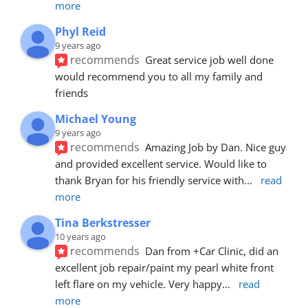
more
Phyl Reid
9 years ago
recommends
Great service job well done  
would recommend you to all my family and 
friends
Michael Young
9 years ago
recommends
Amazing Job by Dan. Nice guy 
and provided excellent service. Would like to 
thank Bryan for his friendly service with
... 
read 
more
Tina Berkstresser
10 years ago
recommends
Dan from +Car Clinic, did an 
excellent job repair/paint my pearl white front 
left flare on my vehicle. Very happy
... 
read 
more