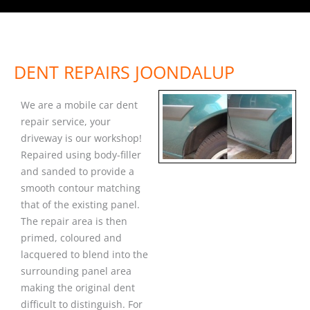
DENT REPAIRS JOONDALUP
We are a mobile car dent
repair service, your
driveway is our workshop!
Repaired using body-filler
and sanded to provide a
smooth contour matching
that of the existing panel.
The repair area is then
primed, coloured and
lacquered to blend into the
surrounding panel area
making the original dent
difficult to distinguish. For