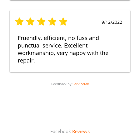
9/12/2022
Fruendly, efficient, no fuss and
punctual service. Excellent
workmanship, very happy with the
repair.
Feedback by
ServiceM8
Facebook
Reviews