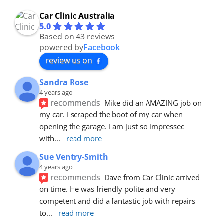
Car Clinic Australia
5.0
Based on 43 reviews
powered by
Facebook
review us on
Sandra Rose
4 years ago
recommends
Mike did an AMAZING job on 
my car. I scraped the boot of my car when 
opening the garage. I am just so impressed 
with
... 
read more
Sue Ventry-Smith
4 years ago
recommends
Dave from Car Clinic arrived 
on time. He was friendly polite and very 
competent and did a fantastic job with repairs 
to
... 
read more