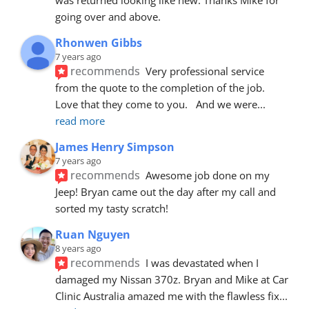
going over and above.
Rhonwen Gibbs
7 years ago
recommends
Very professional service 
from the quote to the completion of the job.  
Love that they come to you.   And we were
... 
read more
James Henry Simpson
7 years ago
recommends
Awesome job done on my 
Jeep! Bryan came out the day after my call and 
sorted my tasty scratch!
Ruan Nguyen
8 years ago
recommends
I was devastated when I 
damaged my Nissan 370z. Bryan and Mike at Car 
Clinic Australia amazed me with the flawless fix
... 