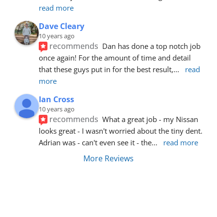
read more
Dave Cleary
10 years ago
recommends
Dan has done a top notch job 
once again! For the amount of time and detail 
that these guys put in for the best result,
... 
read 
more
Ian Cross
10 years ago
recommends
What a great job - my Nissan 
looks great - I wasn't worried about the tiny dent. 
Adrian was - can't even see it - the
... 
read more
More Reviews