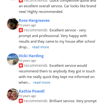
recommends
Quick competitive quote and 
an excellent overall service. Car looks like brand 
new! Highly recommended.
Rose Hargreaves
10 years ago
recommends
Excellent service - very 
prompt and professional. Very happy with 
results and they came to my house after school 
drop
... 
read more
Vicki Harding
10 years ago
recommends
Excellent service would 
recommend them to anybody they got in touch 
with me really quick they kept me informed on 
when
... 
read more
Kathie Powell
10 years ago
recommends
Brilliant service. Very prompt 