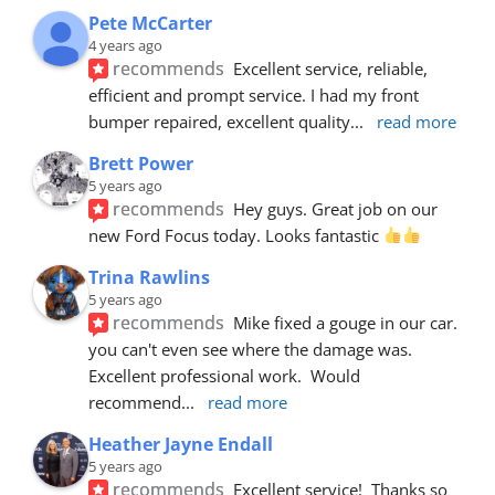
Pete McCarter
4 years ago
recommends
Excellent service, reliable, 
efficient and prompt service. I had my front 
bumper repaired, excellent quality
... 
read more
Brett Power
5 years ago
recommends
Hey guys. Great job on our 
new Ford Focus today. Looks fantastic 
Trina Rawlins
5 years ago
recommends
Mike fixed a gouge in our car.  
you can't even see where the damage was.  
Excellent professional work.  Would 
recommend
... 
read more
Heather Jayne Endall
5 years ago
recommends
Excellent service!  Thanks so 