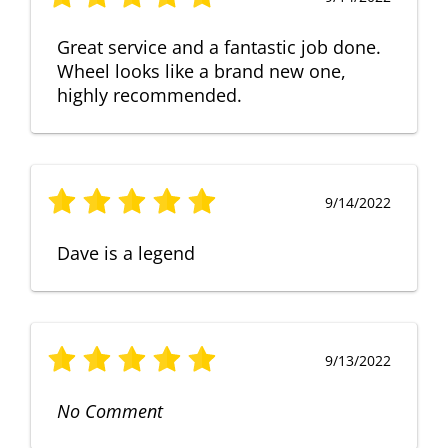
Great service and a fantastic job done.
Wheel looks like a brand new one,
highly recommended.
9/14/2022
Dave is a legend
9/13/2022
No Comment