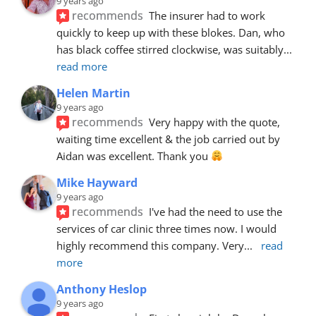
9 years ago
recommends
The insurer had to work 
quickly to keep up with these blokes. Dan, who 
has black coffee stirred clockwise, was suitably
... 
read more
Helen Martin
9 years ago
recommends
Very happy with the quote, 
waiting time excellent & the job carried out by 
Aidan was excellent. Thank you 
Mike Hayward
9 years ago
recommends
I've had the need to use the 
services of car clinic three times now. I would 
highly recommend this company. Very
... 
read 
more
Anthony Heslop
9 years ago