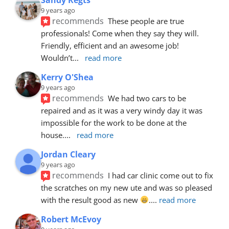
9 years ago
recommends
These people are true 
professionals! Come when they say they will. 
Friendly, efficient and an awesome job! 
Wouldn’t
... 
read more
Kerry O'Shea
9 years ago
recommends
We had two cars to be 
repaired and as it was a very windy day it was 
impossible for the work to be done at the 
house.
... 
read more
Jordan Cleary
9 years ago
recommends
I had car clinic come out to fix 
the scratches on my new ute and was so pleased 
with the result good as new 
.
... 
read more
Robert McEvoy