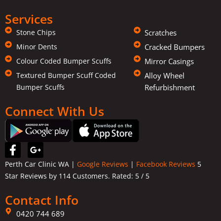
Services
Stone Chips
Scratches
Minor Dents
Cracked Bumpers
Colour Coded Bumper Scuffs
Mirror Casings
Textured Bumper Scuff Coded
Alloy Wheel
Bumper Scuffs
Refurbishment
Connect With Us
F
G
a
o
Perth Car Clinic WA |
Google Reviews
|
Facebook Reviews
5
c
o
Star Reviews by 114 Customers. Rated:
5
/ 5
e
g
b
l
Contact Info
o
e
o
-
0420 744 689