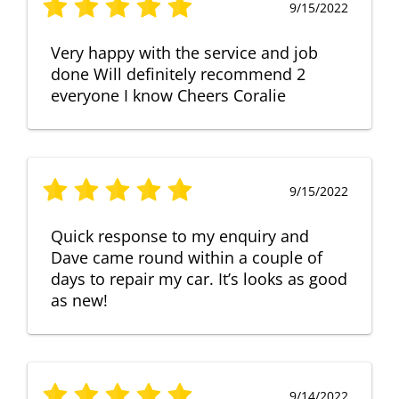
9/15/2022
Very happy with the service and job
done Will definitely recommend 2
everyone I know Cheers Coralie
9/15/2022
Quick response to my enquiry and
Dave came round within a couple of
days to repair my car. It’s looks as good
as new!
9/14/2022