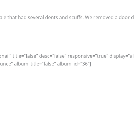
le that had several dents and scuffs. We removed a door dent
il” title=”false” desc=”false” responsive=”true” display=”al
unce” album_title=”false” album_id=”36″]