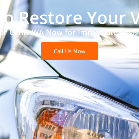
to Restore Your V
Car Clinic WA Now for Immediate Assis
Call Us Now