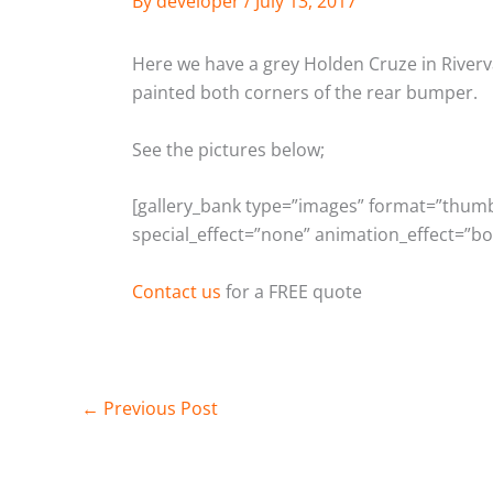
By
developer
/
July 13, 2017
Here we have a grey Holden Cruze in Riverva
painted both corners of the rear bumper.
See the pictures below;
[gallery_bank type=”images” format=”thumbna
special_effect=”none” animation_effect=”bo
Contact us
for a FREE quote
←
Previous Post