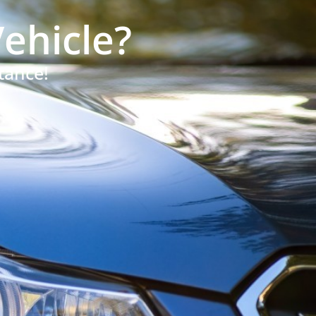
ehicle?
tance!