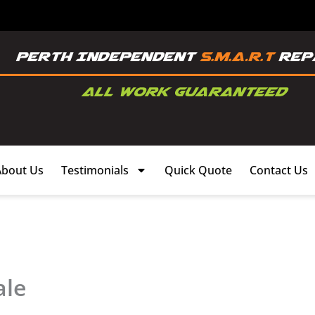
About Us
Testimonials
Quick Quote
Contact Us
ale