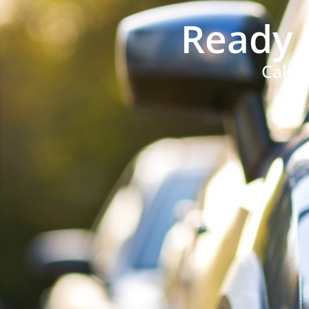
Ready 
Call 