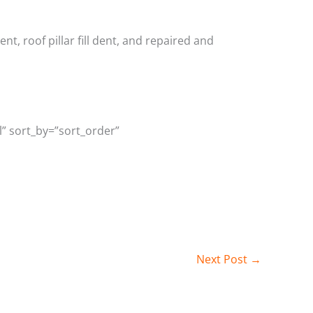
, roof pillar fill dent, and repaired and
l” sort_by=”sort_order”
Next Post
→