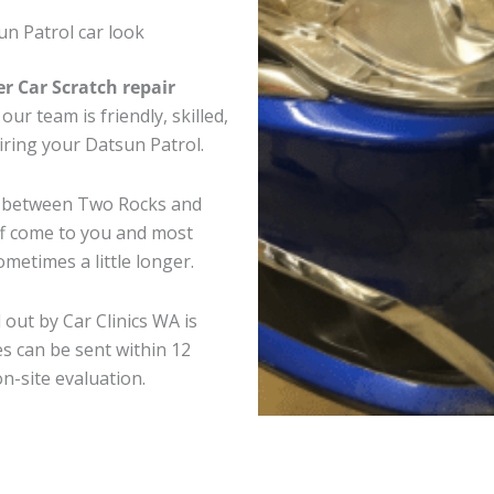
n Patrol car look
er Car Scratch repair
ur team is friendly, skilled,
airing your Datsun Patrol.
re between Two Rocks and
ff come to you and most
metimes a little longer.
 out by Car Clinics WA is
s can be sent within 12
on-site evaluation.