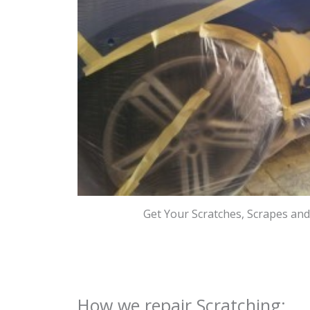
Get Your Scratches, Scrapes an
How we repair Scratching: