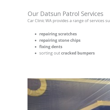
Our Datsun Patrol Services
Car Clinic WA provides a range of services su
repairing scratches
repairing stone chips
fixing dents
sorting out
cracked bumpers