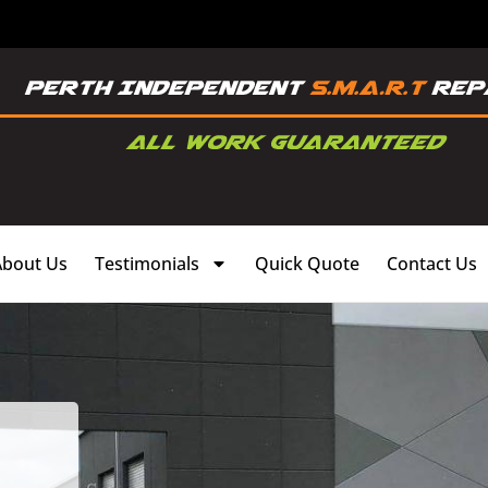
About Us
Testimonials
Quick Quote
Contact Us
,