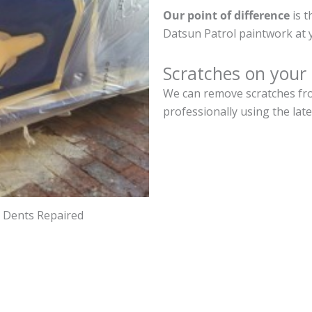
Our point of difference
is t
Datsun Patrol paintwork at 
Scratches on your
We can remove scratches fro
professionally using the lat
d Dents Repaired