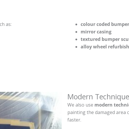
ch as:
colour coded bumper
mirror casing
textured bumper scu
alloy wheel refurbi
Modern Technique
We also use
modern techni
painting the damaged area o
faster.