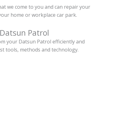
hat we come to you and can repair your
your home or workplace car park.
 Datsun Patrol
m your Datsun Patrol efficiently and
est tools, methods and technology.