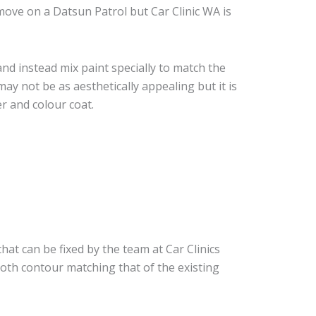
ove on a Datsun Patrol but Car Clinic WA is
nd instead mix paint specially to match the
may not be as aesthetically appealing but it is
r and colour coat.
hat can be fixed by the team at Car Clinics
ooth contour matching that of the existing