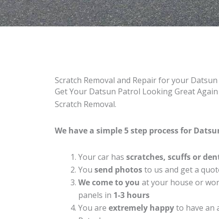
Scratch Removal and Repair for your Datsun
Get Your Datsun Patrol Looking Great Again 
Scratch Removal.
We have a simple 5 step process for Datsun
Your car has
scratches, scuffs or den
You
send photos
to us and get a quot
We come to you
at your house or work
panels in
1-3 hours
You are
extremely happy
to have an