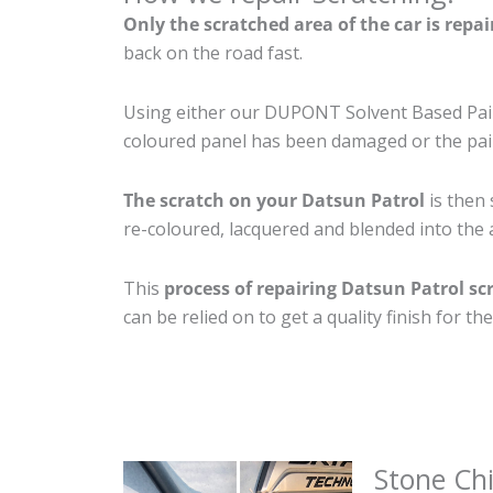
Only the scratched area of the car is repa
back on the road fast.
Using either our DUPONT Solvent Based Paint
coloured panel has been damaged or the pain
The scratch on your Datsun Patrol
is then 
re-coloured, lacquered and blended into the a
This
process of repairing Datsun Patrol sc
can be relied on to get a quality finish for 
Stone Ch