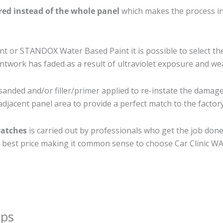
ired instead of the whole panel
which makes the process ine
 or STANDOX Water Based Paint it is possible to select th
twork has faded as a result of ultraviolet exposure and we
sanded and/or filler/primer applied to re-instate the damaged
djacent panel area to provide a perfect match to the factory
ratches
is carried out by professionals who get the job don
the best price making it common sense to choose Car Clinic WA 
ips