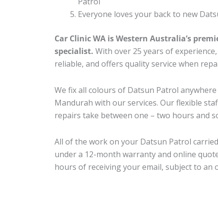
Patrol
Everyone loves your back to new Datsu
Car Clinic WA is Western Australia’s premi
specialist.
With over 25 years of experience, o
reliable, and offers quality service when rep
We fix all colours of Datsun Patrol anywhe
Mandurah with our services. Our flexible sta
repairs take between one – two hours and so
All of the work on your Datsun Patrol carried
under a 12-month warranty and online quote
hours of receiving your email, subject to an 