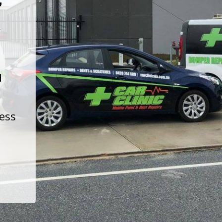
t
d
less