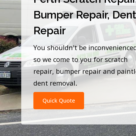
Bumper Repair, Den
Repair
You shouldn't be inconvenience
so we come to you for scratch
repair, bumper repair and paint
dent removal.
Quick Quote