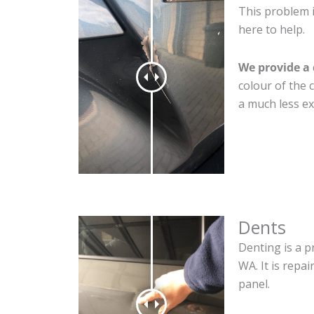
This problem i
here to help.
We provide a 
colour of the 
a much less ex
Dents
Denting is a p
WA. It is repa
panel.