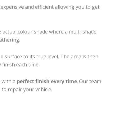
xpensive and efficient allowing you to get
e actual colour shade where a multi-shade
athering.
 surface to its true level. The area is then
 finish each time.
e with a
perfect finish every time
. Our team
to repair your vehicle.