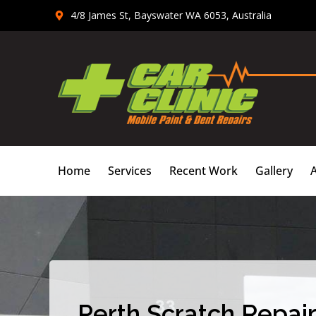
Skip
4/8 James St, Bayswater WA 6053, Australia
to
content
Home
Services
Recent Work
Gallery
Perth Scratch Repair