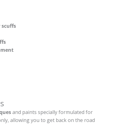
 scuffs
ffs
shment
s
ques
and paints specially formulated for
nly, allowing you to get back on the road