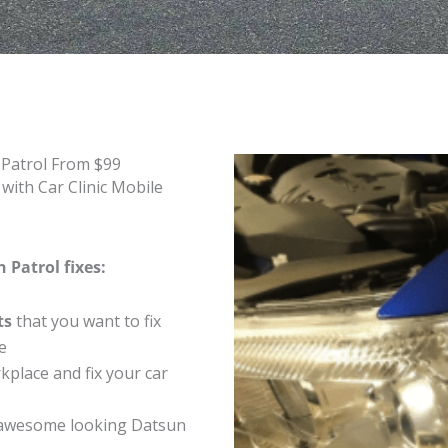
 Patrol From $99
with Car Clinic Mobile
 Patrol fixes:
ts
that you want to fix
e
place and fix your car
 awesome looking Datsun