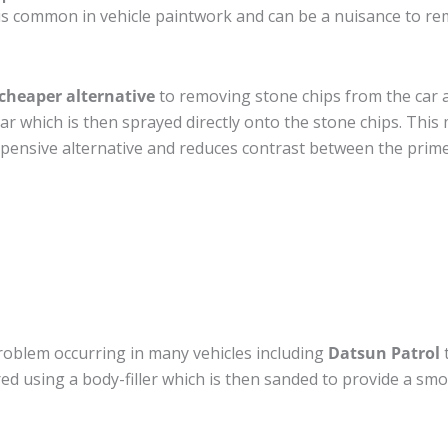
s common in vehicle paintwork and can be a nuisance to rem
cheaper alternative
to removing stone chips from the car a
car which is then sprayed directly onto the stone chips. This 
pensive alternative and reduces contrast between the prime
roblem occurring in many vehicles including
Datsun Patrol
t
ired using a body-filler which is then sanded to provide a sm