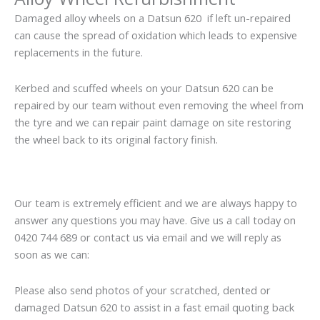
Damaged alloy wheels on a Datsun 620 if left un-repaired
can cause the spread of oxidation which leads to expensive
replacements in the future.
Kerbed and scuffed wheels on your Datsun 620 can be
repaired by our team without even removing the wheel from
the tyre and we can repair paint damage on site restoring
the wheel back to its original factory finish.
Our team is extremely efficient and we are always happy to
answer any questions you may have. Give us a call today on
0420 744 689 or contact us via email and we will reply as
soon as we can:
Please also send photos of your scratched, dented or
damaged Datsun 620 to assist in a fast email quoting back