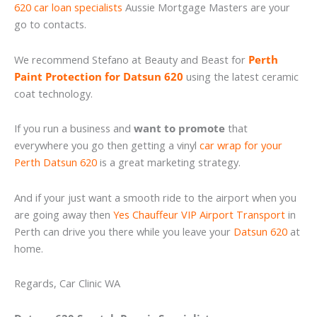
620 car loan specialists
Aussie Mortgage Masters are your
go to contacts.
We recommend Stefano at Beauty and Beast for
Perth
Paint Protection for Datsun 620
using the latest ceramic
coat technology.
If you run a business and
want to promote
that
everywhere you go then getting a vinyl
car wrap for your
Perth Datsun 620
is a great marketing strategy.
And if your just want a smooth ride to the airport when you
are going away then
Yes Chauffeur VIP Airport Transport
in
Perth can drive you there while you leave your
Datsun 620
at
home.
Regards, Car Clinic WA