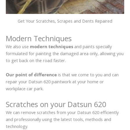
Get Your Scratches, Scrapes and Dents Repaired
Modern Techniques
We also use
modern techniques
and paints specially
formulated for painting the damaged area only, allowing you
to get back on the road faster.
Our point of difference
is that we come to you and can
repair your Datsun 620 paintwork at your home or
workplace car park.
Scratches on your Datsun 620
We can remove scratches from your Datsun 620 efficiently
and professionally using the latest tools, methods and
technology.