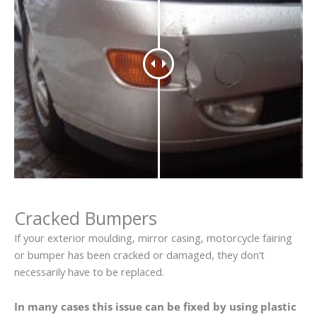
Cracked Bumpers
If your exterior moulding, mirror casing, motorcycle fairing
or bumper has been cracked or damaged, they don’t
necessarily have to be replaced.
In many cases this issue can be fixed by using plastic