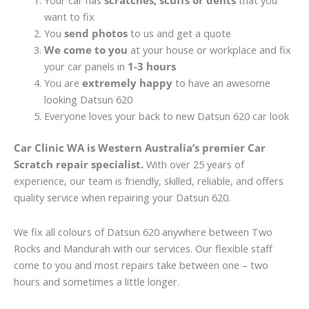
Your car has
scratches, scuffs or dents
that you
want to fix
You
send photos
to us and get a quote
We come to you
at your house or workplace and fix
your car panels in
1-3 hours
You are
extremely happy
to have an awesome
looking Datsun 620
Everyone loves your back to new Datsun 620 car look
Car Clinic WA is Western Australia’s premier Car
Scratch repair specialist.
With over 25 years of
experience, our team is friendly, skilled, reliable, and offers
quality service when repairing your Datsun 620.
We fix all colours of Datsun 620 anywhere between Two
Rocks and Mandurah with our services. Our flexible staff
come to you and most repairs take between one – two
hours and sometimes a little longer.