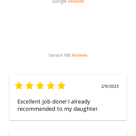
Google
Reviews
Service M8
Reviews
2/9/2023
Excellent job done! I already
recommended to my daughter.