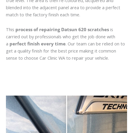
true level. The area is then re-coloured, lacquered and
blended into the adjacent panel area to provide a perfect
match to the factory finish each time.
This
process of repairing Datsun 620 scratches
is
carried out by professionals who get the job done with
a
perfect finish every time
. Our team can be relied on to
get a quality finish for the best price making it common
sense to choose Car Clinic WA to repair your vehicle.