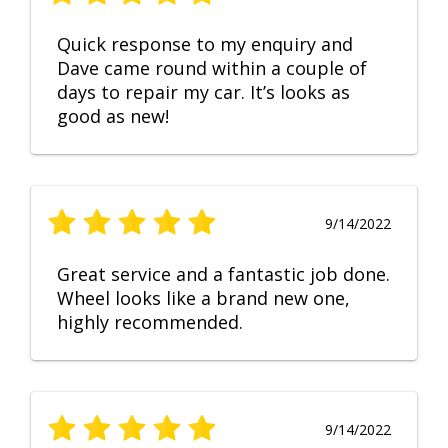
Quick response to my enquiry and
Dave came round within a couple of
days to repair my car. It’s looks as
good as new!
9/14/2022
Great service and a fantastic job done.
Wheel looks like a brand new one,
highly recommended.
9/14/2022