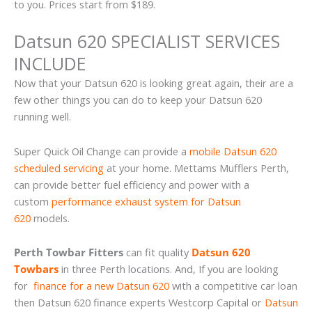
to you. Prices start from $189.
Datsun 620 SPECIALIST SERVICES
INCLUDE
Now that your Datsun 620 is looking great again, their are a
few other things you can do to keep your Datsun 620
running well.
Super Quick Oil Change can provide a
mobile Datsun 620
scheduled servicing
at your home. Mettams Mufflers Perth,
can provide better fuel efficiency and power with a
custom
performance exhaust system for Datsun
620
models.
Perth Towbar Fitters
can fit quality
Datsun 620
Towbars
in three Perth locations. And, If you are looking
for
finance for a new Datsun 620
with a competitive car loan
then Datsun 620 finance experts Westcorp Capital or
Datsun