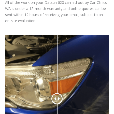
All of the work on your Datsun 620 carried out by Car Clinics
WA is under a 12-month warranty and online quotes can be
sent within 12 hours of receiving your email, subject to an
on-site evaluation.