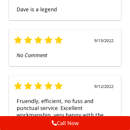
Dave is a legend
9/13/2022
No Comment
9/12/2022
Fruendly, efficient, no fuss and
punctual service. Excellent
workmanship, very happy with the
repair.
Call Now