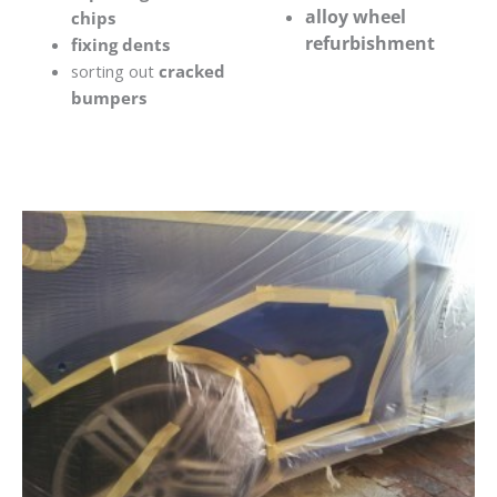
alloy wheel
chips
refurbishment
fixing dents
sorting out
cracked
bumpers