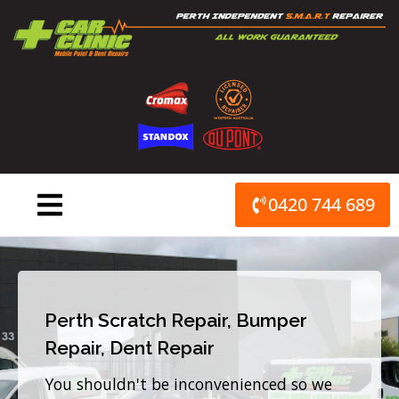
Skip
to
content
0420 744 689
Perth Scratch Repair, Bumper
Repair, Dent Repair
You shouldn't be inconvenienced so we