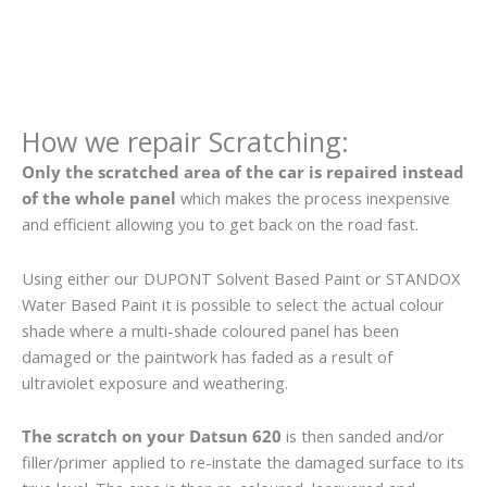
How we repair Scratching:
Only the scratched area of the car is repaired instead
of the whole panel
which makes the process inexpensive
and efficient allowing you to get back on the road fast.
Using either our DUPONT Solvent Based Paint or STANDOX
Water Based Paint it is possible to select the actual colour
shade where a multi-shade coloured panel has been
damaged or the paintwork has faded as a result of
ultraviolet exposure and weathering.
The scratch on your Datsun 620
is then sanded and/or
filler/primer applied to re-instate the damaged surface to its