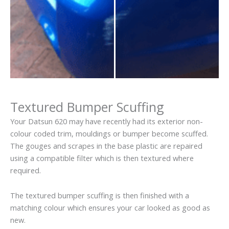
Textured Bumper Scuffing
Your Datsun 620 may have recently had its exterior non-
colour coded trim, mouldings or bumper become scuffed.
The gouges and scrapes in the base plastic are repaired
using a compatible filter which is then textured where
required.
The textured bumper scuffing is then finished with a
matching colour which ensures your car looked as good as
new.