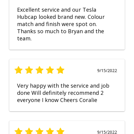
Excellent service and our Tesla
Hubcap looked brand new. Colour
match and finish were spot on.
Thanks so much to Bryan and the
team.
9/15/2022
Very happy with the service and job
done Will definitely recommend 2
everyone I know Cheers Coralie
9/15/2022