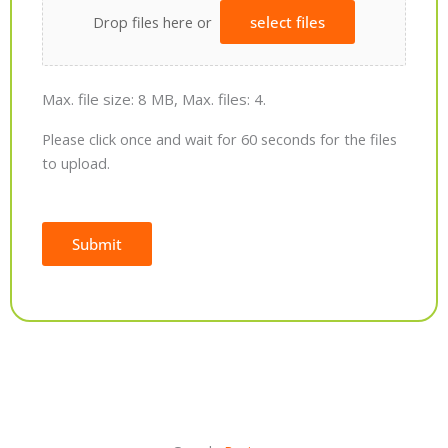
Drop files here or
select files
Max. file size: 8 MB, Max. files: 4.
Please click once and wait for 60 seconds for the files
to upload.
Submit
Alternative: