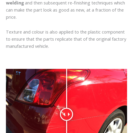
welding
and then subsequent re-finishing techniques which
can make the part look as good as new, at a fraction of the
price.
Texture and colour is also applied to the plastic component
to ensure that the parts replicate that of the original factory
manufactured vehicle.