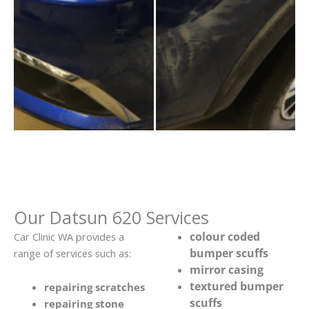
Our Datsun 620 Services
colour coded
Car Clinic WA provides a
bumper scuffs
range of services such as:
mirror casing
textured bumper
repairing scratches
scuffs
repairing stone