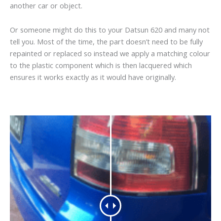
another car or object.
Or someone might do this to your Datsun 620 and many not
tell you. Most of the time, the part doesn’t need to be fully
repainted or replaced so instead we apply a matching colour
to the plastic component which is then lacquered which
ensures it works exactly as it would have originally.