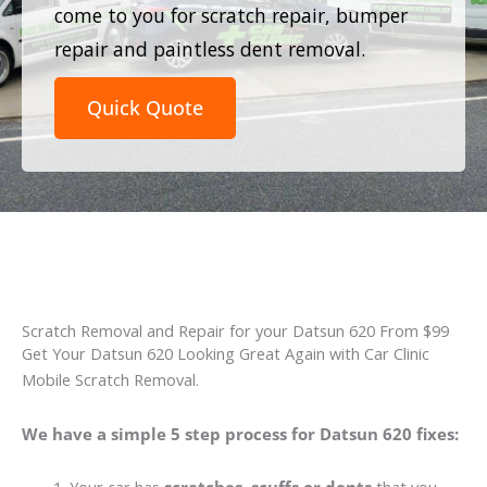
come to you for scratch repair, bumper
repair and paintless dent removal.
Quick Quote
Scratch Removal and Repair for your Datsun 620 From $99
Get Your Datsun 620 Looking Great Again with Car Clinic
Mobile Scratch Removal.
We have a simple 5 step process for Datsun 620 fixes: