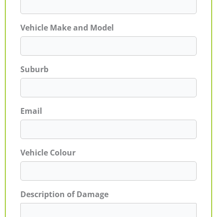
Vehicle Make and Model
Suburb
Email
Vehicle Colour
Description of Damage