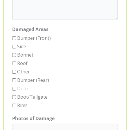
Damaged Areas
Bumper (Front)
Side
Bonnet
Roof
Other
Bumper (Rear)
Door
Boot/Tailgate
Rims
Photos of Damage