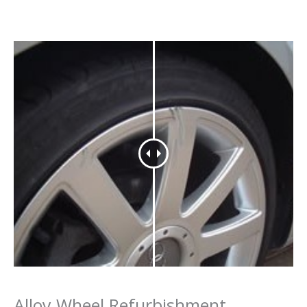
Alloy Wheel Refurbishment