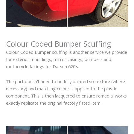
Colour Coded Bumper Scuffing
Colour Coded Bumper scuffing is another service we provide
for exterior mouldings, mirror casings, bumpers and
motorcycle fairings for Datsun 620’s.
The part doesn’t need to be fully painted so texture (where
necessary) and matching colour is applied to the plastic
component. This is then lacquered to ensure remedial works
exactly replicate the original factory fitted item.