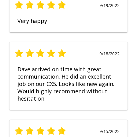
9/19/2022
Very happy
9/18/2022
Dave arrived on time with great
communication. He did an excellent
job on our CX5. Looks like new again.
Would highly recommend without
hesitation.
9/15/2022