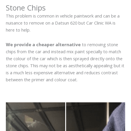
Stone Chips
This problem is common in vehicle paintwork and can be a
nuisance to remove on a Datsun 620 but Car Clinic WA is
here to help.
We provide a cheaper alternative
to removing stone
chips from the car and instead mix paint specially to match
the colour of the car which is then sprayed directly onto the
stone chips. This may not be as aesthetically appealing but it
is a much less expensive alternative and reduces contrast
between the primer and colour coat.