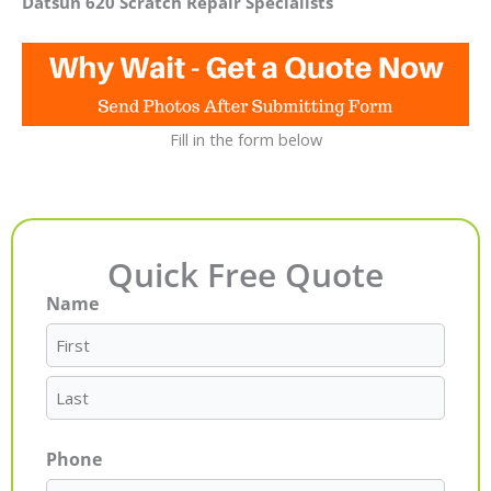
Datsun 620 Scratch Repair Specialists
Fill in the form below
Quick Free Quote
Name
First
Last
Phone