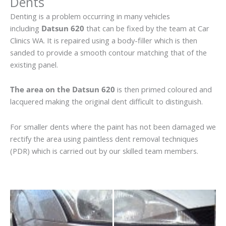
Dents
Denting is a problem occurring in many vehicles
including
Datsun 620
that can be fixed by the team at Car
Clinics WA. It is repaired using a body-filler which is then
sanded to provide a smooth contour matching that of the
existing panel.
The area on the Datsun 620
is then primed coloured and
lacquered making the original dent difficult to distinguish.
For smaller dents where the paint has not been damaged we
rectify the area using paintless dent removal techniques
(PDR) which is carried out by our skilled team members.