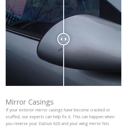
Mirror Casings
If your exterior mirror casings have become cracked or
scuffed, our experts can help fix it. This can happen when
you reverse your Datsun 620 and your wing mirror hits