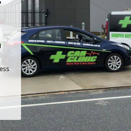
t
d
less