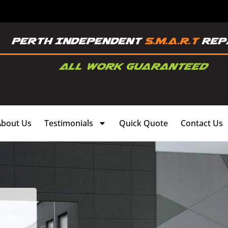
About Us
Testimonials
Quick Quote
Contact Us
,