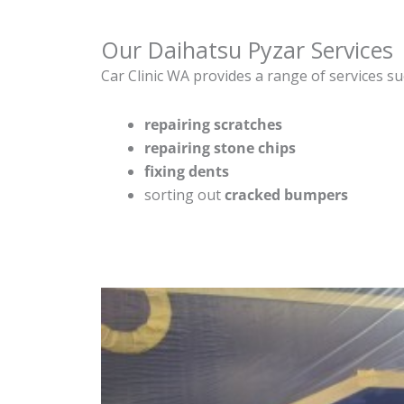
Our Daihatsu Pyzar Services
Car Clinic WA provides a range of services su
repairing scratches
repairing stone chips
fixing dents
sorting out
cracked bumpers