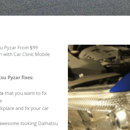
su Pyzar From $99
 with Car Clinic Mobile
su Pyzar fixes:
ts
that you want to fix
e
place and fix your car
awesome looking Daihatsu