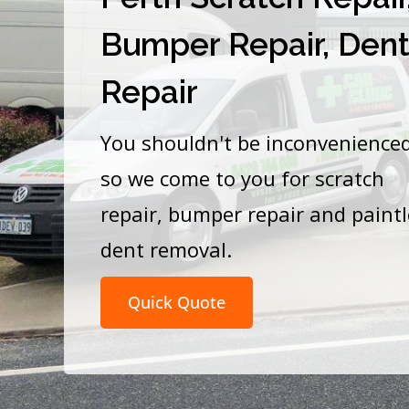
Bumper Repair, Den
Repair
You shouldn't be inconvenience
so we come to you for scratch
repair, bumper repair and paint
dent removal.
Quick Quote