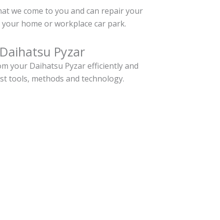
hat we come to you and can repair your
 your home or workplace car park.
 Daihatsu Pyzar
m your Daihatsu Pyzar efficiently and
est tools, methods and technology.