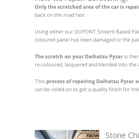
Only the scratched area of the car is repa
back on the road fast.
Using either our DUPONT Solvent Based Paint
coloured panel has been damaged or the pain
The scratch on your Daihatsu Pyzar
is then
re-coloured, lacquered and blended into the a
This
process of repairing Daihatsu Pyzar s
can be relied on to get a quality finish for 
Stone Ch