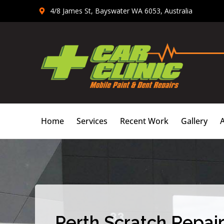
Skip
4/8 James St, Bayswater WA 6053, Australia
to
content
Home
Services
Recent Work
Gallery
Perth Scratch Repair