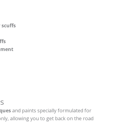
 scuffs
ffs
shment
s
ques
and paints specially formulated for
nly, allowing you to get back on the road