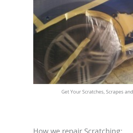
Get Your Scratches, Scrapes an
How we repair Scratching: