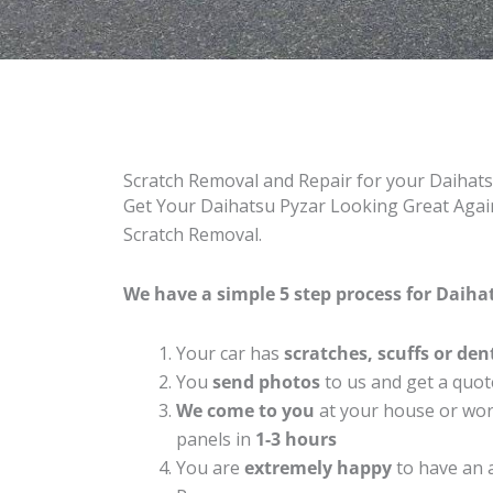
Scratch Removal and Repair for your Daihat
Get Your Daihatsu Pyzar Looking Great Again
Scratch Removal.
We have a simple 5 step process for Daihat
Your car has
scratches, scuffs or den
You
send photos
to us and get a quot
We come to you
at your house or work
panels in
1-3 hours
You are
extremely happy
to have an 