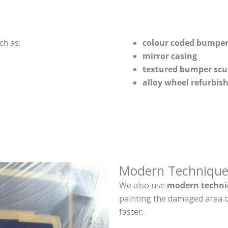
ch as:
colour coded bumper
mirror casing
textured bumper scu
alloy wheel refurbi
Modern Technique
We also use
modern techni
painting the damaged area o
faster.