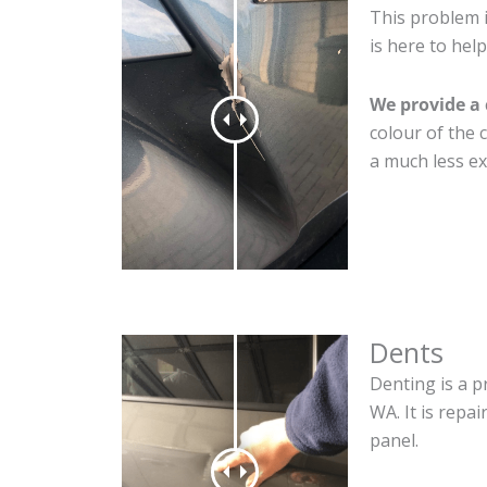
This problem 
is here to help
We provide a 
colour of the 
a much less ex
Dents
Denting is a p
WA. It is repa
panel.