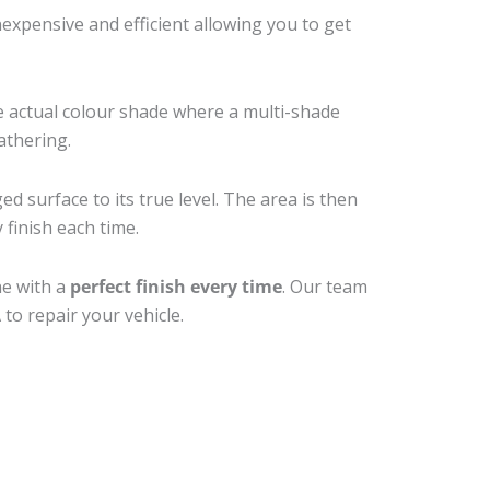
xpensive and efficient allowing you to get
e actual colour shade where a multi-shade
athering.
d surface to its true level. The area is then
 finish each time.
ne with a
perfect finish every time
. Our team
to repair your vehicle.