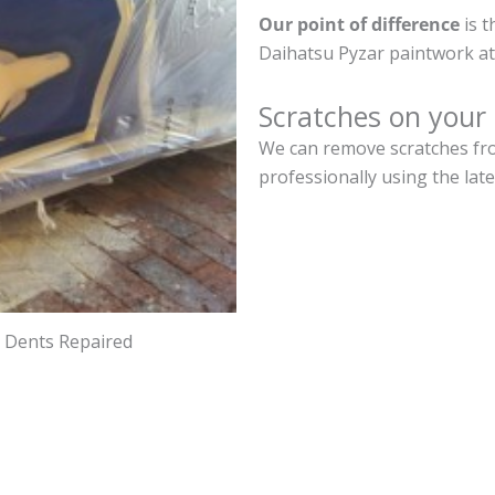
Our point of difference
is t
Daihatsu Pyzar paintwork at
Scratches on your
We can remove scratches fro
professionally using the lat
d Dents Repaired