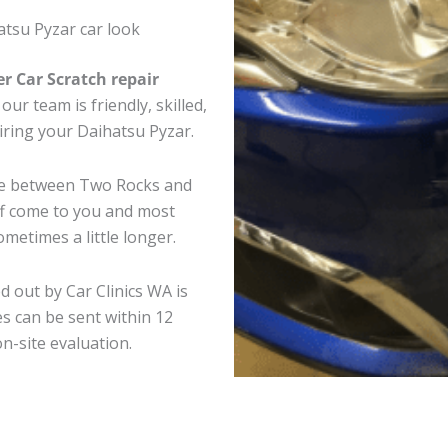
tsu Pyzar car look
er Car Scratch repair
ur team is friendly, skilled,
airing your Daihatsu Pyzar.
ere between Two Rocks and
ff come to you and most
metimes a little longer.
d out by Car Clinics WA is
s can be sent within 12
on-site evaluation.