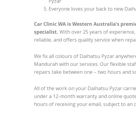
Pyzar
Everyone loves your back to new Daiha
Car Clinic WA is Western Australia’s premi
specialist.
With over 25 years of experience, o
reliable, and offers quality service when rep
We fix all colours of Daihatsu Pyzar anywh
Mandurah with our services. Our flexible sta
repairs take between one – two hours and so
All of the work on your Daihatsu Pyzar carrie
under a 12-month warranty and online quote
hours of receiving your email, subject to an 