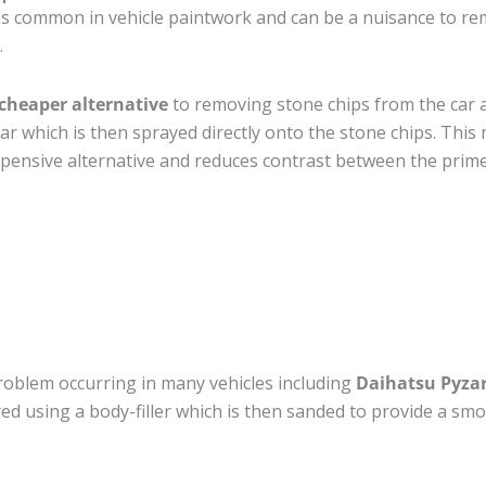
is common in vehicle paintwork and can be a nuisance to re
.
cheaper alternative
to removing stone chips from the car a
car which is then sprayed directly onto the stone chips. This 
pensive alternative and reduces contrast between the prime
roblem occurring in many vehicles including
Daihatsu Pyza
ired using a body-filler which is then sanded to provide a sm