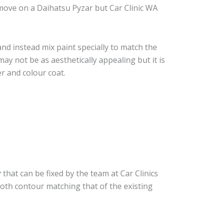
move on a Daihatsu Pyzar but Car Clinic WA
nd instead mix paint specially to match the
may not be as aesthetically appealing but it is
r and colour coat.
r
that can be fixed by the team at Car Clinics
ooth contour matching that of the existing