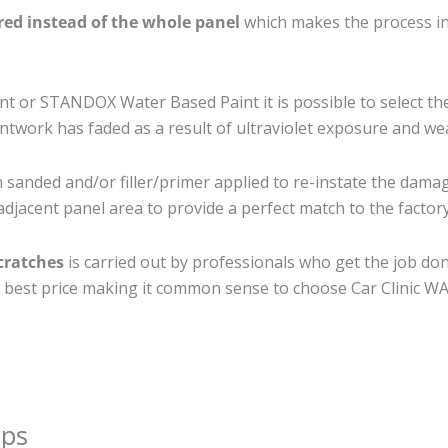
ired instead of the whole panel
which makes the process ine
 or STANDOX Water Based Paint it is possible to select th
twork has faded as a result of ultraviolet exposure and we
 sanded and/or filler/primer applied to re-instate the damage
djacent panel area to provide a perfect match to the factory
cratches
is carried out by professionals who get the job do
the best price making it common sense to choose Car Clinic WA 
ips