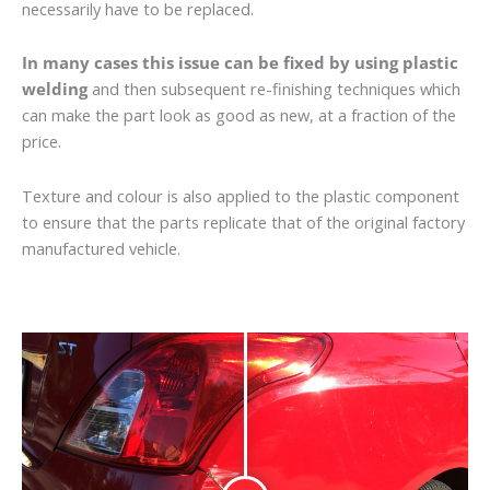
necessarily have to be replaced.
In many cases this issue can be fixed by using plastic
welding
and then subsequent re-finishing techniques which
can make the part look as good as new, at a fraction of the
price.
Texture and colour is also applied to the plastic component
to ensure that the parts replicate that of the original factory
manufactured vehicle.