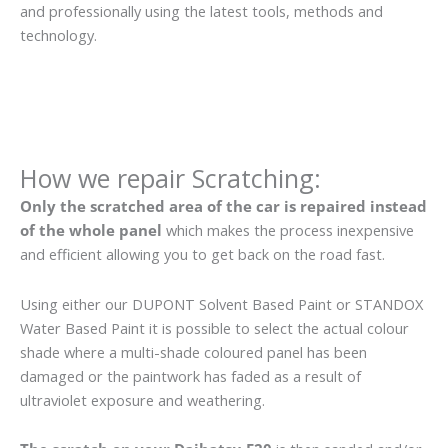
and professionally using the latest tools, methods and
technology.
How we repair Scratching:
Only the scratched area of the car is repaired instead
of the whole panel
which makes the process inexpensive
and efficient allowing you to get back on the road fast.
Using either our DUPONT Solvent Based Paint or STANDOX
Water Based Paint it is possible to select the actual colour
shade where a multi-shade coloured panel has been
damaged or the paintwork has faded as a result of
ultraviolet exposure and weathering.