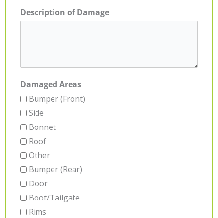
Description of Damage
Damaged Areas
Bumper (Front)
Side
Bonnet
Roof
Other
Bumper (Rear)
Door
Boot/Tailgate
Rims