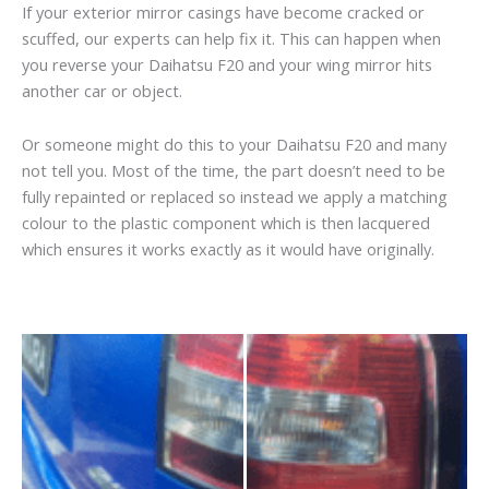
If your exterior mirror casings have become cracked or
scuffed, our experts can help fix it. This can happen when
you reverse your Daihatsu F20 and your wing mirror hits
another car or object.
Or someone might do this to your Daihatsu F20 and many
not tell you. Most of the time, the part doesn’t need to be
fully repainted or replaced so instead we apply a matching
colour to the plastic component which is then lacquered
which ensures it works exactly as it would have originally.