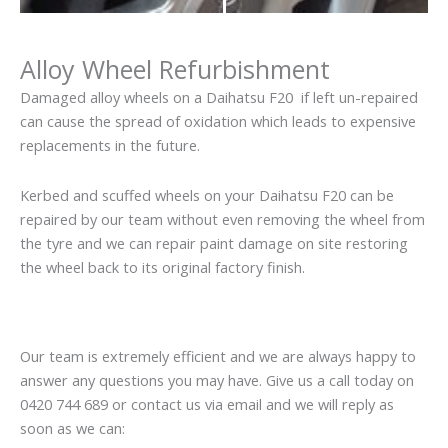
Alloy Wheel Refurbishment
Damaged alloy wheels on a Daihatsu F20 if left un-repaired
can cause the spread of oxidation which leads to expensive
replacements in the future.
Kerbed and scuffed wheels on your Daihatsu F20 can be
repaired by our team without even removing the wheel from
the tyre and we can repair paint damage on site restoring
the wheel back to its original factory finish.
Our team is extremely efficient and we are always happy to
answer any questions you may have. Give us a call today on
0420 744 689 or contact us via email and we will reply as
soon as we can: