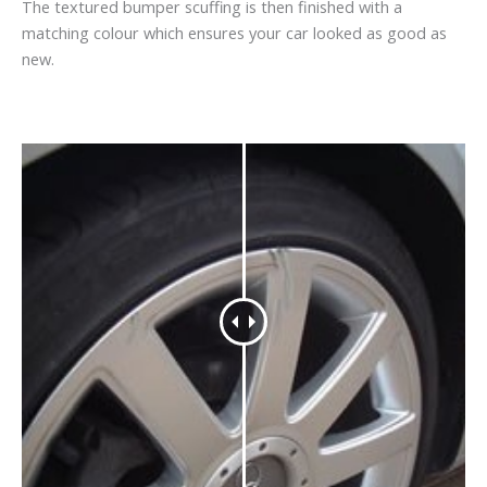
The textured bumper scuffing is then finished with a
matching colour which ensures your car looked as good as
new.