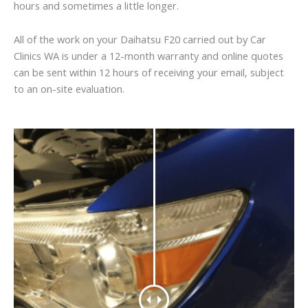
hours and sometimes a little longer.
All of the work on your Daihatsu F20 carried out by Car
Clinics WA is under a 12-month warranty and online quotes
can be sent within 12 hours of receiving your email, subject
to an on-site evaluation.