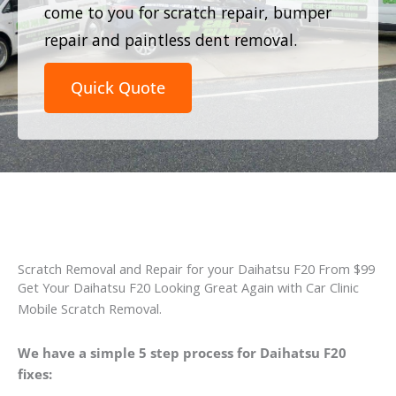
come to you for scratch repair, bumper
repair and paintless dent removal.
Quick Quote
Scratch Removal and Repair for your Daihatsu F20 From $99
Get Your Daihatsu F20 Looking Great Again with Car Clinic
Mobile Scratch Removal.
We have a simple 5 step process for Daihatsu F20
fixes: