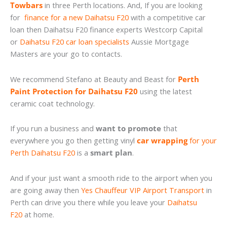
Towbars
in three Perth locations. And, If you are looking
for
finance for a new Daihatsu F20
with a competitive car
loan then Daihatsu F20 finance experts Westcorp Capital
or
Daihatsu F20 car loan specialists
Aussie Mortgage
Masters are your go to contacts.
We recommend Stefano at Beauty and Beast for
Perth
Paint Protection for Daihatsu F20
using the latest
ceramic coat technology.
If you run a business and
want to promote
that
everywhere you go then getting vinyl
car wrapping
for your
Perth Daihatsu F20
is a
smart plan
.
And if your just want a smooth ride to the airport when you
are going away then
Yes Chauffeur VIP Airport Transport
in
Perth can drive you there while you leave your
Daihatsu
F20
at home.