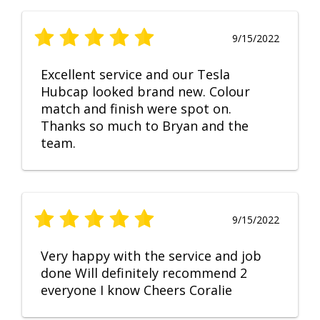
9/15/2022
Excellent service and our Tesla
Hubcap looked brand new. Colour
match and finish were spot on.
Thanks so much to Bryan and the
team.
9/15/2022
Very happy with the service and job
done Will definitely recommend 2
everyone I know Cheers Coralie