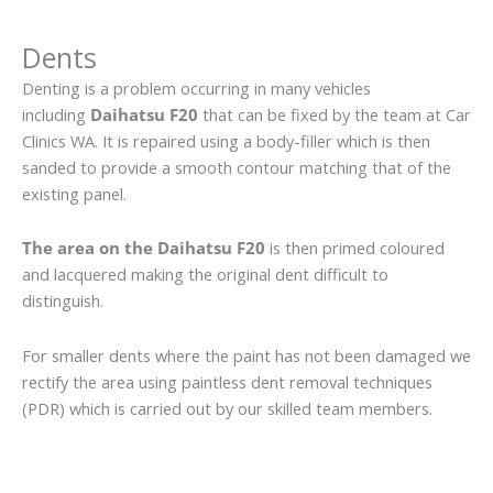
Dents
Denting is a problem occurring in many vehicles
including
Daihatsu F20
that can be fixed by the team at Car
Clinics WA. It is repaired using a body-filler which is then
sanded to provide a smooth contour matching that of the
existing panel.
The area on the Daihatsu F20
is then primed coloured
and lacquered making the original dent difficult to
distinguish.
For smaller dents where the paint has not been damaged we
rectify the area using paintless dent removal techniques
(PDR) which is carried out by our skilled team members.