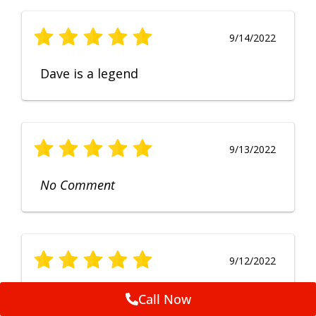
9/14/2022
Dave is a legend
9/13/2022
No Comment
9/12/2022
Fruendly, efficient, no fuss and
Call Now
punctual service. Excellent