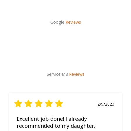
Google
Reviews
Service M8
Reviews
2/9/2023
Excellent job done! I already
recommended to my daughter.