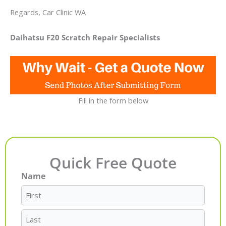
Regards, Car Clinic WA
Daihatsu F20 Scratch Repair Specialists
Fill in the form below
Quick Free Quote
Name
First
Last