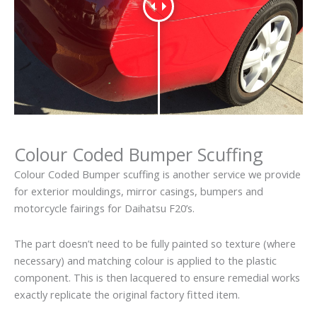
Colour Coded Bumper Scuffing
Colour Coded Bumper scuffing is another service we provide
for exterior mouldings, mirror casings, bumpers and
motorcycle fairings for Daihatsu F20’s.
The part doesn’t need to be fully painted so texture (where
necessary) and matching colour is applied to the plastic
component. This is then lacquered to ensure remedial works
exactly replicate the original factory fitted item.