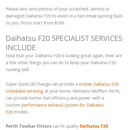
Please also send photos of your scratched, dented or
damaged Daihatsu F20 to assist in a fast email quoting back
to you. Prices start from $189.
Daihatsu F20 SPECIALIST SERVICES
INCLUDE
Now that your Daihatsu F20 is looking great again, their are
a few other things you can do to keep your Daihatsu F20
running well.
Super Quick Oil Change can provide a
mobile Daihatsu F20
scheduled servicing
at your home. Mettams Mufflers Perth,
can provide better fuel efficiency and power with a
custom
performance exhaust system for Daihatsu
F20
models.
Perth Towbar Fitters
can fit quality
Daihatsu F20