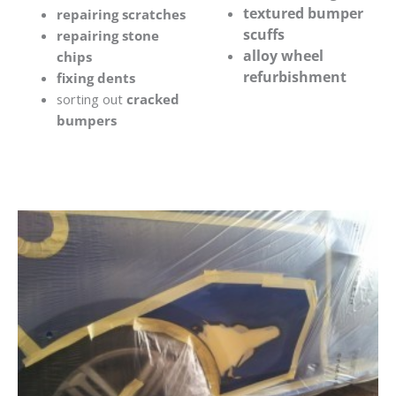
textured bumper
repairing scratches
scuffs
repairing stone
alloy wheel
chips
refurbishment
fixing dents
sorting out
cracked
bumpers