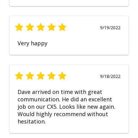
9/19/2022
Very happy
9/18/2022
Dave arrived on time with great
communication. He did an excellent
job on our CX5. Looks like new again.
Would highly recommend without
hesitation.