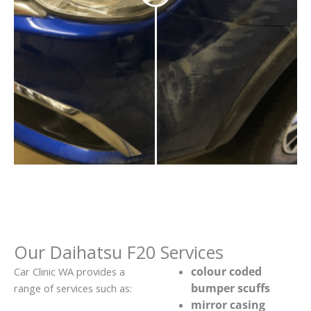
Our Daihatsu F20 Services
colour coded
Car Clinic WA provides a
bumper scuffs
range of services such as:
mirror casing