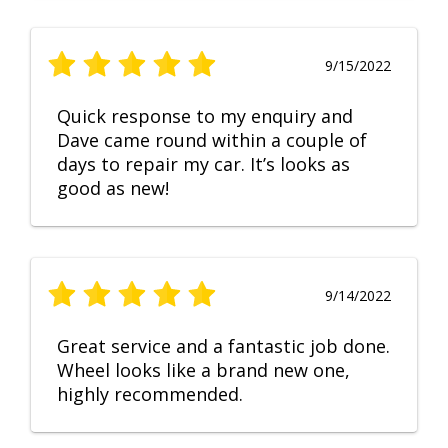
9/15/2022
Quick response to my enquiry and
Dave came round within a couple of
days to repair my car. It’s looks as
good as new!
9/14/2022
Great service and a fantastic job done.
Wheel looks like a brand new one,
highly recommended.