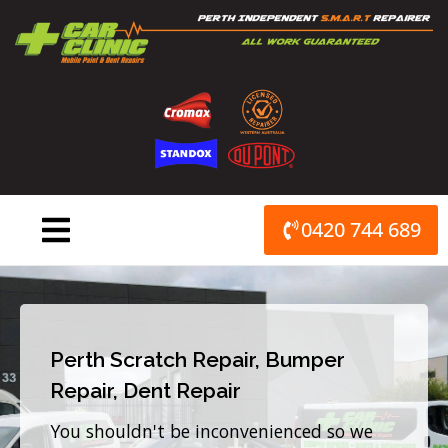
Skip
to
content
0420 744 689
Perth Scratch Repair, Bumper
Repair, Dent Repair
You shouldn't be inconvenienced so we