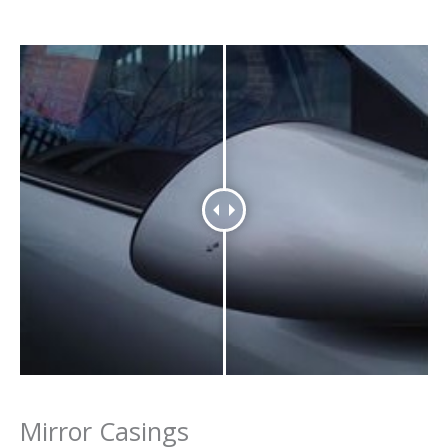
Mirror Casings