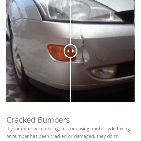
Cracked Bumpers
If your exterior moulding, mirror casing, motorcycle fairing
or bumper has been cracked or damaged, they don’t