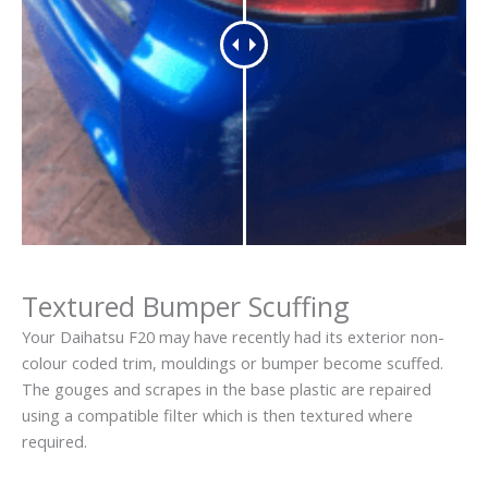
Textured Bumper Scuffing
Your Daihatsu F20 may have recently had its exterior non-
colour coded trim, mouldings or bumper become scuffed.
The gouges and scrapes in the base plastic are repaired
using a compatible filter which is then textured where
required.