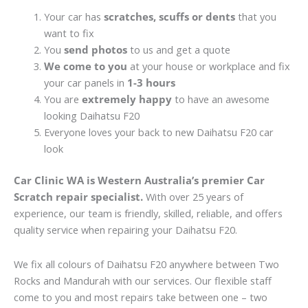
Your car has
scratches, scuffs or dents
that you
want to fix
You
send photos
to us and get a quote
We come to you
at your house or workplace and fix
your car panels in
1-3 hours
You are
extremely happy
to have an awesome
looking Daihatsu F20
Everyone loves your back to new Daihatsu F20 car
look
Car Clinic WA is Western Australia’s premier Car
Scratch repair specialist.
With over 25 years of
experience, our team is friendly, skilled, reliable, and offers
quality service when repairing your Daihatsu F20.
We fix all colours of Daihatsu F20 anywhere between Two
Rocks and Mandurah with our services. Our flexible staff
come to you and most repairs take between one – two