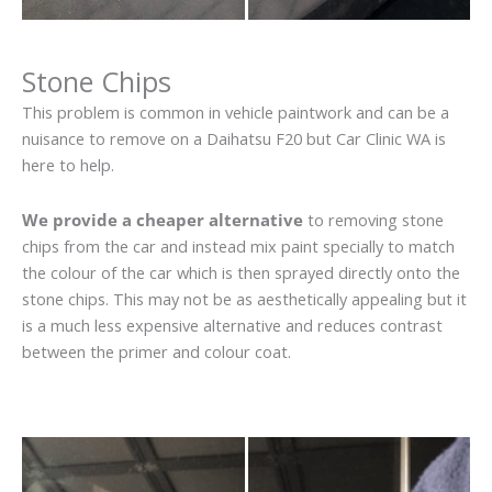
Stone Chips
This problem is common in vehicle paintwork and can be a
nuisance to remove on a Daihatsu F20 but Car Clinic WA is
here to help.
We provide a cheaper alternative
to removing stone
chips from the car and instead mix paint specially to match
the colour of the car which is then sprayed directly onto the
stone chips. This may not be as aesthetically appealing but it
is a much less expensive alternative and reduces contrast
between the primer and colour coat.