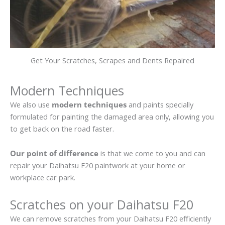
Get Your Scratches, Scrapes and Dents Repaired
Modern Techniques
We also use
modern techniques
and paints specially
formulated for painting the damaged area only, allowing you
to get back on the road faster.
Our point of difference
is that we come to you and can
repair your Daihatsu F20 paintwork at your home or
workplace car park.
Scratches on your Daihatsu F20
We can remove scratches from your Daihatsu F20 efficiently