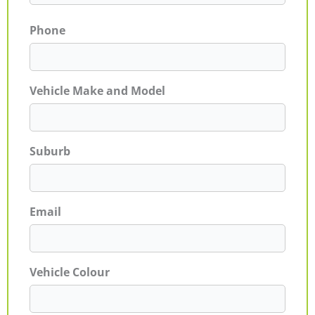
Phone
Vehicle Make and Model
Suburb
Email
Vehicle Colour