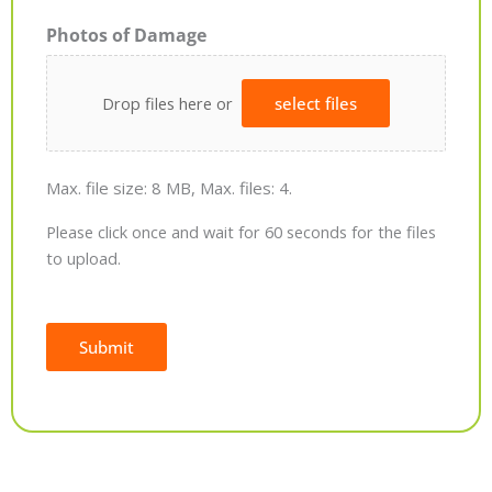
Photos of Damage
Drop files here or
select files
Max. file size: 8 MB, Max. files: 4.
Please click once and wait for 60 seconds for the files
to upload.
Submit
Alternative: