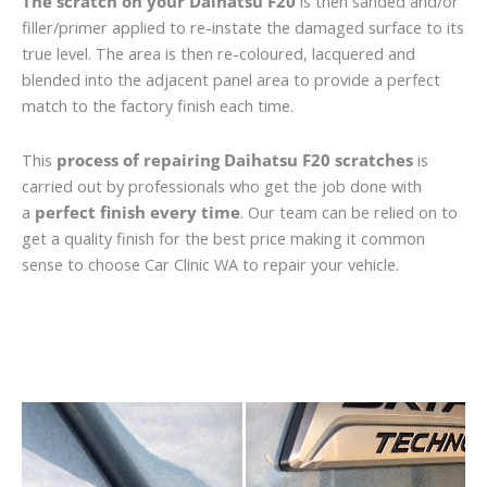
The scratch on your Daihatsu F20
is then sanded and/or
filler/primer applied to re-instate the damaged surface to its
true level. The area is then re-coloured, lacquered and
blended into the adjacent panel area to provide a perfect
match to the factory finish each time.
This
process of repairing Daihatsu F20 scratches
is
carried out by professionals who get the job done with
a
perfect finish every time
. Our team can be relied on to
get a quality finish for the best price making it common
sense to choose Car Clinic WA to repair your vehicle.