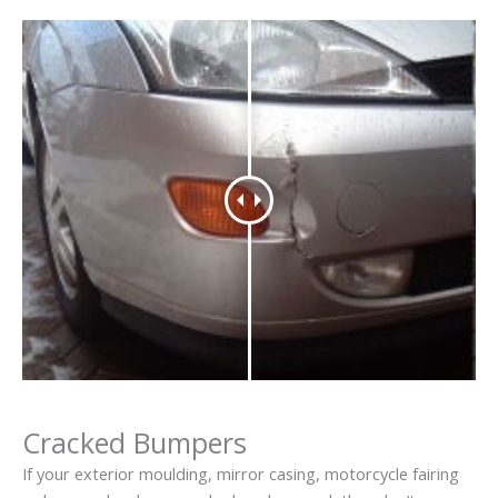
Cracked Bumpers
If your exterior moulding, mirror casing, motorcycle fairing