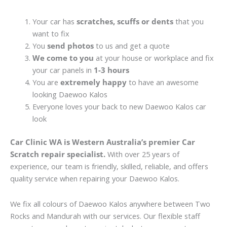
Your car has
scratches, scuffs or dents
that you
want to fix
You
send photos
to us and get a quote
We come to you
at your house or workplace and fix
your car panels in
1-3 hours
You are
extremely happy
to have an awesome
looking Daewoo Kalos
Everyone loves your back to new Daewoo Kalos car
look
Car Clinic WA is Western Australia’s premier Car
Scratch repair specialist.
With over 25 years of
experience, our team is friendly, skilled, reliable, and offers
quality service when repairing your Daewoo Kalos.
We fix all colours of Daewoo Kalos anywhere between Two
Rocks and Mandurah with our services. Our flexible staff