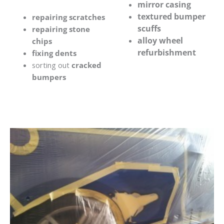
mirror casing
textured bumper
repairing scratches
scuffs
repairing stone
alloy wheel
chips
refurbishment
fixing dents
sorting out
cracked
bumpers