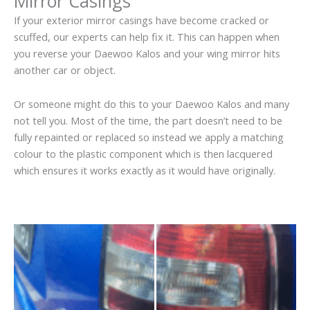
Mirror Casings
If your exterior mirror casings have become cracked or
scuffed, our experts can help fix it. This can happen when
you reverse your Daewoo Kalos and your wing mirror hits
another car or object.
Or someone might do this to your Daewoo Kalos and many
not tell you. Most of the time, the part doesn’t need to be
fully repainted or replaced so instead we apply a matching
colour to the plastic component which is then lacquered
which ensures it works exactly as it would have originally.