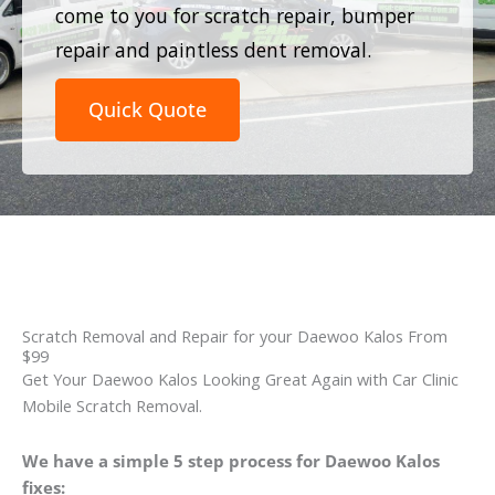
come to you for scratch repair, bumper
repair and paintless dent removal.
Quick Quote
Scratch Removal and Repair for your Daewoo Kalos From
$99
Get Your Daewoo Kalos Looking Great Again with Car Clinic
Mobile Scratch Removal.
We have a simple 5 step process for Daewoo Kalos
fixes: