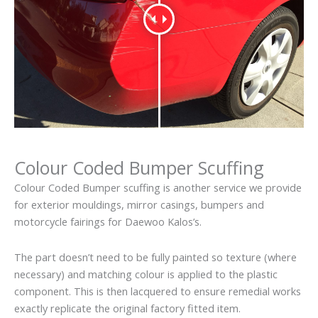
Colour Coded Bumper Scuffing
Colour Coded Bumper scuffing is another service we provide
for exterior mouldings, mirror casings, bumpers and
motorcycle fairings for Daewoo Kalos’s.
The part doesn’t need to be fully painted so texture (where
necessary) and matching colour is applied to the plastic
component. This is then lacquered to ensure remedial works
exactly replicate the original factory fitted item.