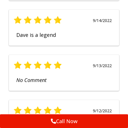
9/14/2022
Dave is a legend
9/13/2022
No Comment
9/12/2022
Call Now
Fruendly, efficient, no fuss and