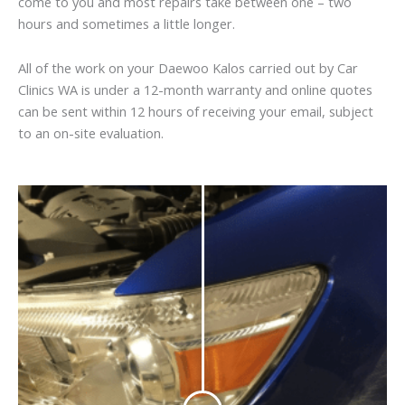
come to you and most repairs take between one – two
hours and sometimes a little longer.
All of the work on your Daewoo Kalos carried out by Car
Clinics WA is under a 12-month warranty and online quotes
can be sent within 12 hours of receiving your email, subject
to an on-site evaluation.