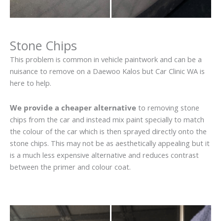
Stone Chips
This problem is common in vehicle paintwork and can be a
nuisance to remove on a Daewoo Kalos but Car Clinic WA is
here to help.
We provide a cheaper alternative
to removing stone
chips from the car and instead mix paint specially to match
the colour of the car which is then sprayed directly onto the
stone chips. This may not be as aesthetically appealing but it
is a much less expensive alternative and reduces contrast
between the primer and colour coat.