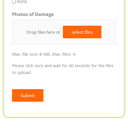
Rims
Photos of Damage
Drop files here or
select files
Max. file size: 8 MB, Max. files: 4.
Please click once and wait for 60 seconds for the files
to upload.
Submit
Alternative: