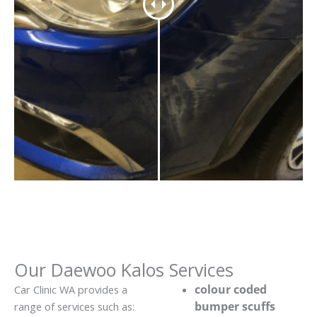
Our Daewoo Kalos Services
colour coded
Car Clinic WA provides a
bumper scuffs
range of services such as: