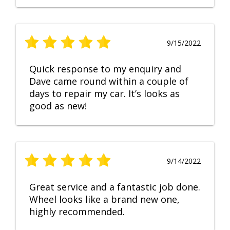
9/15/2022
Quick response to my enquiry and
Dave came round within a couple of
days to repair my car. It’s looks as
good as new!
9/14/2022
Great service and a fantastic job done.
Wheel looks like a brand new one,
highly recommended.