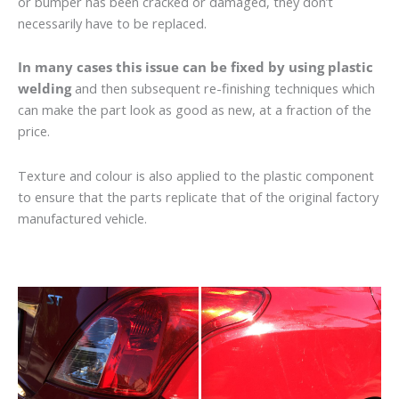
or bumper has been cracked or damaged, they don’t
necessarily have to be replaced.
In many cases this issue can be fixed by using plastic
welding
and then subsequent re-finishing techniques which
can make the part look as good as new, at a fraction of the
price.
Texture and colour is also applied to the plastic component
to ensure that the parts replicate that of the original factory
manufactured vehicle.