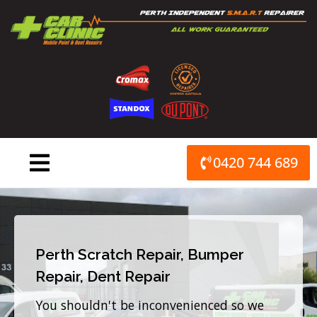
Skip
to
content
0420 744 689
Perth Scratch Repair, Bumper
Repair, Dent Repair
You shouldn't be inconvenienced so we