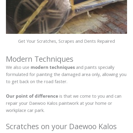
Get Your Scratches, Scrapes and Dents Repaired
Modern Techniques
We also use
modern techniques
and paints specially
formulated for painting the damaged area only, allowing you
to get back on the road faster.
Our point of difference
is that we come to you and can
repair your Daewoo Kalos paintwork at your home or
workplace car park.
Scratches on your Daewoo Kalos