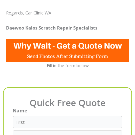
Regards, Car Clinic WA
Daewoo Kalos Scratch Repair Specialists
Fill in the form below
Quick Free Quote
Name
First
Last