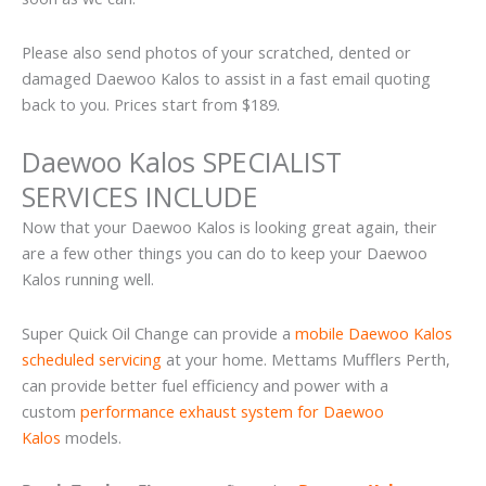
Please also send photos of your scratched, dented or
damaged Daewoo Kalos to assist in a fast email quoting
back to you. Prices start from $189.
Daewoo Kalos SPECIALIST
SERVICES INCLUDE
Now that your Daewoo Kalos is looking great again, their
are a few other things you can do to keep your Daewoo
Kalos running well.
Super Quick Oil Change can provide a
mobile Daewoo Kalos
scheduled servicing
at your home. Mettams Mufflers Perth,
can provide better fuel efficiency and power with a
custom
performance exhaust system for Daewoo
Kalos
models.