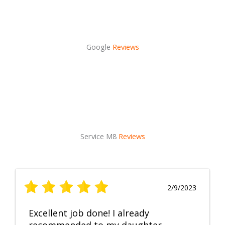
Google
Reviews
Service M8
Reviews
2/9/2023
Excellent job done! I already