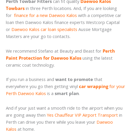
Perth Towbar Fitters
can fit quality
Daewoo Kalos
Towbars
in three Perth locations. And, If you are looking
for
finance for a new Daewoo Kalos
with a competitive car
loan then Daewoo Kalos finance experts Westcorp Capital
or
Daewoo Kalos car loan specialists
Aussie Mortgage
Masters are your go to contacts.
We recommend Stefano at Beauty and Beast for
Perth
Paint Protection for Daewoo Kalos
using the latest
ceramic coat technology.
If you run a business and
want to promote
that
everywhere you go then getting vinyl
car wrapping
for your
Perth Daewoo Kalos
is a
smart plan
.
And if your just want a smooth ride to the airport when you
are going away then
Yes Chauffeur VIP Airport Transport
in
Perth can drive you there while you leave your
Daewoo
Kalos
at home.