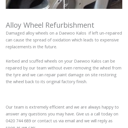
Alloy Wheel Refurbishment
Damaged alloy wheels on a Daewoo Kalos if left un-repaired
can cause the spread of oxidation which leads to expensive
replacements in the future.
Kerbed and scuffed wheels on your Daewoo Kalos can be
repaired by our team without even removing the wheel from
the tyre and we can repair paint damage on site restoring
the wheel back to its original factory finish.
Our team is extremely efficient and we are always happy to
answer any questions you may have. Give us a call today on
0420 744 689 or contact us via email and we will reply as
soon as we can: