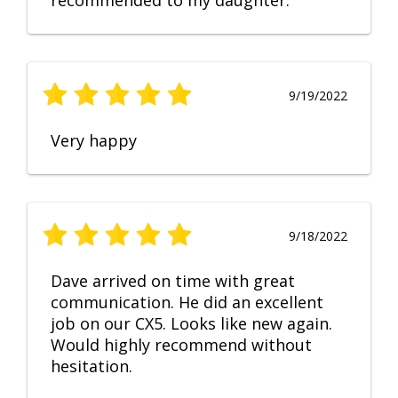
recommended to my daughter.
9/19/2022
Very happy
9/18/2022
Dave arrived on time with great
communication. He did an excellent
job on our CX5. Looks like new again.
Would highly recommend without
hesitation.