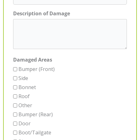
Description of Damage
Damaged Areas
Bumper (Front)
Side
Bonnet
Roof
Other
Bumper (Rear)
Door
Boot/Tailgate