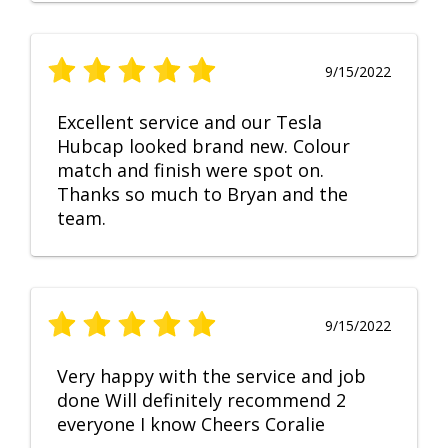
9/15/2022
Excellent service and our Tesla
Hubcap looked brand new. Colour
match and finish were spot on.
Thanks so much to Bryan and the
team.
9/15/2022
Very happy with the service and job
done Will definitely recommend 2
everyone I know Cheers Coralie