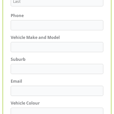
Phone
Vehicle Make and Model
Suburb
Email
Vehicle Colour