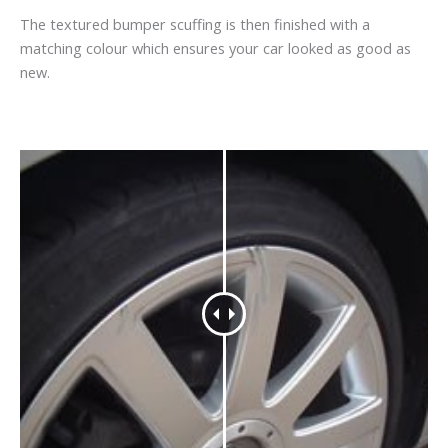
The textured bumper scuffing is then finished with a
matching colour which ensures your car looked as good as
new.