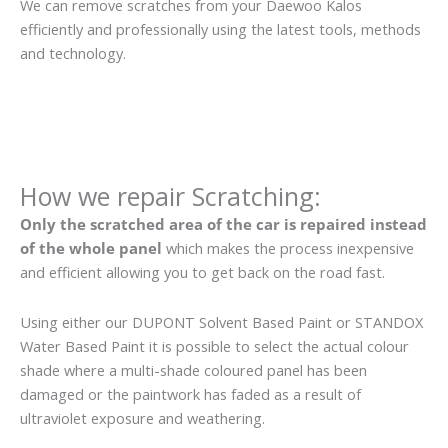
We can remove scratches from your Daewoo Kalos
efficiently and professionally using the latest tools, methods
and technology.
How we repair Scratching:
Only the scratched area of the car is repaired instead
of the whole panel
which makes the process inexpensive
and efficient allowing you to get back on the road fast.
Using either our DUPONT Solvent Based Paint or STANDOX
Water Based Paint it is possible to select the actual colour
shade where a multi-shade coloured panel has been
damaged or the paintwork has faded as a result of
ultraviolet exposure and weathering.