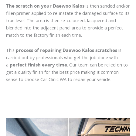
The scratch on your Daewoo Kalos
is then sanded and/or
filler/primer applied to re-instate the damaged surface to its
true level. The area is then re-coloured, lacquered and
blended into the adjacent panel area to provide a perfect
match to the factory finish each time.
This
process of repairing Daewoo Kalos scratches
is
carried out by professionals who get the job done with
a
perfect finish every time
. Our team can be relied on to
get a quality finish for the best price making it common
sense to choose Car Clinic WA to repair your vehicle.