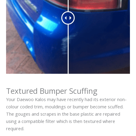
Textured Bumper Scuffing
Your Daewoo Kalos may have recently had its exterior non-
colour coded trim, mouldings or bumper become scuffed.
The gouges and scrapes in the base plastic are repaired
using a compatible filter which is then textured where
required.