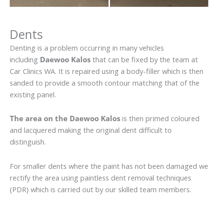
Dents
Denting is a problem occurring in many vehicles
including
Daewoo Kalos
that can be fixed by the team at
Car Clinics WA. It is repaired using a body-filler which is then
sanded to provide a smooth contour matching that of the
existing panel.
The area on the Daewoo Kalos
is then primed coloured
and lacquered making the original dent difficult to
distinguish.
For smaller dents where the paint has not been damaged we
rectify the area using paintless dent removal techniques
(PDR) which is carried out by our skilled team members.