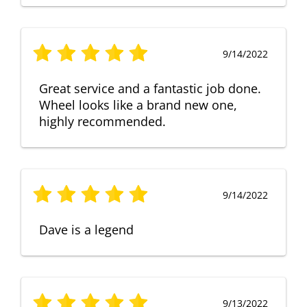
9/14/2022
Great service and a fantastic job done.
Wheel looks like a brand new one,
highly recommended.
9/14/2022
Dave is a legend
9/13/2022