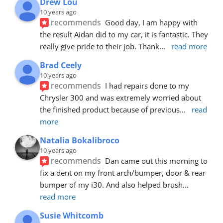
Drew Lou
10 years ago
recommends
Good day, I am happy with 
the result Aidan did to my car, it is fantastic. They 
really give pride to their job. Thank
... 
read more
Brad Ceely
10 years ago
recommends
I had repairs done to my 
Chrysler 300 and was extremely worried about 
the finished product because of previous
... 
read 
more
Natalia Bokalibroco
10 years ago
recommends
Dan came out this morning to 
fix a dent on my front arch/bumper, door & rear 
bumper of my i30. And also helped brush
... 
read more
Susie Whitcomb