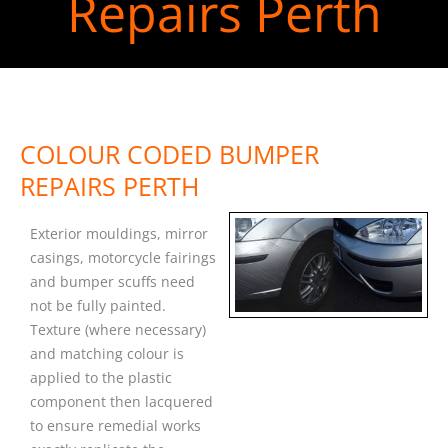
Repairs Perth
COLOUR CODED BUMPER
REPAIRS PERTH
Exterior mouldings, mirror
casings, motorcycle fairings
and bumper scuffs need
not be fully painted.
Texture (where necessary)
and matching colour is
applied to the plastic
component then lacquered
to ensure remedial works