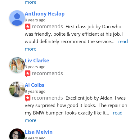
more
Anthony Heslop
9 years ago
recommends
First class job by Dan who 
was friendly, polite & very efficient at his job, I 
would definitely recommend the service
... 
read 
more
Liv Clarke
9 years ago
recommends
Al Colbs
9 years ago
recommends
Excellent job by Aidan. I was 
very surprised how good it looks.  The repair on 
my BMW bumper  looks exactly like it
... 
read 
more
Lisa Melvin
9 years ago