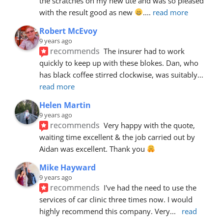
the scratches on my new ute and was so pleased 
with the result good as new 
.
... 
read more
Robert McEvoy
9 years ago
recommends
The insurer had to work 
quickly to keep up with these blokes. Dan, who 
has black coffee stirred clockwise, was suitably
... 
read more
Helen Martin
9 years ago
recommends
Very happy with the quote, 
waiting time excellent & the job carried out by 
Aidan was excellent. Thank you 
Mike Hayward
9 years ago
recommends
I've had the need to use the 
services of car clinic three times now. I would 
highly recommend this company. Very
... 
read 