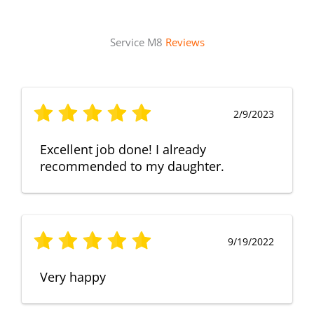
Service M8
Reviews
2/9/2023
Excellent job done! I already
recommended to my daughter.
9/19/2022
Very happy