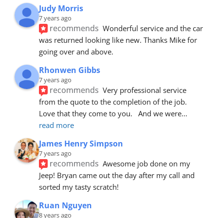
Judy Morris
7 years ago
recommends
Wonderful service and the car 
was returned looking like new. Thanks Mike for 
going over and above.
Rhonwen Gibbs
7 years ago
recommends
Very professional service 
from the quote to the completion of the job.  
Love that they come to you.   And we were
... 
read more
James Henry Simpson
7 years ago
recommends
Awesome job done on my 
Jeep! Bryan came out the day after my call and 
sorted my tasty scratch!
Ruan Nguyen
8 years ago