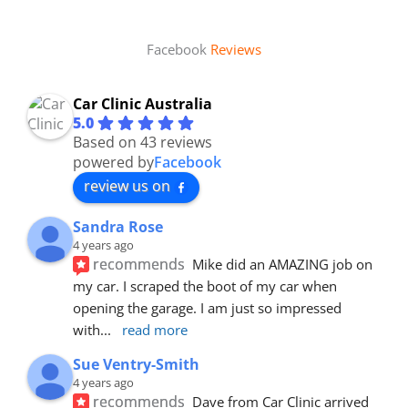
Facebook
Reviews
Car Clinic Australia
5.0
Based on 43 reviews
powered by
Facebook
review us on
Sandra Rose
4 years ago
recommends
Mike did an AMAZING job on 
my car. I scraped the boot of my car when 
opening the garage. I am just so impressed 
with
... 
read more
Sue Ventry-Smith
4 years ago
recommends
Dave from Car Clinic arrived 