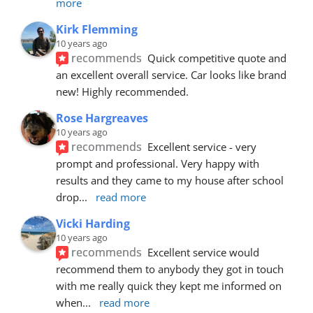
more
Kirk Flemming
10 years ago
recommends
Quick competitive quote and 
an excellent overall service. Car looks like brand 
new! Highly recommended.
Rose Hargreaves
10 years ago
recommends
Excellent service - very 
prompt and professional. Very happy with 
results and they came to my house after school 
drop
... 
read more
Vicki Harding
10 years ago
recommends
Excellent service would 
recommend them to anybody they got in touch 
with me really quick they kept me informed on 
when
... 
read more