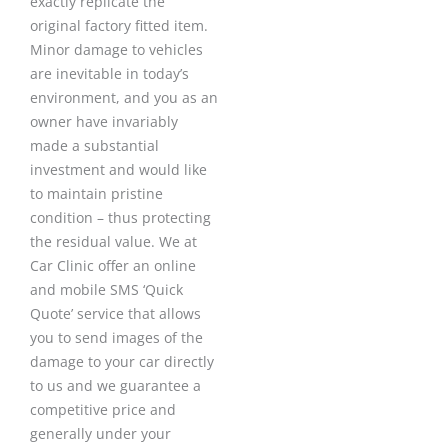
exactly replicate the
original factory fitted item.
Minor damage to vehicles
are inevitable in today’s
environment, and you as an
owner have invariably
made a substantial
investment and would like
to maintain pristine
condition – thus protecting
the residual value. We at
Car Clinic offer an online
and mobile SMS ‘Quick
Quote’ service that allows
you to send images of the
damage to your car directly
to us and we guarantee a
competitive price and
generally under your