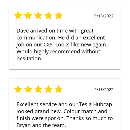
9/18/2022
Dave arrived on time with great
communication. He did an excellent
job on our CX5. Looks like new again.
Would highly recommend without
hesitation.
9/15/2022
Excellent service and our Tesla Hubcap
looked brand new. Colour match and
finish were spot on. Thanks so much to
Bryan and the team.