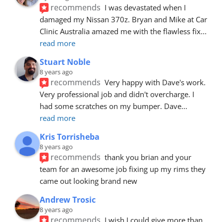
recommends
I was devastated when I 
damaged my Nissan 370z. Bryan and Mike at Car 
Clinic Australia amazed me with the flawless fix
... 
read more
Stuart Noble
8 years ago
recommends
Very happy with Dave's work. 
Very professional job and didn't overcharge. I 
had some scratches on my bumper. Dave
... 
read more
Kris Torrisheba
8 years ago
recommends
thank you brian and your 
team for an awesome job fixing up my rims they 
came out looking brand new
Andrew Trosic
8 years ago
recommends
I wish I could give more than 