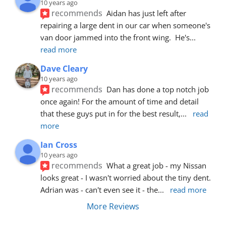
10 years ago
recommends
Aidan has just left after 
repairing a large dent in our car when someone's 
van door jammed into the front wing.  He's
... 
read more
Dave Cleary
10 years ago
recommends
Dan has done a top notch job 
once again! For the amount of time and detail 
that these guys put in for the best result,
... 
read 
more
Ian Cross
10 years ago
recommends
What a great job - my Nissan 
looks great - I wasn't worried about the tiny dent. 
Adrian was - can't even see it - the
... 
read more
More Reviews