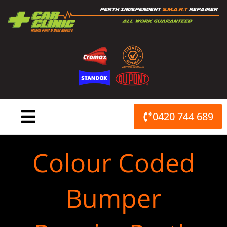
Skip
to
content
0420 744 689
Colour Coded
Bumper