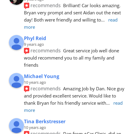
recommends
Brilliant! Car looks amazing. 
Bryan very prompt and sent Aidan out the next 
day! Both were friendly and willing to
... 
read 
more
Phyl Reid
9 years ago
recommends
Great service job well done  
would recommend you to all my family and 
friends
Michael Young
10 years ago
recommends
Amazing Job by Dan. Nice guy 
and provided excellent service. Would like to 
thank Bryan for his friendly service with
... 
read 
more
Tina Berkstresser
10 years ago
recommends
Dan from +Car Clinic, did an 