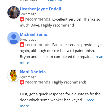
Heather Jayne Endall
5 years ago
recommends
Excellent service!  Thanks so 
much Dave. Highly recommend
Michael Senior
6 years ago
recommends
Fantastic service provided yet 
again, although our car has a tri paint finish, 
Bryan and his team completed the repair
... 
read 
more
Nani Daniela
6 years ago
recommends
Highly recommend!
First, got a quick response for a quote to fix the 
door which some wanker had keyed.
... 
read 
more