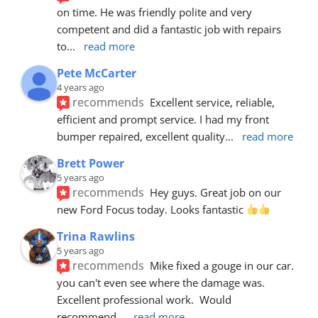
on time. He was friendly polite and very 
competent and did a fantastic job with repairs 
to
... 
read more
Pete McCarter
4 years ago
recommends
Excellent service, reliable, 
efficient and prompt service. I had my front 
bumper repaired, excellent quality
... 
read more
Brett Power
5 years ago
recommends
Hey guys. Great job on our 
new Ford Focus today. Looks fantastic 
Trina Rawlins
5 years ago
recommends
Mike fixed a gouge in our car.  
you can't even see where the damage was.  
Excellent professional work.  Would 
recommend
... 
read more