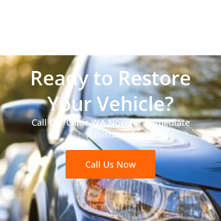
Ready to Restore
Your Vehicle?
Call Car Clinic WA Now for Immediate
Assistance!
Call Us Now