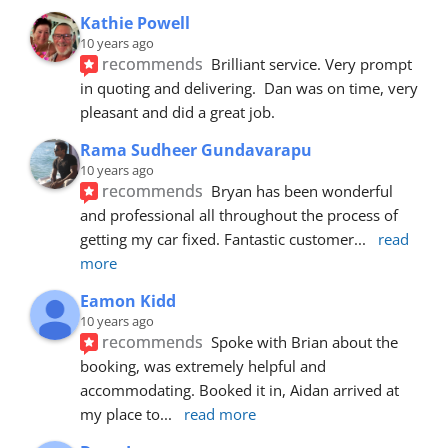
Kathie Powell
10 years ago
recommends
Brilliant service. Very prompt 
in quoting and delivering.  Dan was on time, very 
pleasant and did a great job.
Rama Sudheer Gundavarapu
10 years ago
recommends
Bryan has been wonderful 
and professional all throughout the process of 
getting my car fixed. Fantastic customer
... 
read 
more
Eamon Kidd
10 years ago
recommends
Spoke with Brian about the 
booking, was extremely helpful and 
accommodating. Booked it in, Aidan arrived at 
my place to
... 
read more