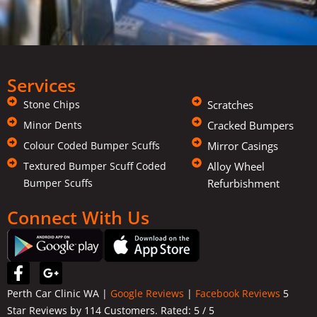
Services
Stone Chips
Scratches
Minor Dents
Cracked Bumpers
Colour Coded Bumper Scuffs
Mirror Casings
Textured Bumper Scuff Coded
Alloy Wheel
Bumper Scuffs
Refurbishment
Connect With Us
F
G
a
o
Perth Car Clinic WA |
Google Reviews
|
Facebook Reviews
5
c
o
Star Reviews by 114 Customers. Rated:
5
/ 5
e
g