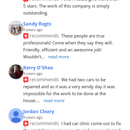
5 stars. The work of this company is simply 
outstanding.
Sandy Regts
9 years ago
recommends
These people are true 
professionals! Come when they say they will. 
Friendly, efficient and an awesome job! 
Wouldn’t
... 
read more
Kerry O'Shea
9 years ago
recommends
We had two cars to be 
repaired and as it was a very windy day it was 
impossible for the work to be done at the 
house.
... 
read more
Jordan Cleary
9 years ago
recommends
I had car clinic come out to fix 