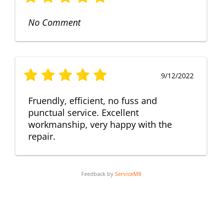
No Comment
9/12/2022
Fruendly, efficient, no fuss and
punctual service. Excellent
workmanship, very happy with the
repair.
Feedback by
ServiceM8