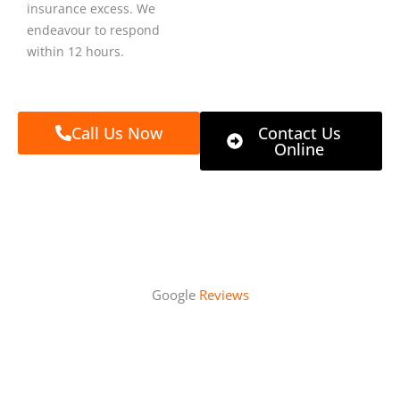
insurance excess. We
endeavour to respond
within 12 hours.
Call Us Now
Contact Us
Online
Google
Reviews