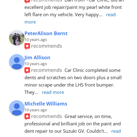
excellent job repair/paint my pearl white front 
left flare on my vehicle. Very happy
... 
read 
more
PeterAlison Bernt
10 years ago
recommends
Jim Allison
10 years ago
recommends
Car Clinic completed some 
dents and scratches on two doors plus a small 
minor scrape under the LHS front bumper. 
They
... 
read more
Michelle Williams
10 years ago
recommends
Great service, on time, 
professional and brilliant job on the paint and 
dent repair to our Suzuki GV. Couldn't
... 
read 