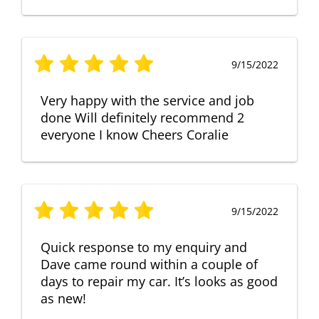
9/15/2022
Very happy with the service and job
done Will definitely recommend 2
everyone I know Cheers Coralie
9/15/2022
Quick response to my enquiry and
Dave came round within a couple of
days to repair my car. It’s looks as good
as new!