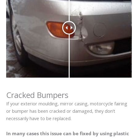
Cracked Bumpers
If your exterior moulding, mirror casing, motorcycle fairing
or bumper has been cracked or damaged, they don’t
necessarily have to be replaced.
In many cases this issue can be fixed by using plastic