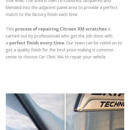
true level. The area is then re-coloured, lacquered and
blended into the adjacent panel area to provide a perfect
match to the factory finish each time.
This
process of repairing Citroen XM scratches
is
carried out by professionals who get the job done with
a
perfect finish every time
. Our team can be relied on to
get a quality finish for the best price making it common
sense to choose Car Clinic WA to repair your vehicle.