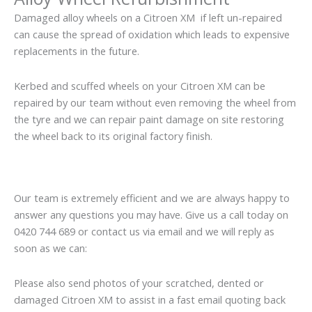
Damaged alloy wheels on a Citroen XM if left un-repaired
can cause the spread of oxidation which leads to expensive
replacements in the future.
Kerbed and scuffed wheels on your Citroen XM can be
repaired by our team without even removing the wheel from
the tyre and we can repair paint damage on site restoring
the wheel back to its original factory finish.
Our team is extremely efficient and we are always happy to
answer any questions you may have. Give us a call today on
0420 744 689 or contact us via email and we will reply as
soon as we can:
Please also send photos of your scratched, dented or
damaged Citroen XM to assist in a fast email quoting back