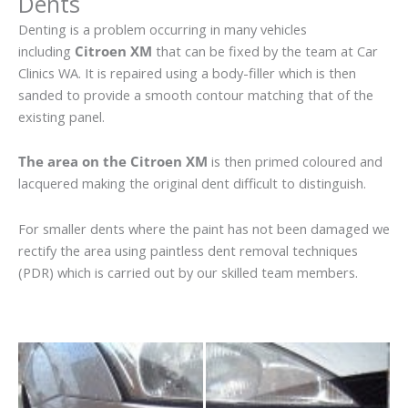
Dents
Denting is a problem occurring in many vehicles
including
Citroen XM
that can be fixed by the team at Car
Clinics WA. It is repaired using a body-filler which is then
sanded to provide a smooth contour matching that of the
existing panel.
The area on the Citroen XM
is then primed coloured and
lacquered making the original dent difficult to distinguish.
For smaller dents where the paint has not been damaged we
rectify the area using paintless dent removal techniques
(PDR) which is carried out by our skilled team members.