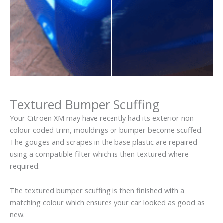
Textured Bumper Scuffing
Your Citroen XM may have recently had its exterior non-
colour coded trim, mouldings or bumper become scuffed.
The gouges and scrapes in the base plastic are repaired
using a compatible filter which is then textured where
required.
The textured bumper scuffing is then finished with a
matching colour which ensures your car looked as good as
new.