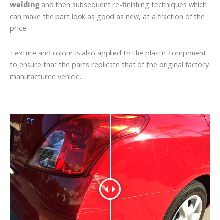
welding
and then subsequent re-finishing techniques which
can make the part look as good as new, at a fraction of the
price.
Texture and colour is also applied to the plastic component
to ensure that the parts replicate that of the original factory
manufactured vehicle.