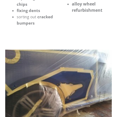
alloy wheel
chips
refurbishment
fixing dents
sorting out
cracked
bumpers