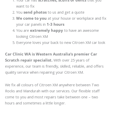
Your car has
scratches, scuffs or dents
that you
want to fix
You
send photos
to us and get a quote
We come to you
at your house or workplace and fix
your car panels in
1-3 hours
You are
extremely happy
to have an awesome
looking Citroen XM
Everyone loves your back to new Citroen XM car look
Car Clinic WA is Western Australia’s premier Car
Scratch repair specialist.
With over 25 years of
experience, our team is friendly, skilled, reliable, and offers
quality service when repairing your Citroen XM.
We fix all colours of Citroen XM anywhere between Two
Rocks and Mandurah with our services. Our flexible staff
come to you and most repairs take between one – two
hours and sometimes a little longer.