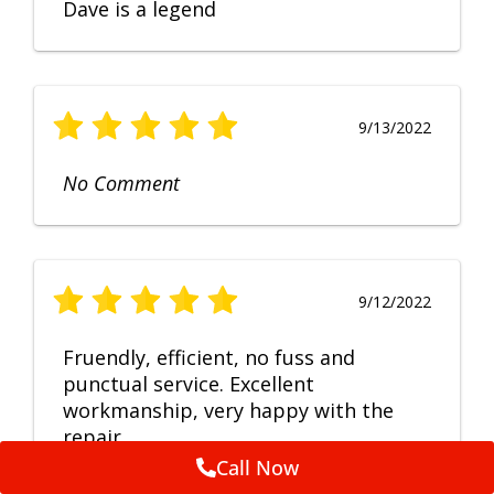
Dave is a legend
9/13/2022
No Comment
9/12/2022
Fruendly, efficient, no fuss and
punctual service. Excellent
workmanship, very happy with the
repair.
Call Now