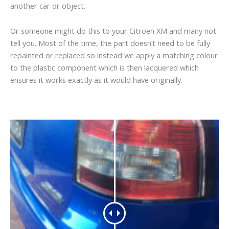
another car or object.
Or someone might do this to your Citroen XM and many not
tell you. Most of the time, the part doesn’t need to be fully
repainted or replaced so instead we apply a matching colour
to the plastic component which is then lacquered which
ensures it works exactly as it would have originally.