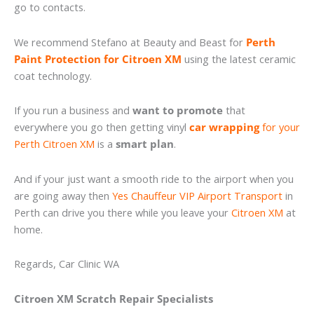
go to contacts.
We recommend Stefano at Beauty and Beast for
Perth
Paint Protection for Citroen XM
using the latest ceramic
coat technology.
If you run a business and
want to promote
that
everywhere you go then getting vinyl
car wrapping
for your
Perth Citroen XM
is a
smart plan
.
And if your just want a smooth ride to the airport when you
are going away then
Yes Chauffeur VIP Airport Transport
in
Perth can drive you there while you leave your
Citroen XM
at
home.
Regards, Car Clinic WA
Citroen XM Scratch Repair Specialists