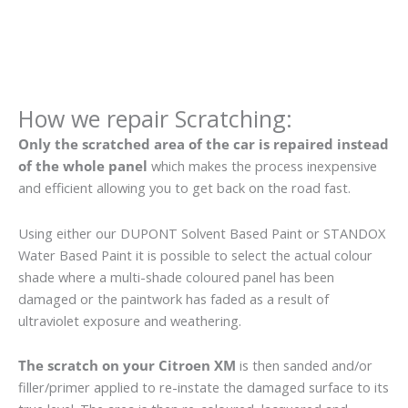
How we repair Scratching:
Only the scratched area of the car is repaired instead
of the whole panel
which makes the process inexpensive
and efficient allowing you to get back on the road fast.
Using either our DUPONT Solvent Based Paint or STANDOX
Water Based Paint it is possible to select the actual colour
shade where a multi-shade coloured panel has been
damaged or the paintwork has faded as a result of
ultraviolet exposure and weathering.
The scratch on your Citroen XM
is then sanded and/or
filler/primer applied to re-instate the damaged surface to its