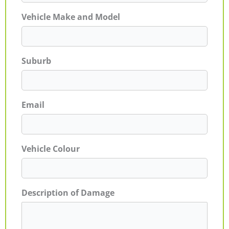
Vehicle Make and Model
Suburb
Email
Vehicle Colour
Description of Damage