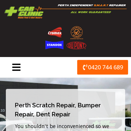
Skip
to
content
0420 744 689
Perth Scratch Repair, Bumper
Repair, Dent Repair
You shouldn't be inconvenienced so we