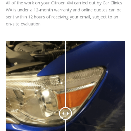
All of the work on your Citroen XM carried out by Car Clinics
WA is under a 12-month warranty and online quotes can be
sent within 12 hours of receiving your email, subject to an
on-site evaluation.