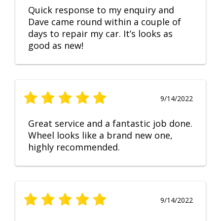
Quick response to my enquiry and
Dave came round within a couple of
days to repair my car. It’s looks as
good as new!
9/14/2022
Great service and a fantastic job done.
Wheel looks like a brand new one,
highly recommended.
9/14/2022