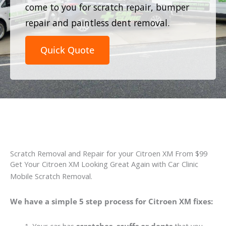
come to you for scratch repair, bumper
repair and paintless dent removal.
Quick Quote
Scratch Removal and Repair for your Citroen XM From $99
Get Your Citroen XM Looking Great Again with Car Clinic
Mobile Scratch Removal.
We have a simple 5 step process for Citroen XM fixes: