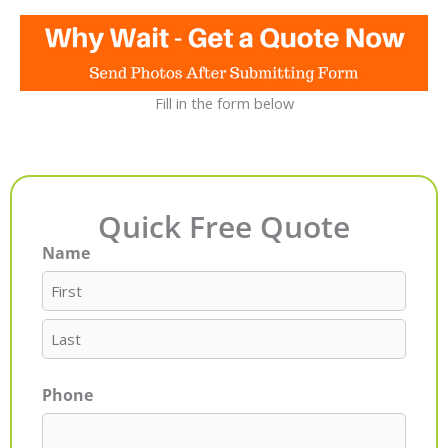
Fill in the form below
Quick Free Quote
Name
First
Last
Phone