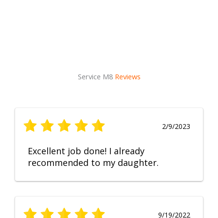
Service M8
Reviews
2/9/2023
Excellent job done! I already
recommended to my daughter.
9/19/2022