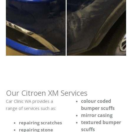
Our Citroen XM Services
colour coded
Car Clinic WA provides a
bumper scuffs
range of services such as:
mirror casing
textured bumper
repairing scratches
scuffs
repairing stone