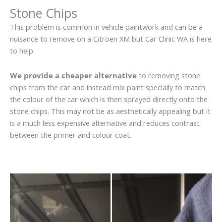
Stone Chips
This problem is common in vehicle paintwork and can be a
nuisance to remove on a Citroen XM but Car Clinic WA is here
to help.
We provide a cheaper alternative
to removing stone
chips from the car and instead mix paint specially to match
the colour of the car which is then sprayed directly onto the
stone chips. This may not be as aesthetically appealing but it
is a much less expensive alternative and reduces contrast
between the primer and colour coat.