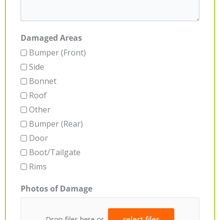
Damaged Areas
Bumper (Front)
Side
Bonnet
Roof
Other
Bumper (Rear)
Door
Boot/Tailgate
Rims
Photos of Damage
Drop files here or
select files