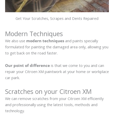
Get Your Scratches, Scrapes and Dents Repaired
Modern Techniques
We also use
modern techniques
and paints specially
formulated for painting the damaged area only, allowing you
to get back on the road faster.
Our point of difference
is that we come to you and can
repair your Citroen XM paintwork at your home or workplace
car park.
Scratches on your Citroen XM
We can remove scratches from your Citroen XM efficiently
and professionally using the latest tools, methods and
technology.