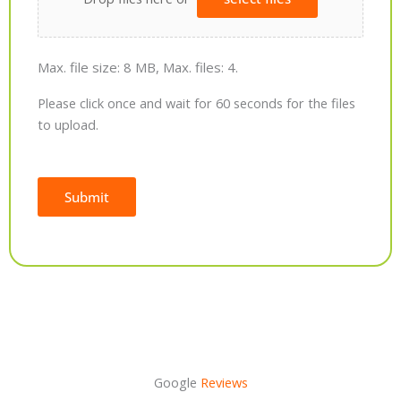
Max. file size: 8 MB, Max. files: 4.
Please click once and wait for 60 seconds for the files
to upload.
Submit
Alternative:
Google
Reviews