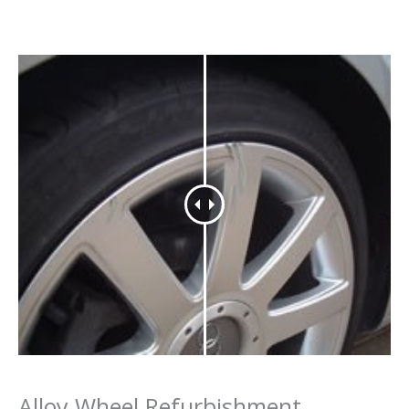
Alloy Wheel Refurbishment