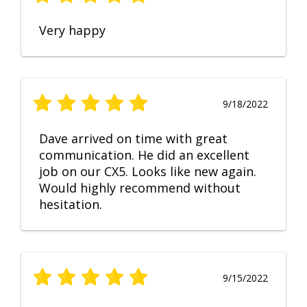
Very happy
9/18/2022
Dave arrived on time with great
communication. He did an excellent
job on our CX5. Looks like new again.
Would highly recommend without
hesitation.
9/15/2022