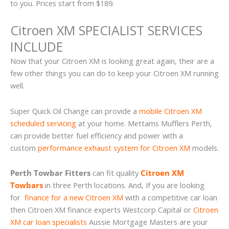
to you. Prices start from $189.
Citroen XM SPECIALIST SERVICES
INCLUDE
Now that your Citroen XM is looking great again, their are a
few other things you can do to keep your Citroen XM running
well.
Super Quick Oil Change can provide a
mobile Citroen XM
scheduled servicing
at your home. Mettams Mufflers Perth,
can provide better fuel efficiency and power with a
custom
performance exhaust system for Citroen XM
models.
Perth Towbar Fitters
can fit quality
Citroen XM
Towbars
in three Perth locations. And, If you are looking
for
finance for a new Citroen XM
with a competitive car loan
then Citroen XM finance experts Westcorp Capital or
Citroen
XM car loan specialists
Aussie Mortgage Masters are your