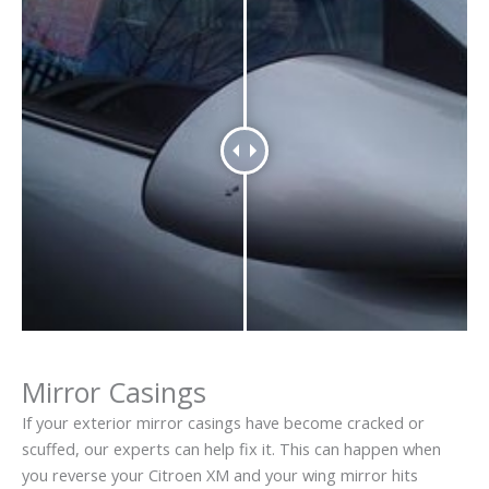
Mirror Casings
If your exterior mirror casings have become cracked or
scuffed, our experts can help fix it. This can happen when
you reverse your Citroen XM and your wing mirror hits