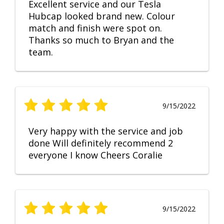
Excellent service and our Tesla
Hubcap looked brand new. Colour
match and finish were spot on.
Thanks so much to Bryan and the
team.
9/15/2022
Very happy with the service and job
done Will definitely recommend 2
everyone I know Cheers Coralie
9/15/2022