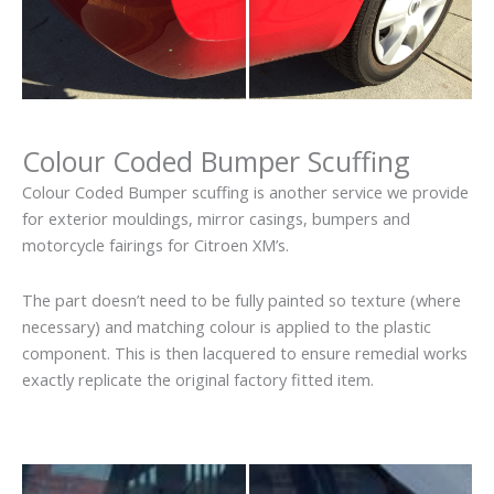
Colour Coded Bumper Scuffing
Colour Coded Bumper scuffing is another service we provide
for exterior mouldings, mirror casings, bumpers and
motorcycle fairings for Citroen XM’s.
The part doesn’t need to be fully painted so texture (where
necessary) and matching colour is applied to the plastic
component. This is then lacquered to ensure remedial works
exactly replicate the original factory fitted item.